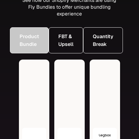
See how our Shopify Merchants are using
Fly Bundles to offer unique bundling
experience
Product
FBT &
Quantity
Bundle
Upsell
Break