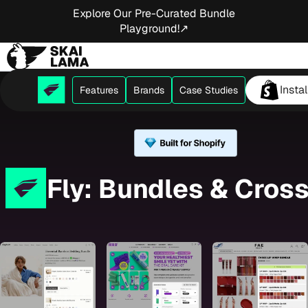
Explore Our Pre-Curated Bundle
Playground!↗
Insta
Features
Brands
Case Studies
Fly: Bundles & Cross