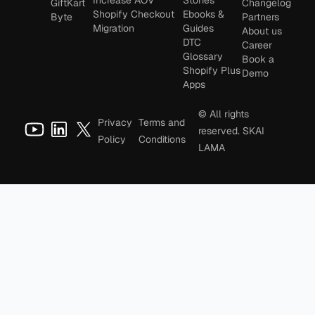
Increase AOV
Stories
GiftKart
Changelog
Shopify Checkout
Ebooks &
Byte
Partners
Migration
Guides
About us
DTC
Career
Glossary
Book a
Shopify Plus
Demo
Apps
© All rights
Privacy
Terms and
reserved. SKAI
Policy
Conditions
LAMA