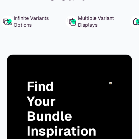
Infinite Variants
Multiple Variant
Options
Displays
Find
Your
Bundle
Inspiration