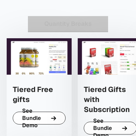
Quantity Breaks
Tiered Free
Tiered Gifts
gifts
with
Subscription
See
Bundle
See
Demo
Bundle
Demo