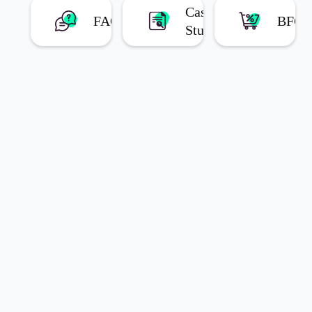
Case
FAQs
BFC
Studies
Latest Blog Posts
Choose
the Right
How t
Bundle
Create
Offer for
Build
Your
Technology
Your
Business
Behind Easy