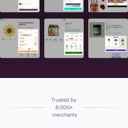
Trusted by
8,000+
merchants