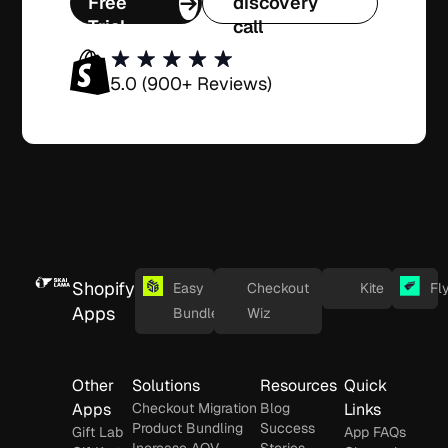
Free
discovery
Trial
call
5.0 (900+ Reviews)
Shopify
Easy
Checkout
Kite
Fl
Apps
Bundles
Wiz
Other
Solutions
Resources
Quick
Apps
Checkout Migration
Blog
Links
Product Bundling
Success
Gift Lab
App FAQs