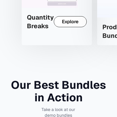
Quantity
Explore
Breaks
Prod
Bun
Our Best Bundles
in Action
Take a look at our
demo bundles