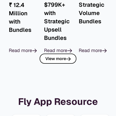
$799K+
Strategic
₹ 12.4
with
Volume
Million
Strategic
Bundles
with
Upsell
Bundles
Bundles
Read more
Read more
Read more
View more
Fly App Resource