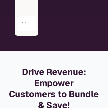
Drive Revenue:
Empower
Customers to Bundle
& Save!