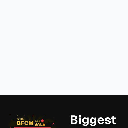
Own
Goals
Bundle Builder's
Bundl
with
Bundle
on
Easy
Recommendation
Shopif
Bundle
Report
in 202
Builder
Read
Read
more
Read more
more
View more
Biggest