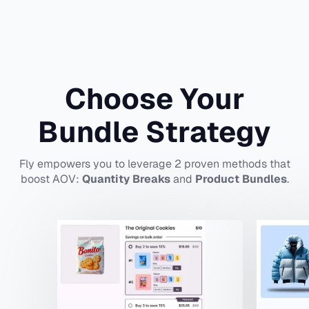
Choose Your
Bundle Strategy
Fly empowers you to leverage 2 proven methods that
boost AOV:
Quantity Breaks
and
Product Bundles
.