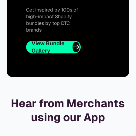
Get inspired by 100s of
high-impact Shopify
bundles by top DTC
brands
View Bundle
Gallery
Hear from Merchants
using our App