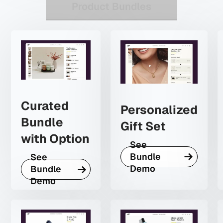
Product Bundles
Curated
Personalized
Bundle
Gift Set
with Option
See
Bundle
See
Demo
Bundle
Demo