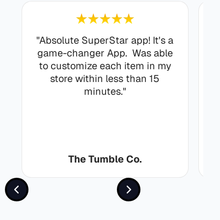
"Absolute SuperStar app! It's a
r
game-changer App. Was able
to customize each item in my
store within less than 15
minutes."
The Tumble Co.