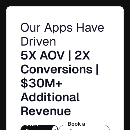
Our Apps Have
Driven
5X AOV | 2X
Conversions |
$30M+
Additional
Revenue
Start
Book a