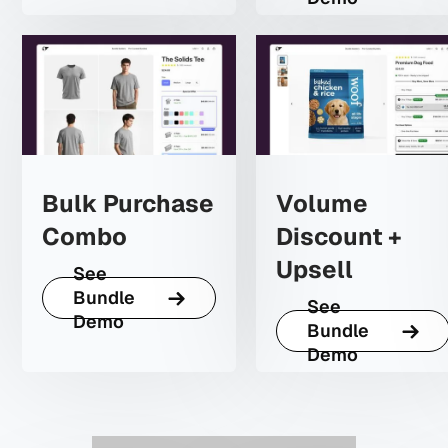
Bulk Purchase
Volume
Combo
Discount +
Upsell
See
Bundle
See
Demo
Bundle
Demo