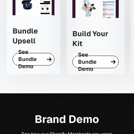
Bundle
Build Your
Upsell
Kit
See
See
Bundle
Bundle
Demo
Demo
Brand Demo