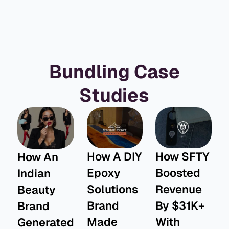
Bundling Case
Studies
How A DIY
How SFTY
How An
Epoxy
Boosted
Indian
Solutions
Revenue
Beauty
Brand
By $31K+
Brand
Made
With
Generated