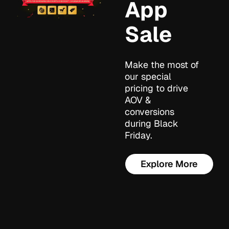
App
Sale
Make the most of
our special
pricing to drive
AOV &
conversions
during Black
Friday.
Explore More