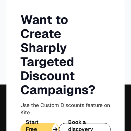
Want to
Create
Sharply
Targeted
Discount
Campaigns?
Use the Custom Discounts feature on
Kite
Start
Book a
Free
discovery