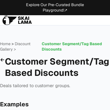
Explore Our Pre-Curated Bundle
Playground!↗
Home
>
Discount
Customer Segment/Tag Based
Gallery >
Discounts
Customer Segment/Tag
Based Discounts
Deals tailored to customer groups.
Examples