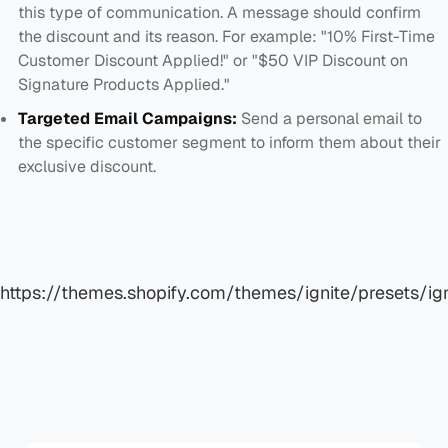
this type of communication. A message should confirm
the discount and its reason. For example: "10% First-Time
Customer Discount Applied!" or "$50 VIP Discount on
Signature Products Applied."
Targeted Email Campaigns:
Send a personal email to
the specific customer segment to inform them about their
exclusive discount.
https://themes.shopify.com/themes/ignite/presets/ign