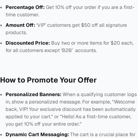
Percentage Off:
Get 10% off your order if you are a first-
time customer.
Amount Off:
‘VIP’ customers get $50 off all signature
products.
Discounted Price:
Buy two or more items for $20 each,
for all customers except ‘B2B’ accounts.
How to Promote Your Offer
Personalized Banners:
When a qualifying customer logs
in, show a personalized message. For example, "Welcome
back, VIP! Your exclusive discount has been automatically
applied to your cart." or "Hello! As a first-time customer,
you get 10% off your entire order."
Dynamic Cart Messaging:
The cart is a crucial place for