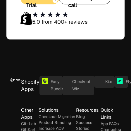
Trial
call
5.0 from 400+ reviews
Shopify
Easy
Checkout
Kite
Fl
Apps
Bundles
Wiz
Other
Solutions
Resources
Quick
Apps
Checkout Migration
Blog
Links
Product Bundling
Success
Gift Lab
App FAQs
Increase AOV
Stories
GiftKart
Changelog