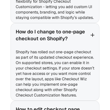
flexibility for Shopify Checkout
Customization - letting you add custom UI
components, branding, and logic while
staying compatible with Shopify’s updates.
How do I change to one-page
checkout on Shopify?
Shopify has rolled out one-page checkout
as part of its updated checkout experience.
On supported stores, you can enable it in
your checkout settings. If your store doesn’t
yet have access or you want more control
over the layout, apps like Checkout Wiz
can help you implement one-page
checkout along with other Shopify
Checkout Customization features.
How to edit checkout page