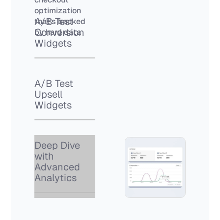
optimization
A/B Test
that’s backed
Conversion
by hard data
Widgets
A/B Test
Upsell
Widgets
Deep Dive
with
Advanced
Analytics