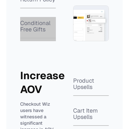
Conditional
Free Gifts
Increase
Product
AOV
Upsells
Checkout Wiz
Cart Item
users have
Upsells
witnessed a
significant