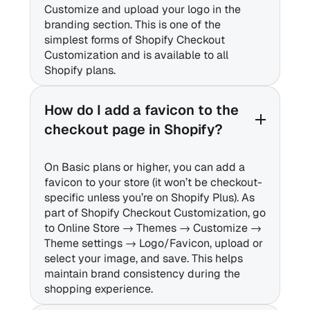
Customize and upload your logo in the
branding section. This is one of the
simplest forms of Shopify Checkout
Customization and is available to all
Shopify plans.
How do I add a favicon to the
checkout page in Shopify?
On Basic plans or higher, you can add a
favicon to your store (it won’t be checkout-
specific unless you’re on Shopify Plus). As
part of Shopify Checkout Customization, go
to Online Store → Themes → Customize →
Theme settings → Logo/Favicon, upload or
select your image, and save. This helps
maintain brand consistency during the
shopping experience.