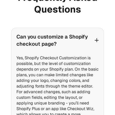
Questions
Can you customize a Shopify
checkout page?
Yes, Shopify Checkout Customization is
possible, but the level of customization
depends on your Shopify plan. On the basic
plans, you can make limited changes like
adding your logo, changing colors, and
adjusting fonts through the theme editor.
For advanced changes, such as adding
custom fields, editing the layout, or
applying unique branding - you’ll need
Shopify Plus or an app like Checkout Wiz,
which allows you to create a more