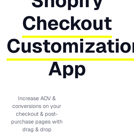
Shopify
Checkout
Customizatio
App
Increase AOV &
conversions on your
checkout & post-
purchase pages with
drag & drop