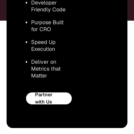
Developer
Friendly Code
Purpose Built
for CRO
Speed Up
Execution
Deliver on
Metrics that
Matter
Partner
with Us