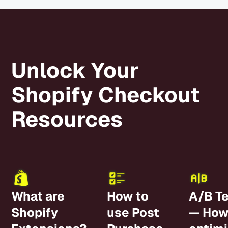
a very long-
revenue
term effect
and
for our brand!
average
Would 1000%
order
recommend
Unlock Your
value.
them!
Shopify Checkout
Resources
What are
How to
A/B Te
Shopify
use Post
— How