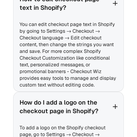
text in Shopify?
You can edit checkout page text in Shopify
by going to Settings → Checkout →
Checkout language → Edit checkout
content, then change the strings you want
and save. For more complex Shopify
Checkout Customization like conditional
text, personalized messages, or
promotional banners - Checkout Wiz
provides easy tools to manage and display
custom text without editing code.
How do I add a logo on the
checkout page in Shopify?
To add a logo on the Shopify checkout
page, go to Settings → Checkout →