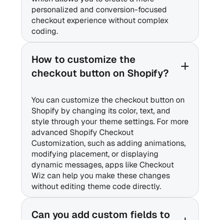
personalized and conversion-focused
checkout experience without complex
coding.
How to customize the
checkout button on Shopify?
You can customize the checkout button on
Shopify by changing its color, text, and
style through your theme settings. For more
advanced Shopify Checkout
Customization, such as adding animations,
modifying placement, or displaying
dynamic messages, apps like Checkout
Wiz can help you make these changes
without editing theme code directly.
Can you add custom fields to