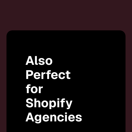
Also
Perfect
for
Shopify
Agencies