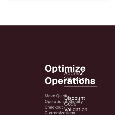
Optimize
Address
Operations
Validation
Make Quick
Discount
Operational Shopify
Code
Checkout
Validation
Customizations