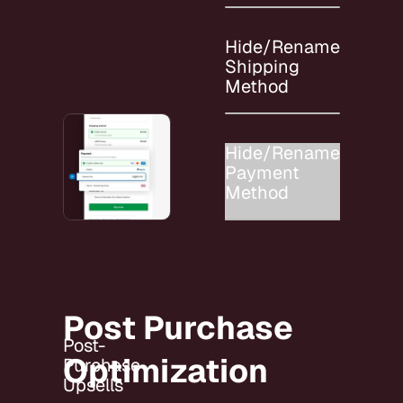
Hide/Rename
Shipping
Method
Hide/Rename
Payment
Method
Post Purchase
Post-
Optimization
Purchase
Upsells