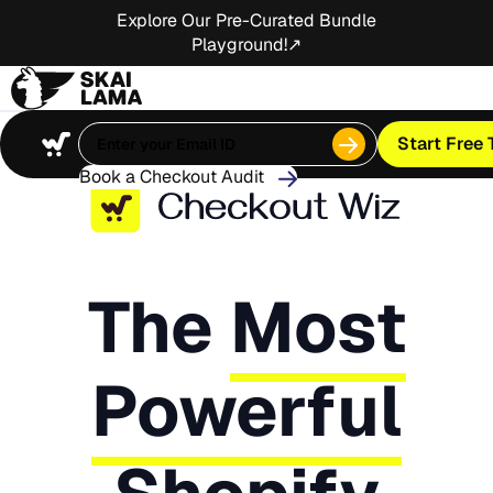
Explore Our Pre-Curated Bundle
Playground!↗
Start Free T
Book a Checkout Audit
The
Most
Powerful