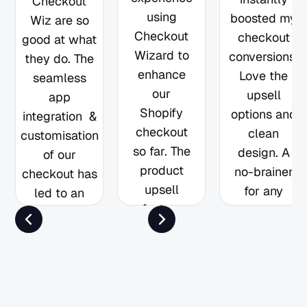
Checkout
using
boosted my
Wiz are so
Checkout
checkout
good at what
Wizard to
conversions.
they do. The
enhance
Love the
seamless
our
upsell
app
Shopify
options and
integration &
checkout
clean
customisation
so far. The
design. A
of our
product
no-brainer
checkout has
upsell
for any
led to an
feature
Shopify
increase in
has been
store!
AOV that has
especially
truly paid off
effective in
and is easily
helping us
going to have
drive more