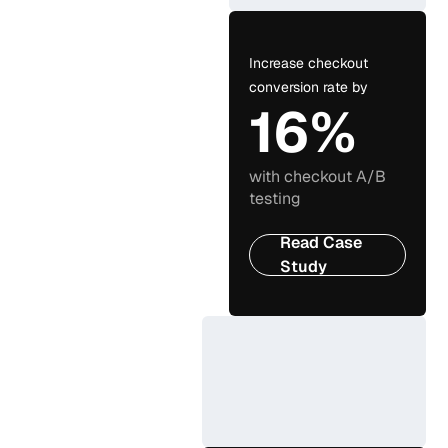
Increase checkout
conversion rate by
16%
with checkout A/B
testing
Read Case
Study