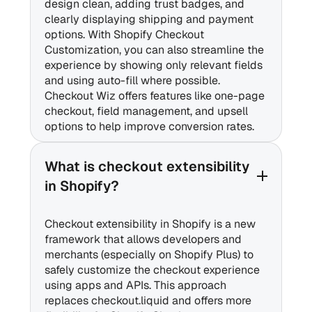
design clean, adding trust badges, and
clearly displaying shipping and payment
options. With Shopify Checkout
Customization, you can also streamline the
experience by showing only relevant fields
and using auto-fill where possible.
Checkout Wiz offers features like one-page
checkout, field management, and upsell
options to help improve conversion rates.
What is checkout extensibility
in Shopify?
Checkout extensibility in Shopify is a new
framework that allows developers and
merchants (especially on Shopify Plus) to
safely customize the checkout experience
using apps and APIs. This approach
replaces checkout.liquid and offers more