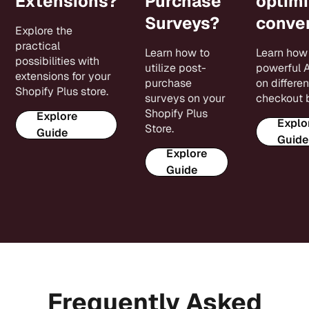
Extensions?
Purchase
optimi
Surveys?
conver
Explore the
practical
Learn how to
Learn how 
possibilities with
utilize post-
powerful 
extensions for your
purchase
on differen
Shopify Plus store.
surveys on your
checkout 
Shopify Plus
Explore
Explo
Store.
Guide
Guide
Explore
Guide
Frequently Asked