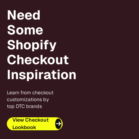
Need
Some
Shopify
Checkout
Inspiration
Learn from checkout
customizations by
top DTC brands
View Checkout
Lookbook