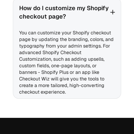
How do I customize my Shopify
checkout page?
You can customize your Shopify checkout
page by updating the branding, colors, and
typography from your admin settings. For
advanced Shopify Checkout
Customization, such as adding upsells,
custom fields, one-page layouts, or
banners - Shopify Plus or an app like
Checkout Wiz will give you the tools to
create a more tailored, high-converting
checkout experience.