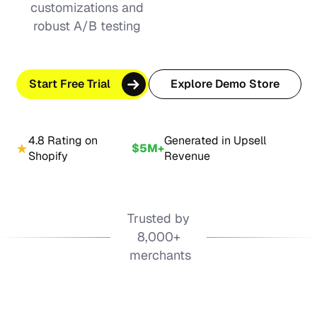
customizations and
robust A/B testing
Start Free Trial
Explore Demo Store
4.8 Rating on
Generated in Upsell
$5M+
Shopify
Revenue
Trusted by
8,000+
merchants