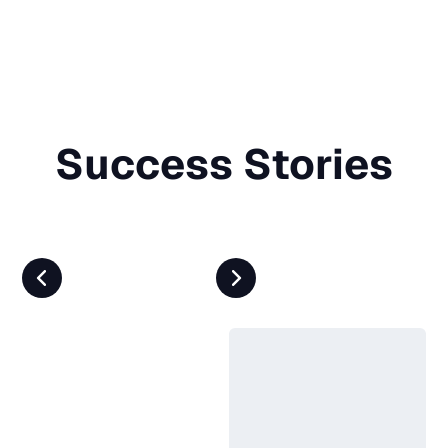
Success Stories