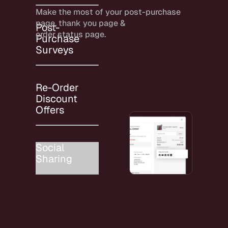
Make the most of your post-purchase
page, thank you page &
Post-
order status page.
Purchase
Surveys
Re-Order
Discount
Offers
Social
Sharing