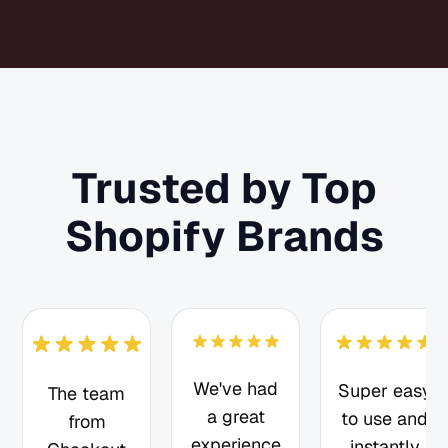
Trusted by Top
Shopify Brands
We've had
Super easy
The team
a great
to use and
from
experience
instantly