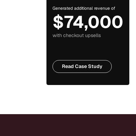
Generated additional revenue of
$74,000
with checkout upsells
Read Case Study