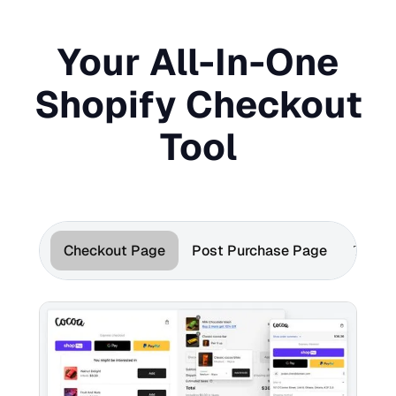
Your All-In-One
Shopify Checkout
Tool
Checkout Page
Post Purchase Page
Thank 