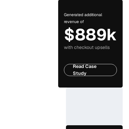
Generated additional
revenue of
$889k
with checkout upsells
Read Case
Study