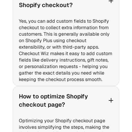
Shopify checkout?
Yes, you can add custom fields to Shopify
checkout to collect extra information from
customers. This is generally available only
on Shopify Plus using checkout
extensibility, or with third-party apps.
Checkout Wiz makes it easy to add custom
fields like delivery instructions, gift notes,
or personalization requests - helping you
gather the exact details you need while
keeping the checkout process smooth.
How to optimize Shopify
checkout page?
Optimizing your Shopify checkout page
involves simplifying the steps, making the