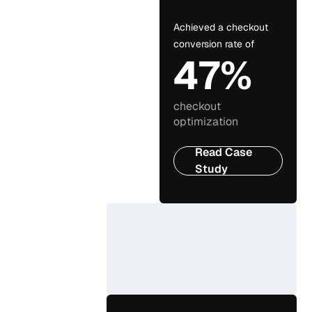
Achieved a checkout
conversion rate of
47%
checkout
optimization
Read Case
Study