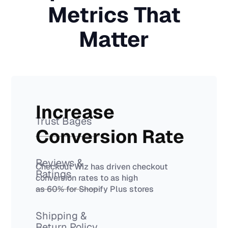
Metrics That
Matter
Increase
Trust Bages
Conversion Rate
Reviews &
Checkout Wiz has driven checkout
Ratings
conversion rates to as high
as 60% for Shopify Plus stores
Shipping &
Return Policy