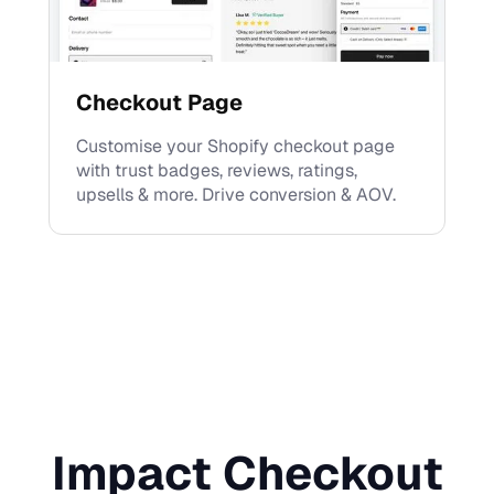
Checkout Page
Customise your Shopify checkout page
with trust badges, reviews, ratings,
upsells & more. Drive conversion & AOV.
Impact Checkout