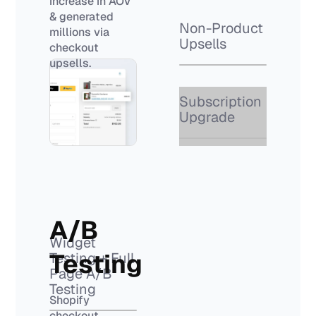
increase in AOV
& generated
Non-Product
millions via
Upsells
checkout
upsells.
Subscription
Upgrade
A/B
Widget
Testing
Testing + Full
Page A/B
Testing
Shopify
checkout