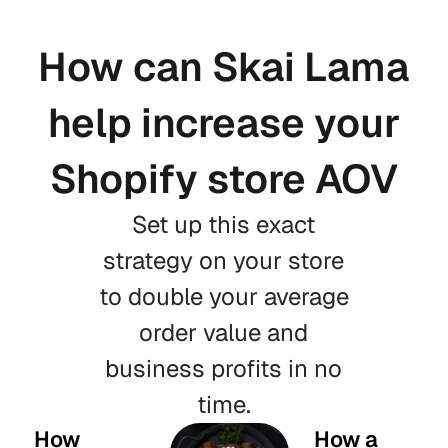
How can Skai Lama
help increase your
Shopify store AOV
Set up this exact
strategy on your store
to double your average
order value and
business profits in no
time.
How
How a