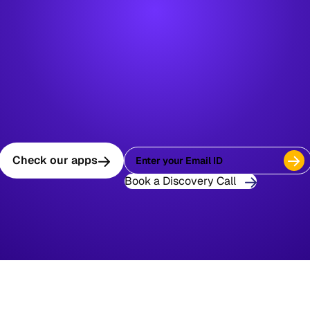
Check our apps
Book a Discovery Call