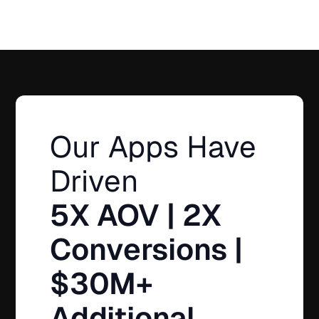
Our Apps Have
Driven
5X AOV | 2X
Conversions |
$30M+
Additional