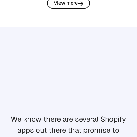
View more
We know there are several Shopify
apps out there that promise to