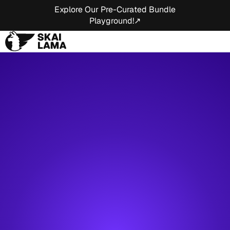
Explore Our Pre-Curated Bundle
Playground!↗