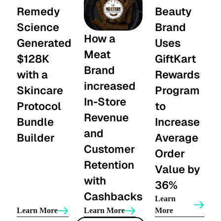
Remedy
Beauty
Science
Brand
How a
Generated
Uses
Meat
$128K
GiftKart
Brand
with a
Rewards
increased
Skincare
Program
In-Store
Protocol
to
Revenue
Bundle
Increase
and
Builder
Average
Customer
Order
Retention
Value by
with
36%
Cashbacks
Learn
Learn More
Learn More
More