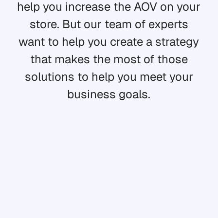
help you increase the AOV on your
store. But our team of experts
want to help you create a strategy
that makes the most of those
solutions to help you meet your
business goals.