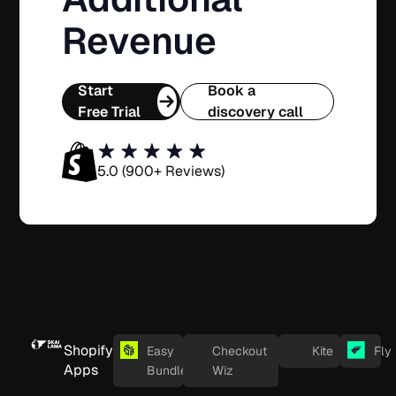
Revenue
Start
Book a
Free Trial
discovery call
5.0 (900+ Reviews)
Shopify
Easy
Checkout
Kite
Fly
Apps
Bundles
Wiz