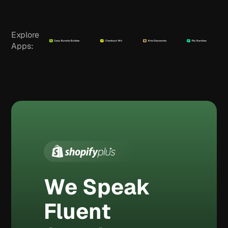
Explore
Apps:
We Speak
Fluent