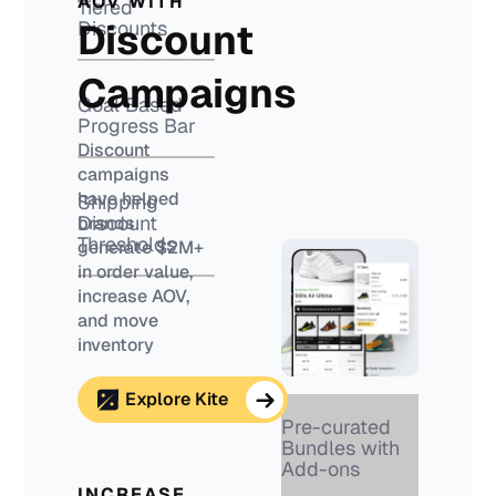
AOV WITH
Tiered
Discount
Discounts
Campaigns
Goal Based
Progress Bar
Discount
campaigns
have helped
Shipping
Discount
brands
Thresholds
generate $2M+
in order value,
increase AOV,
and move
inventory
Explore Kite
Pre-curated
Bundles with
Add-ons
INCREASE