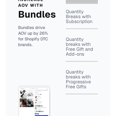
AOV WITH
Bundles
Quantity
Breaks with
Subscription
Bundles drive
AOV up by 26%
for Shopify DTC
Quantity
breaks with
brands.
Free Gift and
Add-ons
Quantity
breaks with
Progressive
Free Gifts