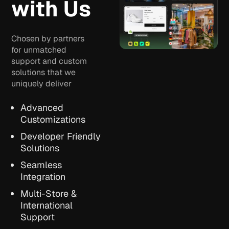
with Us
Chosen by partners
for unmatched
support and custom
solutions that we
uniquely deliver
Advanced
Customizations
Developer Friendly
Solutions
Seamless
Integration
Multi-Store &
International
Support