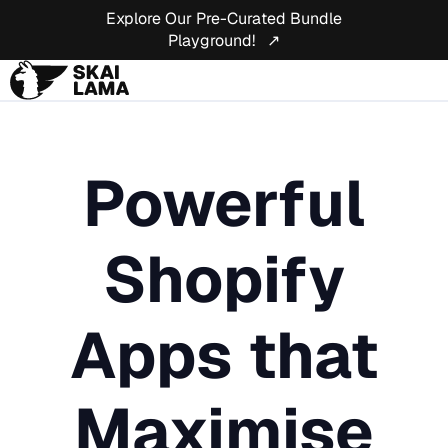
Explore Our Pre-Curated Bundle
Playground! ↗
Powerful
Shopify
Apps that
Maximise