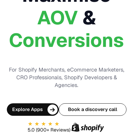
AOV
&
Conversions
For Shopify Merchants, eCommerce Marketers,
CRO Professionals, Shopify Developers &
Agencies.
Explore Apps
Book a discovery call
5.0 (900+ Reviews)