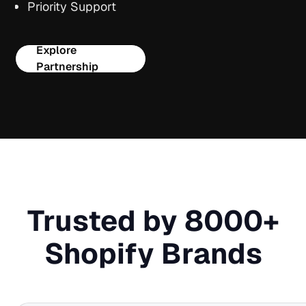
Priority Support
Explore
Partnership
Trusted by 8000+
Shopify Brands