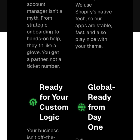
account
We use
manager isn’t a
Shopify's native
myth. From
tech, so our
strategic
apps are stable,
onboarding to
fast, and also
hands-on help,
play nice with
they fit like a
your theme.
glove. You get
a partner, not a
ticket number.
Ready
Global-
for Your
Ready
Custom
from
Logic
Day
One
Your business
isn't off-the-