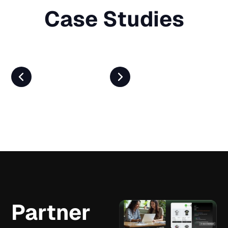
Case Studies
Partner