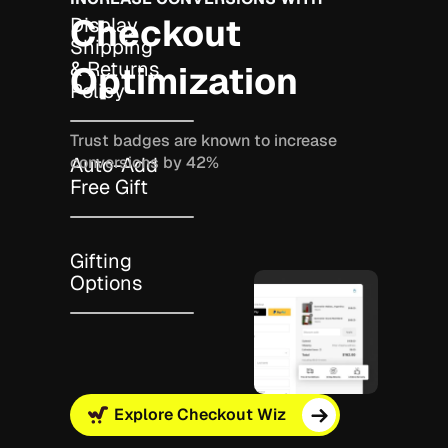
Checkout
Display
Shipping
& Returns
Optimization
Policy
Trust badges are known to increase
conversions by 42%
Auto-Add
Free Gift
Gifting
Options
Explore Checkout Wiz