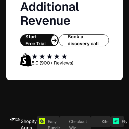
Additional
Revenue
Start
Book a
Free Trial
discovery call
5.0 (900+ Reviews)
Shopify
Easy
Checkout
Kite
Fly
Apps
Bundles
Wiz