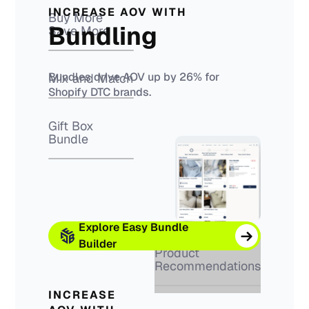
INCREASE AOV WITH
Buy More
Bundling
Save More
Bundles drive AOV up by 26% for
Mix and Match
Shopify DTC brands.
Gift Box
Bundle
Explore Easy Bundle
Builder
Product
Recommendations
INCREASE