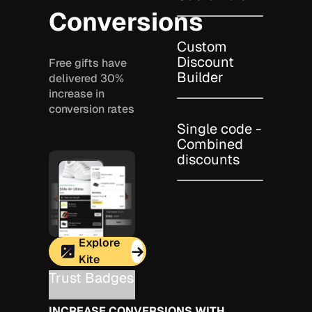
Conversions
Custom
Discount
Free gifts have
Builder
delivered 30%
increase in
conversion rates
Single code -
Combined
discounts
Explore
Kite
Trust Badges
INCREASE CONVERSIONS WITH