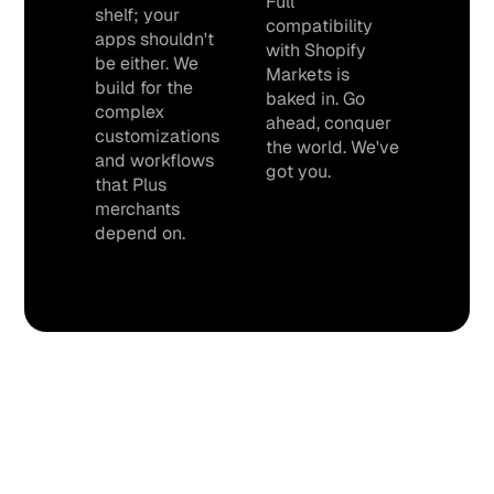
Full
shelf; your
compatibility
apps shouldn't
with Shopify
be either. We
Markets is
build for the
baked in. Go
complex
ahead, conquer
customizations
the world. We've
and workflows
got you.
that Plus
merchants
depend on.