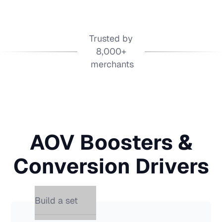
Trusted by
8,000+
merchants
AOV Boosters &
Conversion Drivers
Build a set