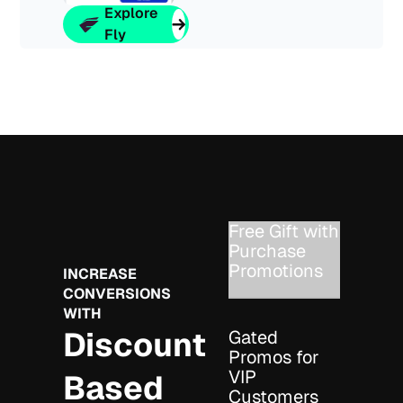
Explore
Fly
Free Gift with
Purchase
Promotions
INCREASE
CONVERSIONS
WITH
Discount
Gated
Promos for
VIP
Based
Customers