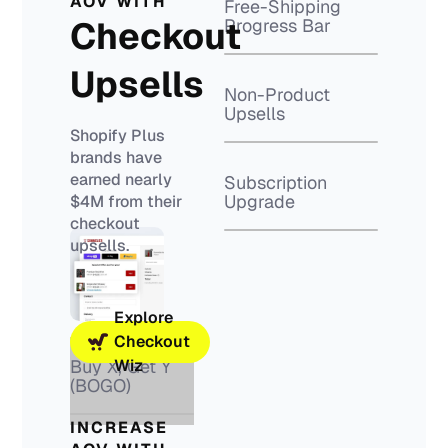
AOV WITH
Free-Shipping
Checkout
Progress Bar
Upsells
Non-Product
Upsells
Shopify Plus
brands have
earned nearly
Subscription
Upgrade
$4M from their
checkout
upsells.
Explore
Checkout
Buy X, Get Y
Wiz
(BOGO)
INCREASE