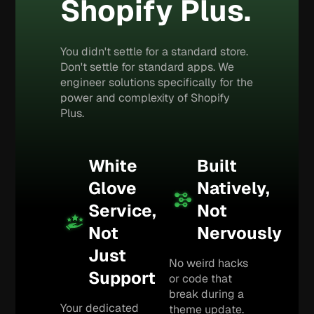
Shopify Plus.
You didn't settle for a standard store.
Don't settle for standard apps. We
engineer solutions specifically for the
power and complexity of Shopify
Plus.
White
Built
Glove
Natively,
Service,
Not
Not
Nervously
Just
No weird hacks
Support
or code that
break during a
Your dedicated
theme update.