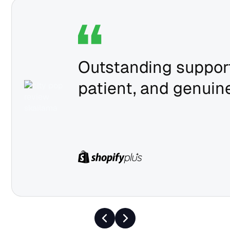
Outstanding support
patient, and genuine