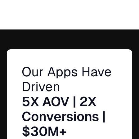
Our Apps Have
Driven
5X AOV | 2X
Conversions |
$30M+