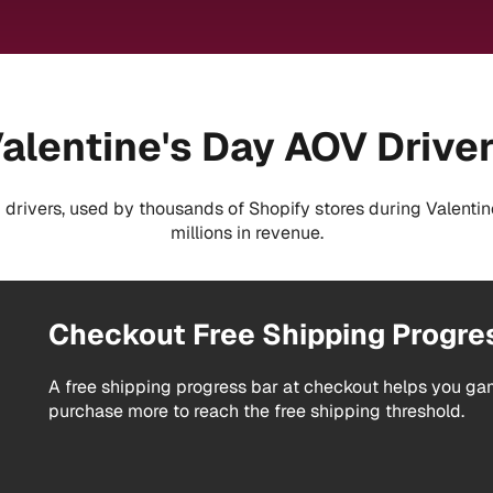
alentine's Day AOV Drive
drivers, used by thousands of Shopify stores during Valentin
millions in revenue.
Checkout Free Shipping Progre
A free shipping progress bar at checkout helps you g
purchase more to reach the free shipping threshold.