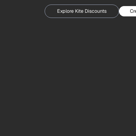
Explore Kite Discounts
Cr