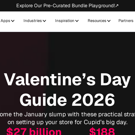
Explore Our Pre-Curated Bundle Playground!↗
Apps
Industries
Inspiration
Resources
Partners
Valentine’s Day
Guide 2026
ome the January slump with these practical stra
on setting up your store for Cupid’s big day.
$27 billion
$188