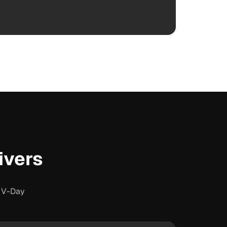
ivers
s V-Day