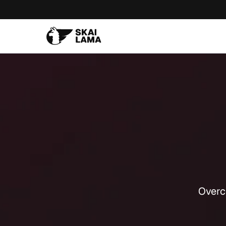
Overc