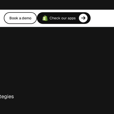
Book a demo
Check our apps
tegies