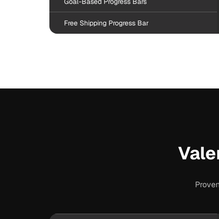
Goal-Based Progress Bars
Free Shipping Progress Bar
Vale
Proven