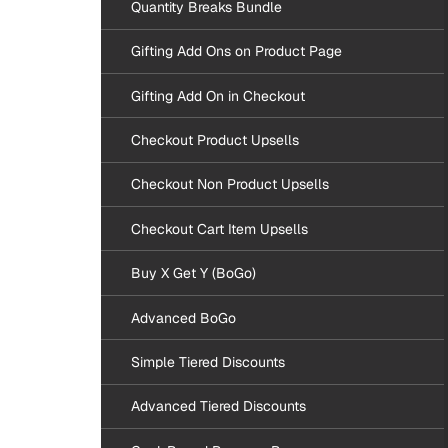
Quantity Breaks Bundle
Gifting Add Ons on Product Page
Gifting Add On in Checkout
Checkout Product Upsells
Checkout Non Product Upsells
Checkout Cart Item Upsells
Buy X Get Y (BoGo)
Advanced BoGo
Simple Tiered Discounts
Advanced Tiered Discounts