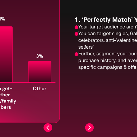
1 . ‘Perfectly Match’
Your target audience aren’t
You can target singles, Ga
celebrators, anti-Valentine
selfers’
Further, segment your cur
purchase history, and ave
specific campaigns & offer