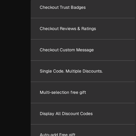
Checkout Trust Badges
Checkout Reviews & Ratings
Checkout Custom Message
Single Code. Multiple Discounts.
Multi-selection free gift
Display All Discount Codes
Auto-add Free gift