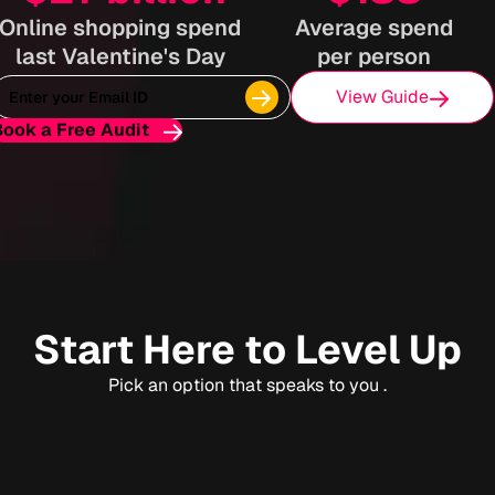
Online shopping spend
Average spend
last Valentine's Day
per person
View Guide
Book a Free Audit
Start Here to Level Up
Pick an option that speaks to you .