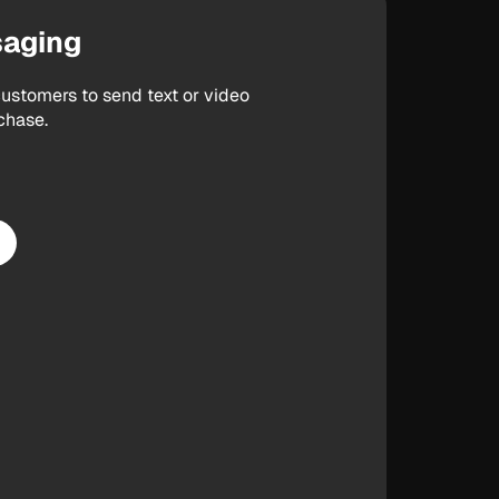
saging
ustomers to send text or video
chase.