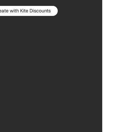
eate with Kite Discounts