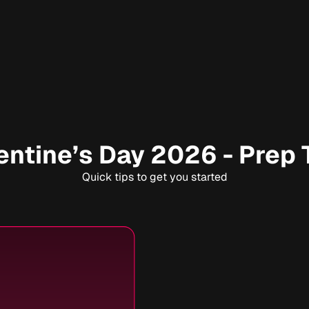
entine’s Day 2026 - Prep 
Quick tips to get you started