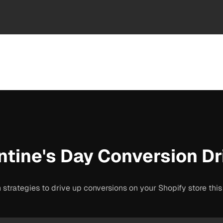
ntine's Day Conversion Dr
 strategies to drive up conversions on your Shopify store thi