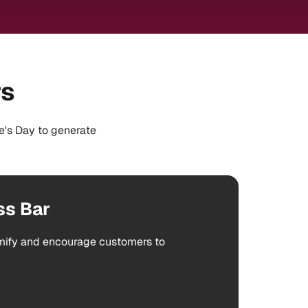
rs
e's Day to generate
ss Bar
amify and encourage customers to