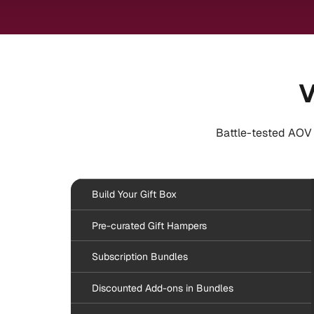
V
Battle-tested AOV 
Build Your Gift Box
Pre-curated Gift Hampers
Subscription Bundles
Discounted Add-ons in Bundles