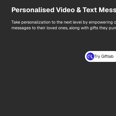
Personalised Video & Text Mes
Take personalization to the next level by empowering c
messages to their loved ones, along with gifts they pur
Try Giftlab