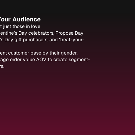
 Your Audience
 just those in love
lentine’s Day celebrators, Propose Day
’s Day gift purchasers, and ‘treat-your-
rent customer base by their gender,
rage order value AOV to create segment-
s.