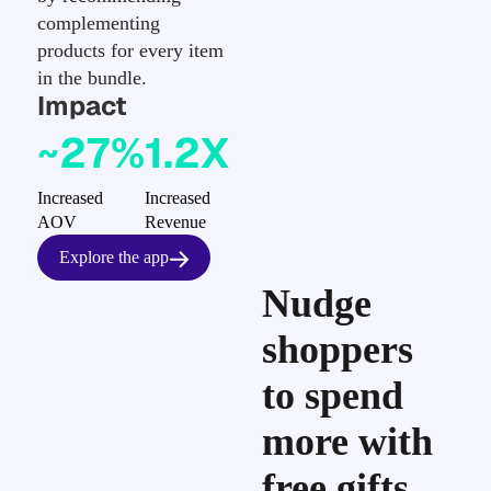
complementing
products for every item
in the bundle.
Impact
~27%
1.2X
Increased
Increased
AOV
Revenue
Explore the app
Nudge
shoppers
to spend
more with
free gifts,