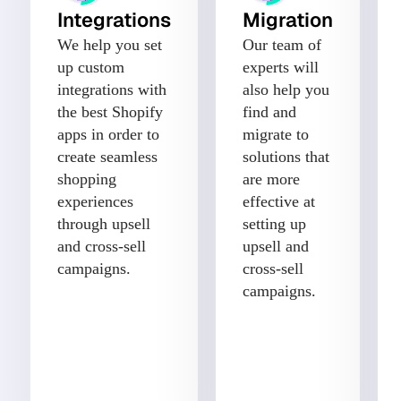
Integrations
Migration
We help you set
Our team of
up custom
experts will
integrations with
also help you
the best Shopify
find and
apps in order to
migrate to
create seamless
solutions that
shopping
are more
experiences
effective at
through upsell
setting up
and cross-sell
upsell and
campaigns.
cross-sell
campaigns.