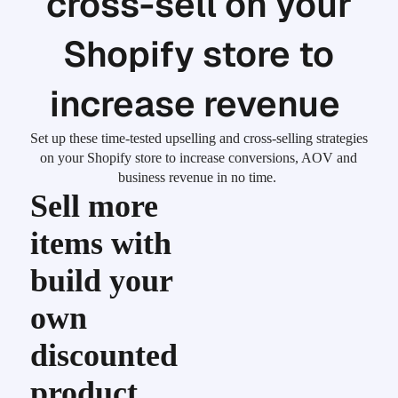
cross-sell on your
Shopify store to
increase revenue
Set up these time-tested upselling and cross-selling strategies
on your Shopify store to increase conversions, AOV and
business revenue in no time.
Sell more
items with
build your
own
discounted
product