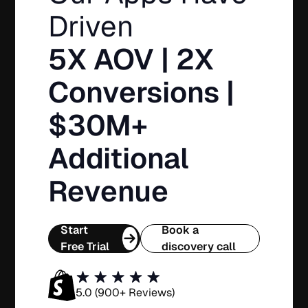
Driven
5X AOV | 2X
Conversions |
$30M+
Additional
Revenue
Start
Book a
Free Trial
discovery call
5.0 (900+ Reviews)