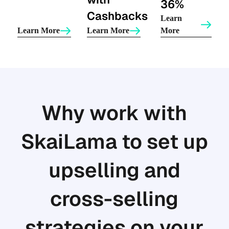
36%
Cashbacks
Learn
Learn More
Learn More
More
Why work with
SkaiLama to set up
upselling and
cross-selling
strategies on your