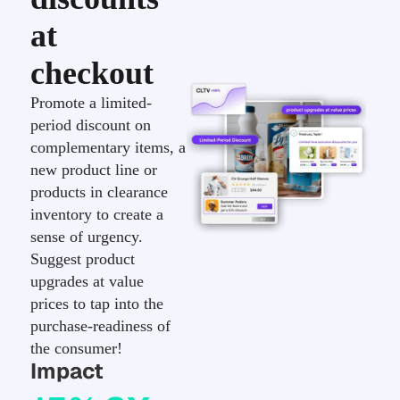
at
checkout
Promote a limited-
period discount on
complementary items, a
new product line or
products in clearance
inventory to create a
sense of urgency.
Suggest product
upgrades at value
prices to tap into the
purchase-readiness of
the consumer!
Impact