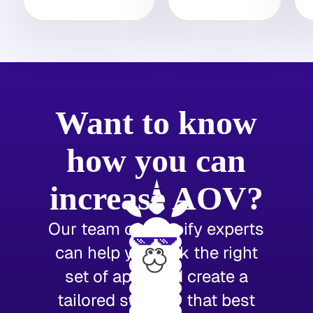
Want to know
how you can
increase AOV?
Our team of Shopify experts
can help you pick the right
set of apps and create a
tailored strategy that best