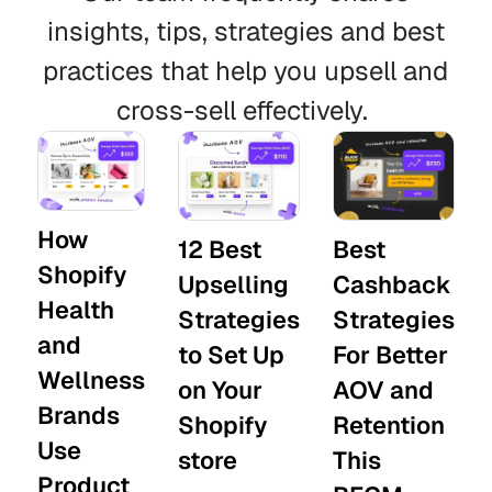
insights, tips, strategies and best
practices that help you upsell and
cross-sell effectively.
How
12 Best
Best
Shopify
Upselling
Cashback
Health
Strategies
Strategies
and
to Set Up
For Better
Wellness
on Your
AOV and
Brands
Shopify
Retention
Use
store
This
Product