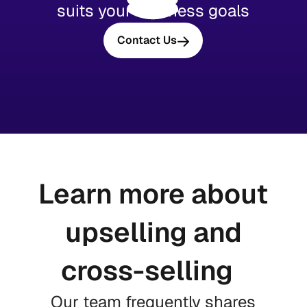
suits your business goals
Contact Us
Learn more about
upselling and
cross-selling
Our team frequently shares