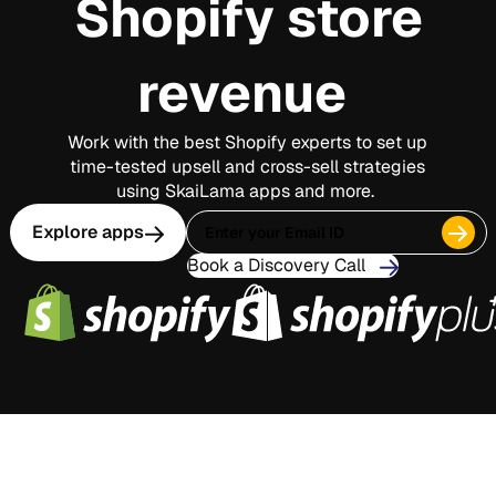
Shopify store
revenue
Work with the best Shopify experts to set up
time-tested upsell and cross-sell strategies
using SkaiLama apps and more.
Explore apps
Book a Discovery Call