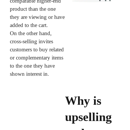
comparable higher-end
product than the one
they are viewing or have
added to the cart.
On the other hand,
cross-selling invites
customers to buy related
or complementary items
to the one they have
shown interest in.
Why is
upselling