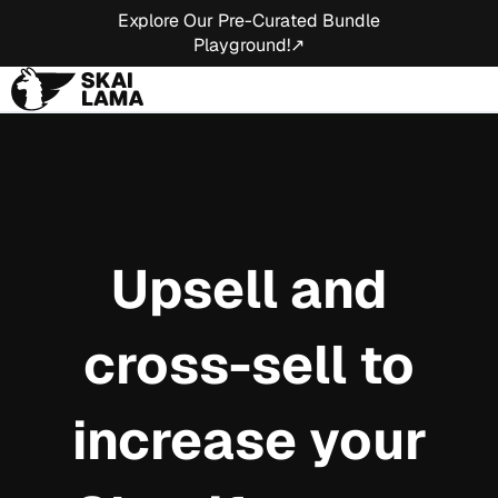
Explore Our Pre-Curated Bundle
Playground!↗
Upsell and
cross-sell to
increase your