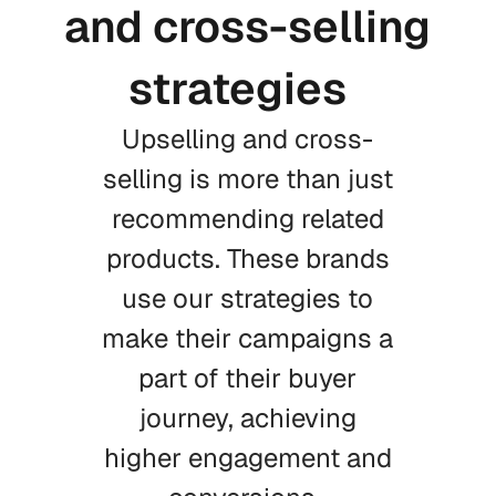
and cross-selling
strategies
Upselling and cross-
selling is more than just
recommending related
products. These brands
use our strategies to
make their campaigns a
part of their buyer
journey, achieving
higher engagement and