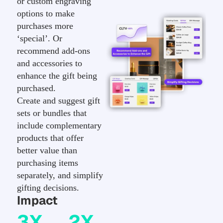
or custom engraving
options to make
purchases more
‘special’. Or
recommend add-ons
and accessories to
enhance the gift being
purchased.
Create and suggest gift
sets or bundles that
include complementary
products that offer
better value than
purchasing items
separately, and simplify
gifting decisions.
Impact
3X
2X