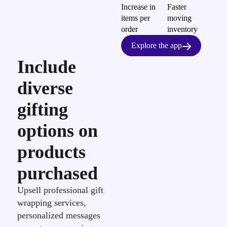
Increase in
Faster
items per
moving
order
inventory
Explore the app
Include
diverse
gifting
options on
products
purchased
Upsell professional gift
wrapping services,
personalized messages