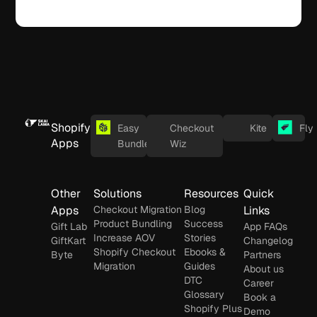
Shopify
Easy
Checkout
Kite
Fly
Apps
Bundles
Wiz
Other
Solutions
Resources
Quick
Apps
Checkout Migration
Blog
Links
Product Bundling
Success
Gift Lab
App FAQs
Increase AOV
Stories
GiftKart
Changelog
Shopify Checkout
Ebooks &
Byte
Partners
Migration
Guides
About us
DTC
Career
Glossary
Book a
Shopify Plus
Demo