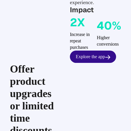
experience.
Impact
2X
40%
Increase in
Higher
repeat
conversions
purchases
Explore the app
Offer
product
upgrades
or limited
time
discounts