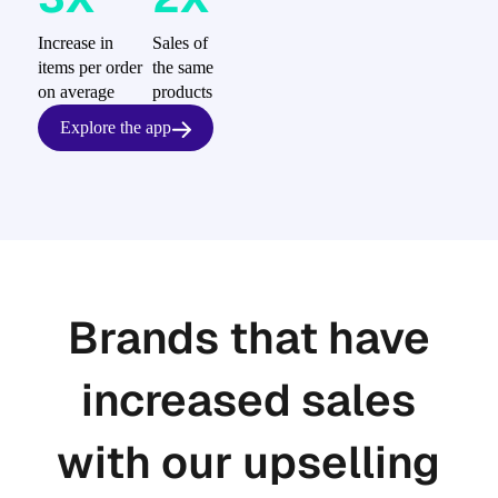
Increase in
Sales of
items per order
the same
on average
products
Explore the app
Brands that have
increased sales
with our upselling