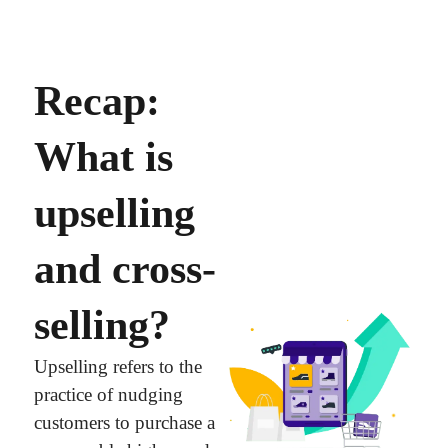
Recap:
What is
upselling
and cross-
selling?
Upselling refers to the
practice of nudging
customers to purchase a