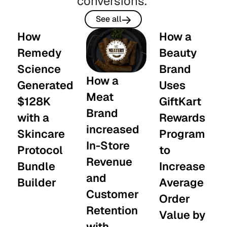
conversions.
See all
How
How a
Remedy
Beauty
Science
Brand
How a
Generated
Uses
Meat
$128K
GiftKart
Brand
with a
Rewards
increased
Skincare
Program
In-Store
Protocol
to
Revenue
Bundle
Increase
and
Builder
Average
Customer
Order
Retention
Value by
with