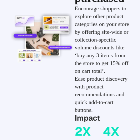
Encourage shoppers to
explore other product
categories on your store
by offering site-wide or
collection-specific
volume discounts like
‘buy any 3 items from
the store to get 15% off
on cart total’.
Ease product discovery
with product
recommendations and
quick add-to-cart
buttons.
Impact
2X
4X