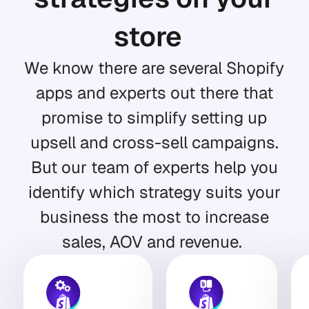
store
We know there are several Shopify
apps and experts out there that
promise to simplify setting up
upsell and cross-sell campaigns.
But our team of experts help you
identify which strategy suits your
business the most to increase
sales, AOV and revenue.