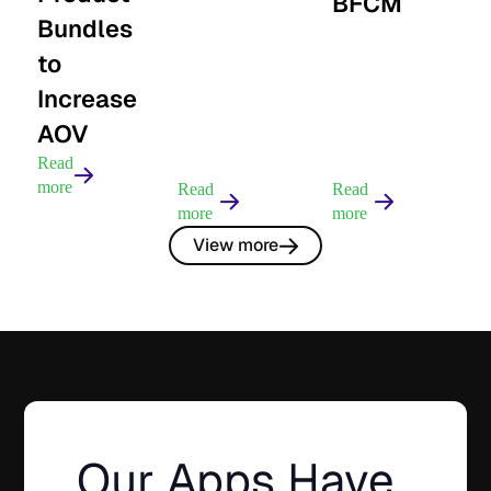
BFCM
Bundles
to
Increase
AOV
Read
more
Read
Read
more
more
View more
Our Apps Have