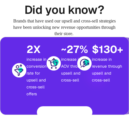
Did you know?
Brands that have used our upsell and cross-sell strategies
have been unlocking new revenue opportunities through
their store.
2X
~27%
$130+
increase in
increase in
increase in
conversion
AOV through
revenue through
rate for
upsell and
upsell and
upsell and
cross-sell
cross-sell
cross-sell
offers
Read success stories