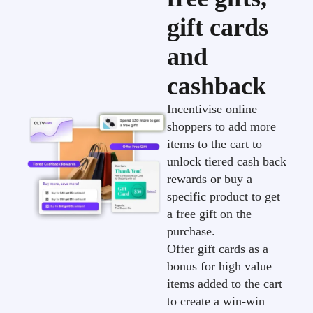
gift cards
and
cashback
Incentivise online
shoppers to add more
items to the cart to
unlock tiered cash back
rewards or buy a
specific product to get
a free gift on the
purchase.
Offer gift cards as a
bonus for high value
items added to the cart
to create a win-win