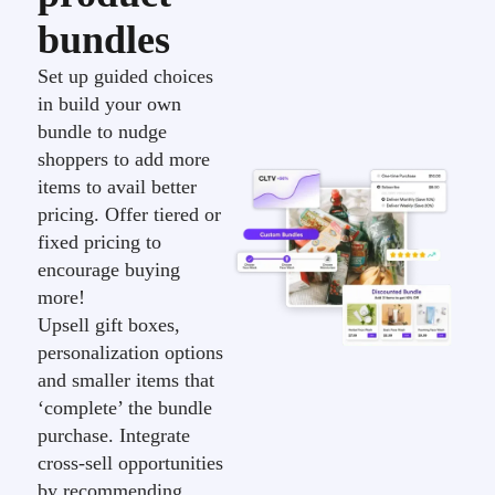
bundles
Set up guided choices
in build your own
bundle to nudge
shoppers to add more
items to avail better
pricing. Offer tiered or
fixed pricing to
encourage buying
more!
Upsell gift boxes,
personalization options
and smaller items that
‘complete’ the bundle
purchase. Integrate
cross-sell opportunities
by recommending