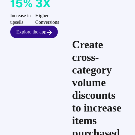
15%
3X
Increase in
Higher
upsells
Conversions
Explore the app
Create
cross-
category
volume
discounts
to increase
items
purchased