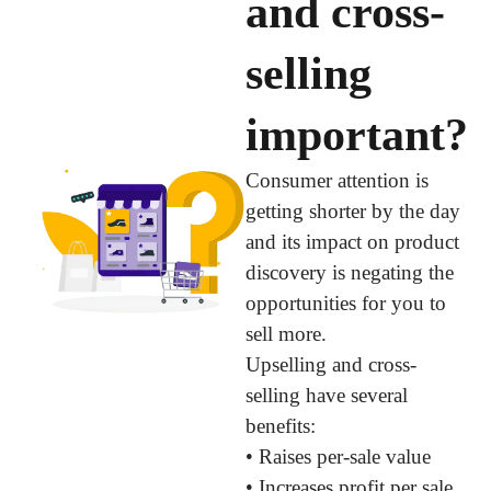
and cross-
selling
important?
Consumer attention is
getting shorter by the day
and its impact on product
discovery is negating the
opportunities for you to
sell more.
Upselling and cross-
selling have several
benefits:
• Raises per-sale value
• Increases profit per sale