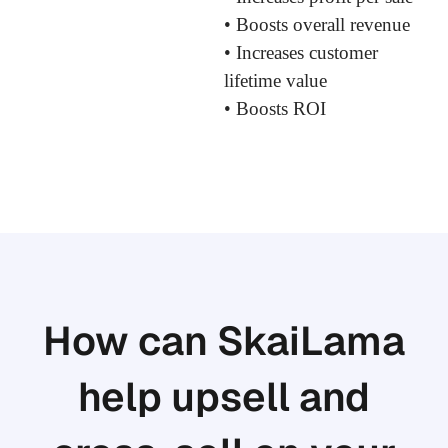
• Boosts overall revenue
• Increases customer
lifetime value
• Boosts ROI
How can SkaiLama
help upsell and