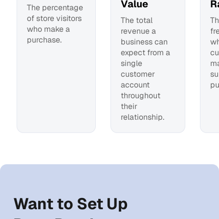
Value
R
The percentage
of store visitors
The total
Th
who make a
revenue a
fr
purchase.
business can
wh
expect from a
cu
single
m
customer
su
account
pu
throughout
their
relationship.
Want to Set Up