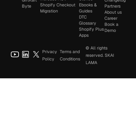
Shopify Checkout
Ebooks &
Byte
Partners
Migration
Guides
About us
DTC
Career
Glossary
Book a
Shopify Plus
Demo
Apps
© All rights
Privacy
Terms and
reserved. SKAI
Policy
Conditions
LAMA