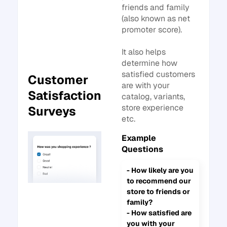
friends and family
(also known as net
promoter score).
It also helps
determine how
satisfied customers
Customer
are with your
Satisfaction
catalog, variants,
store experience
Surveys
etc.
Example
Questions
- How likely are you
to recommend our
store to friends or
family?
- How satisfied are
you with your