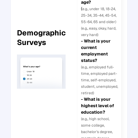
age?
(
e.g., under 18, 18-24,
25-34, 35-44, 45-54,
55-64, 65 and older)
(e.g., easy, okay, hard,
Demographic
very hard)
Surveys
- What is your
current
employment
status?
(e.g., employed full-
time, employed part-
time, self-employed,
student, unemployed,
retired)
- What is your
highest level of
education?
(e.g., high school,
some college,
bachelor’s degree,