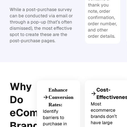
thank you
While a post-purchase survey
note, order
can be conducted via email or
confirmation,
through a pop-up (that’s often
order number,
dismissed), the most effective
and other
spot to create these are the
order details.
post-purchase pages.
Why
Cost-
Enhance
Do
Effectivene
Conversion
Most
Rates:
eCommerce
ecommerce
Identify
brands don’t
barriers to
Brands
have large
purchase in