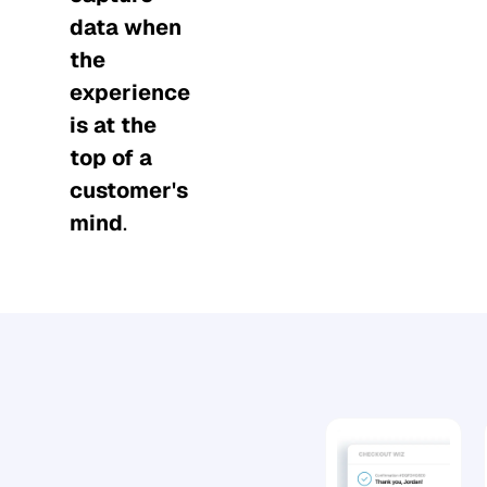
data when
the
experience
is at the
top of a
customer's
mind
.