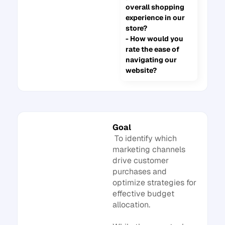
overall shopping
experience in our
store?
- How would you
rate the ease of
navigating our
website?
Goal
To identify which
marketing channels
drive customer
purchases and
optimize strategies for
effective budget
allocation.