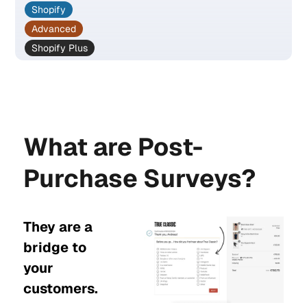
Shopify
Advanced
Shopify Plus
What are Post-
Purchase Surveys?
They are a
bridge to
your
customers.