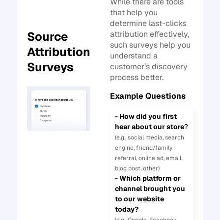
While there are tools
that help you
determine last-clicks
attribution effectively,
Source
such surveys help you
Attribution
understand a
Surveys
customer’s discovery
process better.
Example Questions
- How did you first
hear about our store
?
(e.g., social media, search
engine, friend/family
referral, online ad, email,
blog post, other)
- Which platform or
channel brought you
to our website
today?