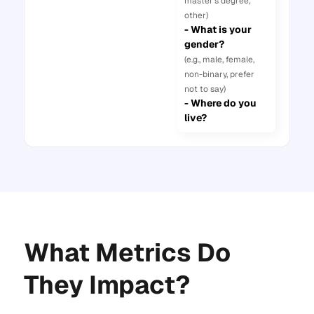
master’s degree,
other)
- What is your
gender?
(e.g., male, female,
non-binary, prefer
not to say)
- Where do you
live?
What Metrics Do
They Impact?