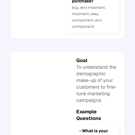
purchase?
(e.g., very important,
important, okay,
unimportant, very
unimportant)
Goal
To understand the
demographic
make-up of your
customers to fine-
tune marketing
campaigns.
Example
Questions
- What is your