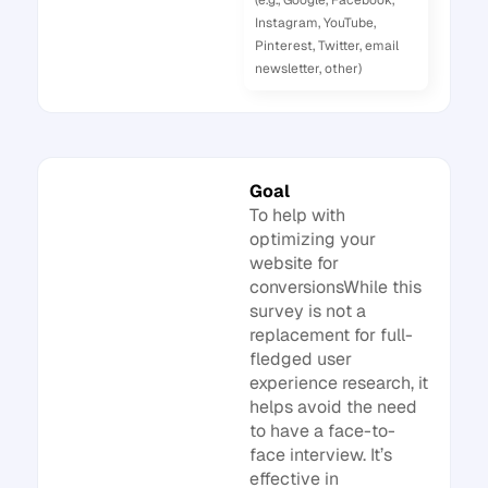
(e.g., Google, Facebook,
Instagram, YouTube,
Pinterest, Twitter, email
newsletter, other)
Goal
To help with
optimizing your
website for
conversionsWhile this
survey is not a
replacement for full-
fledged user
experience research, it
helps avoid the need
to have a face-to-
face interview. It’s
effective in