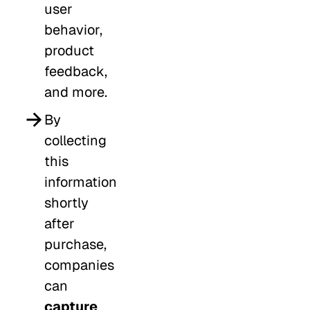
user
behavior,
product
feedback,
and more.
By
collecting
this
information
shortly
after
purchase,
companies
can
capture