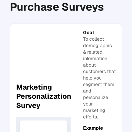
Purchase Surveys
Goal
To collect
demographic
& related
information
about
customers that
help you
segment them
Marketing
and
Personalization
personalize
your
Survey
marketing
efforts.
Example