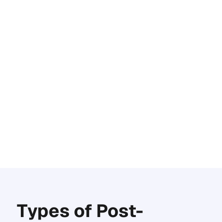
Types of Post-