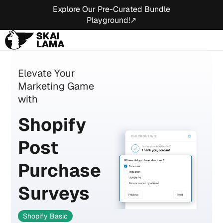
Explore Our Pre-Curated Bundle
Playground!↗
Elevate Your
Marketing Game
with
Shopify
Post
Purchase
Surveys
Shopify Basic