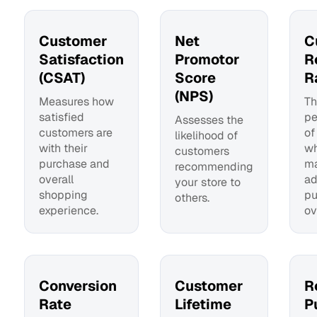
Customer
Net
C
Satisfaction
Promotor
R
(CSAT)
Score
R
(NPS)
Measures how
Th
satisfied
pe
Assesses the
customers are
of
likelihood of
with their
wh
customers
purchase and
m
recommending
overall
ad
your store to
shopping
pu
others.
experience.
ov
Conversion
Customer
R
Rate
Lifetime
P