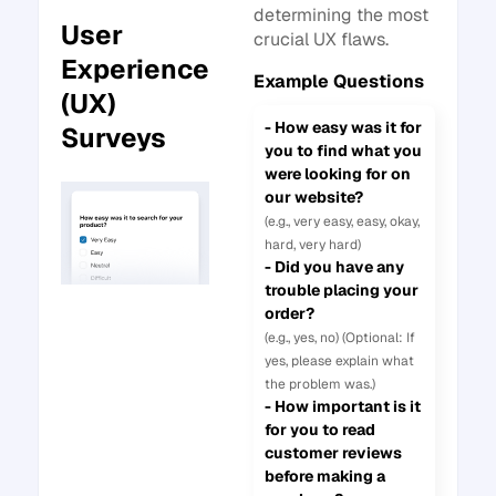
determining the most
User
crucial UX flaws.
Experience
Example Questions
(UX)
- How easy was it for
Surveys
you to find what you
were looking for on
our website?
(e.g., very easy, easy, okay,
hard, very hard)
- Did you have any
trouble placing your
order?
(e.g., yes, no) (Optional: If
yes, please explain what
the problem was.)
- How important is it
for you to read
customer reviews
before making a