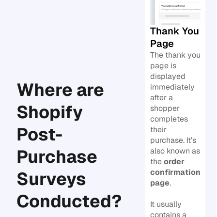
Thank You
Page
The thank you
page is
displayed
Where are
immediately
after a
Shopify
shopper
completes
Post-
their
purchase. It’s
Purchase
also known as
the
order
confirmation
Surveys
page
.
Conducted?
It usually
contains a