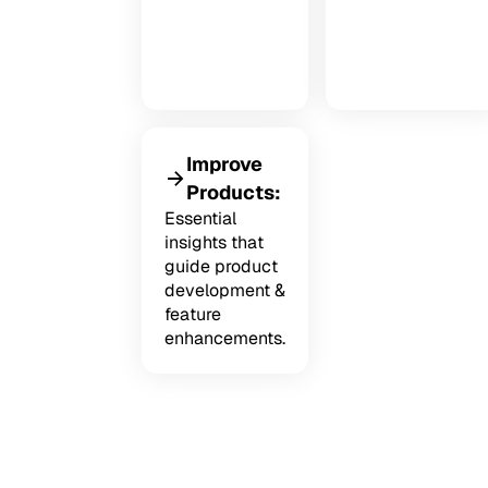
Improve
Products:
Essential
insights that
guide product
development &
feature
enhancements.