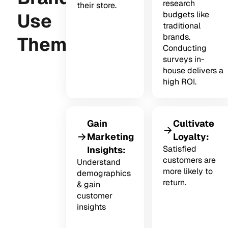
research
their store.
Use
budgets like
traditional
brands.
Them?
Conducting
surveys in-
house delivers a
high ROI.
Gain
Cultivate
Marketing
Loyalty:
Satisfied
Insights:
customers are
Understand
more likely to
demographics
return.
& gain
customer
insights