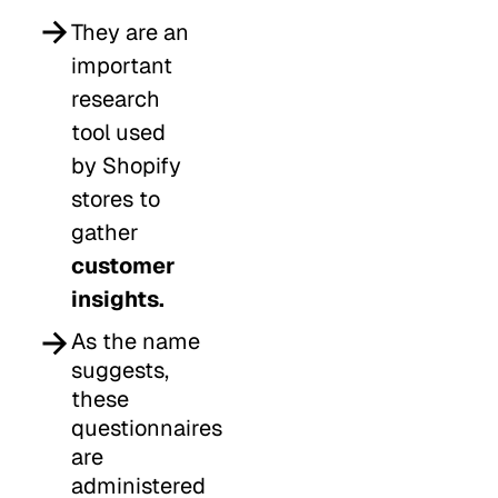
They are an
important
research
tool used
by Shopify
stores to
gather
customer
insights.
As the name
suggests,
these
questionnaires
are
administered