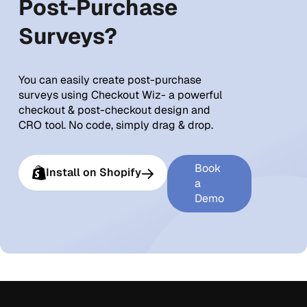
Post-Purchase
Surveys?
You can easily create post-purchase
surveys using Checkout Wiz- a powerful
checkout & post-checkout design and
CRO tool. No code, simply drag & drop.
Book
Install on Shopify
a
Demo