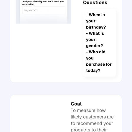
Questions
- When is
your
birthday?
- What is
your
gender?
- Who did
you
purchase for
today?
Goal
To measure how
likely customers are
to recommend your
products to their