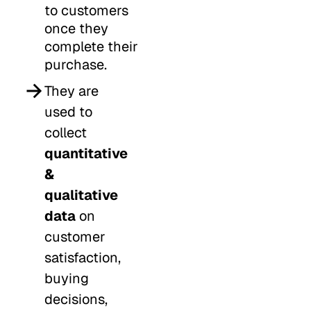
to customers
once they
complete their
purchase.
They are
used to
collect
quantitative
&
qualitative
data
on
customer
satisfaction,
buying
decisions,