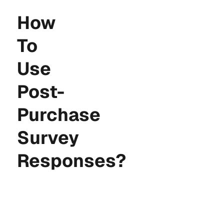
How
To
Use
Post-
Customer Accounts
Purchase
Extension
Survey
Responses?
Checkout Wiz