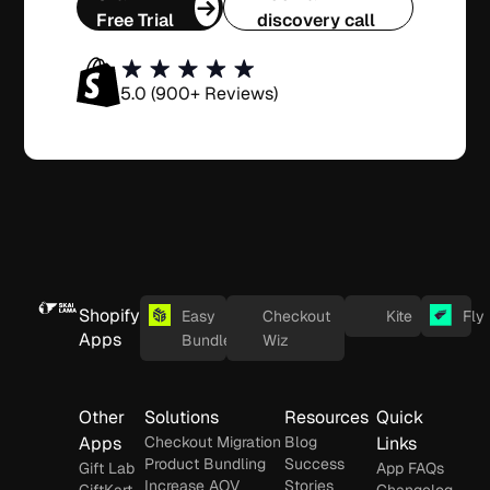
Free Trial
discovery call
5.0 (900+ Reviews)
Shopify
Easy
Checkout
Kite
Fly
Apps
Bundles
Wiz
Other
Solutions
Resources
Quick
Apps
Checkout Migration
Blog
Links
Product Bundling
Success
Gift Lab
App FAQs
Increase AOV
Stories
GiftKart
Changelog