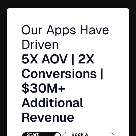
Our Apps Have
Driven
5X AOV | 2X
Conversions |
$30M+
Additional
Revenue
Start
Book a