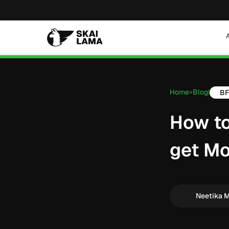
Home
Blog
B
>
|
How to
get Mo
Neetika 