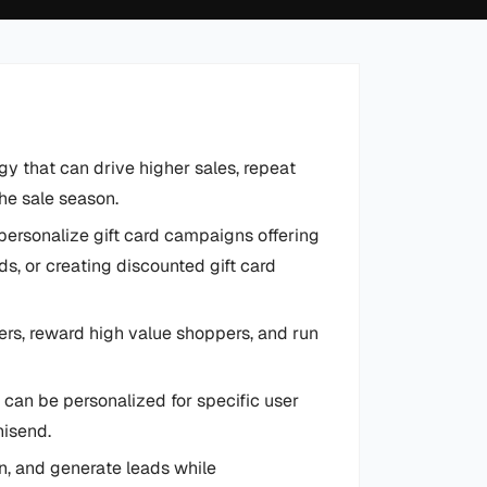
y that can drive higher sales, repeat
he sale season.
personalize gift card campaigns offering
s, or creating discounted gift card
ers, reward high value shoppers, and run
 can be personalized for specific user
nisend.
on, and generate leads while