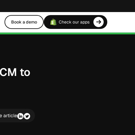
Book a demo
Check our apps
FCM to
e article