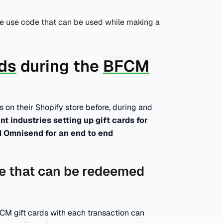
me use code that can be used while making a
rds
during the
BFCM
 on their Shopify store before, during and
t industries setting up gift cards for
d Omnisend for an end to end
ase that can be redeemed
M gift cards with each transaction can