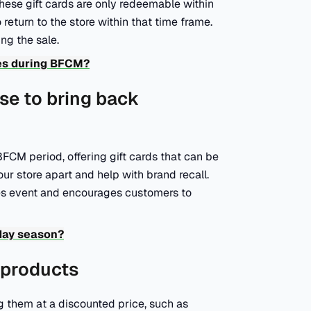
hese gift cards are only redeemable within
turn to the store within that time frame.
ing the sale.
les during BFCM?
use to bring back
FCM period, offering gift cards that can be
our store apart and help with brand recall.
es event and encourages customers to
day season?
s products
g them at a discounted price, such as