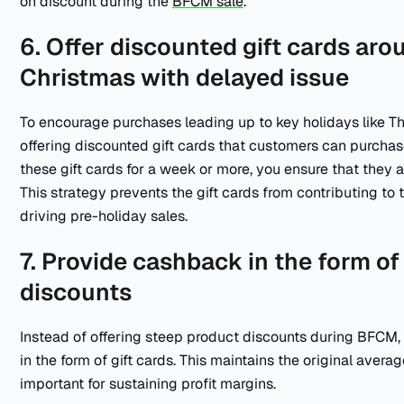
on discount during the
BFCM sale
.
6. Offer discounted gift cards ar
Christmas with delayed issue
To encourage purchases leading up to key holidays like T
offering discounted gift cards that customers can purchas
these gift cards for a week or more, you ensure that they 
This strategy prevents the gift cards from contributing to t
driving pre-holiday sales.
7. Provide cashback in the form of 
discounts
Instead of offering steep product discounts during BFCM
in the form of gift cards. This maintains the original aver
important for sustaining profit margins.