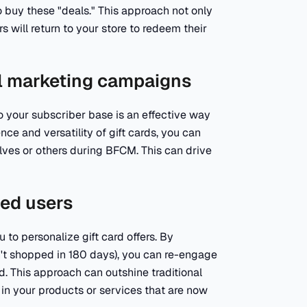
o buy these "deals." This approach not only
 will return to your store to redeem their
ail marketing campaigns
 your subscriber base is an effective way
e and versatility of gift cards, you can
lves or others during BFCM. This can drive
ted users
to personalize gift card offers. By
n't shopped in 180 days), you can re-engage
d. This approach can outshine traditional
 in your products or services that are now