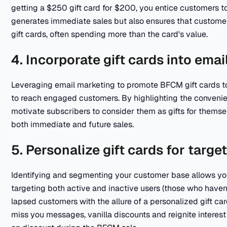
getting a $250 gift card for $200, you entice customers t
generates immediate sales but also ensures that customers
gift cards, often spending more than the card's value.
4. Incorporate gift cards into em
Leveraging email marketing to promote BFCM gift cards to
to reach engaged customers. By highlighting the convenienc
motivate subscribers to consider them as gifts for themse
both immediate and future sales.
5. Personalize gift cards for targe
Identifying and segmenting your customer base allows you 
targeting both active and inactive users (those who have
lapsed customers with the allure of a personalized gift car
miss you messages, vanilla discounts and reignite interest