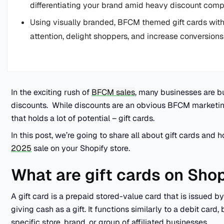
differentiating your brand amid heavy discount compe
Using visually branded, BFCM themed gift cards with 
attention, delight shoppers, and increase conversio
In the exciting rush of
BFCM sales
, many businesses are b
discounts. While discounts are an obvious BFCM marketin
that holds a lot of potential – gift cards.
In this post, we’re going to share all about gift cards an
2025
sale on your Shopify store.
What are gift cards on Sho
A gift card is a prepaid stored-value card that is issued by
giving cash as a gift. It functions similarly to a debit card, 
specific store, brand, or group of affiliated businesses.