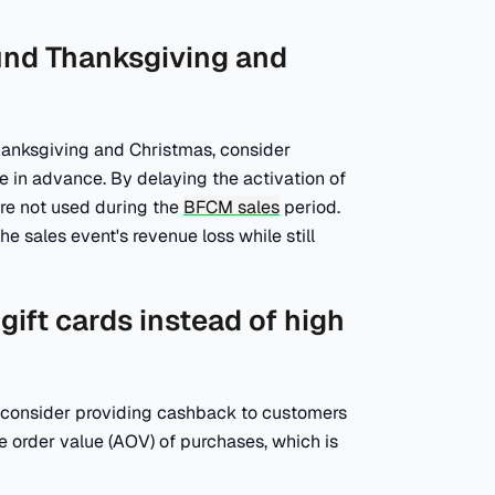
ound Thanksgiving and
hanksgiving and Christmas, consider
e in advance. By delaying the activation of
are not used during the
BFCM sales
period.
he sales event's revenue loss while still
gift cards instead of high
, consider providing cashback to customers
age order value (AOV) of purchases, which is