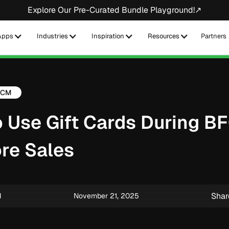
Explore Our Pre-Curated Bundle Playground!↗
Apps
Industries
Inspiration
Resources
Partners
FCM
 Use Gift Cards During B
re Sales
Shar
M
November 21, 2025