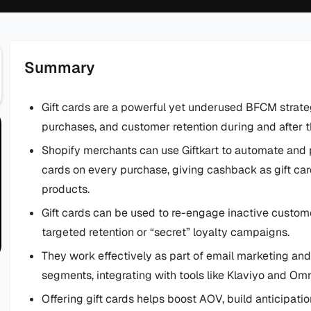
Summary
Gift cards are a powerful yet underused BFCM strateg
purchases, and customer retention during and after t
Shopify merchants can use Giftkart to automate and 
cards on every purchase, giving cashback as gift card
products.
Gift cards can be used to re-engage inactive custom
targeted retention or “secret” loyalty campaigns.
They work effectively as part of email marketing and
segments, integrating with tools like Klaviyo and Om
Offering gift cards helps boost AOV, build anticipati