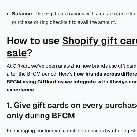
Balance
: The e-gift card comes with a custom, one-ti
purchase during checkout to avail the amount.
How to use
Shopify gift ca
sale
?
At
Giftkart
, we’ve been analyzing how brands use gift cards
after the BFCM period. Here’s
how brands across differen
BFCM using
Giftkart
as we integrate with Klaviyo an
experience
:
1. Give gift cards on every purch
only during BFCM
Encouraging customers to make purchases by offering BFC