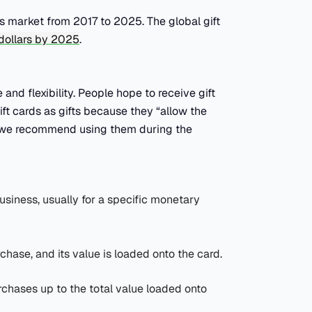
ds market from 2017 to 2025. The global gift
. dollars by 2025
.
and flexibility. People hope to receive gift
ift cards as gifts because they “allow the
why we recommend using them during the
business, usually for a specific monetary
rchase, and its value is loaded onto the card.
rchases up to the total value loaded onto