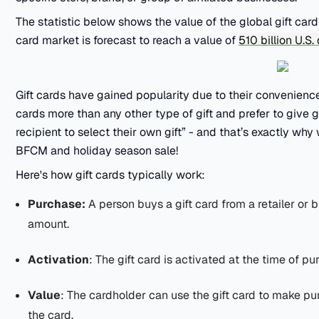
The statistic below shows the value of the global gift car
card market is forecast to reach a value of
510 billion U.S
Gift cards have gained popularity due to their convenience 
cards more than any other type of gift and prefer to give g
recipient to select their own gift” - and that’s exactly 
BFCM and holiday season sale!
Here's how gift cards typically work:
Purchase:
A person buys a gift card from a retailer or 
amount.
Activation
: The gift card is activated at the time of pu
Value
: The cardholder can use the gift card to make pu
the card.