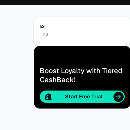
h2
h3
Boost Loyalty with Tiered
CashBack!
Start Free Trial