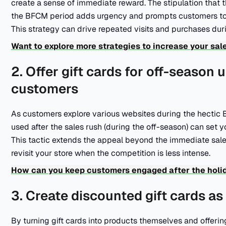
create a sense of immediate reward. The stipulation that t
the BFCM period adds urgency and prompts customers to re
This strategy can drive repeated visits and purchases dur
Want to explore more strategies to increase your sa
2. Offer gift cards for off-season 
customers
As customers explore various websites during the hectic B
used after the sales rush (during the off-season) can set y
This tactic extends the appeal beyond the immediate sal
revisit your store when the competition is less intense.
How can you keep customers engaged after the holi
3. Create discounted gift cards a
By turning gift cards into products themselves and offerin