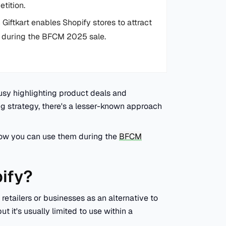
tition.
Giftkart enables Shopify stores to attract
ns during the BFCM 2025 sale.
usy highlighting product deals and
g strategy, there's a lesser-known approach
d how you can use them during the
BFCM
pify?
 retailers or businesses as an alternative to
but it's usually limited to use within a