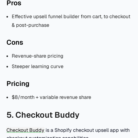
Pros
Effective upsell funnel builder from cart, to checkout
& post-purchase
Cons
Revenue-share pricing
Steeper learning curve
Pricing
$8/month + variable revenue share
5. Checkout Buddy
Checkout Buddy
is a Shopify checkout upsell app with