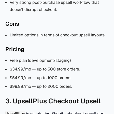
Very strong post-purchase upsell workflow that
doesn’t disrupt checkout.
Cons
Limited options in terms of checkout upsell layouts
Pricing
Free plan (development/staging)
$34.99/mo — up to 500 store orders.
$54.99/mo — up to 1000 orders.
$99.99/mo — up to 2000 orders.
3. UpsellPlus Checkout Upsell
UpsellPlus
is an intuitive Shopify checkout upsell app