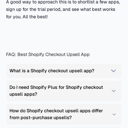
A good way to approach this is to shortlist a few apps,
sign up for the trial period, and see what best works
for you. All the best!
FAQ: Best Shopify Checkout Upsell App
What is a Shopify checkout upsell app?
Do I need Shopify Plus for Shopify checkout 
upsell apps?
How do Shopify checkout upsell apps differ 
from post-purchase upsells?