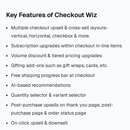
Key Features of Checkout Wiz
Multiple checkout upsell & cross-sell layouts-
vertical, horizontal, checkbox & more.
Subscription upgrades within checkout in-line items
Volume discount & tiered pricing upgrades
Gifting add-ons such as gift wraps, cards, etc.
Free shipping progress bar at checkout
AI-based recommendations
Quantity selector & variant selector
Post-purchase upsells on thank you page, post-
purchase page & order status page
On-click upsell & downsell