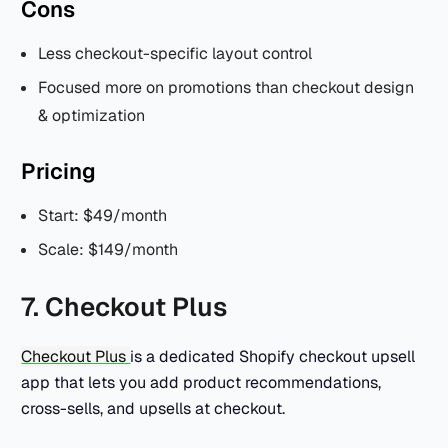
Cons
Less checkout-specific layout control
Focused more on promotions than checkout design
& optimization
Pricing
Start: $49/month
Scale: $149/month
7. Checkout Plus
Checkout Plus
is a dedicated Shopify checkout upsell
app that lets you add product recommendations,
cross-sells, and upsells at checkout.