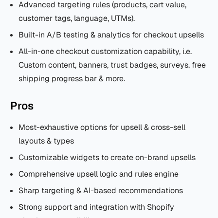
Advanced targeting rules (products, cart value,
customer tags, language, UTMs).
Built-in A/B testing & analytics for checkout upsells
All-in-one checkout customization capability, i.e.
Custom content, banners, trust badges, surveys, free
shipping progress bar & more.
Pros
Most-exhaustive options for upsell & cross-sell
layouts & types
Customizable widgets to create on-brand upsells
Comprehensive upsell logic and rules engine
Sharp targeting & AI-based recommendations
Strong support and integration with Shopify