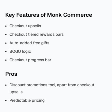
Key Features of Monk Commerce
Checkout upsells
Checkout tiered rewards bars
Auto-added free gifts
BOGO logic
Checkout progress bar
Pros
Discount promotions tool, apart from checkout
upsells
Predictable pricing