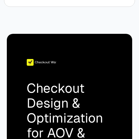
Checkout
Design &
Optimization
for AOV &