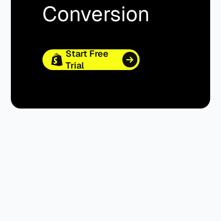
Conversion
Start Free
Trial