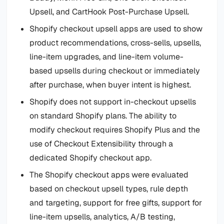
Upsell, and CartHook Post-Purchase Upsell.
Shopify checkout upsell apps are used to show
product recommendations, cross-sells, upsells,
line-item upgrades, and line-item volume-
based upsells during checkout or immediately
after purchase, when buyer intent is highest.
Shopify does not support in-checkout upsells
on standard Shopify plans. The ability to
modify checkout requires Shopify Plus and the
use of Checkout Extensibility through a
dedicated Shopify checkout app.
The Shopify checkout apps were evaluated
based on checkout upsell types, rule depth
and targeting, support for free gifts, support for
line-item upsells, analytics, A/B testing,