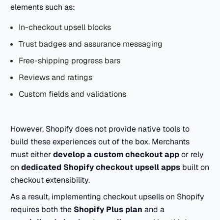
elements such as:
In-checkout upsell blocks
Trust badges and assurance messaging
Free-shipping progress bars
Reviews and ratings
Custom fields and validations
However, Shopify does not provide native tools to
build these experiences out of the box. Merchants
must either
develop a custom checkout app
or rely
on
dedicated Shopify checkout upsell apps
built on
checkout extensibility.
As a result, implementing checkout upsells on Shopify
requires both the
Shopify Plus plan
and a