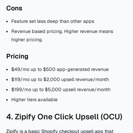
Cons
Feature set less deep than other apps
Revenue based pricing. Higher revenue means
higher pricing.
Pricing
$49/mo up to $500 app-generated revenue
$119/mo up to $2,000 upsell revenue/month
$199/mo up to $5,000 upsell revenue/month
Higher tiers available
4. Zipify One Click Upsell (OCU)
Zipify
is a basic Shopify checkout upsell app that