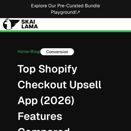
Explore Our Pre-Curated Bundle
Playground!↗
Home
Blog
Conversion
>
|
Top Shopify
Checkout Upsell
App (2026)
Features