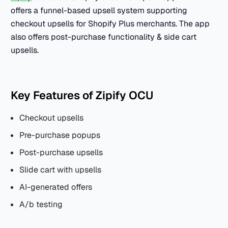
offers a funnel-based upsell system supporting
checkout upsells for Shopify Plus merchants. The app
also offers post-purchase functionality & side cart
upsells.
Key Features of Zipify OCU
Checkout upsells
Pre-purchase popups
Post-purchase upsells
Slide cart with upsells
AI-generated offers
A/b testing