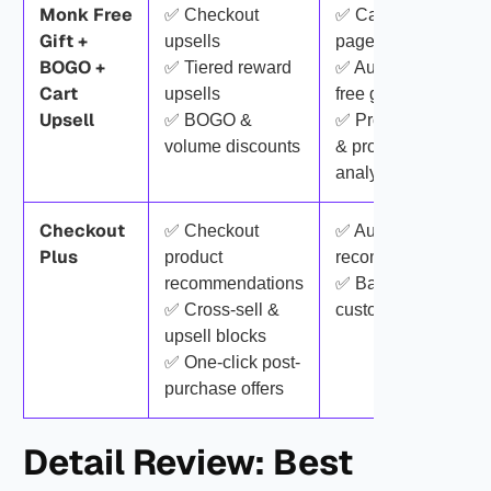
Monk Free
✅ Checkout
✅ Cart & product-
Gift +
upsells
page upsells
BOGO +
✅ Tiered reward
✅ Auto-added
Cart
upsells
free gifts
Upsell
✅ BOGO &
✅ Progress bars
volume discounts
& promotions
analytics
Checkout
✅ Checkout
✅ Automatic
Plus
product
recommendations
recommendations
✅ Basic checkout
✅ Cross-sell &
customization
upsell blocks
✅ One-click post-
purchase offers
Detail Review: Best