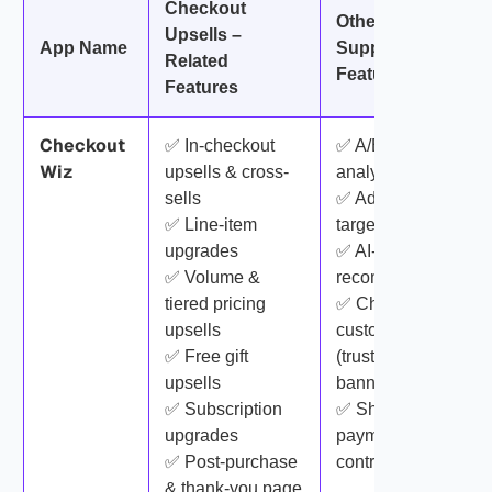
Checkout
Other
Upsells –
App Name
Supporting
Related
Features
Features
Checkout
✅ In-checkout
✅ A/B testing &
Wiz
upsells & cross-
analytics
sells
✅ Advanced
✅ Line-item
targeting rules
upgrades
✅ AI-based
✅ Volume &
recommendations
tiered pricing
✅ Checkout
upsells
customization
✅ Free gift
(trust badges,
upsells
banners, surveys)
✅ Subscription
✅ Shipping &
upgrades
payment method
✅ Post-purchase
control
& thank-you page