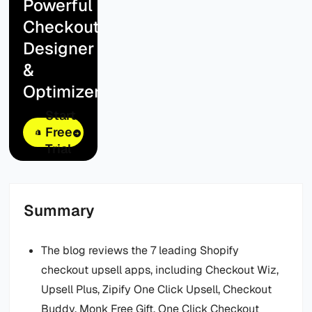
Powerful
Checkout
Designer
&
Optimizer
Start
Free
Trial
Summary
The blog reviews the 7 leading Shopify
checkout upsell apps, including Checkout Wiz,
Upsell Plus, Zipify One Click Upsell, Checkout
Buddy, Monk Free Gift, One Click Checkout