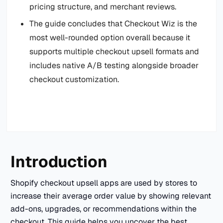
pricing structure, and merchant reviews.
The guide concludes that Checkout Wiz is the
most well-rounded option overall because it
supports multiple checkout upsell formats and
includes native A/B testing alongside broader
checkout customization.
Introduction
Shopify checkout upsell apps are used by stores to
increase their average order value by showing relevant
add-ons, upgrades, or recommendations within the
checkout. This guide helps you uncover the best