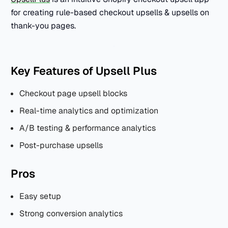
for creating rule-based checkout upsells & upsells on
thank-you pages.
Key Features of Upsell Plus
Checkout page upsell blocks
Real-time analytics and optimization
A/B testing & performance analytics
Post-purchase upsells
Pros
Easy setup
Strong conversion analytics