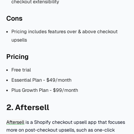
checkout extensibility
Cons
Pricing includes features over & above checkout
upsells
Pricing
Free trial
Essential Plan - $49/month
Plus Growth Plan - $99/month
2. Aftersell
Aftersell
is a Shopify checkout upsell app that focuses
more on post-checkout upsells, such as one-click