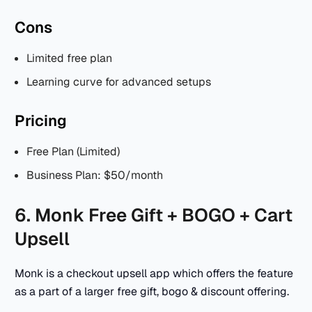
Cons
Limited free plan
Learning curve for advanced setups
Pricing
Free Plan (Limited)
Business Plan: $50/month
6. Monk Free Gift + BOGO + Cart
Upsell
Monk is a checkout upsell app which offers the feature
as a part of a larger free gift, bogo & discount offering.