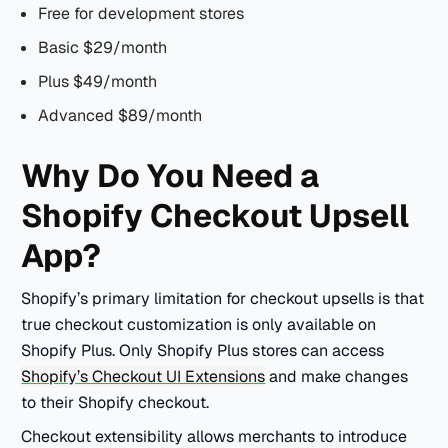
Free for development stores
Basic $29/month
Plus $49/month
Advanced $89/month
Why Do You Need a
Shopify Checkout Upsell
App?
Shopify’s primary limitation for checkout upsells is that
true checkout customization is only available on
Shopify Plus. Only Shopify Plus stores can access
Shopify’s Checkout UI Extensions
and make changes
to their Shopify checkout.
Checkout extensibility allows merchants to introduce