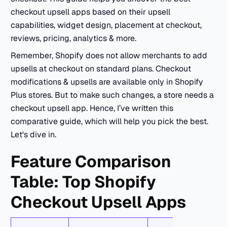
checkout upsell apps based on their upsell
capabilities, widget design, placement at checkout,
reviews, pricing, analytics & more.
Remember, Shopify does not allow merchants to add
upsells at checkout on standard plans. Checkout
modifications & upsells are available only in Shopify
Plus stores. But to make such changes, a store needs a
checkout upsell app. Hence, I’ve written this
comparative guide, which will help you pick the best.
Let's dive in.
Feature Comparison
Table: Top Shopify
Checkout Upsell Apps