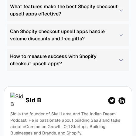
What features make the best Shopify checkout 
upsell apps effective?
Can Shopify checkout upsell apps handle 
volume discounts and free gifts?
How to measure success with Shopify 
checkout upsell apps?
Sid B
Sid is the founder of Skai Lama and The Indian Dream
Podcast. He is passionate about building SaaS and talks
about eCommerce Growth, 0-1 Startups, Building
Businesses and Brands, and Shopify.