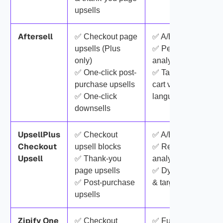
upsells
Aftersell
✅ Checkout page
✅ A/B testing
upsells (Plus
✅ Performance
only)
analytics
✅ One-click post-
✅ Targeting by
purchase upsells
cart value, tags &
✅ One-click
language
downsells
UpsellPlus
✅ Checkout
✅ A/B testing
Checkout
upsell blocks
✅ Real-time
Upsell
✅ Thank-you
analytics
page upsells
✅ Dynamic rules
✅ Post-purchase
& targeting
upsells
Zipify One
✅ Checkout
✅ Funnel builder