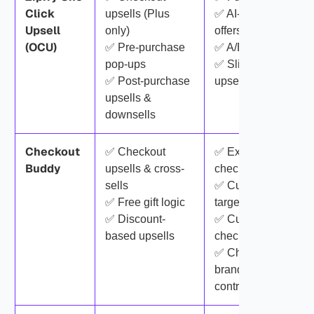
Click
upsells (Plus
✅ AI-generated
Upsell
only)
offers
(OCU)
✅ Pre-purchase
✅ A/B testing
pop-ups
✅ Slide cart with
✅ Post-purchase
upsells
upsells &
downsells
Checkout
✅ Checkout
✅ Extensive
Buddy
upsells & cross-
checkout blocks
sells
✅ Customer
✅ Free gift logic
targeting rules
✅ Discount-
✅ Custom
based upsells
checkout fields
✅ Checkout
branding & layout
control