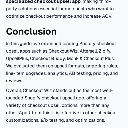
specialized checkout upsell app
, making third-
party solutions essential for merchants who want to
optimize checkout performance and increase AOV.
Conclusion
In this guide, we examined leading Shopify checkout
upsell apps such as Checkout Wiz, Aftersell, Zipify,
UpsellPlus, Checkout Buddy, Monk & Checkout Plus.
We evaluated them on upsell formats, targeting rules,
line-item upgrades, analytics, AB testing, pricing, and
reviews.​
Overall, Checkout Wiz stands out as the most well-
rounded Shopify checkout upsell app, offering a
variety of checkout upsell options, more than any
other. Apart from this, it is effective in other checkout
customizations, a/b testing, and optimizations.