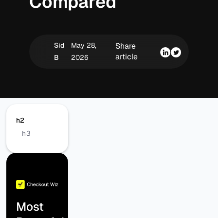
Compared
Sid
May 28,
Share
article
B
2026
h2
h3
Most