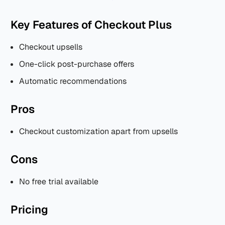
Key Features of Checkout Plus
Checkout upsells
One-click post-purchase offers
Automatic recommendations
Pros
Checkout customization apart from upsells
Cons
No free trial available
Pricing