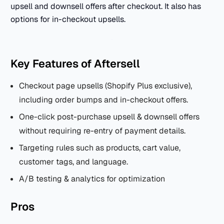
upsell and downsell offers after checkout. It also has
options for in-checkout upsells.
Key Features of Aftersell
Checkout page upsells (Shopify Plus exclusive),
including order bumps and in-checkout offers.
One-click post-purchase upsell & downsell offers
without requiring re-entry of payment details.
Targeting rules such as products, cart value,
customer tags, and language.
A/B testing & analytics for optimization
Pros