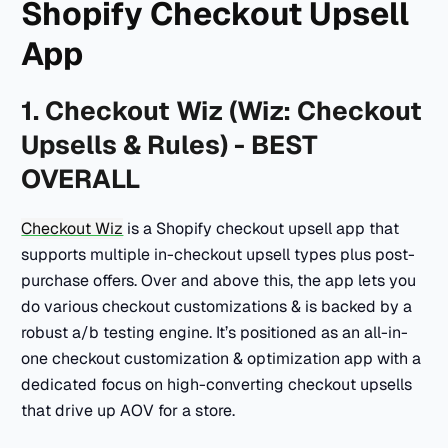
Shopify Checkout Upsell
App
1. Checkout Wiz (Wiz: Checkout
Upsells & Rules) - BEST
OVERALL
Checkout Wiz
is a Shopify checkout upsell app that
supports multiple in-checkout upsell types plus post-
purchase offers. Over and above this, the app lets you
do various checkout customizations & is backed by a
robust a/b testing engine. It’s positioned as an all-in-
one checkout customization & optimization app with a
dedicated focus on high-converting checkout upsells
that drive up AOV for a store.