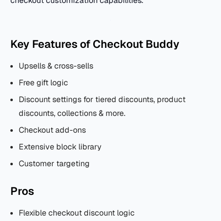
checkout customization capabilities.
Key Features of Checkout Buddy
Upsells & cross-sells
Free gift logic
Discount settings for tiered discounts, product
discounts, collections & more.
Checkout add-ons
Extensive block library
Customer targeting
Pros
Flexible checkout discount logic