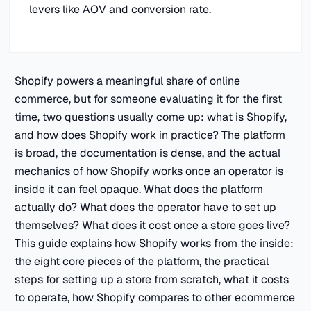
levers like AOV and conversion rate.
Shopify powers a meaningful share of online
commerce, but for someone evaluating it for the first
time, two questions usually come up: what is Shopify,
and how does Shopify work in practice? The platform
is broad, the documentation is dense, and the actual
mechanics of how Shopify works once an operator is
inside it can feel opaque. What does the platform
actually do? What does the operator have to set up
themselves? What does it cost once a store goes live?
This guide explains how Shopify works from the inside:
the eight core pieces of the platform, the practical
steps for setting up a store from scratch, what it costs
to operate, how Shopify compares to other ecommerce