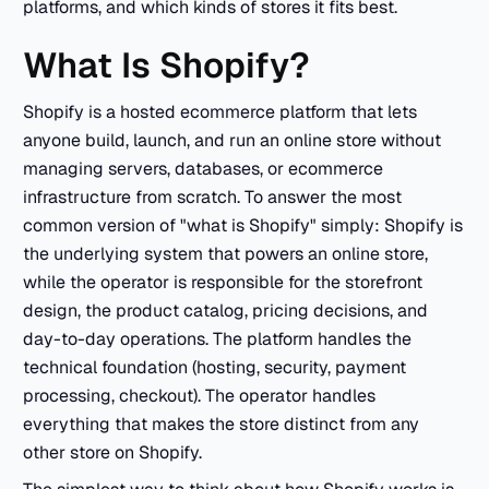
platforms, and which kinds of stores it fits best.
What Is Shopify?
Shopify is a hosted ecommerce platform that lets
anyone build, launch, and run an online store without
managing servers, databases, or ecommerce
infrastructure from scratch. To answer the most
common version of "what is Shopify" simply: Shopify is
the underlying system that powers an online store,
while the operator is responsible for the storefront
design, the product catalog, pricing decisions, and
day-to-day operations. The platform handles the
technical foundation (hosting, security, payment
processing, checkout). The operator handles
everything that makes the store distinct from any
other store on Shopify.