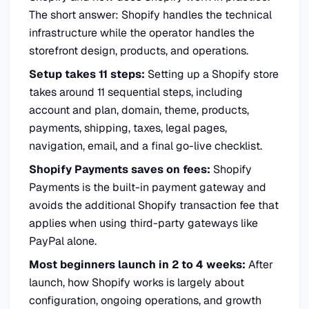
The short answer: Shopify handles the technical
infrastructure while the operator handles the
storefront design, products, and operations.
Setup takes 11 steps:
Setting up a Shopify store
takes around 11 sequential steps, including
account and plan, domain, theme, products,
payments, shipping, taxes, legal pages,
navigation, email, and a final go-live checklist.
Shopify Payments saves on fees:
Shopify
Payments is the built-in payment gateway and
avoids the additional Shopify transaction fee that
applies when using third-party gateways like
PayPal alone.
Most beginners launch in 2 to 4 weeks:
After
launch, how Shopify works is largely about
configuration, ongoing operations, and growth