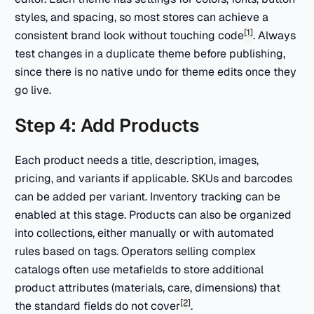
styles, and spacing, so most stores can achieve a
[1]
consistent brand look without touching code
. Always
test changes in a duplicate theme before publishing,
since there is no native undo for theme edits once they
go live.
Step 4: Add Products
Each product needs a title, description, images,
pricing, and variants if applicable. SKUs and barcodes
can be added per variant. Inventory tracking can be
enabled at this stage. Products can also be organized
into collections, either manually or with automated
rules based on tags. Operators selling complex
catalogs often use metafields to store additional
product attributes (materials, care, dimensions) that
[2]
the standard fields do not cover
.