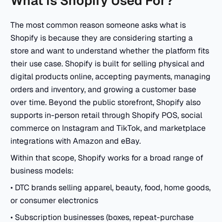
What Is Shopify Used For?
The most common reason someone asks what is
Shopify is because they are considering starting a
store and want to understand whether the platform fits
their use case. Shopify is built for selling physical and
digital products online, accepting payments, managing
orders and inventory, and growing a customer base
over time. Beyond the public storefront, Shopify also
supports in-person retail through Shopify POS, social
commerce on Instagram and TikTok, and marketplace
integrations with Amazon and eBay.
Within that scope, Shopify works for a broad range of
business models:
• DTC brands selling apparel, beauty, food, home goods,
or consumer electronics
• Subscription businesses (boxes, repeat-purchase