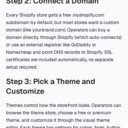
Step 2: Connect a Domain
Every Shopify store gets a free .myshopify.com
subdomain by default, but most stores want a custom
domain (like yourbrand.com). Operators can buy a
domain directly through Shopify (which auto-connects)
or use an external registrar like GoDaddy or
Namecheap and point DNS records to Shopify. SSL
certificates are included automatically, no separate
setup required.
Step 3: Pick a Theme and
Customize
Themes control how the storefront looks. Operators can
browse the theme store, choose a free or premium
theme, and customize it through the visual theme
editor. Each theme has settings for colors, fonts, button