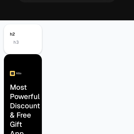
h2
h3
Most
Powerful
Discount
& Free
Gift
App