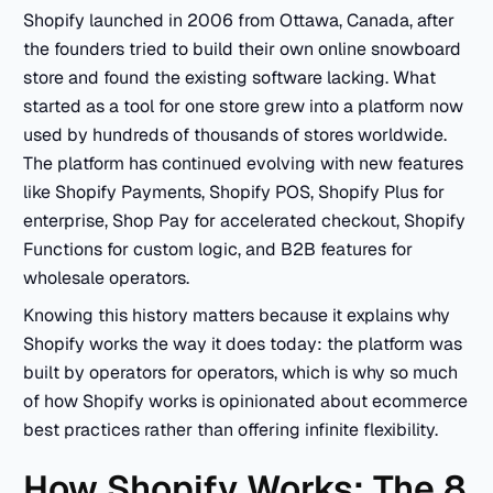
Shopify launched in 2006 from Ottawa, Canada, after
the founders tried to build their own online snowboard
store and found the existing software lacking. What
started as a tool for one store grew into a platform now
used by hundreds of thousands of stores worldwide.
The platform has continued evolving with new features
like Shopify Payments, Shopify POS, Shopify Plus for
enterprise, Shop Pay for accelerated checkout, Shopify
Functions for custom logic, and B2B features for
wholesale operators.
Knowing this history matters because it explains why
Shopify works the way it does today: the platform was
built by operators for operators, which is why so much
of how Shopify works is opinionated about ecommerce
best practices rather than offering infinite flexibility.
How Shopify Works: The 8