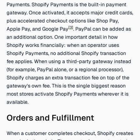
Payments. Shopify Payments is the built-in payment
gateway. Once activated, it accepts major credit cards,
plus accelerated checkout options like Shop Pay,
[3]
Apple Pay, and Google Pay
. PayPal can be added as
an additional option. One important detail in how
Shopify works financially: when an operator uses
Shopify Payments, no additional Shopify transaction
fee applies. When using a third-party gateway instead
(for example, PayPal alone, or a regional processor),
Shopify charges an extra transaction fee on top of the
gateway's own fee. This is the single biggest reason
most stores activate Shopify Payments wherever it is
available.
Orders and Fulfillment
When a customer completes checkout, Shopify creates