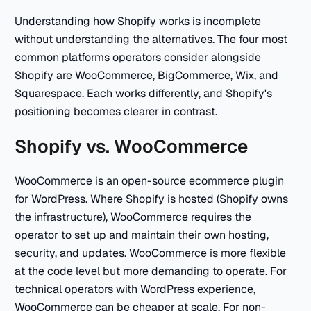
Understanding how Shopify works is incomplete
without understanding the alternatives. The four most
common platforms operators consider alongside
Shopify are WooCommerce, BigCommerce, Wix, and
Squarespace. Each works differently, and Shopify's
positioning becomes clearer in contrast.
Shopify vs. WooCommerce
WooCommerce is an open-source ecommerce plugin
for WordPress. Where Shopify is hosted (Shopify owns
the infrastructure), WooCommerce requires the
operator to set up and maintain their own hosting,
security, and updates. WooCommerce is more flexible
at the code level but more demanding to operate. For
technical operators with WordPress experience,
WooCommerce can be cheaper at scale. For non-