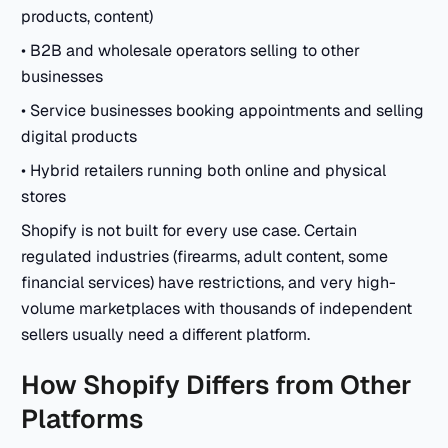
products, content)
• B2B and wholesale operators selling to other
businesses
• Service businesses booking appointments and selling
digital products
• Hybrid retailers running both online and physical
stores
Shopify is not built for every use case. Certain
regulated industries (firearms, adult content, some
financial services) have restrictions, and very high-
volume marketplaces with thousands of independent
sellers usually need a different platform.
How Shopify Differs from Other
Platforms