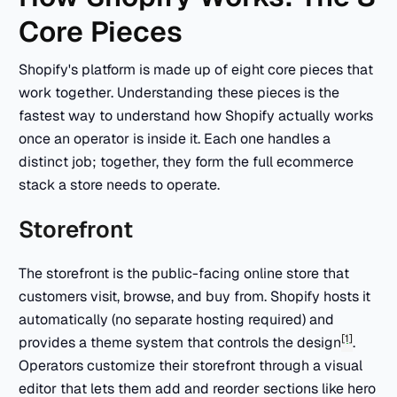
Core Pieces
Shopify's platform is made up of eight core pieces that
work together. Understanding these pieces is the
fastest way to understand how Shopify actually works
once an operator is inside it. Each one handles a
distinct job; together, they form the full ecommerce
stack a store needs to operate.
Storefront
The storefront is the public-facing online store that
customers visit, browse, and buy from. Shopify hosts it
automatically (no separate hosting required) and
[1]
provides a theme system that controls the design
.
Operators customize their storefront through a visual
editor that lets them add and reorder sections like hero