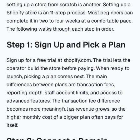
setting up a store from scratch is another. Setting up a
Shopify store is an 11-step process. Most beginners can
complete it in two to four weeks at a comfortable pace.
The following walks through each step in order.
Step 1: Sign Up and Pick a Plan
Sign up for a free trial at shopify.com. The trial lets the
operator build the store before paying. When ready to
launch, picking a plan comes next. The main
differences between plans are transaction fees,
reporting depth, staff account limits, and access to
advanced features. The transaction fee difference
becomes more meaningful as revenue grows, so the
higher monthly cost of a bigger plan often pays for
itself.