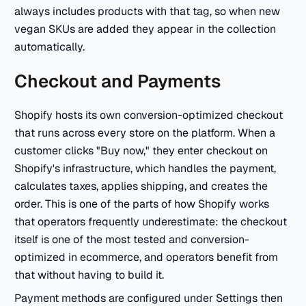
always includes products with that tag, so when new
vegan SKUs are added they appear in the collection
automatically.
Checkout and Payments
Shopify hosts its own conversion-optimized checkout
that runs across every store on the platform. When a
customer clicks "Buy now," they enter checkout on
Shopify's infrastructure, which handles the payment,
calculates taxes, applies shipping, and creates the
order. This is one of the parts of how Shopify works
that operators frequently underestimate: the checkout
itself is one of the most tested and conversion-
optimized in ecommerce, and operators benefit from
that without having to build it.
Payment methods are configured under Settings then