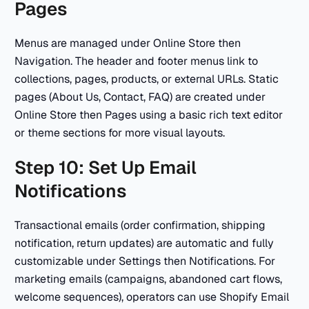
Pages
Menus are managed under Online Store then
Navigation. The header and footer menus link to
collections, pages, products, or external URLs. Static
pages (About Us, Contact, FAQ) are created under
Online Store then Pages using a basic rich text editor
or theme sections for more visual layouts.
Step 10: Set Up Email
Notifications
Transactional emails (order confirmation, shipping
notification, return updates) are automatic and fully
customizable under Settings then Notifications. For
marketing emails (campaigns, abandoned cart flows,
welcome sequences), operators can use Shopify Email