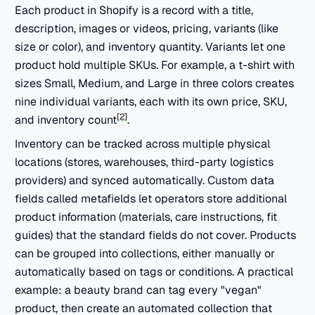
Each product in Shopify is a record with a title,
description, images or videos, pricing, variants (like
size or color), and inventory quantity. Variants let one
product hold multiple SKUs. For example, a t-shirt with
sizes Small, Medium, and Large in three colors creates
nine individual variants, each with its own price, SKU,
[2]
and inventory count
.
Inventory can be tracked across multiple physical
locations (stores, warehouses, third-party logistics
providers) and synced automatically. Custom data
fields called metafields let operators store additional
product information (materials, care instructions, fit
guides) that the standard fields do not cover. Products
can be grouped into collections, either manually or
automatically based on tags or conditions. A practical
example: a beauty brand can tag every "vegan"
product, then create an automated collection that