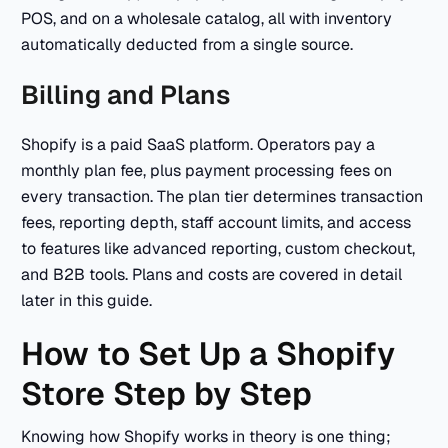
POS, and on a wholesale catalog, all with inventory
automatically deducted from a single source.
Billing and Plans
Shopify is a paid SaaS platform. Operators pay a
monthly plan fee, plus payment processing fees on
every transaction. The plan tier determines transaction
fees, reporting depth, staff account limits, and access
to features like advanced reporting, custom checkout,
and B2B tools. Plans and costs are covered in detail
later in this guide.
How to Set Up a Shopify
Store Step by Step
Knowing how Shopify works in theory is one thing;