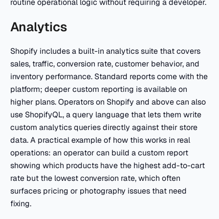
routine operational logic without requiring a developer.
Analytics
Shopify includes a built-in analytics suite that covers
sales, traffic, conversion rate, customer behavior, and
inventory performance. Standard reports come with the
platform; deeper custom reporting is available on
higher plans. Operators on Shopify and above can also
use ShopifyQL, a query language that lets them write
custom analytics queries directly against their store
data. A practical example of how this works in real
operations: an operator can build a custom report
showing which products have the highest add-to-cart
rate but the lowest conversion rate, which often
surfaces pricing or photography issues that need
fixing.