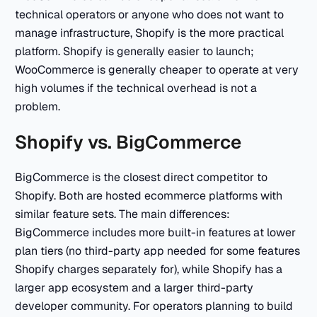
technical operators or anyone who does not want to
manage infrastructure, Shopify is the more practical
platform. Shopify is generally easier to launch;
WooCommerce is generally cheaper to operate at very
high volumes if the technical overhead is not a
problem.
Shopify vs. BigCommerce
BigCommerce is the closest direct competitor to
Shopify. Both are hosted ecommerce platforms with
similar feature sets. The main differences:
BigCommerce includes more built-in features at lower
plan tiers (no third-party app needed for some features
Shopify charges separately for), while Shopify has a
larger app ecosystem and a larger third-party
developer community. For operators planning to build