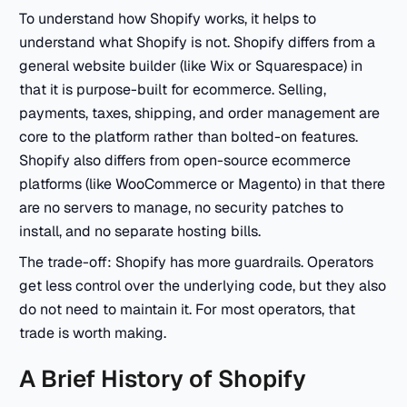
To understand how Shopify works, it helps to
understand what Shopify is not. Shopify differs from a
general website builder (like Wix or Squarespace) in
that it is purpose-built for ecommerce. Selling,
payments, taxes, shipping, and order management are
core to the platform rather than bolted-on features.
Shopify also differs from open-source ecommerce
platforms (like WooCommerce or Magento) in that there
are no servers to manage, no security patches to
install, and no separate hosting bills.
The trade-off: Shopify has more guardrails. Operators
get less control over the underlying code, but they also
do not need to maintain it. For most operators, that
trade is worth making.
A Brief History of Shopify