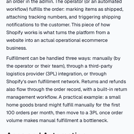
an order in the admin. The operator (or an automated
workflow) fulfills the order: marking items as shipped,
attaching tracking numbers, and triggering shipping
notifications to the customer. This piece of how
Shopify works is what turns the platform from a
website into an actual operational ecommerce
business.
Fulfillment can be handled three ways: manually (by
the operator or their team), through a third-party
logistics provider (3PL) integration, or through
Shopify's own fulfillment network. Returns and refunds
also flow through the order record, with a built-in return
management workflow. A practical example: a small
home goods brand might fulfill manually for the first
100 orders per month, then move to a 3PL once order
volume makes manual fulfillment a bottleneck.