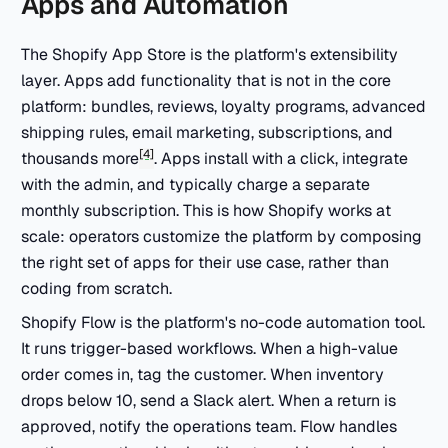
Apps and Automation
The Shopify App Store is the platform's extensibility
layer. Apps add functionality that is not in the core
platform: bundles, reviews, loyalty programs, advanced
shipping rules, email marketing, subscriptions, and
[4]
thousands more
. Apps install with a click, integrate
with the admin, and typically charge a separate
monthly subscription. This is how Shopify works at
scale: operators customize the platform by composing
the right set of apps for their use case, rather than
coding from scratch.
Shopify Flow is the platform's no-code automation tool.
It runs trigger-based workflows. When a high-value
order comes in, tag the customer. When inventory
drops below 10, send a Slack alert. When a return is
approved, notify the operations team. Flow handles