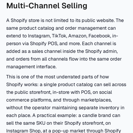
Multi-Channel Selling
A Shopify store is not limited to its public website. The
same product catalog and order management can
extend to Instagram, TikTok, Amazon, Facebook, in-
person via Shopify POS, and more. Each channel is
added as a sales channel inside the Shopify admin,
and orders from all channels flow into the same order
management interface.
This is one of the most underrated parts of how
Shopify works: a single product catalog can sell across
the public storefront, in-store with POS, on social
commerce platforms, and through marketplaces,
without the operator maintaining separate inventory in
each place. A practical example: a candle brand can
sell the same SKU on their Shopify storefront, on
Instagram Shop, at a pop-up market through Shopify