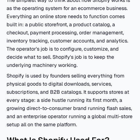
The simplest way to think about how Shopify works is
as the operating system for an ecommerce business.
Everything an online store needs to function comes
built in: a public storefront, a product catalog, a
checkout, payment processing, order management,
inventory tracking, customer accounts, and analytics.
The operator's job is to configure, customize, and
decide what to sell. Shopify's job is to keep the
underlying machinery working.
Shopify is used by founders selling everything from
physical goods to digital downloads, services,
subscriptions, and B2B catalogs. It supports stores at
every stage: a side hustle running its first month, a
growing direct-to-consumer brand running flash sales,
and an enterprise operator running a global multi-store
setup all on the same platform.