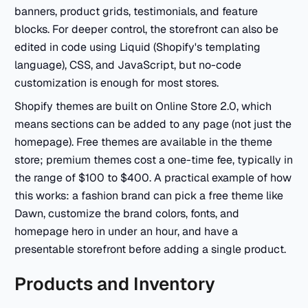
banners, product grids, testimonials, and feature
blocks. For deeper control, the storefront can also be
edited in code using Liquid (Shopify's templating
language), CSS, and JavaScript, but no-code
customization is enough for most stores.
Shopify themes are built on Online Store 2.0, which
means sections can be added to any page (not just the
homepage). Free themes are available in the theme
store; premium themes cost a one-time fee, typically in
the range of $100 to $400. A practical example of how
this works: a fashion brand can pick a free theme like
Dawn, customize the brand colors, fonts, and
homepage hero in under an hour, and have a
presentable storefront before adding a single product.
Products and Inventory