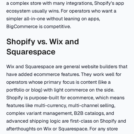
a complex store with many integrations, Shopify's app
ecosystem usually wins. For operators who want a
simpler all-in-one without leaning on apps,
BigCommerce is competitive.
Shopify vs. Wix and
Squarespace
Wix and Squarespace are general website builders that
have added ecommerce features. They work well for
operators whose primary focus is content (like a
portfolio or blog) with light commerce on the side.
Shopify is purpose-built for ecommerce, which means
features like multi-currency, multi-channel selling,
complex variant management, B2B catalogs, and
advanced shipping logic are first-class on Shopify and
afterthoughts on Wix or Squarespace. For any store