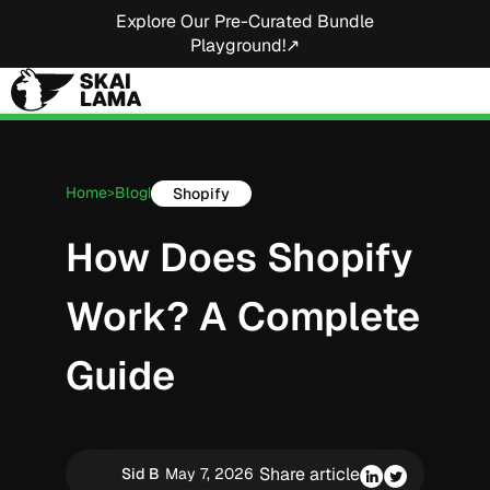
Explore Our Pre-Curated Bundle
Playground!↗
Home
Blog
Shopify
>
|
How Does Shopify
Work? A Complete
Guide
Share article
Sid B
May 7, 2026