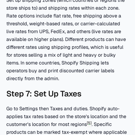
Set up shipping zones (which countries or regions the
store ships to) and shipping rates within each zone.
Rate options include flat rate, free shipping above a
threshold, weight-based rates, or carrier-calculated
live rates from UPS, FedEx, and others (live rates are
available on higher plans). Different products can have
different rates using shipping profiles, which is useful
for stores selling a mix of light and heavy or bulky
items. In some countries, Shopify Shipping lets
operators buy and print discounted carrier labels
directly from the admin.
Step 7: Set Up Taxes
Go to Settings then Taxes and duties. Shopify auto-
applies tax rates based on the store's location and the
[5]
customer's location for most regions
. Specific
products can be marked tax-exempt where applicable