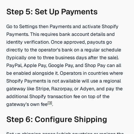
Step 5: Set Up Payments
Go to Settings then Payments and activate Shopify
Payments. This requires bank account details and
identity verification. Once approved, payouts go
directly to the operator's bank on a regular schedule
(typically one to three business days after the sale).
PayPal, Apple Pay, Google Pay, and Shop Pay can all
be enabled alongside it. Operators in countries where
Shopify Payments is not available will use a regional
gateway like Stripe, Razorpay, or Adyen, and pay the
additional Shopify transaction fee on top of the
[3]
gateway's own fee
.
Step 6: Configure Shipping