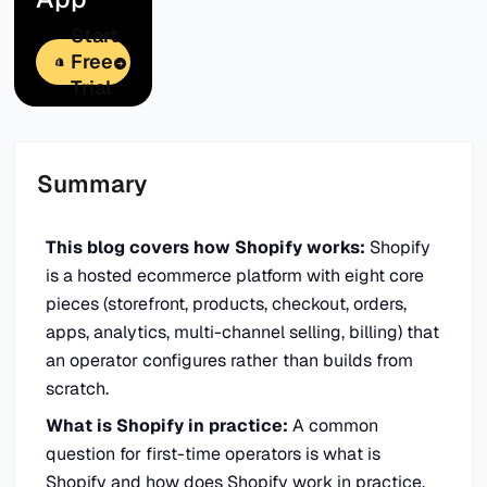
Start
Free
Trial
Summary
This blog covers how Shopify works:
Shopify
is a hosted ecommerce platform with eight core
pieces (storefront, products, checkout, orders,
apps, analytics, multi-channel selling, billing) that
an operator configures rather than builds from
scratch.
What is Shopify in practice:
A common
question for first-time operators is what is
Shopify and how does Shopify work in practice.