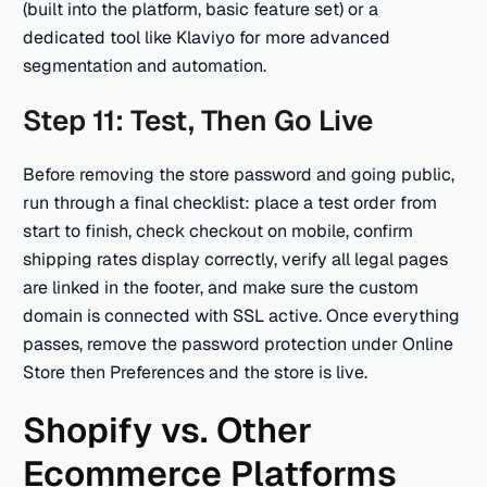
(built into the platform, basic feature set) or a
dedicated tool like Klaviyo for more advanced
segmentation and automation.
Step 11: Test, Then Go Live
Before removing the store password and going public,
run through a final checklist: place a test order from
start to finish, check checkout on mobile, confirm
shipping rates display correctly, verify all legal pages
are linked in the footer, and make sure the custom
domain is connected with SSL active. Once everything
passes, remove the password protection under Online
Store then Preferences and the store is live.
Shopify vs. Other
Ecommerce Platforms