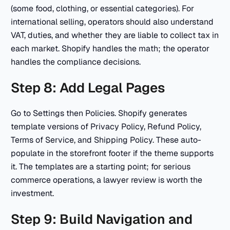
(some food, clothing, or essential categories). For
international selling, operators should also understand
VAT, duties, and whether they are liable to collect tax in
each market. Shopify handles the math; the operator
handles the compliance decisions.
Step 8: Add Legal Pages
Go to Settings then Policies. Shopify generates
template versions of Privacy Policy, Refund Policy,
Terms of Service, and Shipping Policy. These auto-
populate in the storefront footer if the theme supports
it. The templates are a starting point; for serious
commerce operations, a lawyer review is worth the
investment.
Step 9: Build Navigation and