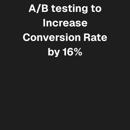
A/B testing to
Increase
Conversion Rate
by 16%