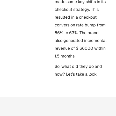
made some key shifts in its
checkout strategy. This
resulted in a checkout
conversion rate bump from
56% to 63%. The brand
also generated incremental
revenue of $ 66000 within
1.5 months.
So, what did they do and
how? Let’s take a look.