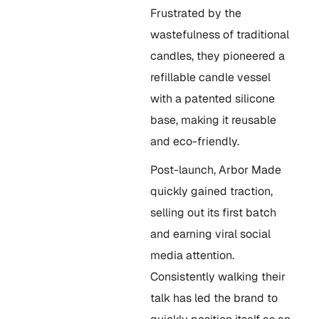
Frustrated by the
wastefulness of traditional
candles, they pioneered a
refillable candle vessel
with a patented silicone
base, making it reusable
and eco-friendly.
Post-launch, Arbor Made
quickly gained traction,
selling out its first batch
and earning viral social
media attention.
Consistently walking their
talk has led the brand to