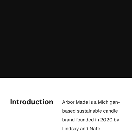
Introduction
Arbor Made is a Michigan-
based sustainable candle
brand founded in 2020 by
Lindsay and Nate.