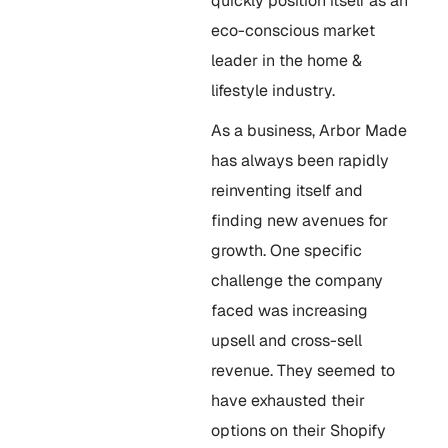
quickly position itself as an
eco-conscious market
leader in the home &
lifestyle industry.
As a business, Arbor Made
has always been rapidly
reinventing itself and
finding new avenues for
growth. One specific
challenge the company
faced was increasing
upsell and cross-sell
revenue. They seemed to
have exhausted their
options on their Shopify