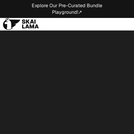
Explore Our Pre-Curated Bundle
Playground!↗