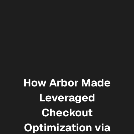
How Arbor Made
Leveraged
Checkout
Optimization via