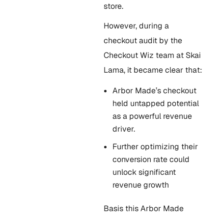
store.
However, during a
checkout audit by the
Checkout Wiz team at Skai
Lama, it became clear that:
Arbor Made’s checkout
held untapped potential
as a powerful revenue
driver.
Further optimizing their
conversion rate could
unlock significant
revenue growth
Basis this Arbor Made