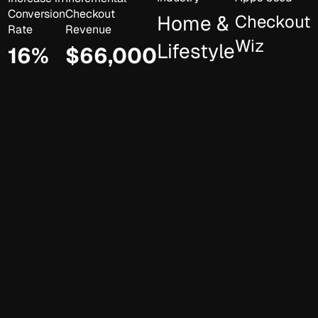
Conversion
Checkout
Home &
Checkout
Rate
Revenue
Wiz
Lifestyle
16%
$66,000