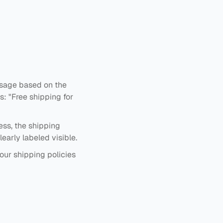
ssage based on the
: "Free shipping for
ess, the shipping
early labeled visible.
our shipping policies