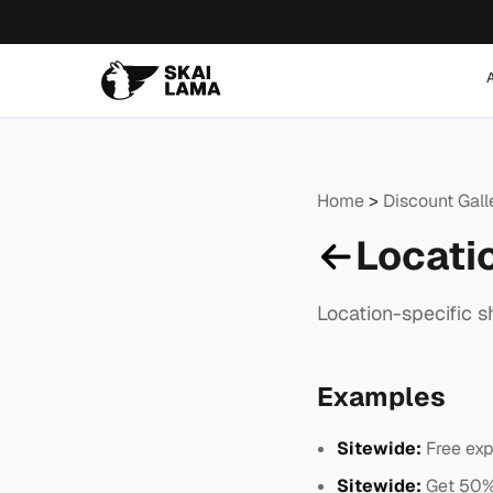
Home
>
Discount Gal
Locati
Location-specific s
Examples
Sitewide:
Free exp
Sitewide:
Get 50% 