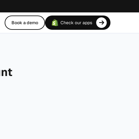
Book a demo
Check our apps
unt