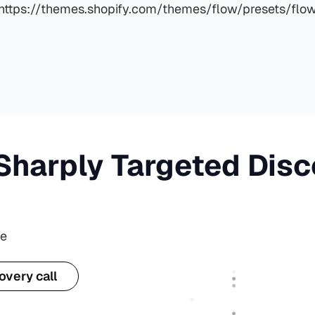
https://themes.shopify.com/themes/flow/presets/flo
Sharply Targeted Dis
te
overy call