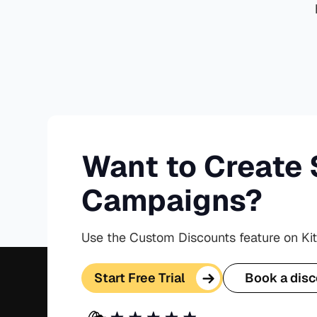
Want to Create 
Campaigns?
Use the Custom Discounts feature on Ki
Start Free Trial
Book a disc