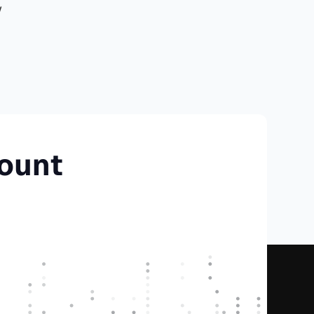
w
count