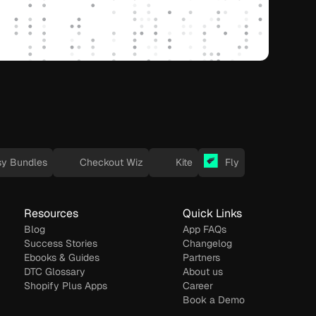
sy Bundles
Checkout Wiz
Kite
Fly
Resources
Quick Links
Blog
App FAQs
Success Stories
Changelog
Ebooks & Guides
Partners
DTC Glossary
About us
Shopify Plus Apps
Career
Book a Demo