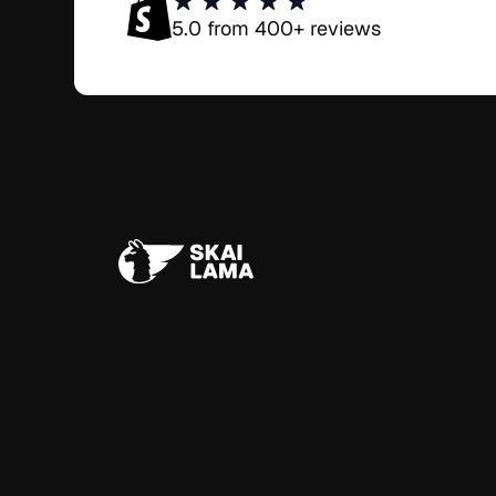
5.0 from 400+ reviews