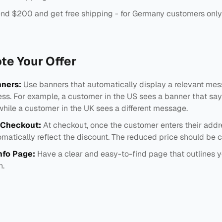
nd $200 and get free shipping - for Germany customers only
te Your Offer
ners:
Use banners that automatically display a relevant me
ss. For example, a customer in the US sees a banner that says
while a customer in the UK sees a different message.
 Checkout:
At checkout, once the customer enters their addr
matically reflect the discount. The reduced price should be cl
nfo Page:
Have a clear and easy-to-find page that outlines y
n.