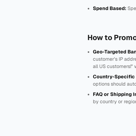
Spend Based:
Spe
How to Promo
Geo-Targeted Ban
customer's IP addre
all US customers!" 
Country-Specific
options should auto
FAQ or Shipping I
by country or regio