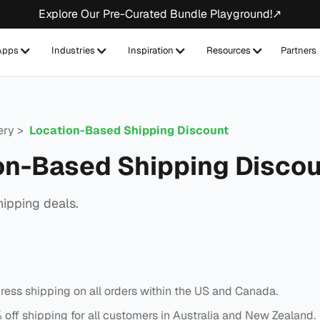
Explore Our Pre-Curated Bundle Playground!↗
Apps
Industries
Inspiration
Resources
Partners
lery >
Location-Based Shipping Discount
on-Based Shipping Disco
hipping deals.
ress shipping on all orders within the US and Canada.
off shipping for all customers in Australia and New Zealand.