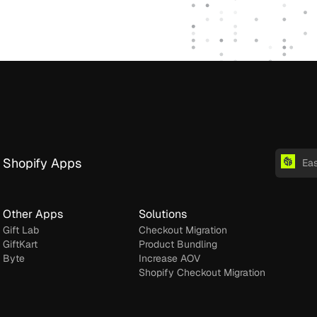
Shopify Apps
Ea
Other Apps
Solutions
Gift Lab
Checkout Migration
GiftKart
Product Bundling
Byte
Increase AOV
Shopify Checkout Migration