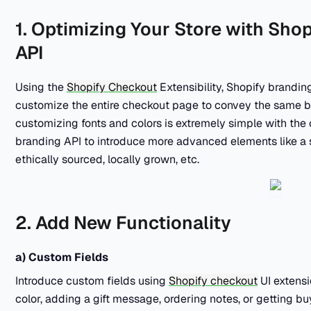
1. Optimizing Your Store with Sho
API
Using the
Shopify Checkout
Extensibility, Shopify brandin
customize the entire checkout page to convey the same br
customizing fonts and colors is extremely simple with the 
branding API to introduce more advanced elements like a 
ethically sourced, locally grown, etc.
2. Add New Functionality
a) Custom Fields
Introduce custom fields using
Shopify checkout
UI extensi
color, adding a gift message, ordering notes, or getting bu