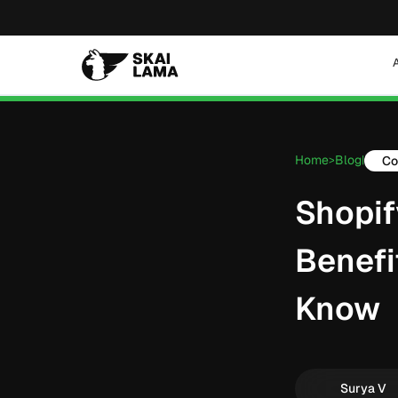
Home
Blog
Co
>
|
Shopif
Benefi
Know
Surya V