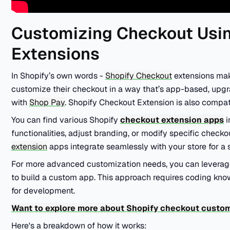
Customizing Checkout Usi
Extensions
In Shopify’s own words -
Shopify Checkout
extensions make
customize their checkout in a way that’s app-based, upgr
with
Shop Pay
. Shopify Checkout Extension is also compa
You can find various Shopify
checkout extension apps
i
functionalities, adjust branding, or modify specific check
extension
apps integrate seamlessly with your store for a
For more advanced customization needs, you can levera
to build a custom app. This approach requires coding kn
for development.
Want to explore more about Shopify checkout custo
Here's a breakdown of how it works: