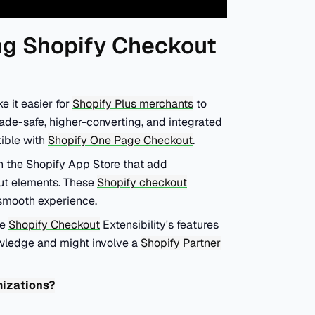
ng Shopify Checkout
 it easier for
Shopify Plus merchants
to
ade-safe, higher-converting, and integrated
tible with
Shopify One Page Checkout
.
n the Shopify App Store that add
out elements. These
Shopify checkout
 smooth experience.
ge
Shopify Checkout
Extensibility's features
owledge and might involve a
Shopify Partner
mizations?