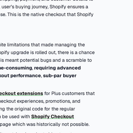
a user's buying journey, Shopify ensures a
e. This is the native checkout that Shopify
uite limitations that made managing the
fy upgrade is rolled out, there is a chance
This meant potential bugs and a scramble to
me-consuming
,
requiring advanced
kout performance
,
sub-par buyer
eckout extensions
for
Plus
customers that
heckout experiences, promotions, and
g the original code for the regular
n be used with
Shopify Checkout
page which was historically not possible.