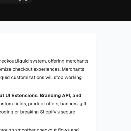
heckout.liquid system, offering merchants
tomize checkout experiences. Merchants
liquid customizations will stop working
t UI Extensions, Branding API, and
stom fields, product offers, banners, gift
oding or breaking Shopify’s secure
hrough smoother checkout flows and