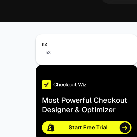
h2
h3
Most Powerful Checkout
Designer & Optimizer
Start Free Trial