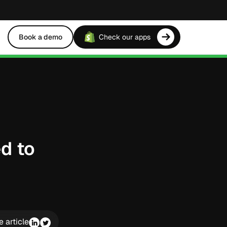
Book a demo
Check our apps
d to
e article