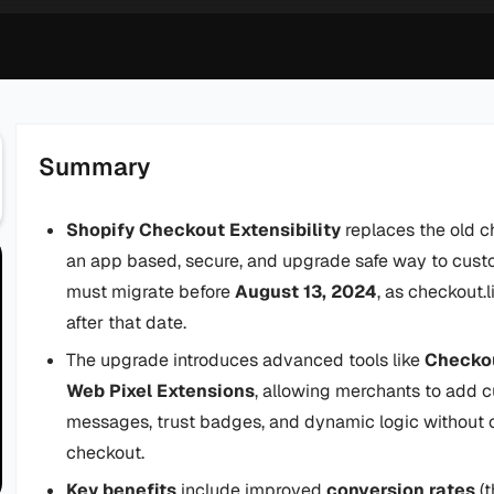
Summary
Shopify Checkout Extensibility
replaces the old c
an app based, secure, and upgrade safe way to cus
must migrate before
August 13, 2024
, as checkout.
after that date.
The upgrade introduces advanced tools like
Checkou
Web Pixel Extensions
, allowing merchants to add cu
messages, trust badges, and dynamic logic without c
checkout.
Key benefits
include improved
conversion rates
(t