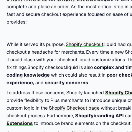
complete and place an order. As the most critical step in 
fast and secure checkout experience focused on ease of us
provides:
While it served its purpose,
Shopify checkout
.liquid had q
checkout a headache for merchants. Every time a new Shopi
it could clash with your checkout.liquid customizations. 
fix things.Shopify checkout.liquid is also
complex and ti
coding knowledge
which could also result in
poor chec
experience,
and
security concerns
.
To address these concerns, Shopify launched
Shopify Ch
provide flexibility to
Plus
merchants to introduce unique c
custom logic in the
Shopify Checkout page
without breakin
checkout process. Furthermore,
Shopifybranding API
ca
Extensions
to introduce brand elements on the checkout 