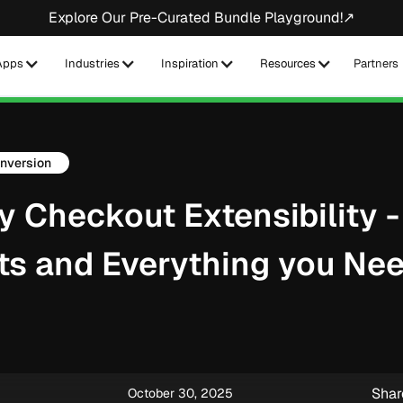
Explore Our Pre-Curated Bundle Playground!↗
Apps
Industries
Inspiration
Resources
Partners
nversion
y Checkout Extensibility -
ts and Everything you Nee
Shar
October 30, 2025