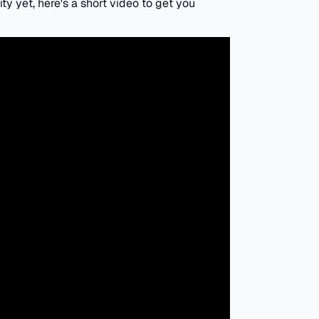
ity yet, here's a short video to get you