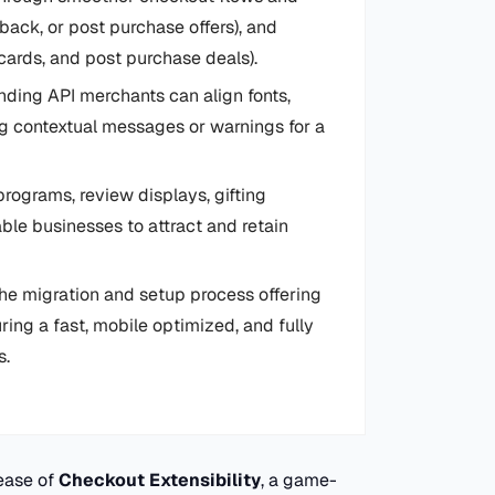
back, or post purchase offers), and
 cards, and post purchase deals).
ding API merchants can align fonts,
ing contextual messages or warnings for a
 programs, review displays, gifting
ble businesses to attract and retain
he migration and setup process offering
ring a fast, mobile optimized, and fully
s.
ease of
Checkout Extensibility
, a game-