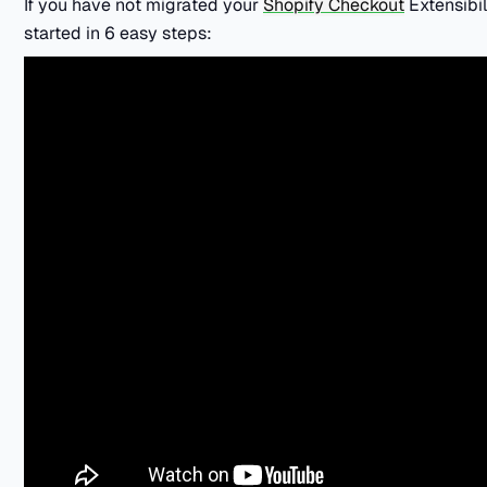
If you have not migrated your
Shopify Checkout
Extensibil
started in 6 easy steps: