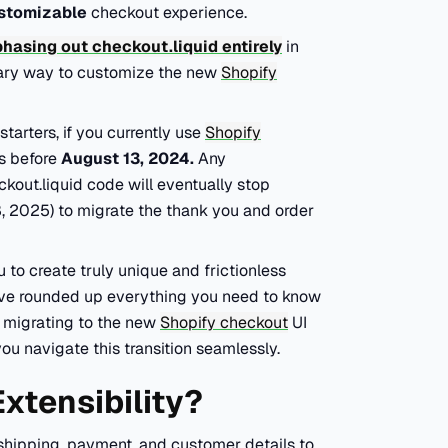
stomizable
checkout experience.
phasing out checkout.liquid entirely
in
imary way to customize the new
Shopify
arters, if you currently use
Shopify
ns before
August 13, 2024.
Any
kout.liquid code will eventually stop
28, 2025) to migrate the thank you and order
u to create truly unique and frictionless
e've rounded up everything you need to know
f migrating to the new
Shopify checkout
UI
you navigate this transition seamlessly.
xtensibility?
shipping, payment, and customer details to