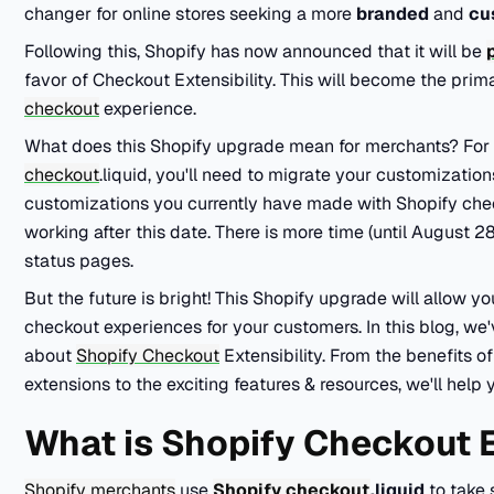
changer for online stores seeking a more
branded
and
cu
Following this, Shopify has now announced that it will be
favor of Checkout Extensibility. This will become the pr
checkout
experience.
What does this Shopify upgrade mean for merchants? For st
checkout
.liquid, you'll need to migrate your customizatio
customizations you currently have made with Shopify chec
working after this date. There is more time (until August 
status pages.
But the future is bright! This Shopify upgrade will allow yo
checkout experiences for your customers. In this blog, w
about
Shopify Checkout
Extensibility. From the benefits o
extensions to the exciting features & resources, we'll help 
What is Shopify Checkout E
Shopify merchants
use
Shopify checkout
.liquid
to take 