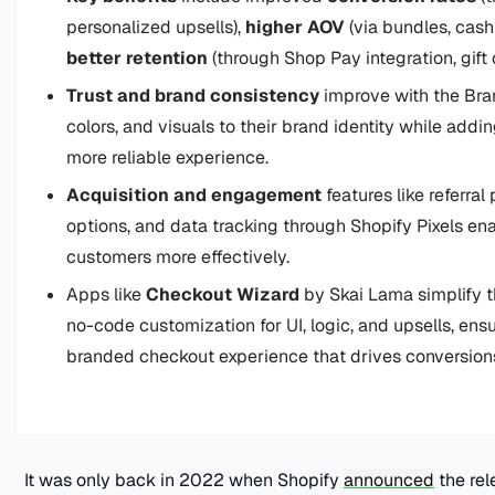
personalized upsells),
higher AOV
(via bundles, cash
better retention
(through Shop Pay integration, gift
Trust and brand consistency
improve with the Bran
colors, and visuals to their brand identity while add
more reliable experience.
Acquisition and engagement
features like referral
options, and data tracking through Shopify Pixels ena
customers more effectively.
Apps like
Checkout Wizard
by Skai Lama simplify t
no-code customization for UI, logic, and upsells, ensu
branded checkout experience that drives conversion
It was only back in 2022 when Shopify
announced
the rel