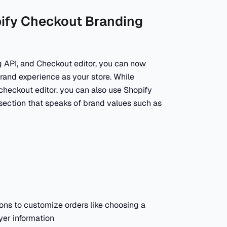
pify Checkout Branding
g API, and Checkout editor, you can now
and experience as your store. While
checkout editor, you can also use Shopify
section that speaks of brand values such as
ons to customize orders like choosing a
yer information