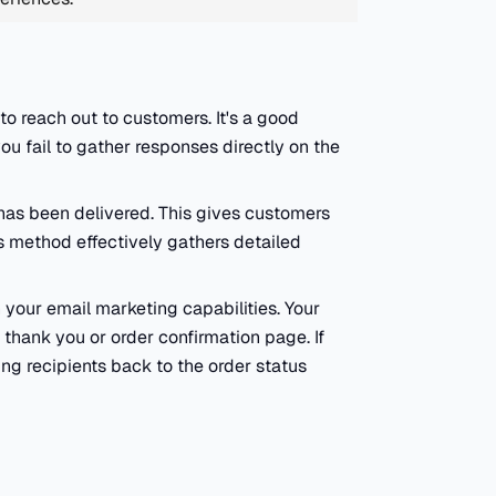
o reach out to customers. It's a good
u fail to gather responses directly on the
has been delivered. This gives customers
is method effectively gathers detailed
 your email marketing capabilities. Your
 thank you or order confirmation page. If
ing recipients back to the order status