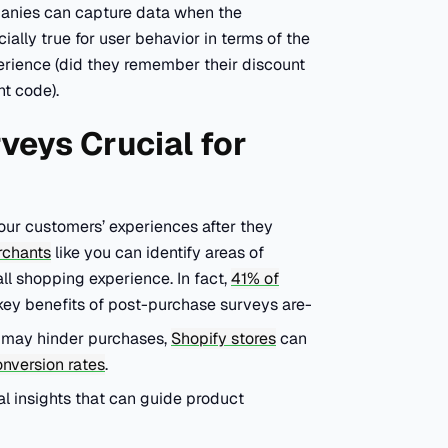
mpanies can capture data when the
ially true for user behavior in terms of the
perience (did they remember their discount
nt code).
veys Crucial for
our customers’ experiences after they
rchants
like you can identify areas of
ll shopping experience. In fact,
41% of
key benefits of post-purchase surveys are-
t may hinder purchases,
Shopify stores
can
nversion rates
.
l insights that can guide product