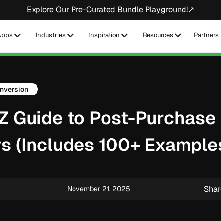
Explore Our Pre-Curated Bundle Playground!↗
Apps
Industries
Inspiration
Resources
Partners
nversion
Z Guide to Post-Purchase
s (Includes 100+ Example
Shar
November 21, 2025