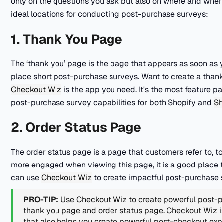
only on the questions you ask but also on where and whe
ideal locations for conducting post-purchase surveys:
1. Thank You Page
The ‘thank you’ page is the page that appears as soon as yo
place short post-purchase surveys. Want to create a tha
Checkout Wiz
is the app you need. It's the most feature 
post-purchase survey capabilities for both Shopify and
Sh
2. Order Status Page
The order status page is a page that customers refer to, to
more engaged when viewing this page, it is a good place 
can use
Checkout Wiz
to create impactful post-purchase 
PRO-TIP:
Use
Checkout Wiz
to create powerful post-
thank you page and order status page. Checkout Wiz 
that also helps you create powerful post-checkout ex