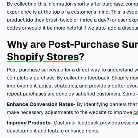
By collecting this information shortly after purchase, co
experience is at the top of a customer's mind. This is espec
product (do they brush twice or thrice a day?) or user ex
codes or would it be more helpful if we auto-add a discou
Why are Post-Purchase Sur
Shopify Stores
?
Post-purchase surveys offer a direct way to understand y
complete a purchase. By collecting feedback,
Shopify me
improvement, adjust strategies, and provide a better overa
repeat purchases
are done by satisfied customers. Some 
Enhance Conversion Rates-
By identifying barriers tha
make necessary adjustments to the website to improve
co
Improve Products-
Customer feedback provides essentia
development and feature enhancements.