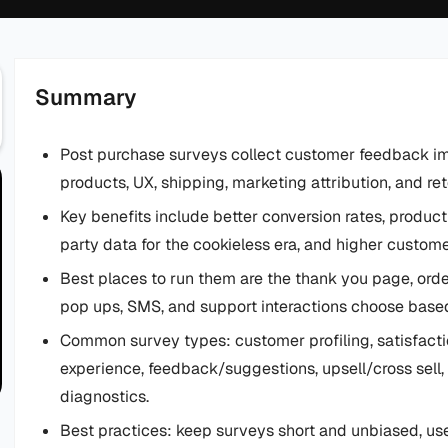
Summary
Post purchase surveys collect customer feedback im
products, UX, shipping, marketing attribution, and ret
Key benefits include better conversion rates, product
party data for the cookieless era, and higher customer
Best places to run them are the thank you page, order
pop ups, SMS, and support interactions choose bas
Common survey types: customer profiling, satisfactio
experience, feedback/suggestions, upsell/cross sel
diagnostics.
Best practices: keep surveys short and unbiased, use