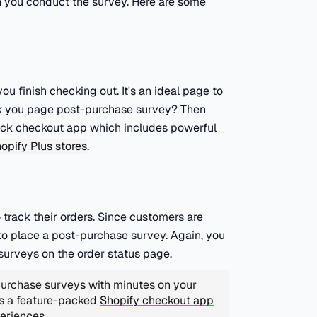
n you conduct the survey. Here are some
u finish checking out. It's an ideal page to
nk you page post-purchase survey? Then
pack checkout app which includes powerful
opify Plus stores
.
 track their orders. Since customers are
to place a post-purchase survey. Again, you
surveys on the order status page.
purchase surveys with minutes on your
is a feature-packed
Shopify checkout app
periences.