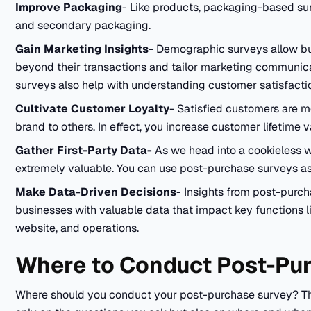
Improve Packaging
- Like products, packaging-based su
and secondary packaging.
Gain Marketing Insights
- Demographic surveys allow b
beyond their transactions and tailor marketing communica
surveys also help with understanding customer satisfactio
Cultivate Customer Loyalty
- Satisfied customers are m
brand to others. In effect, you increase customer lifetime 
Gather First-Party Data-
As we head into a cookieless w
extremely valuable. You can use post-purchase surveys as a
Make Data-Driven Decisions
- Insights from post-purc
businesses with valuable data that impact key functions 
website, and operations.
Where to Conduct Post-Pu
Where should you conduct your post-purchase survey? Th