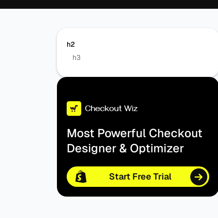
h2
h3
Most Powerful Checkout
Designer & Optimizer
Start Free Trial