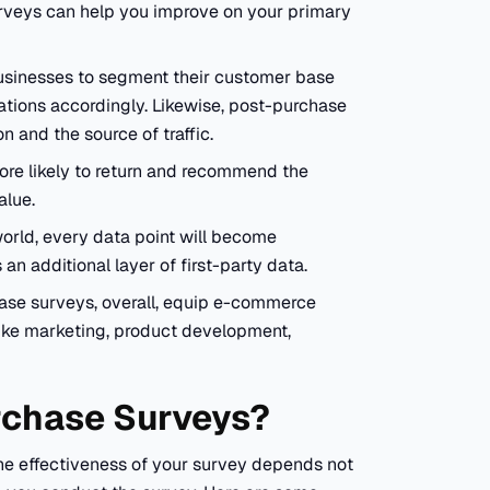
rveys can help you improve on your primary
usinesses to segment their customer base
tions accordingly. Likewise, post-purchase
n and the source of traffic.
ore likely to return and recommend the
value.
orld, every data point will become
n additional layer of first-party data.
hase surveys, overall, equip e-commerce
like marketing, product development,
rchase Surveys?
e effectiveness of your survey depends not