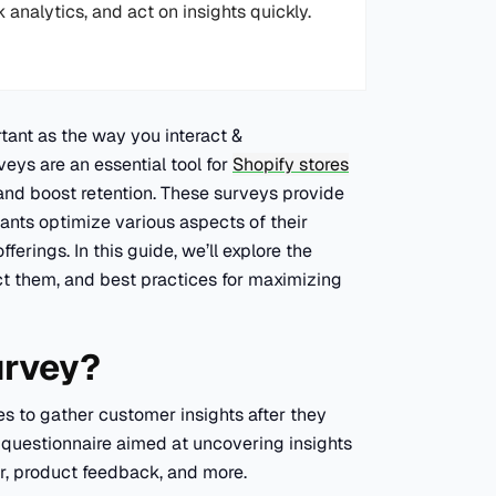
k analytics, and act on insights quickly.
tant as the way you interact &
ys are an essential tool for
Shopify stores
and boost retention. These surveys provide
ants optimize various aspects of their
erings. In this guide, we’ll explore the
ct them, and best practices for maximizing
urvey?
s to gather customer insights after they
t questionnaire aimed at uncovering insights
or, product feedback, and more.