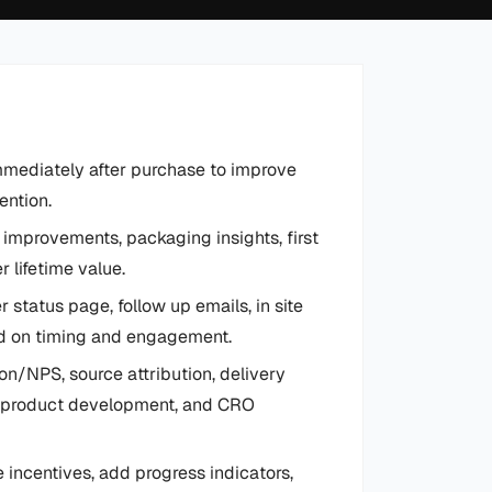
mediately after purchase to improve
ention.
 improvements, packaging insights, first
 lifetime value.
 status page, follow up emails, in site
ed on timing and engagement.
n/NPS, source attribution, delivery
l, product development, and CRO
 incentives, add progress indicators,