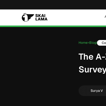
Home
Blog
Co
>
|
The A-
Survey
Surya V