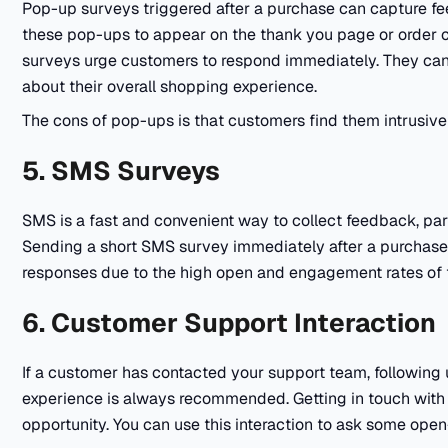
Pop-up surveys triggered after a purchase can capture fe
these pop-ups to appear on the thank you page or order c
surveys urge customers to respond immediately. They can
about their overall shopping experience.
The cons of pop-ups is that customers find them intrusive 
5. SMS Surveys
SMS is a fast and convenient way to collect feedback, part
Sending a short SMS survey immediately after a purchase o
responses due to the high open and engagement rates of 
6. Customer Support Interaction
If a customer has contacted your support team, following u
experience is always recommended. Getting in touch with
opportunity. You can use this interaction to ask some ope