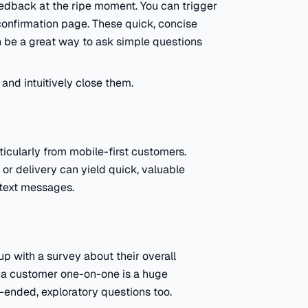
edback at the ripe moment. You can trigger
onfirmation page. These quick, concise
 be a great way to ask simple questions
and intuitively close them.
icularly from mobile-first customers.
r delivery can yield quick, valuable
text messages.
p with a survey about their overall
 a customer one-on-one is a huge
n-ended, exploratory questions too.