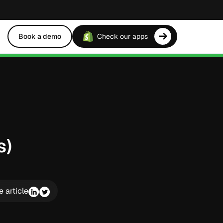
Book a demo
Check our apps
s)
e article