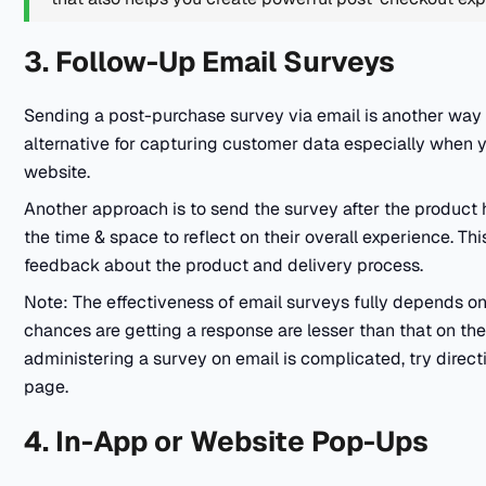
3. Follow-Up Email Surveys
Sending a post-purchase survey via email is another way t
alternative for capturing customer data especially when yo
website.
Another approach is to send the survey after the product 
the time & space to reflect on their overall experience. Th
feedback about the product and delivery process.
Note: The effectiveness of email surveys fully depends on
chances are getting a response are lesser than that on the
administering a survey on email is complicated, try direct
page.
4. In-App or Website Pop-Ups