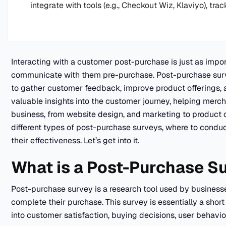
integrate with tools (e.g., Checkout Wiz, Klaviyo), trac
Interacting with a customer post-purchase is just as impor
communicate with them pre-purchase. Post-purchase surve
to gather customer feedback, improve product offerings, 
valuable insights into the customer journey, helping merch
business, from website design, and marketing to product off
different types of post-purchase surveys, where to condu
their effectiveness. Let’s get into it.
What is a Post-Purchase S
Post-purchase survey is a research tool used by businesse
complete their purchase. This survey is essentially a shor
into customer satisfaction, buying decisions, user behavi