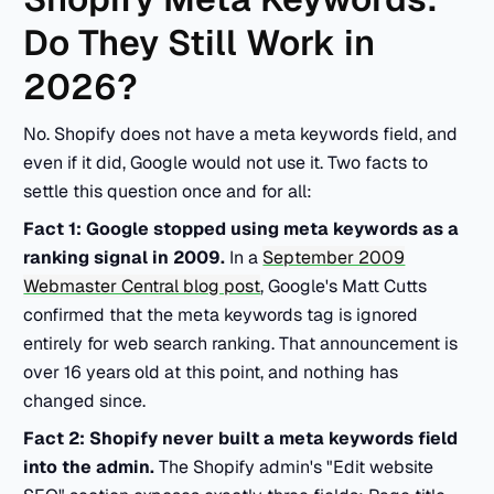
Do They Still Work in
2026?
No. Shopify does not have a meta keywords field, and
even if it did, Google would not use it. Two facts to
settle this question once and for all:
Fact 1: Google stopped using meta keywords as a
ranking signal in 2009.
In a
September 2009
Webmaster Central blog post
, Google's Matt Cutts
confirmed that the meta keywords tag is ignored
entirely for web search ranking. That announcement is
over 16 years old at this point, and nothing has
changed since.
Fact 2: Shopify never built a meta keywords field
into the admin.
The Shopify admin's "Edit website