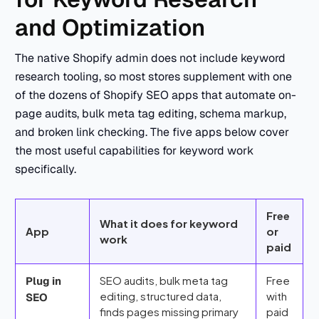
and Optimization
The native Shopify admin does not include keyword
research tooling, so most stores supplement with one
of the dozens of Shopify SEO apps that automate on-
page audits, bulk meta tag editing, schema markup,
and broken link checking. The five apps below cover
the most useful capabilities for keyword work
specifically.
Free
What it does for keyword
App
or
work
paid
SEO audits, bulk meta tag
Free
Plug in
editing, structured data,
with
SEO
finds pages missing primary
paid