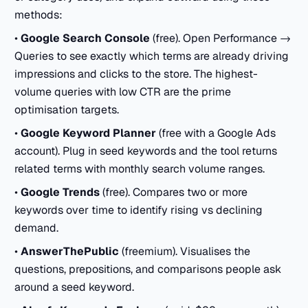
methods:
•
Google Search Console
(free). Open Performance →
Queries to see exactly which terms are already driving
impressions and clicks to the store. The highest-
volume queries with low CTR are the prime
optimisation targets.
•
Google Keyword Planner
(free with a Google Ads
account). Plug in seed keywords and the tool returns
related terms with monthly search volume ranges.
•
Google Trends
(free). Compares two or more
keywords over time to identify rising vs declining
demand.
•
AnswerThePublic
(freemium). Visualises the
questions, prepositions, and comparisons people ask
around a seed keyword.