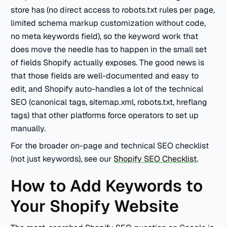
store has (no direct access to robots.txt rules per page,
limited schema markup customization without code,
no meta keywords field), so the keyword work that
does move the needle has to happen in the small set
of fields Shopify actually exposes. The good news is
that those fields are well-documented and easy to
edit, and Shopify auto-handles a lot of the technical
SEO (canonical tags, sitemap.xml, robots.txt, hreflang
tags) that other platforms force operators to set up
manually.
For the broader on-page and technical SEO checklist
(not just keywords), see our
Shopify SEO Checklist
.
How to Add Keywords to
Your Shopify Website