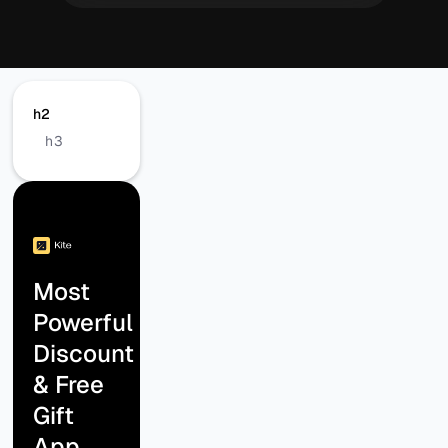
h2
h3
Most
Powerful
Discount
& Free
Gift
App