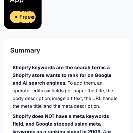
Start
Free
Trial
Summary
Shopify keywords are the search terms a
Shopify store wants to rank for on Google
and AI search engines.
To add them, an
operator edits six fields per page: the title, the
body description, image alt text, the URL handle,
the meta title, and the meta description.
Shopify does NOT have a meta keywords
field, and Google stopped using meta
keywords as a ranking signal in 2009.
Any