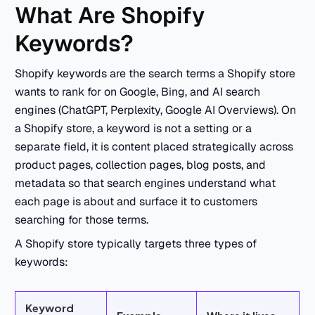
What Are Shopify
Keywords?
Shopify keywords are the search terms a Shopify store
wants to rank for on Google, Bing, and AI search
engines (ChatGPT, Perplexity, Google AI Overviews). On
a Shopify store, a keyword is not a setting or a
separate field, it is content placed strategically across
product pages, collection pages, blog posts, and
metadata so that search engines understand what
each page is about and surface it to customers
searching for those terms.
A Shopify store typically targets three types of
keywords:
Keyword