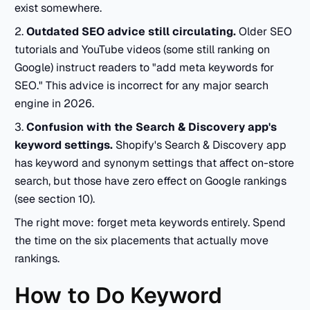
exist somewhere.
2.
Outdated SEO advice still circulating.
Older SEO
tutorials and YouTube videos (some still ranking on
Google) instruct readers to "add meta keywords for
SEO." This advice is incorrect for any major search
engine in 2026.
3.
Confusion with the Search & Discovery app's
keyword settings.
Shopify's Search & Discovery app
has keyword and synonym settings that affect on-store
search, but those have zero effect on Google rankings
(see section 10).
The right move: forget meta keywords entirely. Spend
the time on the six placements that actually move
rankings.
How to Do Keyword