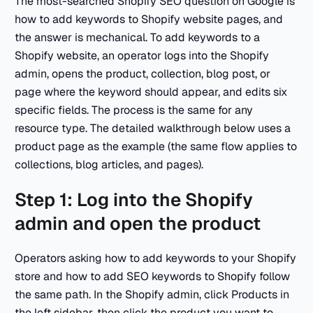
The most-searched Shopify SEO question on Google is
how to add keywords to Shopify website pages, and
the answer is mechanical. To add keywords to a
Shopify website, an operator logs into the Shopify
admin, opens the product, collection, blog post, or
page where the keyword should appear, and edits six
specific fields. The process is the same for any
resource type. The detailed walkthrough below uses a
product page as the example (the same flow applies to
collections, blog articles, and pages).
Step 1: Log into the Shopify
admin and open the product
Operators asking how to add keywords to your Shopify
store and how to add SEO keywords to Shopify follow
the same path. In the Shopify admin, click Products in
the left sidebar, then click the product you want to