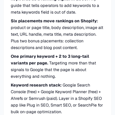
guide that tells operators to add keywords to a
meta keywords field is out of date.
Six placements move rankings on Shopify:
product or page title, body description, image alt
text, URL handle, meta title, meta description.
Plus two bonus placements: collection
descriptions and blog post content.
One primary keyword + 2 to 3 long-tail
variants per page.
Targeting more than that
signals to Google that the page is about
everything and nothing.
Keyword research stack:
Google Search
Console (free) + Google Keyword Planner (free) +
Ahrefs or Semrush (paid). Layer in a Shopify SEO
app like Plug in SEO, Smart SEO, or SearchPie for
bulk on-page optimization.