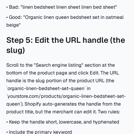
• Bad: "linen bedsheet linen sheet linen bed sheet"
• Good: "Organic linen queen bedsheet set in oatmeal
beige"
Step 5: Edit the URL handle (the
slug)
Scroll to the "Search engine listing" section at the
bottom of the product page and click Edit. The URL
handle is the slug portion of the product URL (the
`organic-linen-bedsheet-set-queen` in
`yourstore.com/products/organic-linen-bedsheet-set-
queen`). Shopify auto-generates the handle from the
product title, but the merchant can edit it. Two rules:
• Keep the handle short, lowercase, and hyphenated
• Include the primary keyword