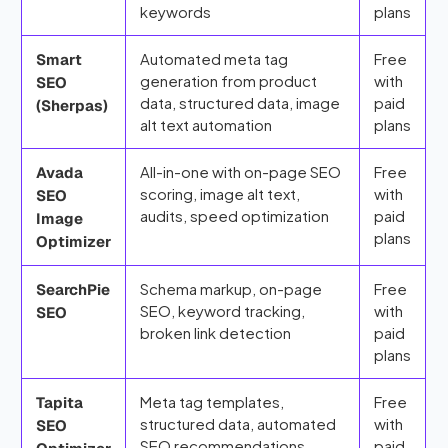
keywords
plans
Automated meta tag
Free
Smart
generation from product
with
SEO
data, structured data, image
paid
(Sherpas)
alt text automation
plans
All-in-one with on-page SEO
Free
Avada
scoring, image alt text,
with
SEO
audits, speed optimization
paid
Image
plans
Optimizer
Schema markup, on-page
Free
SearchPie
SEO, keyword tracking,
with
SEO
broken link detection
paid
plans
Meta tag templates,
Free
Tapita
structured data, automated
with
SEO
SEO recommendations
paid