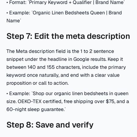
• Format: `Primary Keyword + Qualifier | Brand Name`
• Example: `Organic Linen Bedsheets Queen | Brand
Name`
Step 7: Edit the meta description
The Meta description field is the 1 to 2 sentence
snippet under the headline in Google results. Keep it
between 140 and 155 characters, include the primary
keyword once naturally, and end with a clear value
proposition or call to action.
• Example: `Shop our organic linen bedsheets in queen
size. OEKO-TEX certified, free shipping over $75, and a
60-night sleep guarantee.`
Step 8: Save and verify