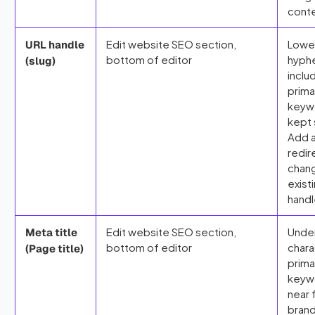
cont
Edit website SEO section,
Lowe
URL handle
bottom of editor
hyph
(slug)
inclu
prima
keyw
kept 
Add 
redir
chang
exist
handl
Edit website SEO section,
Unde
Meta title
bottom of editor
chara
(Page title)
prima
keyw
near 
bran