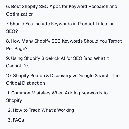
6. Best Shopify SEO Apps for Keyword Research and
Optimization
7. Should You Include Keywords in Product Titles for
SEO?
8. How Many Shopify SEO Keywords Should You Target
Per Page?
9. Using Shopify Sidekick AI for SEO (and What It
Cannot Do)
10. Shopify Search & Discovery vs Google Search: The
Critical Distinction
11. Common Mistakes When Adding Keywords to
Shopify
12. How to Track What's Working
13. FAQs