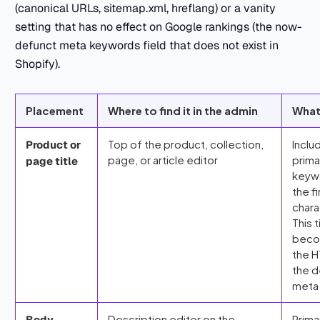
(canonical URLs, sitemap.xml, hreflang) or a vanity
setting that has no effect on Google rankings (the now-
defunct meta keywords field that does not exist in
Shopify).
Placement
Where to find it in the admin
What
Top of the product, collection,
Inclu
Product or
page, or article editor
prima
page title
keywo
the f
chara
This t
bec
the H
the d
meta 
Description editor on the
Prima
Body