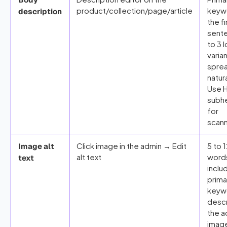
product/collection/page/article
keywo
description
the fi
sent
to 3 l
varia
spre
natura
Use 
subh
for
scann
Click image in the admin → Edit
5 to 
Image alt
alt text
word
text
inclu
prima
keyw
desc
the a
imag