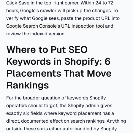
Click Save in the top-right corner. Within 24 to 72
hours, Google's crawler will pick up the changes. To
verify what Google sees, paste the product URL into
Google Search Console's URL Inspection tool
and
review the indexed version.
Where to Put SEO
Keywords in Shopify: 6
Placements That Move
Rankings
For the broader question of keywords Shopify
operators should target, the Shopify admin gives
exactly six fields where keyword placement has a
direct, documented effect on search rankings. Anything
outside these six is either auto-handled by Shopify