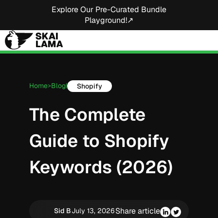
Explore Our Pre-Curated Bundle
Playground!↗
Home
Blog
Shopify
>
|
The Complete
Guide to Shopify
Keywords (2026)
Share article
Sid B
July 13, 2026