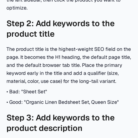
optimize.
Step 2: Add keywords to the
product title
The product title is the highest-weight SEO field on the
page. It becomes the H1 heading, the default page title,
and the default browser tab title. Place the primary
keyword early in the title and add a qualifier (size,
material, color, use case) for the long-tail variant.
• Bad: "Sheet Set"
• Good: "Organic Linen Bedsheet Set, Queen Size"
Step 3: Add keywords to the
product description