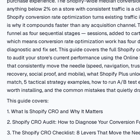
purchase experience. The Shopify-wide median conversion
anything below 2% on a store with consistent traffic is a c
Shopify conversion rate optimization turns existing traffic
is why it compounds faster than any acquisition channel. 
funnel as four sequential stages — sessions, added to ca
which means conversion rate optimization work has four dis
diagnostic and fix set. This guide covers the full Shopify
to audit your store's current performance using the Online 
that consistently move the needle (speed, navigation, tru
recovery, social proof, and mobile), what Shopify Plus unl
match, 5 tactical strategy examples, how to run A/B test 
worth installing, and the common mistakes that quietly dra
This guide covers:
1. What Is Shopify CRO and Why It Matters
2. Shopify CRO Audit: How to Diagnose Your Conversion F
3. The Shopify CRO Checklist: 8 Levers That Move the Ne