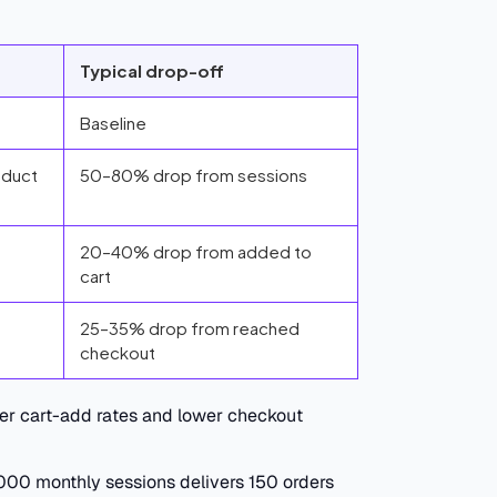
Typical drop-off
Baseline
oduct
50–80% drop from sessions
20–40% drop from added to
cart
25–35% drop from reached
checkout
er cart-add rates and lower checkout
,000 monthly sessions delivers 150 orders