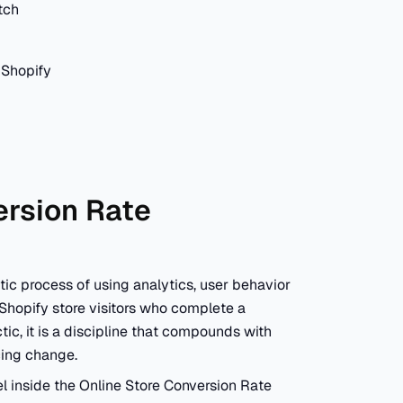
tch
 Shopify
ersion Rate
ic process of using analytics, user behavior
 Shopify store visitors who complete a
tic, it is a discipline that compounds with
cing change.
l inside the Online Store Conversion Rate