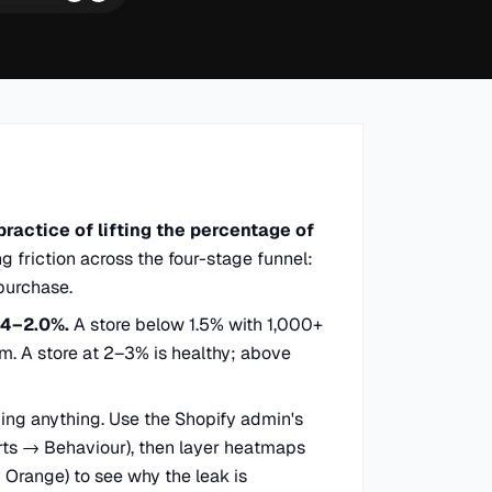
practice of lifting the percentage of
g friction across the four-stage funnel:
purchase.
.4–2.0%.
A store below 1.5% with 1,000+
em. A store at 2–3% is healthy; above
ng anything. Use the Shopify admin's
rts → Behaviour), then layer heatmaps
y Orange) to see why the leak is