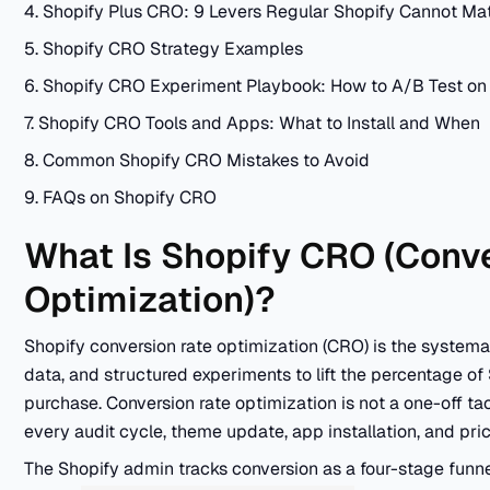
4. Shopify Plus CRO: 9 Levers Regular Shopify Cannot Ma
5. Shopify CRO Strategy Examples
6. Shopify CRO Experiment Playbook: How to A/B Test on
7. Shopify CRO Tools and Apps: What to Install and When
8. Common Shopify CRO Mistakes to Avoid
9. FAQs on Shopify CRO
What Is Shopify CRO (Conv
Optimization)?
Shopify conversion rate optimization (CRO) is the systemat
data, and structured experiments to lift the percentage of
purchase. Conversion rate optimization is not a one-off tac
every audit cycle, theme update, app installation, and pri
The Shopify admin tracks conversion as a four-stage funne