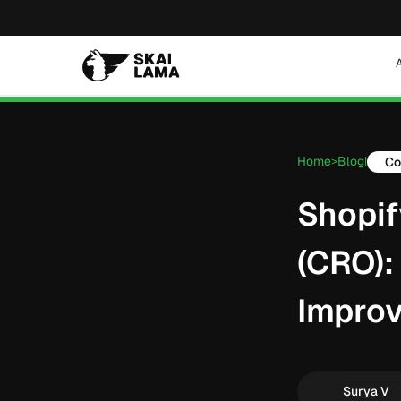
Home
Blog
Co
>
|
Shopif
(CRO):
Impro
Surya V