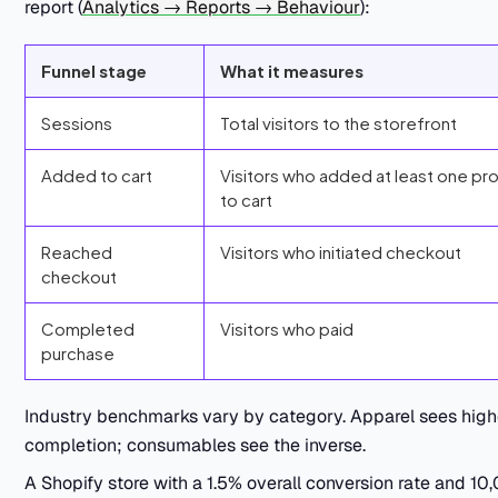
report (
Analytics → Reports → Behaviour
):
Funnel stage
What it measures
Sessions
Total visitors to the storefront
Added to cart
Visitors who added at least one pr
to cart
Reached
Visitors who initiated checkout
checkout
Completed
Visitors who paid
purchase
Industry benchmarks vary by category. Apparel sees high
completion; consumables see the inverse.
A Shopify store with a 1.5% overall conversion rate and 10