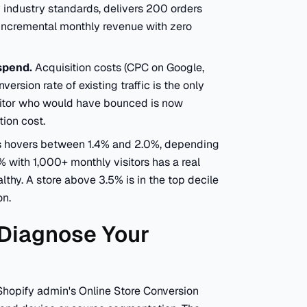
 industry standards, delivers 200 orders
n incremental monthly revenue with zero
spend.
Acquisition costs (CPC on Google,
rsion rate of existing traffic is the only
sitor who would have bounced is now
ion cost.
es hovers between 1.4% and 2.0%, depending
% with 1,000+ monthly visitors has a real
lthy. A store above 3.5% is in the top decile
on.
 Diagnose Your
 Shopify admin's Online Store Conversion