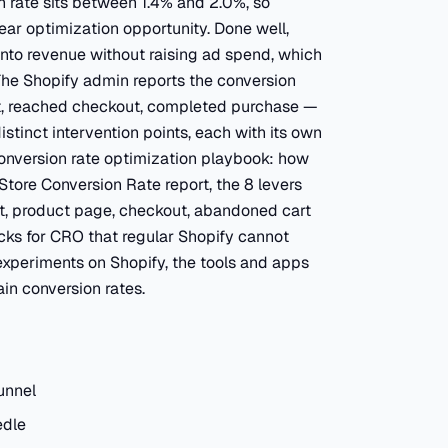
 rate sits between 1.4% and 2.0%, so
lear optimization opportunity. Done well,
 into revenue without raising ad spend, which
The Shopify admin reports the conversion
rt, reached checkout, completed purchase —
tinct intervention points, each with its own
 conversion rate optimization playbook: how
Store Conversion Rate report, the 8 levers
st, product page, checkout, abandoned cart
ocks for CRO that regular Shopify cannot
experiments on Shopify, the tools and apps
in conversion rates.
unnel
edle