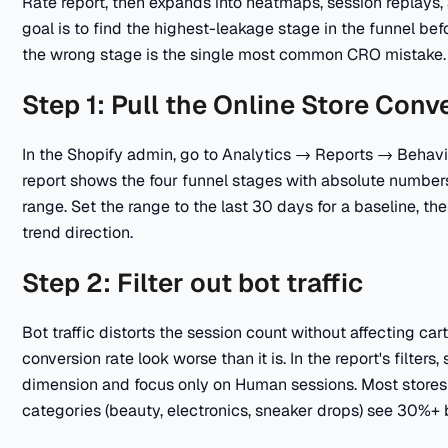
Rate report, then expands into heatmaps, session replays
goal is to find the highest-leakage stage in the funnel b
the wrong stage is the single most common CRO mistake.
Step 1: Pull the Online Store Conv
In the Shopify admin, go to Analytics → Reports → Behavi
report shows the four funnel stages with absolute numbers
range. Set the range to the last 30 days for a baseline, t
trend direction.
Step 2: Filter out bot traffic
Bot traffic distorts the session count without affecting c
conversion rate look worse than it is. In the report's filte
dimension and focus only on Human sessions. Most stores
categories (beauty, electronics, sneaker drops) see 30%+ 