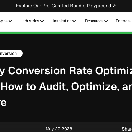
Explore Our Pre-Curated Bundle Playground!↗
Apps
Industries
Inspiration
Resources
Partners
nversion
y Conversion Rate Optimi
 How to Audit, Optimize, a
ve
Shar
May 27, 2026