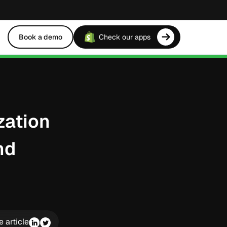
Book a demo
Check our apps
zation
nd
e article