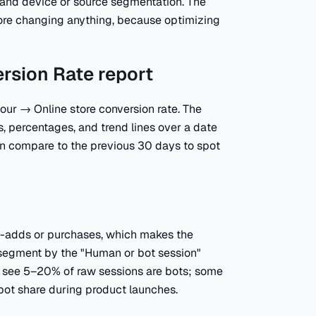
, and device or source segmentation. The
efore changing anything, because optimizing
ersion Rate report
our → Online store conversion rate. The
, percentages, and trend lines over a date
hen compare to the previous 30 days to spot
art-adds or purchases, which makes the
rs, segment by the "Human or bot session"
 see 5–20% of raw sessions are bots; some
bot share during product launches.