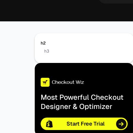
h2
h3
Most Powerful Checkout
Designer & Optimizer
Start Free Trial