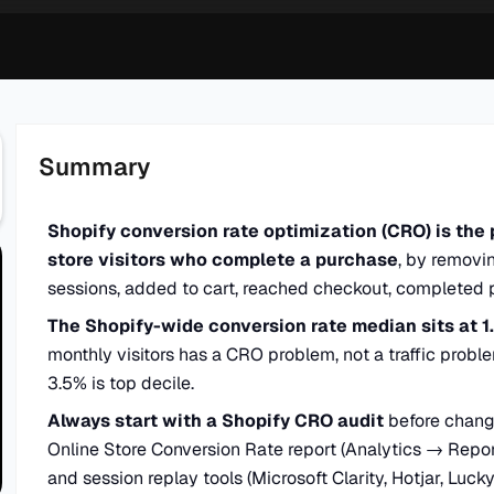
Summary
Shopify conversion rate optimization (CRO) is the 
store visitors who complete a purchase
, by removin
sessions, added to cart, reached checkout, completed 
The Shopify-wide conversion rate median sits at 1
monthly visitors has a CRO problem, not a traffic probl
3.5% is top decile.
Always start with a Shopify CRO audit
before changi
Online Store Conversion Rate report (Analytics → Repo
and session replay tools (Microsoft Clarity, Hotjar, Luck