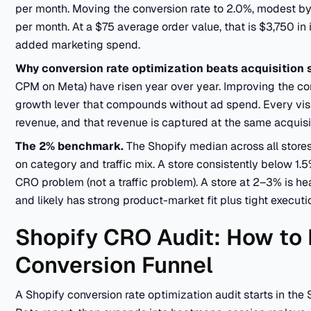
per month. Moving the conversion rate to 2.0%, modest by
per month. At a $75 average order value, that is $3,750 i
added marketing spend.
Why conversion rate optimization beats acquisition 
CPM on Meta) have risen year over year. Improving the conve
growth lever that compounds without ad spend. Every vi
revenue, and that revenue is captured at the same acquisit
The 2% benchmark.
The Shopify median across all stor
on category and traffic mix. A store consistently below 1.5
CRO problem (not a traffic problem). A store at 2–3% is hea
and likely has strong product-market fit plus tight executi
Shopify CRO Audit: How to
Conversion Funnel
A Shopify conversion rate optimization audit starts in the