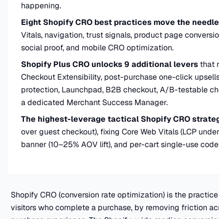
happening.
Eight Shopify CRO best practices move the needle 
Vitals, navigation, trust signals, product page convers
social proof, and mobile CRO optimization.
Shopify Plus CRO unlocks 9 additional levers
that 
Checkout Extensibility, post-purchase one-click upsells
protection, Launchpad, B2B checkout, A/B-testable c
a dedicated Merchant Success Manager.
The highest-leverage tactical Shopify CRO strate
over guest checkout), fixing Core Web Vitals (LCP under
banner (10–25% AOV lift), and per-cart single-use code
Shopify CRO (conversion rate optimization) is the practice
visitors who complete a purchase, by removing friction acr