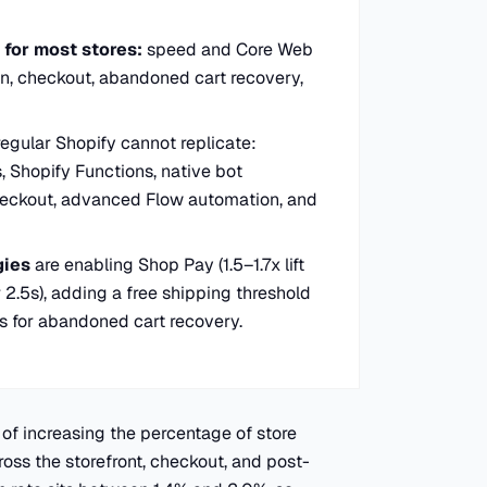
for most stores:
speed and Core Web
ion, checkout, abandoned cart recovery,
regular Shopify cannot replicate:
, Shopify Functions, native bot
heckout, advanced Flow automation, and
gies
are enabling Shop Pay (1.5–1.7x lift
 2.5s), adding a free shipping threshold
s for abandoned cart recovery.
 of increasing the percentage of store
oss the storefront, checkout, and post-