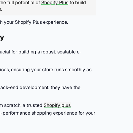
he full potential of
Shopify Plus
to build
s.
th your Shopify Plus experience.
y
ial for building a robust, scalable e-
ces, ensuring your store runs smoothly as
 back-end development, they have the
om scratch, a trusted
Shopify plus
h-performance shopping experience for your