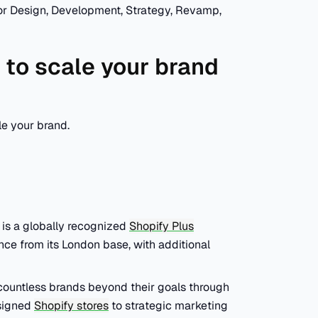
 for Design, Development, Strategy, Revamp,
 to scale your brand
le your brand.
t is a globally recognized
Shopify Plus
ce from its London base, with additional
 countless brands beyond their goals through
esigned
Shopify stores
to strategic marketing