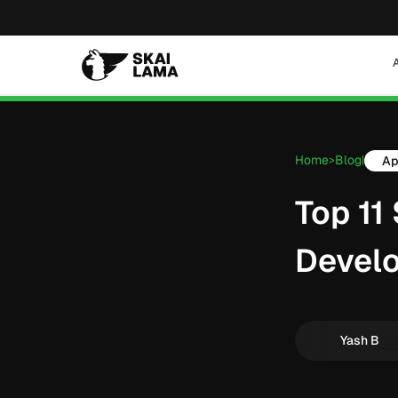
Home
Blog
Ap
>
|
Top 11
Devel
Yash B