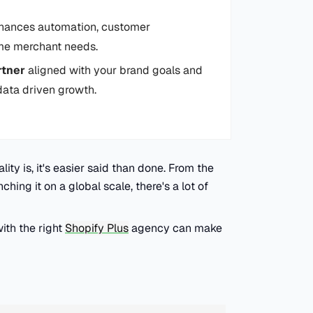
ances automation, customer
ume merchant needs.
rtner
aligned with your brand goals and
 data driven growth.
ity is, it's easier said than done. From the
ching it on a global scale, there's a lot of
ith the right
Shopify Plus
agency can make