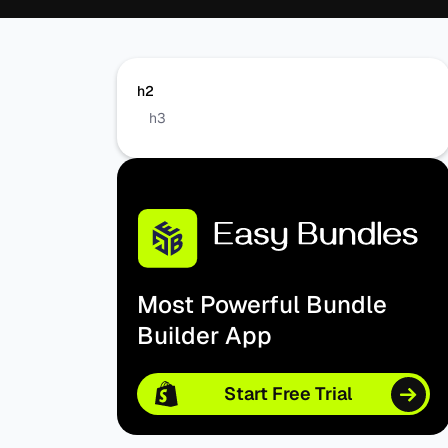
h2
h3
Most Powerful Bundle
Builder App
Start Free Trial