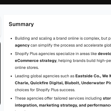
Summary
Building and scaling a brand online is complex, but p
agency
can simplify the process and accelerate glo
Shopify Plus agencies specialize in areas like
devel
eCommerce strategy
, helping brands build high-pe
online stores.
Leading global agencies such as
Eastside Co., We 
Charle, Quickfire Digital, Blubolt, Underwater P
choices for Shopify Plus success.
These agencies offer tailored services including
stor
integration, marketing strategy, and performanc