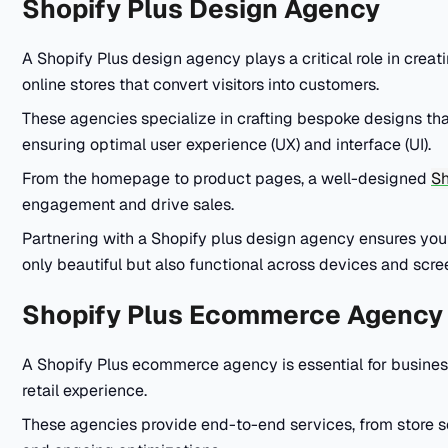
Shopify Plus Design Agency
A Shopify Plus design agency plays a critical role in creat
online stores that convert visitors into customers.
These agencies specialize in crafting bespoke designs that
ensuring optimal user experience (UX) and interface (UI).
From the homepage to product pages, a well-designed
Sh
engagement and drive sales.
Partnering with a Shopify plus design agency ensures your 
only beautiful but also functional across devices and scre
Shopify Plus Ecommerce Agency
A Shopify Plus ecommerce agency is essential for businesse
retail experience.
These agencies provide end-to-end services, from store 