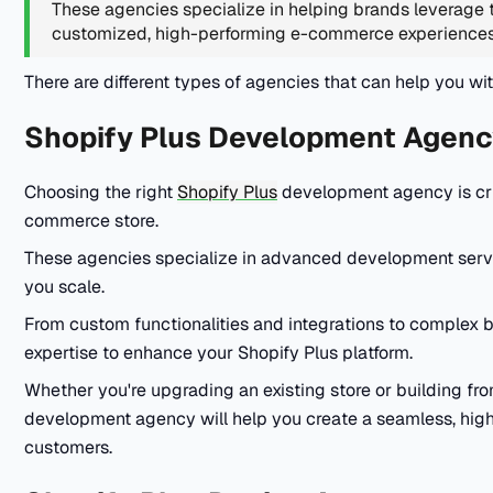
These agencies specialize in helping brands leverage t
customized, high-performing e-commerce experience
There are different types of agencies that can help you wi
Shopify Plus Development Agenc
Choosing the right
Shopify Plus
development agency is cruc
commerce store.
These agencies specialize in advanced development servi
you scale.
From custom functionalities and integrations to complex
expertise to enhance your Shopify Plus platform.
Whether you're upgrading an existing store or building fr
development agency will help you create a seamless, hig
customers.