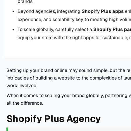
brands.
Beyond agencies, integrating
Shopify Plus apps
enh
experience, and scalability key to meeting high vol
To scale globally, carefully select a
Shopify Plus pa
equip your store with the right apps for sustainable,
Setting up your brand online may sound simple, but the real
intricacies of building a website to the complexities of laun
work involved.
When it comes to scaling your brand globally, partnering w
all the difference.
Shopify Plus Agency