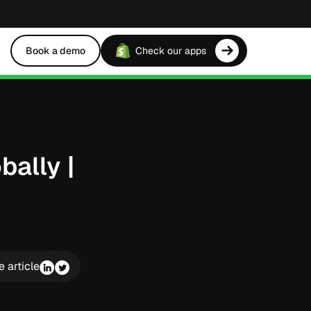
Book a demo
Check our apps
bally |
e article