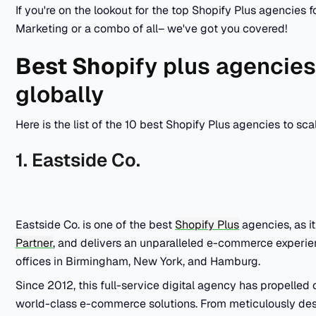
If you're on the lookout for the top Shopify Plus agencies
Marketing or a combo of all– we've got you covered!
Best Sho
pify plus agencies
globally
Here is the list of the 10 best Shopify Plus agencies to sca
1. Eastside Co.
Eastside Co. is one of the best
Shopify Plus
agencies, as i
Partner
, and delivers an unparalleled e-commerce experien
offices in Birmingham, New York, and Hamburg.
Since 2012, this full-service digital agency has propelled
world-class e-commerce solutions. From meticulously d