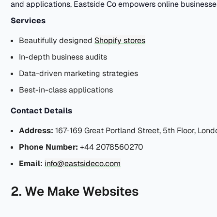
and applications, Eastside Co empowers online businesses 
Services
Beautifully designed
Shopify stores
In-depth business audits
Data-driven marketing strategies
Best-in-class applications
Contact Details
Address:
167-169 Great Portland Street, 5th Floor, Lon
Phone Number:
+44 2078560270
Email:
info@eastsideco.com
2. We Make Websites