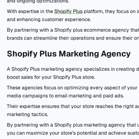
and ongoing optimizations.
With expertise in the
Shopify Plus
platform, they focus on i
and enhancing customer experience.
By partnering with a Shopify plus ecommerce agency tha
brands can streamline their operations and ensure their onl
Shopify Plus Marketing Agency
A Shopify Plus marketing agency specializes in creating da
boost sales for your Shopify Plus store.
These agencies focus on optimizing every aspect of your 
media campaigns to email marketing and paid ads.
Their expertise ensures that your store reaches the right 
marketing tactics.
By partnering with a Shopify plus marketing agency that 
you can maximize your store’s potential and achieve sust