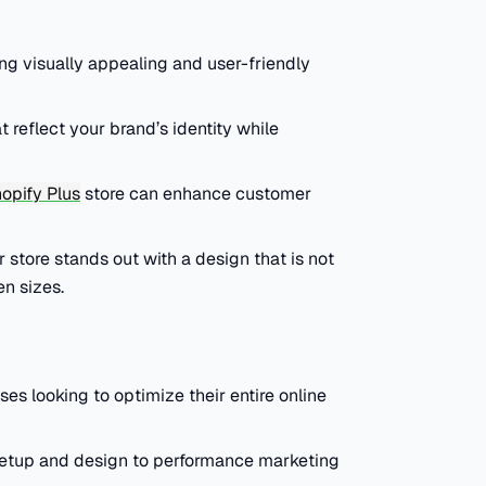
ing visually appealing and user-friendly
 reflect your brand’s identity while
opify Plus
store can enhance customer
store stands out with a design that is not
en sizes.
s looking to optimize their entire online
setup and design to performance marketing