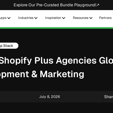
Explore Our Pre-Curated Bundle Playground!↗
Apps
Industries
Inspiration
Resources
Partners
p Stack
 Shopify Plus Agencies Glo
opment & Marketing
Shar
July 8, 2026