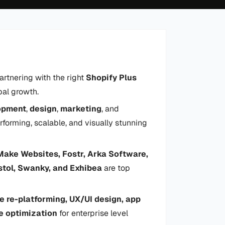
artnering with the right
Shopify Plus
bal growth.
opment
,
design
,
marketing
, and
rforming, scalable, and visually stunning
Make Websites, Fostr, Arka Software,
istol, Swanky, and Exhibea
are top
e re-platforming, UX/UI design, app
e optimization
for enterprise level