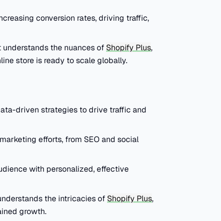
ncreasing conversion rates, driving traffic,
t understands the nuances of
Shopify Plus
,
ine store is ready to scale globally.
ta-driven strategies to drive traffic and
marketing efforts, from SEO and social
audience with personalized, effective
understands the intricacies of
Shopify Plus
,
ained growth.