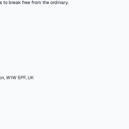
to break free from the ordinary.
don, W1W 5PF, UK