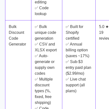
editing
✅ Code
lookup
Bulk
✅ Bulk
✅ Built for
5.0 ★
Discount
unique code
Shopify
19
Code
generation
certified
revie
Generator
✅ CSV and
✅ Annual
XLSX export
billing option
✅ Auto-
(saves ~17%)
generate or
✅ Sub-$3
supply own
entry paid plan
codes
($2.99/mo)
✅ Multiple
✅ Live chat
discount
support (all
types (%,
plans)
fixed, free
shipping)
✅ Code