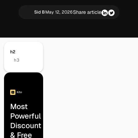
Share article
Sid B
May 12, 2026
h2
h3
Most
Powerful
Discount
& Free