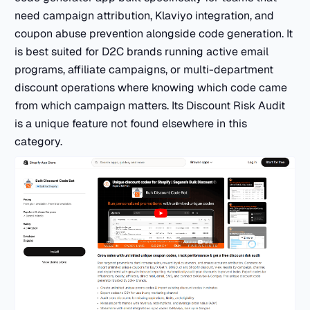
need campaign attribution, Klaviyo integration, and
coupon abuse prevention alongside code generation. It
is best suited for D2C brands running active email
programs, affiliate campaigns, or multi-department
discount operations where knowing which code came
from which campaign matters. Its Discount Risk Audit
is a unique feature not found elsewhere in this
category.