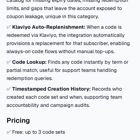
catalog for missing expiry dates, missing redemption
limits, and gaps that leave the account exposed to
coupon leakage, unique in this category.
✅
Klaviyo Auto-Replenishment:
When a code is
redeemed via Klaviyo, the integration automatically
provisions a replacement for that subscriber, enabling
always-on code flows without manual top-ups.
✅
Code Lookup:
Finds any code instantly by term or
partial match, useful for support teams handling
redemption queries.
✅
Timestamped Creation History:
Records who
created each code set and when, supporting team
accountability and campaign audits.
Pricing
✅ Free: up to 3 code sets