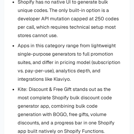
Shopify has no native UI to generate bulk
unique codes. The only built-in option is a
developer API mutation capped at 250 codes
per call, which requires technical setup most
stores cannot use.
Apps in this category range from lightweight
single-purpose generators to full promotion
suites, and differ in pricing model (subscription
vs. pay-per-use), analytics depth, and
integrations like Klaviyo.
Kite: Discount & Free Gift stands out as the
most complete Shopify bulk discount code
generator app, combining bulk code
generation with BOGO, free gifts, volume
discounts, and a progress bar in one Shopify
app built natively on Shopify Functions.