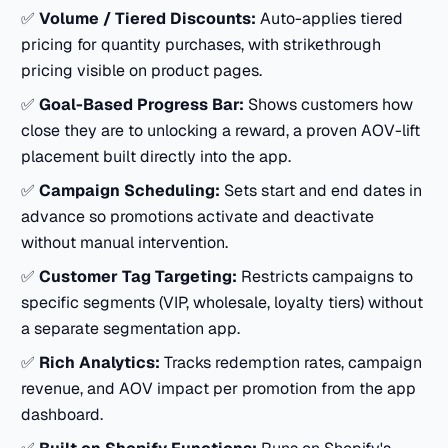
✅
Volume / Tiered Discounts:
Auto-applies tiered
pricing for quantity purchases, with strikethrough
pricing visible on product pages.
✅
Goal-Based Progress Bar:
Shows customers how
close they are to unlocking a reward, a proven AOV-lift
placement built directly into the app.
✅
Campaign Scheduling:
Sets start and end dates in
advance so promotions activate and deactivate
without manual intervention.
✅
Customer Tag Targeting:
Restricts campaigns to
specific segments (VIP, wholesale, loyalty tiers) without
a separate segmentation app.
✅
Rich Analytics:
Tracks redemption rates, campaign
revenue, and AOV impact per promotion from the app
dashboard.