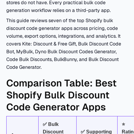
stores do not have. Every practical bulk code
generation workflow relies on a third-party app.
This guide reviews seven of the top Shopify bulk
discount code generator apps across pricing, code
volume, export options, integrations, and analytics. It
covers Kite: Discount & Free Gift, Bulk Discount Code
Bot, MyBulk, Dyno Bulk Discount Codes Generator,
Code Bulk Discounts, BulkBunny, and Bulk Discount
Code Generator.
Comparison Table: Best
Shopify Bulk Discount
Code Generator Apps
✅ Bulk
⭐
Discount
✅ Supporting
Rati