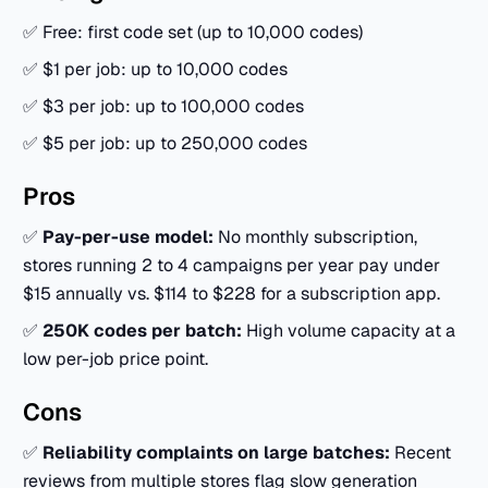
✅ Free: first code set (up to 10,000 codes)
✅ $1 per job: up to 10,000 codes
✅ $3 per job: up to 100,000 codes
✅ $5 per job: up to 250,000 codes
Pros
✅
Pay-per-use model:
No monthly subscription,
stores running 2 to 4 campaigns per year pay under
$15 annually vs. $114 to $228 for a subscription app.
✅
250K codes per batch:
High volume capacity at a
low per-job price point.
Cons
✅
Reliability complaints on large batches:
Recent
reviews from multiple stores flag slow generation