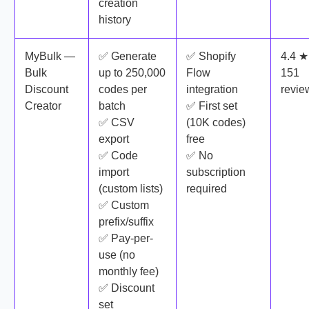
creation
history
MyBulk —
✅ Generate
✅ Shopify
4.4 ★
Bulk
up to 250,000
Flow
151
Discount
codes per
integration
revie
Creator
batch
✅ First set
✅ CSV
(10K codes)
export
free
✅ Code
✅ No
import
subscription
(custom lists)
required
✅ Custom
prefix/suffix
✅ Pay-per-
use (no
monthly fee)
✅ Discount
set