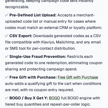
generating, keeping campaign code sets instantly
recognizable.
✅
Pre-Defined List Upload:
Accepts a merchant-
uploaded code list or manual entry for cases where
codes must match an external CRM or loyalty platform.
✅
CSV Export:
Downloads generated codes as a CSV
file compatible with Klaviyo, Mailchimp, and any email
or SMS tool for per-contact distribution.
✅
Single-Use Fraud Prevention:
Restricts each
generated code to one redemption, eliminating coupon
sharing and protecting campaign spend.
✅
Free Gift with Purchase:
Free Gift with Purchase
auto-adds a qualifying gift to the cart when conditions
are met, with no coupon entry required.
✅
BOGO / Buy X Get Y:
BOGO
full BOGO engine with
tiered buy quantities and repeat-per-order logic.