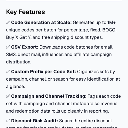
Key Features
✅
Code Generation at Scale:
Generates up to 1M+
unique codes per batch for percentage, fixed, BOGO,
Buy X Get Y, and free shipping discount types.
✅
CSV Export:
Downloads code batches for email,
SMS, direct mail, influencer, and affiliate campaign
distribution.
✅
Custom Prefix per Code Set:
Organizes sets by
campaign, channel, or season for easy identification at
a glance.
✅
Campaign and Channel Tracking:
Tags each code
set with campaign and channel metadata so revenue
and redemption data rolls up cleanly in reporting.
✅
Discount Risk Audit:
Scans the entire discount