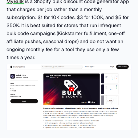
MyBulk
is a Shopify bulk discount code generator app
that charges per job rather than a monthly
subscription: $1 for 10K codes, $3 for 100K, and $5 for
250K. It is best suited for stores that run infrequent
bulk code campaigns (Kickstarter fulfillment, one-off
affiliate pushes, seasonal drops) and do not want an
ongoing monthly fee for a tool they use only a few
times a year.