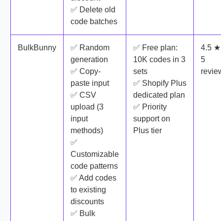
✅ Delete old
code batches
BulkBunny
✅ Random
✅ Free plan:
4.5 ★
generation
10K codes in 3
5
✅ Copy-
sets
revie
paste input
✅ Shopify Plus
✅ CSV
dedicated plan
upload (3
✅ Priority
input
support on
methods)
Plus tier
✅
Customizable
code patterns
✅ Add codes
to existing
discounts
✅ Bulk