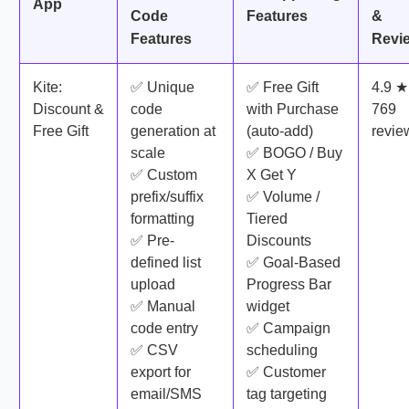
App
Code
Features
&
Features
Revi
Kite:
✅ Unique
✅ Free Gift
4.9 ★
Discount &
code
with Purchase
769
Free Gift
generation at
(auto-add)
revie
scale
✅ BOGO / Buy
✅ Custom
X Get Y
prefix/suffix
✅ Volume /
formatting
Tiered
✅ Pre-
Discounts
defined list
✅ Goal-Based
upload
Progress Bar
✅ Manual
widget
code entry
✅ Campaign
✅ CSV
scheduling
export for
✅ Customer
email/SMS
tag targeting