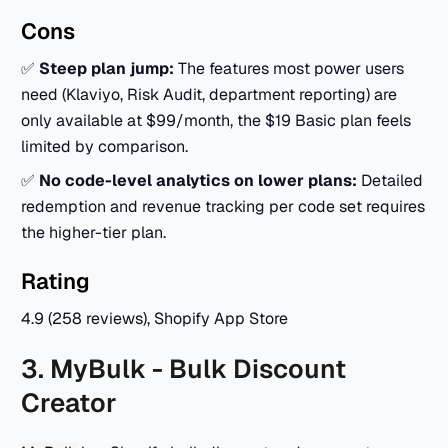
Cons
✅
Steep plan jump:
The features most power users
need (Klaviyo, Risk Audit, department reporting) are
only available at $99/month, the $19 Basic plan feels
limited by comparison.
✅
No code-level analytics on lower plans:
Detailed
redemption and revenue tracking per code set requires
the higher-tier plan.
Rating
4.9 (258 reviews), Shopify App Store
3. MyBulk - Bulk Discount
Creator