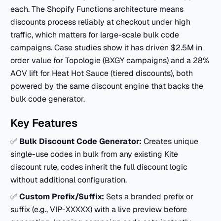
each. The Shopify Functions architecture means
discounts process reliably at checkout under high
traffic, which matters for large-scale bulk code
campaigns. Case studies show it has driven $2.5M in
order value for Topologie (BXGY campaigns) and a 28%
AOV lift for Heat Hot Sauce (tiered discounts), both
powered by the same discount engine that backs the
bulk code generator.
Key Features
✅
Bulk Discount Code Generator:
Creates unique
single-use codes in bulk from any existing Kite
discount rule, codes inherit the full discount logic
without additional configuration.
✅
Custom Prefix/Suffix:
Sets a branded prefix or
suffix (e.g., VIP-XXXXX) with a live preview before