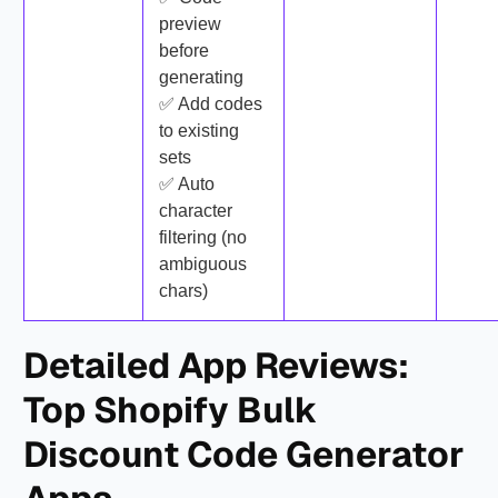
preview
before
generating
✅ Add codes
to existing
sets
✅ Auto
character
filtering (no
ambiguous
chars)
Detailed App Reviews:
Top Shopify Bulk
Discount Code Generator