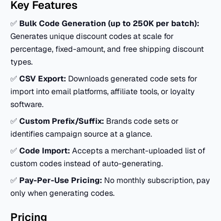
Key Features
✅
Bulk Code Generation (up to 250K per batch):
Generates unique discount codes at scale for
percentage, fixed-amount, and free shipping discount
types.
✅
CSV Export:
Downloads generated code sets for
import into email platforms, affiliate tools, or loyalty
software.
✅
Custom Prefix/Suffix:
Brands code sets or
identifies campaign source at a glance.
✅
Code Import:
Accepts a merchant-uploaded list of
custom codes instead of auto-generating.
✅
Pay-Per-Use Pricing:
No monthly subscription, pay
only when generating codes.
Pricing