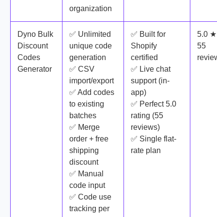
organization
Dyno Bulk
✅ Unlimited
✅ Built for
5.0 ★
Discount
unique code
Shopify
55
Codes
generation
certified
revie
Generator
✅ CSV
✅ Live chat
import/export
support (in-
✅ Add codes
app)
to existing
✅ Perfect 5.0
batches
rating (55
✅ Merge
reviews)
order + free
✅ Single flat-
shipping
rate plan
discount
✅ Manual
code input
✅ Code use
tracking per