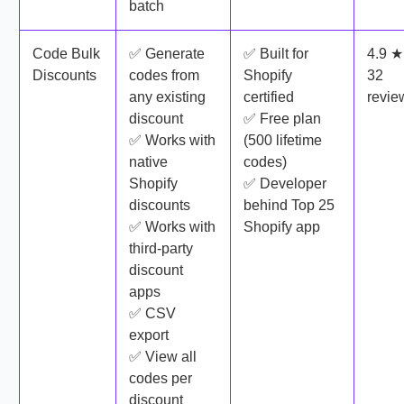
batch
Code Bulk
✅ Generate
✅ Built for
4.9 ★
Discounts
codes from
Shopify
32
any existing
certified
revie
discount
✅ Free plan
✅ Works with
(500 lifetime
native
codes)
Shopify
✅ Developer
discounts
behind Top 25
✅ Works with
Shopify app
third-party
discount
apps
✅ CSV
export
✅ View all
codes per
discount