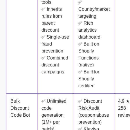
tools
✅
✅ Inherits
Country/market
rules from
targeting
parent
✅ Rich
discount
analytics
✅ Single-use
dashboard
fraud
✅ Built on
prevention
Shopify
✅ Combined
Functions
discount
(native)
campaigns
✅ Built for
Shopify
certified
Bulk
✅ Unlimited
✅ Discount
4.9 ★
Discount
code
Risk Audit
258
Code Bot
generation
(coupon abuse
revie
(1M+ per
prevention)
batch)
✅ Klaviyo