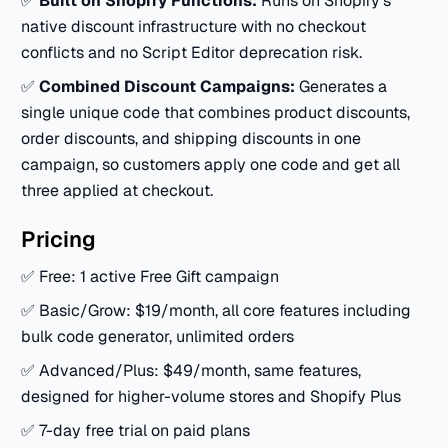
✅
Built on Shopify Functions:
Runs on Shopify's
native discount infrastructure with no checkout
conflicts and no Script Editor deprecation risk.
✅
Combined Discount Campaigns:
Generates a
single unique code that combines product discounts,
order discounts, and shipping discounts in one
campaign, so customers apply one code and get all
three applied at checkout.
Pricing
✅ Free: 1 active Free Gift campaign
✅ Basic/Grow: $19/month, all core features including
bulk code generator, unlimited orders
✅ Advanced/Plus: $49/month, same features,
designed for higher-volume stores and Shopify Plus
✅ 7-day free trial on paid plans