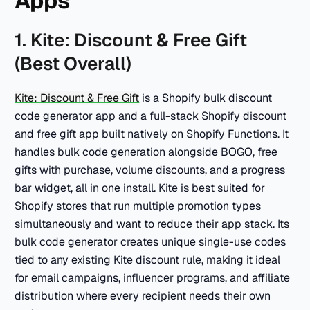
Apps
1. Kite: Discount & Free Gift
(Best Overall)
Kite: Discount & Free Gift
is a Shopify bulk discount
code generator app and a full-stack Shopify discount
and free gift app built natively on Shopify Functions. It
handles bulk code generation alongside BOGO, free
gifts with purchase, volume discounts, and a progress
bar widget, all in one install. Kite is best suited for
Shopify stores that run multiple promotion types
simultaneously and want to reduce their app stack. Its
bulk code generator creates unique single-use codes
tied to any existing Kite discount rule, making it ideal
for email campaigns, influencer programs, and affiliate
distribution where every recipient needs their own