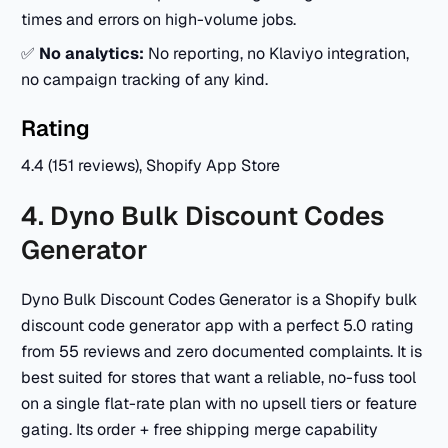
times and errors on high-volume jobs.
✅
No analytics:
No reporting, no Klaviyo integration,
no campaign tracking of any kind.
Rating
4.4 (151 reviews), Shopify App Store
4. Dyno Bulk Discount Codes
Generator
Dyno Bulk Discount Codes Generator is a Shopify bulk
discount code generator app with a perfect 5.0 rating
from 55 reviews and zero documented complaints. It is
best suited for stores that want a reliable, no-fuss tool
on a single flat-rate plan with no upsell tiers or feature
gating. Its order + free shipping merge capability