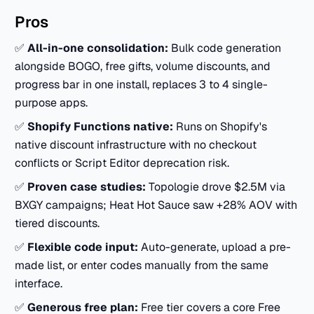
Pros
✅
All-in-one consolidation:
Bulk code generation
alongside BOGO, free gifts, volume discounts, and
progress bar in one install, replaces 3 to 4 single-
purpose apps.
✅
Shopify Functions native:
Runs on Shopify's
native discount infrastructure with no checkout
conflicts or Script Editor deprecation risk.
✅
Proven case studies:
Topologie drove $2.5M via
BXGY campaigns; Heat Hot Sauce saw +28% AOV with
tiered discounts.
✅
Flexible code input:
Auto-generate, upload a pre-
made list, or enter codes manually from the same
interface.
✅
Generous free plan:
Free tier covers a core Free