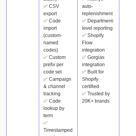
✅ CSV
auto-
export
replenishment
✅ Code
✅ Department-
import
level reporting
(custom-
✅ Shopify
named
Flow
codes)
integration
✅ Custom
✅ Gorgias
prefix per
integration
code set
✅ Built for
✅ Campaign
Shopify
& channel
certified
tracking
✅ Trusted by
✅ Code
20K+ brands
lookup by
term
✅
Timestamped