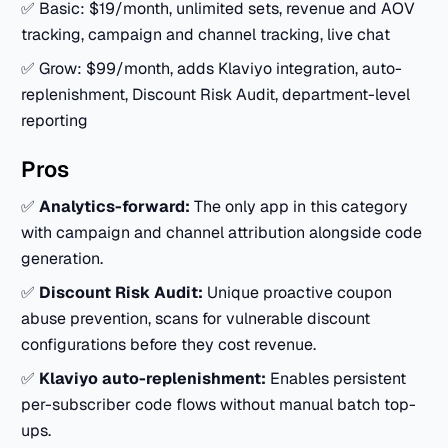
✅ Basic: $19/month, unlimited sets, revenue and AOV
tracking, campaign and channel tracking, live chat
✅ Grow: $99/month, adds Klaviyo integration, auto-
replenishment, Discount Risk Audit, department-level
reporting
Pros
✅
Analytics-forward:
The only app in this category
with campaign and channel attribution alongside code
generation.
✅
Discount Risk Audit:
Unique proactive coupon
abuse prevention, scans for vulnerable discount
configurations before they cost revenue.
✅
Klaviyo auto-replenishment:
Enables persistent
per-subscriber code flows without manual batch top-
ups.