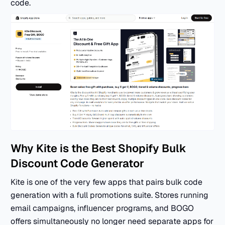
code.
Why Kite is the Best Shopify Bulk
Discount Code Generator
Kite is one of the very few apps that pairs bulk code
generation with a full promotions suite. Stores running
email campaigns, influencer programs, and BOGO
offers simultaneously no longer need separate apps for