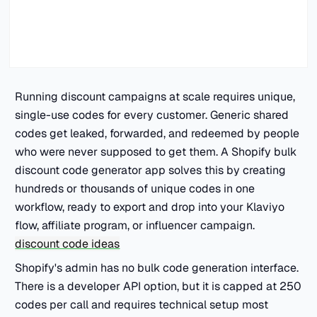
Running discount campaigns at scale requires unique,
single-use codes for every customer. Generic shared
codes get leaked, forwarded, and redeemed by people
who were never supposed to get them. A Shopify bulk
discount code generator app solves this by creating
hundreds or thousands of unique codes in one
workflow, ready to export and drop into your Klaviyo
flow, affiliate program, or influencer campaign.
discount code ideas
Shopify's admin has no bulk code generation interface.
There is a developer API option, but it is capped at 250
codes per call and requires technical setup most