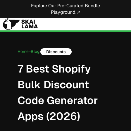
Explore Our Pre-Curated Bundle
Playground!↗
Home
Blog
Discounts
>
|
7 Best Shopify
Bulk Discount
Code Generator
Apps (2026)