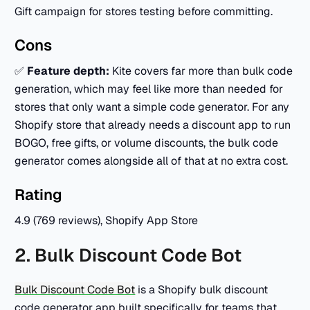
Gift campaign for stores testing before committing.
Cons
✅
Feature depth:
Kite covers far more than bulk code
generation, which may feel like more than needed for
stores that only want a simple code generator. For any
Shopify store that already needs a discount app to run
BOGO, free gifts, or volume discounts, the bulk code
generator comes alongside all of that at no extra cost.
Rating
4.9 (769 reviews), Shopify App Store
2. Bulk Discount Code Bot
Bulk Discount Code Bot
is a Shopify bulk discount
code generator app built specifically for teams that