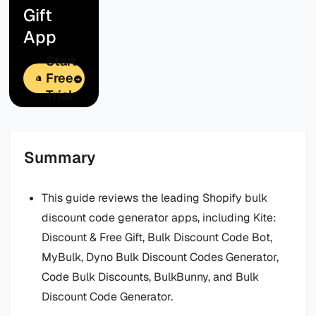
Gift
App
Start
Free
Trial
Summary
This guide reviews the leading Shopify bulk
discount code generator apps, including Kite:
Discount & Free Gift, Bulk Discount Code Bot,
MyBulk, Dyno Bulk Discount Codes Generator,
Code Bulk Discounts, BulkBunny, and Bulk
Discount Code Generator.