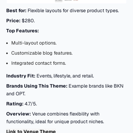
Best for:
Flexible layouts for diverse product types.
Price:
$280.
Top Features:
Multi-layout options.
Customizable blog features.
Integrated contact forms.
Industry Fit:
Events, lifestyle, and retail.
Brands Using This Theme:
Example brands like BKN
and OPT.
Rating:
4.7/5.
Overview:
Venue combines flexibility with
functionality, ideal for unique product niches.
Link to Venue Theme