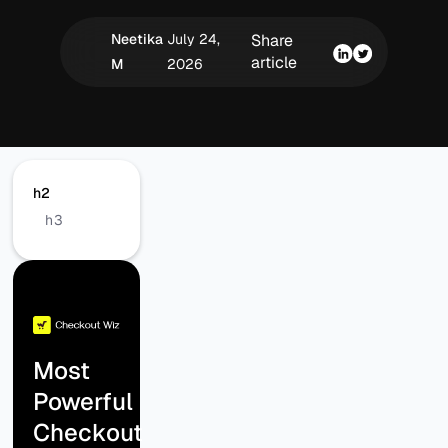
Neetika
July 24,
Share
article
M
2026
h2
h3
Most
Powerful
Checkout