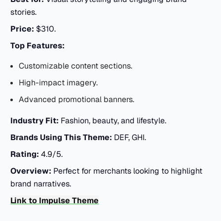
stories.
Price:
$310.
Top Features:
Customizable content sections.
High-impact imagery.
Advanced promotional banners.
Industry Fit:
Fashion, beauty, and lifestyle.
Brands Using This Theme:
DEF, GHI.
Rating:
4.9/5.
Overview:
Perfect for merchants looking to highlight
brand narratives.
Link to Impulse Theme