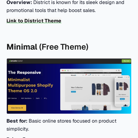
Overview:
District is known for its sleek design and
promotional tools that help boost sales.
Link to District Theme
Minimal
(Free Theme)
Best for:
Basic online stores focused on product
simplicity.