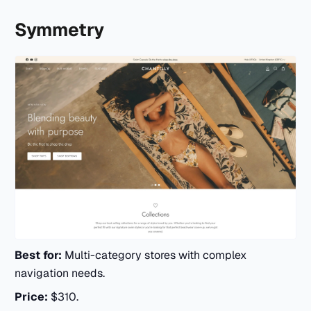
Symmetry
Best for:
Multi-category stores with complex
navigation needs.
Price:
$310.