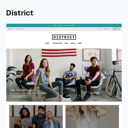
District