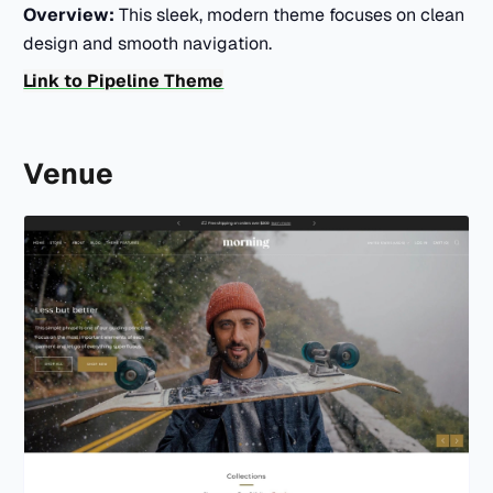
Overview:
This sleek, modern theme focuses on clean
design and smooth navigation.
Link to Pipeline Theme
Venue