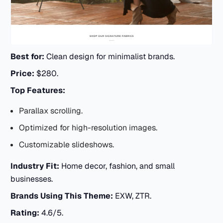
Best for:
Clean design for minimalist brands.
Price:
$280.
Top Features:
Parallax scrolling.
Optimized for high-resolution images.
Customizable slideshows.
Industry Fit:
Home decor, fashion, and small
businesses.
Brands Using This Theme:
EXW, ZTR.
Rating:
4.6/5.