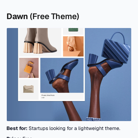
Dawn
(Free Theme)
Best for:
Startups looking for a lightweight theme.