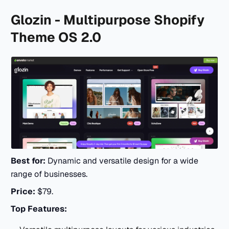
Glozin - Multipurpose Shopify
Theme OS 2.0
Best for:
Dynamic and versatile design for a wide
range of businesses.
Price:
$79.
Top Features: