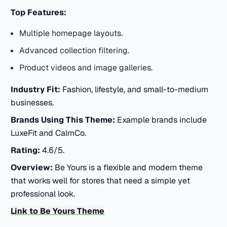
Top Features:
Multiple homepage layouts.
Advanced collection filtering.
Product videos and image galleries.
Industry Fit:
Fashion, lifestyle, and small-to-medium
businesses.
Brands Using This Theme:
Example brands include
LuxeFit and CalmCo.
Rating:
4.6/5.
Overview:
Be Yours is a flexible and modern theme
that works well for stores that need a simple yet
professional look.
Link to Be Yours Theme