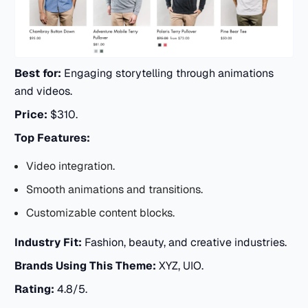
Best for:
Engaging storytelling through animations
and videos.
Price:
$310.
Top Features:
Video integration.
Smooth animations and transitions.
Customizable content blocks.
Industry Fit:
Fashion, beauty, and creative industries.
Brands Using This Theme:
XYZ, UIO.
Rating:
4.8/5.