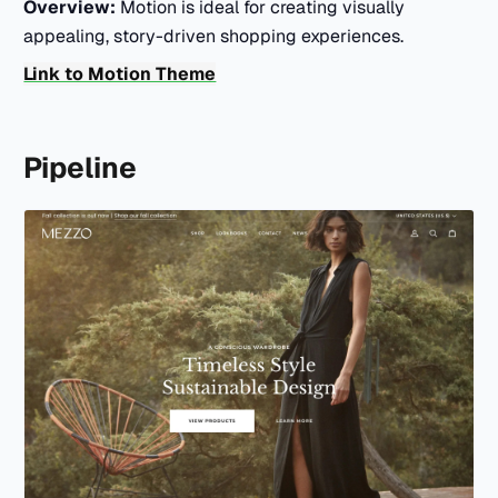
Overview:
Motion is ideal for creating visually
appealing, story-driven shopping experiences.
Link to Motion Theme
Pipeline