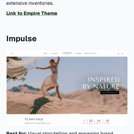
extensive inventories.
Link to Empire Theme
Impulse
Best for:
Visual storytelling and engaging brand