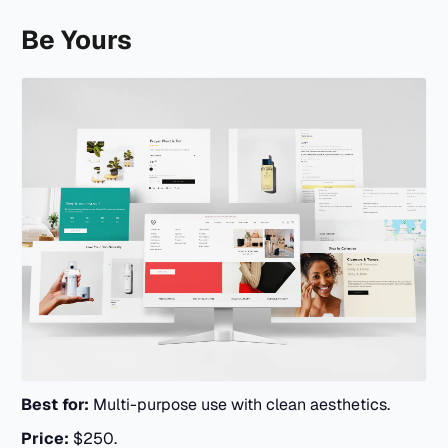
Be Yours
Best for:
Multi-purpose use with clean aesthetics.
Price:
$250.