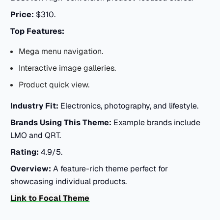
Price:
$310.
Top Features:
Mega menu navigation.
Interactive image galleries.
Product quick view.
Industry Fit:
Electronics, photography, and lifestyle.
Brands Using This Theme:
Example brands include
LMO and QRT.
Rating:
4.9/5.
Overview:
A feature-rich theme perfect for
showcasing individual products.
Link to Focal Theme