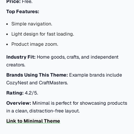
Price:
Free.
Top Features:
Simple navigation.
Light design for fast loading.
Product image zoom.
Industry Fit:
Home goods, crafts, and independent
creators.
Brands Using This Theme:
Example brands include
CozyNest and CraftMasters.
Rating:
4.2/5.
Overview:
Minimal is perfect for showcasing products
in a clean, distraction-free layout.
Link to Minimal Theme