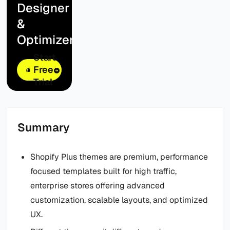
Designer
&
Optimizer
Start
Free
Trial
Summary
Shopify Plus themes are premium, performance
focused templates built for high traffic,
enterprise stores offering advanced
customization, scalable layouts, and optimized
UX.