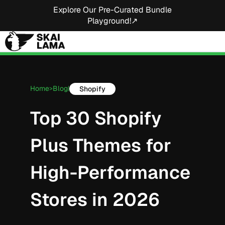
Explore Our Pre-Curated Bundle
Playground!↗
Home
Blog
Shopify
>
|
Top 30 Shopify
Plus Themes for
High-Performance
Stores in 2026