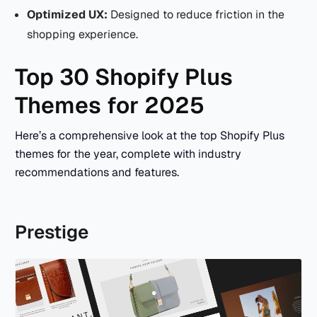
Optimized UX:
Designed to reduce friction in the
shopping experience.
Top 30 Shopify Plus
Themes for 2025
Here’s a comprehensive look at the top Shopify Plus
themes for the year, complete with industry
recommendations and features.
Prestige