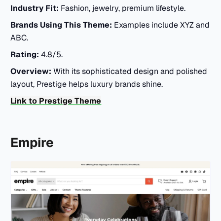
Industry Fit:
Fashion, jewelry, premium lifestyle.
Brands Using This Theme:
Examples include XYZ and
ABC.
Rating:
4.8/5.
Overview:
With its sophisticated design and polished
layout, Prestige helps luxury brands shine.
Link to Prestige Theme
Empire