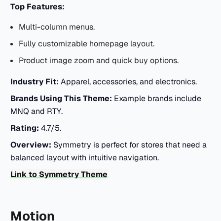
Top Features:
Multi-column menus.
Fully customizable homepage layout.
Product image zoom and quick buy options.
Industry Fit:
Apparel, accessories, and electronics.
Brands Using This Theme:
Example brands include
MNQ and RTY.
Rating:
4.7/5.
Overview:
Symmetry is perfect for stores that need a
balanced layout with intuitive navigation.
Link to Symmetry Theme
Motion