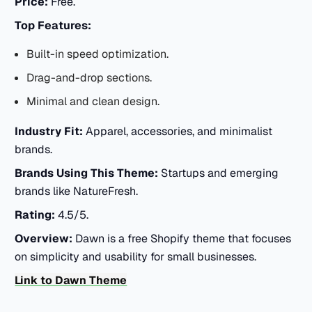
Price:
Free.
Top Features:
Built-in speed optimization.
Drag-and-drop sections.
Minimal and clean design.
Industry Fit:
Apparel, accessories, and minimalist
brands.
Brands Using This Theme:
Startups and emerging
brands like NatureFresh.
Rating:
4.5/5.
Overview:
Dawn is a free Shopify theme that focuses
on simplicity and usability for small businesses.
Link to Dawn Theme