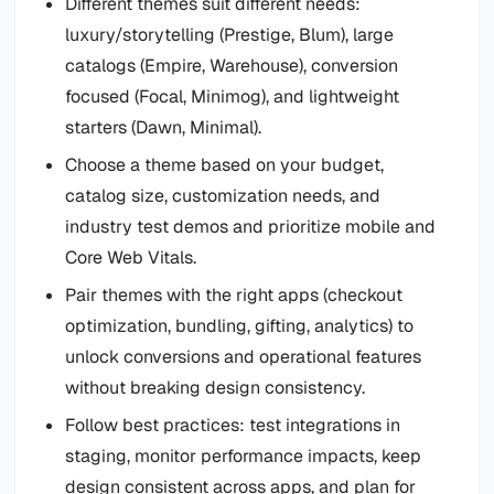
Different themes suit different needs:
luxury/storytelling (Prestige, Blum), large
catalogs (Empire, Warehouse), conversion
focused (Focal, Minimog), and lightweight
starters (Dawn, Minimal).
Choose a theme based on your budget,
catalog size, customization needs, and
industry test demos and prioritize mobile and
Core Web Vitals.
Pair themes with the right apps (checkout
optimization, bundling, gifting, analytics) to
unlock conversions and operational features
without breaking design consistency.
Follow best practices: test integrations in
staging, monitor performance impacts, keep
design consistent across apps, and plan for