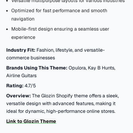
Versatile multipurpose layouts for various industries
Optimized for fast performance and smooth
navigation
Mobile-first design ensuring a seamless user
experience
Industry Fit:
Fashion, lifestyle, and versatile-
commerce businesses
Brands Using This Theme:
Opulora, Kay B Hunts,
Airline Guitars
Rating:
4.7/5
Overview:
The Glozin Shopify theme offers a sleek,
versatile design with advanced features, making it
ideal for dynamic, high-performance online stores.
Link to Glozin Theme