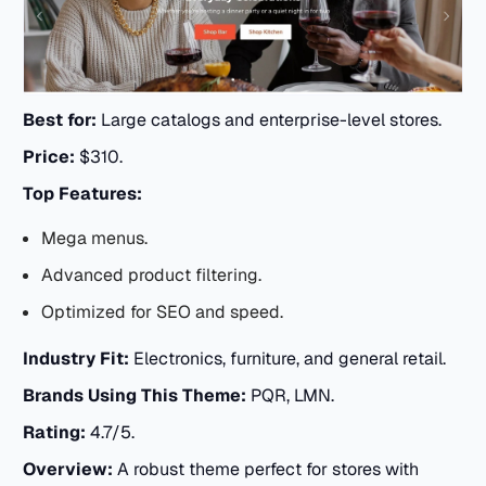
Best for:
Large catalogs and enterprise-level stores.
Price:
$310.
Top Features:
Mega menus.
Advanced product filtering.
Optimized for SEO and speed.
Industry Fit:
Electronics, furniture, and general retail.
Brands Using This Theme:
PQR, LMN.
Rating:
4.7/5.
Overview:
A robust theme perfect for stores with