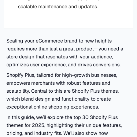
scalable maintenance and updates.
Scaling your eCommerce brand to new heights
requires more than just a great product—you need a
store design that resonates with your audience,
optimizes user experience, and drives conversions.
Shopify Plus, tailored for high-growth businesses,
empowers merchants with robust features and
scalability. Central to this are Shopify Plus themes,
which blend design and functionality to create
exceptional online shopping experiences.
In this guide, we’ll explore the top 30 Shopify Plus
themes for 2025, highlighting their unique features,
pricing, and industry fits. We'll also show how