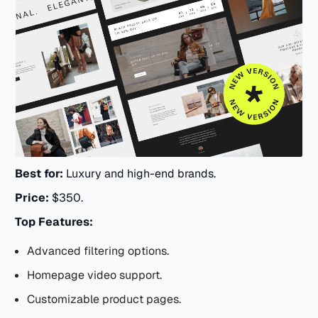
Best for:
Luxury and high-end brands.
Price:
$350.
Top Features:
Advanced filtering options.
Homepage video support.
Customizable product pages.