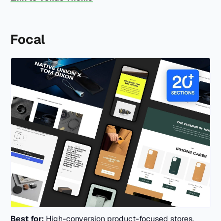
Focal
Best for:
High-conversion product-focused stores.