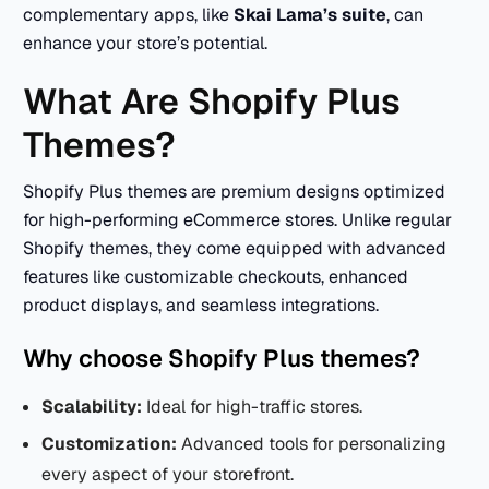
complementary apps, like
Skai Lama’s suite
, can
enhance your store’s potential.
What Are Shopify Plus
Themes?
Shopify Plus themes are premium designs optimized
for high-performing eCommerce stores. Unlike regular
Shopify themes, they come equipped with advanced
features like customizable checkouts, enhanced
product displays, and seamless integrations.
Why choose Shopify Plus themes?
Scalability:
Ideal for high-traffic stores.
Customization:
Advanced tools for personalizing
every aspect of your storefront.