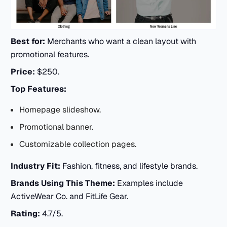
Best for:
Merchants who want a clean layout with
promotional features.
Price:
$250.
Top Features:
Homepage slideshow.
Promotional banner.
Customizable collection pages.
Industry Fit:
Fashion, fitness, and lifestyle brands.
Brands Using This Theme:
Examples include
ActiveWear Co. and FitLife Gear.
Rating:
4.7/5.