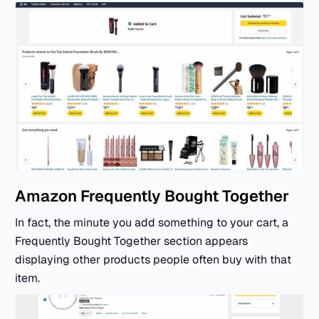
Amazon Frequently Bought Together
In fact, the minute you add something to your cart, a
Frequently Bought Together section appears
displaying other products people often buy with that
item.