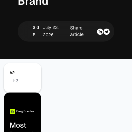
Brand
Sid
July 23,
Share
article
B
2026
h2
h3
Most