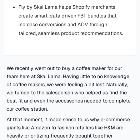
Fly by Skai Lama helps Shopify merchants
create smart, data driven FBT bundles that
increase conversions and AOV through
tailored, seamless product recommendations.
We recently went out to buy a coffee maker for our
team here at Skai Lama. Having little to no knowledge
of coffee makers, we were feeling a bit lost. Naturally,
we turned to the salesperson who helped us find the
best fit and even the accessories needed to complete
our coffee station.
At that moment, it made sense to us why e-commerce
giants like Amazon to fashion retailers like H&M are
heavily prioritizing frequently bought together