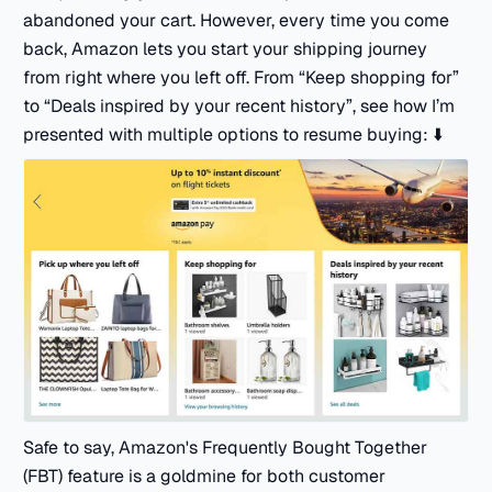
abandoned your cart. However, every time you come
back, Amazon lets you start your shipping journey
from right where you left off. From “Keep shopping for”
to “Deals inspired by your recent history”, see how I’m
presented with multiple options to resume buying: ⬇️
Safe to say, Amazon's Frequently Bought Together
(FBT) feature is a goldmine for both customer