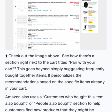
⬆️ Check out the image above. See how there's a
section right next to the cart titled "Pair with your
cart"? This goes beyond simply suggesting frequently
bought together items. It personalizes the
recommendations based on the specific items already
in your cart.
Amazon also uses a “Customers who bought this item
also bought” or "People also bought" section to help
customers find new products that they might be