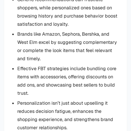
shoppers, while personalized ones based on
browsing history and purchase behavior boost
satisfaction and loyalty.
Brands like Amazon, Sephora, Bershka, and
West Elm excel by suggesting complementary
or complete the look items that feel relevant
and timely.
Effective FBT strategies include bundling core
items with accessories, offering discounts on
add ons, and showcasing best sellers to build
trust.
Personalization isn’t just about upselling it
reduces decision fatigue, enhances the
shopping experience, and strengthens brand
customer relationships.