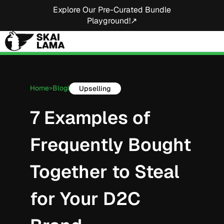
Explore Our Pre-Curated Bundle
Playground!↗
Home
Blog
Upselling
>
|
7 Examples of
Frequently Bought
Together to Steal
for Your D2C