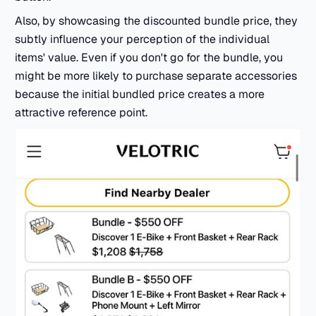
Also, by showcasing the discounted bundle price, they
subtly influence your perception of the individual
items' value. Even if you don't go for the bundle, you
might be more likely to purchase separate accessories
because the initial bundled price creates a more
attractive reference point.