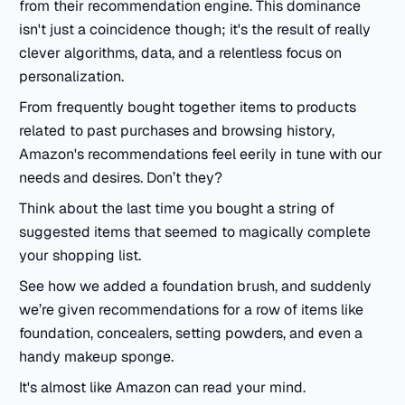
from their recommendation engine. This dominance
isn't just a coincidence though; it's the result of really
clever algorithms, data, and a relentless focus on
personalization.
From frequently bought together items to products
related to past purchases and browsing history,
Amazon's recommendations feel eerily in tune with our
needs and desires. Don’t they?
Think about the last time you bought a string of
suggested items that seemed to magically complete
your shopping list.
See how we added a foundation brush, and suddenly
we’re given recommendations for a row of items like
foundation, concealers, setting powders, and even a
handy makeup sponge.
It's almost like Amazon can read your mind.