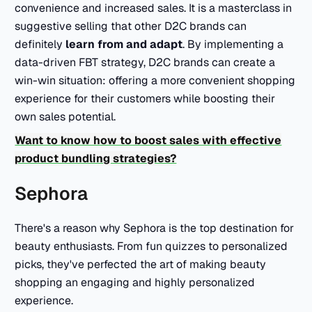
convenience and increased sales. It is a masterclass in
suggestive selling that other D2C brands can
definitely
learn from and adapt
. By implementing a
data-driven FBT strategy, D2C brands can create a
win-win situation: offering a more convenient shopping
experience for their customers while boosting their
own sales potential.
Want to know how to boost sales with effective
product bundling strategies?
Sephora
There's a reason why Sephora is the top destination for
beauty enthusiasts. From fun quizzes to personalized
picks, they've perfected the art of making beauty
shopping an engaging and highly personalized
experience.