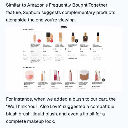
Similar to Amazon's Frequently Bought Together
feature, Sephora suggests complementary products
alongside the one you're viewing.
For instance, when we added a blush to our cart, the
"We Think You'll Also Love" suggested a compatible
blush brush, liquid blush, and even a lip oil for a
complete makeup look.