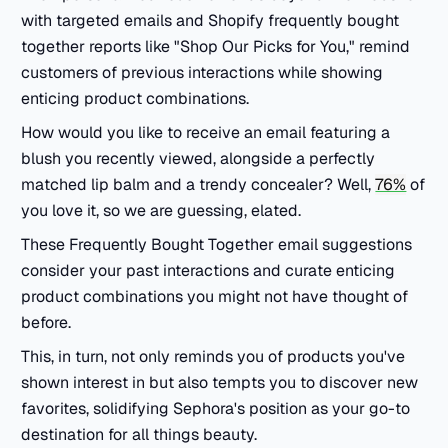
with targeted emails and Shopify frequently bought
together reports like "Shop Our Picks for You," remind
customers of previous interactions while showing
enticing product combinations.
How would you like to receive an email featuring a
blush you recently viewed, alongside a perfectly
matched lip balm and a trendy concealer? Well,
76%
of
you love it, so we are guessing, elated.
These Frequently Bought Together email suggestions
consider your past interactions and curate enticing
product combinations you might not have thought of
before.
This, in turn, not only reminds you of products you've
shown interest in but also tempts you to discover new
favorites, solidifying Sephora's position as your go-to
destination for all things beauty.