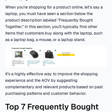
When you're shopping for a product online, let's say a
laptop, you must have seen a section below the
product description labeled "Frequently Bought
Together." In this section, you'll typically find other
items that customers buy along with the laptop, such
as a laptop bag, a mouse, or a laptop stand.
It’s a highly effective way to improve the shopping
experience and the AOV by suggesting
complementary and relevant products based on past
purchasing patterns and customer behavior.
Top 7 Frequently Bought