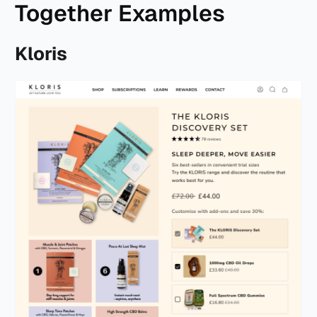
Together Examples
Kloris