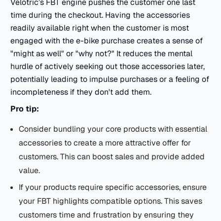
Velotric’s FBT engine pushes the customer one last
time during the checkout. Having the accessories
readily available right when the customer is most
engaged with the e-bike purchase creates a sense of
"might as well" or "why not?" It reduces the mental
hurdle of actively seeking out those accessories later,
potentially leading to impulse purchases or a feeling of
incompleteness if they don't add them.
Pro tip:
Consider bundling your core products with essential
accessories to create a more attractive offer for
customers. This can boost sales and provide added
value.
If your products require specific accessories, ensure
your FBT highlights compatible options. This saves
customers time and frustration by ensuring they