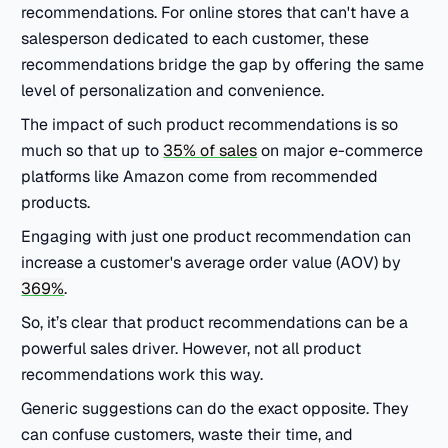
recommendations. For online stores that can't have a
salesperson dedicated to each customer, these
recommendations bridge the gap by offering the same
level of personalization and convenience.
The impact of such product recommendations is so
much so that up to
35% of sales
on major e-commerce
platforms like Amazon come from recommended
products.
Engaging with just one product recommendation can
increase a customer's average order value (AOV) by
369%
.
So, it’s clear that product recommendations can be a
powerful sales driver. However, not all product
recommendations work this way.
Generic suggestions can do the exact opposite. They
can confuse customers, waste their time, and