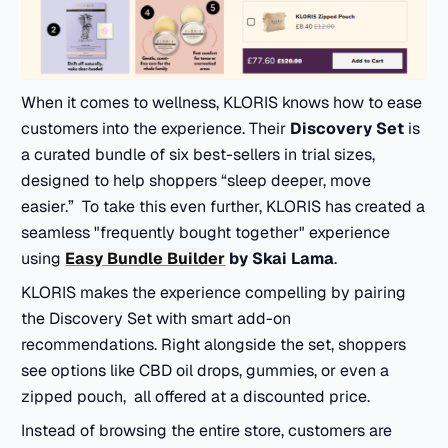
When it comes to wellness, KLORIS knows how to ease
customers into the experience. Their
Discovery Set
is
a curated bundle of six best-sellers in trial sizes,
designed to help shoppers “sleep deeper, move
easier.” To take this even further, KLORIS has created a
seamless "frequently bought together" experience
using
Easy Bundle Builder
by Skai Lama
.
KLORIS makes the experience compelling by pairing
the Discovery Set with smart add-on
recommendations. Right alongside the set, shoppers
see options like CBD oil drops, gummies, or even a
zipped pouch, all offered at a discounted price.
Instead of browsing the entire store, customers are