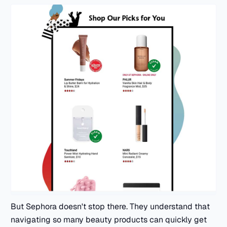
But Sephora doesn't stop there. They understand that
navigating so many beauty products can quickly get