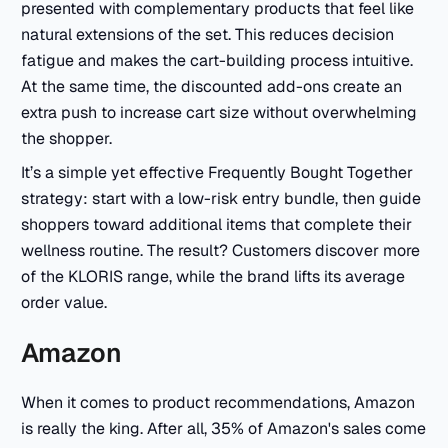
presented with complementary products that feel like
natural extensions of the set. This reduces decision
fatigue and makes the cart-building process intuitive.
At the same time, the discounted add-ons create an
extra push to increase cart size without overwhelming
the shopper.
It’s a simple yet effective Frequently Bought Together
strategy: start with a low-risk entry bundle, then guide
shoppers toward additional items that complete their
wellness routine. The result? Customers discover more
of the KLORIS range, while the brand lifts its average
order value.
Amazon
When it comes to product recommendations, Amazon
is really the king. After all, 35% of Amazon's sales come