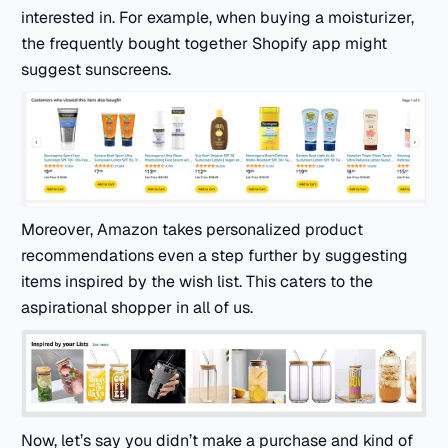
interested in. For example, when buying a moisturizer,
the frequently bought together Shopify app might
suggest sunscreens.
Moreover, Amazon takes personalized product
recommendations even a step further by suggesting
items inspired by the wish list. This caters to the
aspirational shopper in all of us.
Now, let’s say you didn’t make a purchase and kind of