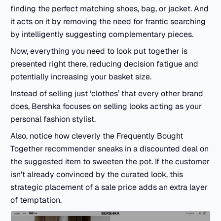
finding the perfect matching shoes, bag, or jacket. And
it acts on it by removing the need for frantic searching
by intelligently suggesting complementary pieces.
Now, everything you need to look put together is
presented right there, reducing decision fatigue and
potentially increasing your basket size.
Instead of selling just ‘clothes’ that every other brand
does, Bershka focuses on selling looks acting as your
personal fashion stylist.
Also, notice how cleverly the Frequently Bought
Together recommender sneaks in a discounted deal on
the suggested item to sweeten the pot. If the customer
isn't already convinced by the curated look, this
strategic placement of a sale price adds an extra layer
of temptation.