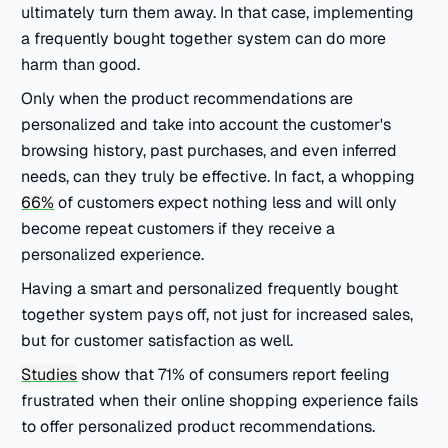
ultimately turn them away. In that case, implementing
a frequently bought together system can do more
harm than good.
Only when the product recommendations are
personalized and take into account the customer's
browsing history, past purchases, and even inferred
needs, can they truly be effective. In fact, a whopping
66%
of customers expect nothing less and will only
become repeat customers if they receive a
personalized experience.
Having a smart and personalized frequently bought
together system pays off, not just for increased sales,
but for customer satisfaction as well.
Studies
show that 71% of consumers report feeling
frustrated when their online shopping experience fails
to offer personalized product recommendations.