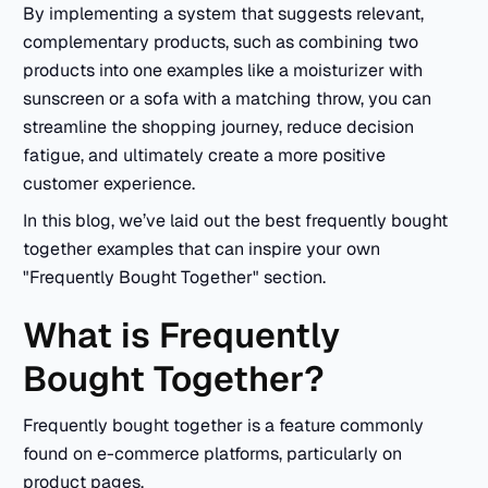
By implementing a system that suggests relevant,
complementary products, such as combining two
products into one examples like a moisturizer with
sunscreen or a sofa with a matching throw, you can
streamline the shopping journey, reduce decision
fatigue, and ultimately create a more positive
customer experience.
In this blog, we’ve laid out the best frequently bought
together examples that can inspire your own
"Frequently Bought Together" section.
What is Frequently
Bought Together?
Frequently bought together is a feature commonly
found on e-commerce platforms, particularly on
product pages.