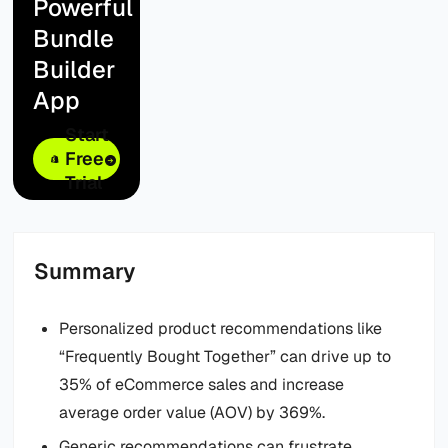
Powerful
Bundle
Builder
App
Start
Free
Trial
Summary
Personalized product recommendations like
“Frequently Bought Together” can drive up to
35% of eCommerce sales and increase
average order value (AOV) by 369%.
Generic recommendations can frustrate