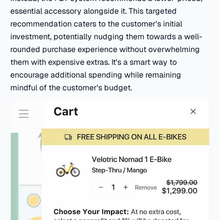
essential accessory alongside it. This targeted
recommendation caters to the customer's initial
investment, potentially nudging them towards a well-
rounded purchase experience without overwhelming
them with expensive extras. It's a smart way to
encourage additional spending while remaining
mindful of the customer's budget.