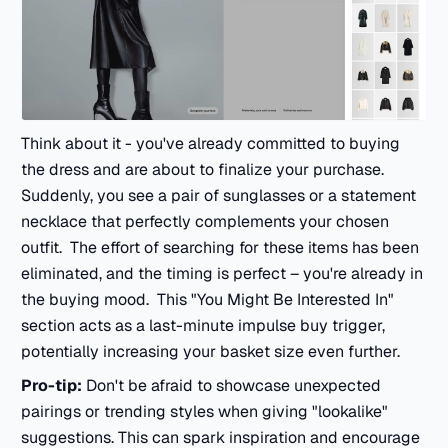
Think about it - you've already committed to buying
the dress and are about to finalize your purchase.
Suddenly, you see a pair of sunglasses or a statement
necklace that perfectly complements your chosen
outfit. The effort of searching for these items has been
eliminated, and the timing is perfect – you're already in
the buying mood. This "You Might Be Interested In"
section acts as a last-minute impulse buy trigger,
potentially increasing your basket size even further.
Pro-tip:
Don't be afraid to showcase unexpected
pairings or trending styles when giving "lookalike"
suggestions. This can spark inspiration and encourage