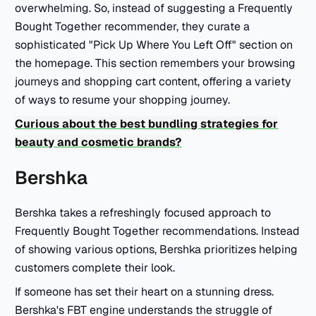
overwhelming. So, instead of suggesting a Frequently
Bought Together recommender, they curate a
sophisticated "Pick Up Where You Left Off" section on
the homepage. This section remembers your browsing
journeys and shopping cart content, offering a variety
of ways to resume your shopping journey.
Curious about the best bundling strategies for
beauty and cosmetic brands?
Bershka
Bershka takes a refreshingly focused approach to
Frequently Bought Together recommendations. Instead
of showing various options, Bershka prioritizes helping
customers complete their look.
If someone has set their heart on a stunning dress.
Bershka's FBT engine understands the struggle of