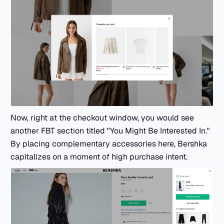
Now, right at the checkout window, you would see
another FBT section titled "You Might Be Interested In."
By placing complementary accessories here, Bershka
capitalizes on a moment of high purchase intent.