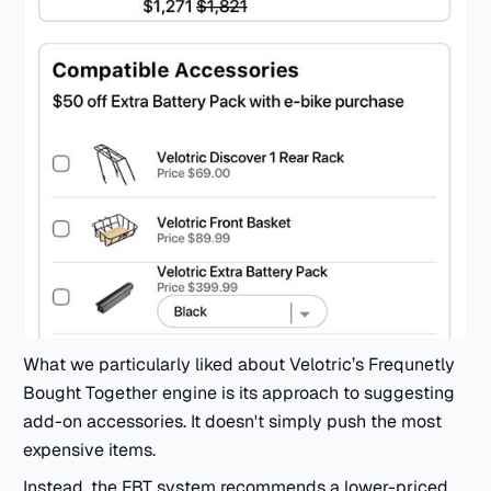
What we particularly liked about Velotric’s Frequnetly
Bought Together engine is its approach to suggesting
add-on accessories. It doesn't simply push the most
expensive items.
Instead, the FBT system recommends a lower-priced,