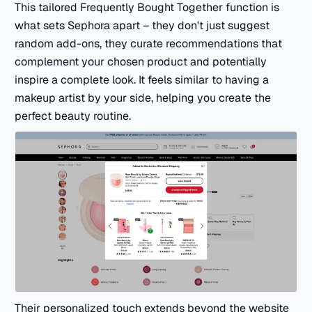
This tailored Frequently Bought Together function is
what sets Sephora apart – they don't just suggest
random add-ons, they curate recommendations that
complement your chosen product and potentially
inspire a complete look. It feels similar to having a
makeup artist by your side, helping you create the
perfect beauty routine.
Their personalized touch extends beyond the website