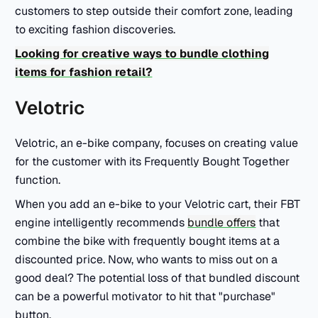
customers to step outside their comfort zone, leading
to exciting fashion discoveries.
Looking for creative ways to bundle clothing
items for fashion retail?
Velotric
Velotric, an e-bike company, focuses on creating value
for the customer with its Frequently Bought Together
function.
When you add an e-bike to your Velotric cart, their FBT
engine intelligently recommends
bundle offers
that
combine the bike with frequently bought items at a
discounted price. Now, who wants to miss out on a
good deal? The potential loss of that bundled discount
can be a powerful motivator to hit that "purchase"
button.