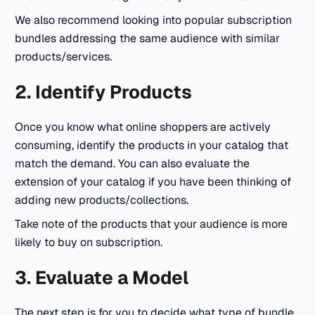
We also recommend looking into popular subscription
bundles addressing the same audience with similar
products/services.
2. Identify Products
Once you know what online shoppers are actively
consuming, identify the products in your catalog that
match the demand. You can also evaluate the
extension of your catalog if you have been thinking of
adding new products/collections.
Take note of the products that your audience is more
likely to buy on subscription.
3. Evaluate a Model
The next step is for you to decide what type of bundle