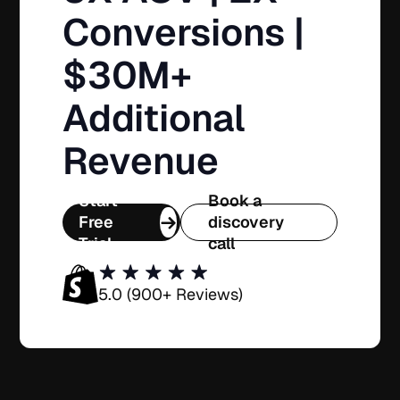
Conversions |
$30M+
Additional
Revenue
Start
Book a
Free
discovery
Trial
call
5.0 (900+ Reviews)