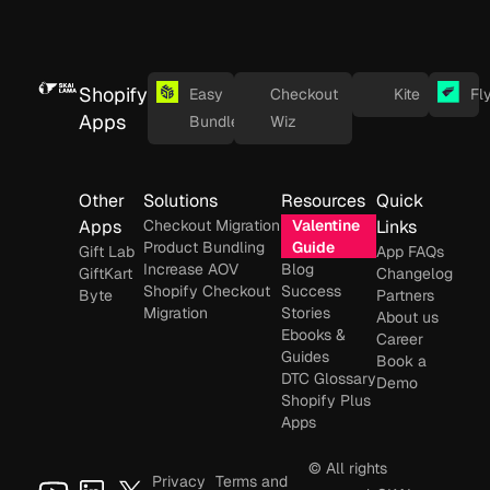
Shopify
Easy
Checkout
Kite
Fl
Apps
Bundles
Wiz
Other
Solutions
Resources
Quick
Apps
Checkout Migration
Valentine
Links
Product Bundling
Guide
Gift Lab
App FAQs
Increase AOV
Blog
GiftKart
Changelog
Shopify Checkout
Success
Byte
Partners
Migration
Stories
About us
Ebooks &
Career
Guides
Book a
DTC Glossary
Demo
Shopify Plus
Apps
© All rights
Privacy
Terms and