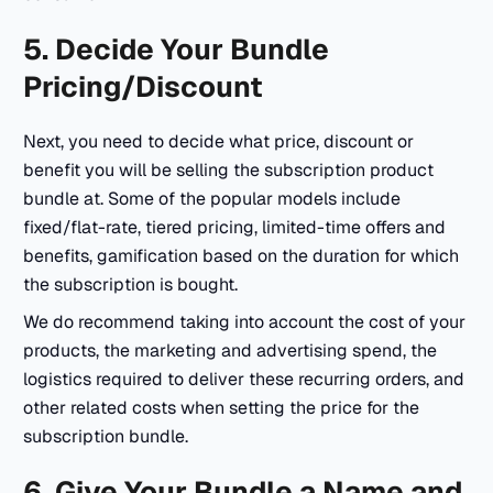
5. Decide Your Bundle
Pricing/Discount
Next, you need to decide what price, discount or
benefit you will be selling the subscription product
bundle at. Some of the popular models include
fixed/flat-rate, tiered pricing, limited-time offers and
benefits, gamification based on the duration for which
the subscription is bought.
We do recommend taking into account the cost of your
products, the marketing and advertising spend, the
logistics required to deliver these recurring orders, and
other related costs when setting the price for the
subscription bundle.
6. Give Your Bundle a Name and