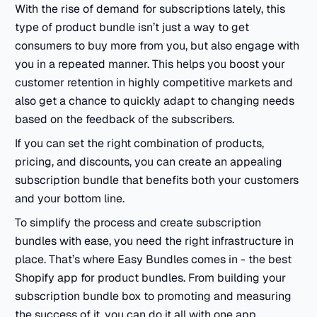
With the rise of demand for subscriptions lately, this
type of product bundle isn’t just a way to get
consumers to buy more from you, but also engage with
you in a repeated manner. This helps you boost your
customer retention in highly competitive markets and
also get a chance to quickly adapt to changing needs
based on the feedback of the subscribers.
If you can set the right combination of products,
pricing, and discounts, you can create an appealing
subscription bundle that benefits both your customers
and your bottom line.
To simplify the process and create subscription
bundles with ease, you need the right infrastructure in
place. That’s where Easy Bundles comes in - the best
Shopify app for product bundles. From building your
subscription bundle box to promoting and measuring
the success of it, you can do it all with one app.