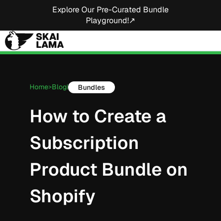
Explore Our Pre-Curated Bundle
Playground!↗
Home
Blog
Bundles
>
|
How to Create a
Subscription
Product Bundle on
Shopify