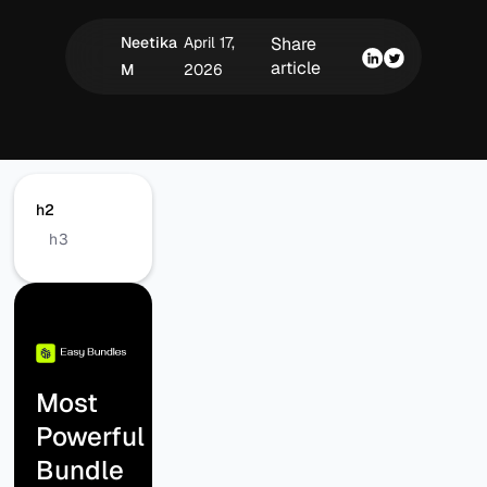
Neetika
April 17,
Share
article
M
2026
h2
h3
Most
Powerful
Bundle