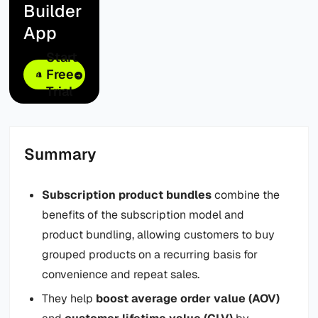
Builder
App
Start
Free
Trial
Summary
Subscription product bundles
combine the
benefits of the subscription model and
product bundling, allowing customers to buy
grouped products on a recurring basis for
convenience and repeat sales.
They help
boost average order value (AOV)