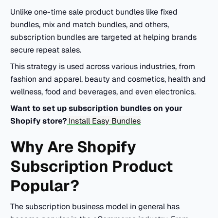
Unlike one-time sale product bundles like fixed
bundles, mix and match bundles, and others,
subscription bundles are targeted at helping brands
secure repeat sales.
This strategy is used across various industries, from
fashion and apparel, beauty and cosmetics, health and
wellness, food and beverages, and even electronics.
Want to set up subscription bundles on your
Shopify store?
Install Easy Bundles
Why Are Shopify
Subscription Product
Popular?
The subscription business model in general has