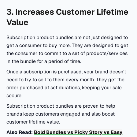
3. Increases Customer Lifetime
Value
Subscription product bundles are not just designed to
get a consumer to buy more. They are designed to get
the consumer to commit to a set of products/services
in the bundle for a period of time.
Once a subscription is purchased, your brand doesn’t
need to try to sell to them every month. They get the
order purchased at set durations, keeping your sale
secure.
Subscription product bundles are proven to help
brands keep customers engaged and also boost
customer lifetime value.
Also Read:
Bold Bundles vs Picky Story vs Easy