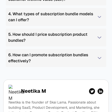
4. What types of subscription bundle models 
can I offer?
5. How should I price subscription product 
bundles?
6. How can I promote subscription bundles 
effectively?
Neetika M
Neetika is the founder of Skai Lama. Passionate about
building SaaS, Product Development, and Marketing, she