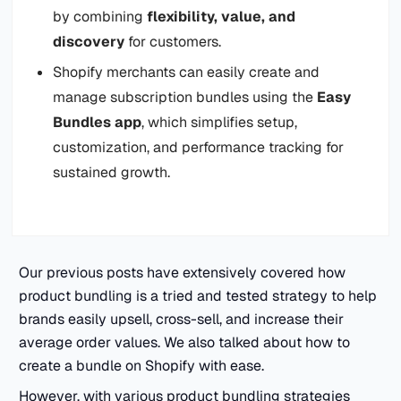
by combining
flexibility, value, and
discovery
for customers.
Shopify merchants can easily create and
manage subscription bundles using the
Easy
Bundles app
, which simplifies setup,
customization, and performance tracking for
sustained growth.
Our previous posts have extensively covered how
product bundling is a tried and tested strategy to help
brands easily upsell, cross-sell, and increase their
average order values. We also talked about how to
create a bundle on Shopify with ease.
However, with various product bundling strategies