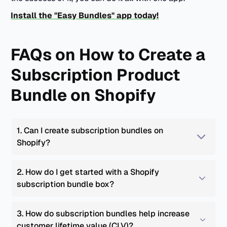
Install the "Easy Bundles" app today!
FAQs on How to Create a
Subscription Product
Bundle on Shopify
1. Can I create subscription bundles on 
Shopify?
2. How do I get started with a Shopify 
subscription bundle box?
3. How do subscription bundles help increase 
customer lifetime value (CLV)?