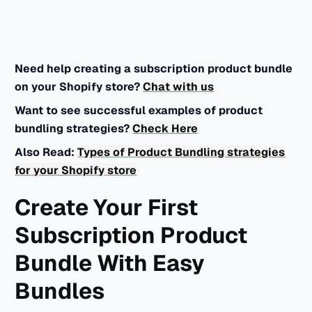
Need help creating a subscription product bundle
on your Shopify store?
Chat with us
Want to see successful examples of product
bundling strategies?
Check Here
Also Read:
Types of Product Bundling strategies
for your Shopify store
Create Your First
Subscription Product
Bundle With Easy
Bundles