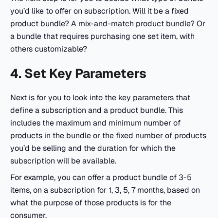
you’d like to offer on subscription. Will it be a fixed
product bundle? A mix-and-match product bundle? Or
a bundle that requires purchasing one set item, with
others customizable?
4. Set Key Parameters
Next is for you to look into the key parameters that
define a subscription and a product bundle. This
includes the maximum and minimum number of
products in the bundle or the fixed number of products
you’d be selling and the duration for which the
subscription will be available.
For example, you can offer a product bundle of 3-5
items, on a subscription for 1, 3, 5, 7 months, based on
what the purpose of those products is for the
consumer.