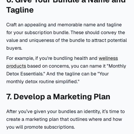
Tagline
Craft an appealing and memorable name and tagline
for your subscription bundle. These should convey the
value and uniqueness of the bundle to attract potential
buyers.
For example, if you're bundling health and
wellness
products
based on concerns, you can name it
"Monthly
Detox Essentials."
And the tagline can be
"Your
monthly detox routine simplified."
7. Develop a Marketing Plan
After you’ve given your bundles an identity, it’s time to
create a marketing plan that outlines where and how
you will promote subscriptions.