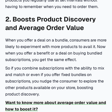
products you regularly use at set intervals without
having to remember when you need to order them.
2. Boosts Product Discovery
and Average Order Value
When you offer a deal on a bundle, consumers are more
likely to experiment with more products to avail it. Now
when you offer a benefit or a deal on buying bundled
subscriptions, you get the same effect.
So if you combine subscriptions with the ability to mix
and match or even if you offer fixed bundles on
subscriptions, you nudge the consumer to explore the
other products available on your store, boosting
product discovery.
Want to know more about average order value and
how to boost it?