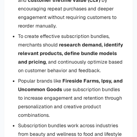
and
customer lifetime value (CLV)
by
encouraging repeat purchases and deeper
engagement without requiring customers to
reorder manually.
To create effective subscription bundles,
merchants should
research demand, identify
relevant products, define bundle models
and pricing
, and continuously optimize based
on customer behavior and feedback.
Popular brands like
Fireside Farms, Ipsy, and
Uncommon Goods
use subscription bundles
to increase engagement and retention through
personalization and creative product
combinations.
Subscription bundles work across industries
from beauty and wellness to food and lifestyle