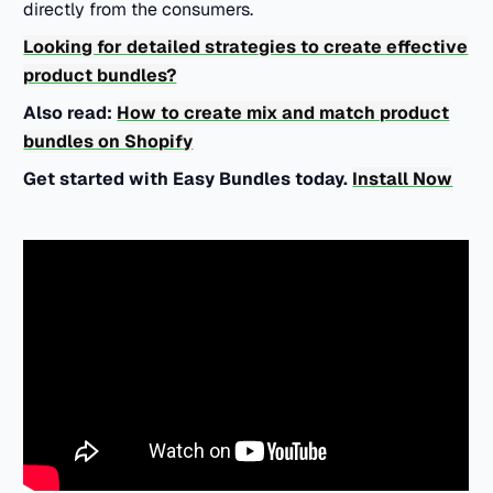
directly from the consumers.
Looking for detailed strategies to create effective
product bundles?
Also read:
How to create mix and match product
bundles on Shopify
Get started with Easy Bundles today.
Install Now