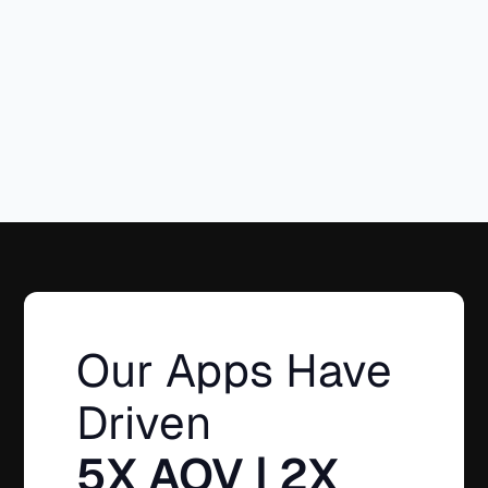
(2026)
Goals with
Easy
Bundle
Builder
Our Apps Have
Driven
5X AOV | 2X