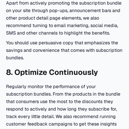
Apart from actively promoting the subscription bundle
on your site through pop-ups, announcement bars and
other product detail page elements, we also
recommend turning to email marketing, social media,
SMS and other channels to highlight the benefits.
You should use persuasive copy that emphasizes the
savings and convenience that comes with subscription
bundles.
8. Optimize Continuously
Regularly monitor the performance of your
subscription bundles. From the products in the bundle
that consumers use the most to the discounts they
respond to actively and how long they subscribe for,
track every little detail. We also recommend running
customer feedback campaigns to get these insights