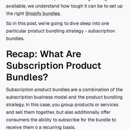
available, we understand how tough it can be to set up
the right
Shopify bundles
.
So in this post, we’re going to dive deep into one
particular product bundling strategy - subscription
bundles.
Recap: What Are
Subscription Product
Bundles?
Subscription product bundles are a combination of the
subscription business model and the product bundling
strategy. In this case, you group products or services
and sell them together, but also additionally offer
consumers the ability to subscribe for the bundle to
receive them o a recurring basis.