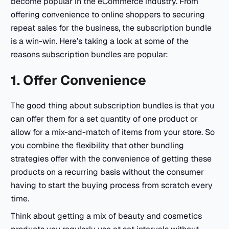
become popular in the eCommerce industry. From
offering convenience to online shoppers to securing
repeat sales for the business, the subscription bundle
is a win-win. Here’s taking a look at some of the
reasons subscription bundles are popular:
1. Offer Convenience
The good thing about subscription bundles is that you
can offer them for a set quantity of one product or
allow for a mix-and-match of items from your store. So
you combine the flexibility that other bundling
strategies offer with the convenience of getting these
products on a recurring basis without the consumer
having to start the buying process from scratch every
time.
Think about getting a mix of beauty and cosmetics