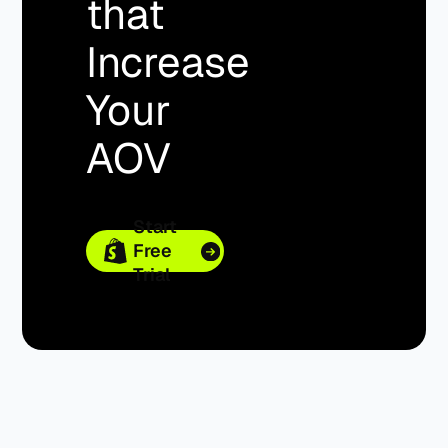
that
Increase
Your
AOV
Start
Free
Trial