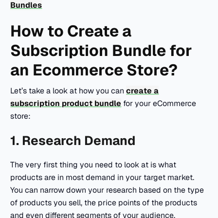
Bundles
How to Create a
Subscription Bundle for
an Ecommerce Store?
Let’s take a look at how you can
create a
subscription product bundle
for your eCommerce
store:
1. Research Demand
The very first thing you need to look at is what
products are in most demand in your target market.
You can narrow down your research based on the type
of products you sell, the price points of the products
and even different segments of your audience.