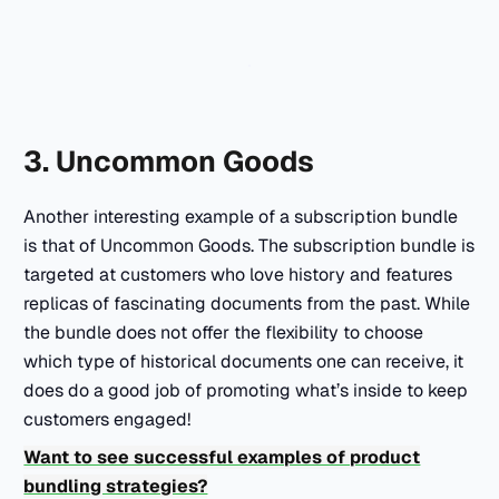
3. Uncommon Goods
Another interesting example of a subscription bundle
is that of Uncommon Goods. The subscription bundle is
targeted at customers who love history and features
replicas of fascinating documents from the past. While
the bundle does not offer the flexibility to choose
which type of historical documents one can receive, it
does do a good job of promoting what’s inside to keep
customers engaged!
Want to see successful examples of product
bundling strategies?