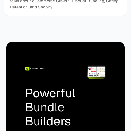
talks about eCommerce Growth, Product Bundling, Gifting,
Retention, and Shopify.
Powerful
Bundle
Builders