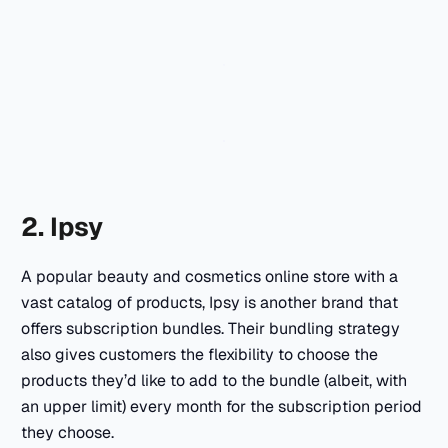
2. Ipsy
A popular beauty and cosmetics online store with a
vast catalog of products, Ipsy is another brand that
offers subscription bundles. Their bundling strategy
also gives customers the flexibility to choose the
products they’d like to add to the bundle (albeit, with
an upper limit) every month for the subscription period
they choose.