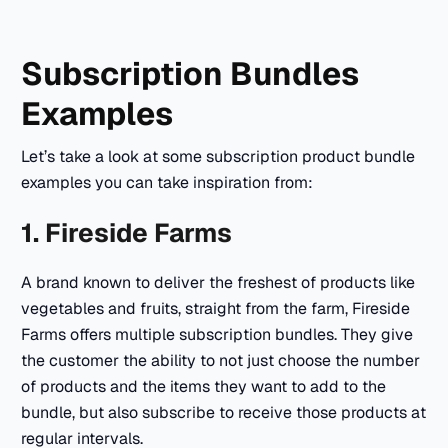
Subscription Bundles
Examples
Let’s take a look at some subscription product bundle
examples you can take inspiration from:
1. Fireside Farms
A brand known to deliver the freshest of products like
vegetables and fruits, straight from the farm, Fireside
Farms offers multiple subscription bundles. They give
the customer the ability to not just choose the number
of products and the items they want to add to the
bundle, but also subscribe to receive those products at
regular intervals.