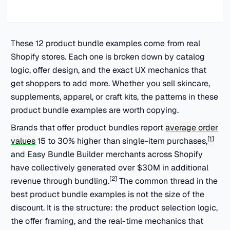
These 12 product bundle examples come from real
Shopify stores. Each one is broken down by catalog
logic, offer design, and the exact UX mechanics that
get shoppers to add more. Whether you sell skincare,
supplements, apparel, or craft kits, the patterns in these
product bundle examples are worth copying.
Brands that offer product bundles report
average order
[1]
values
15 to 30% higher than single-item purchases,
and Easy Bundle Builder merchants across Shopify
have collectively generated over $30M in additional
[2]
revenue through bundling.
The common thread in the
best product bundle examples is not the size of the
discount. It is the structure: the product selection logic,
the offer framing, and the real-time mechanics that