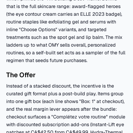
that is the full skincare range: award-flagged heroes
(the eye contour cream carries an ELLE 2023 badge),
routine staples like exfoliating gel and serums with
inline "Choose Options" variants, and targeted
treatments such as the spot gel and lip balm. The mix
ladders up to what OMY sells overall, personalized
routines, so a self-built set acts as a sampler of the full
regimen that seeds future purchases.
The Offer
Instead of a stacked discount, the incentive is the
curated gift format plus a post-build play. Items group
into one gift box (each line shows "Box: 1" at checkout),
and the real margin lever appears after the bundle:
checkout surfaces a "Complétez votre routine" module
with discounted subscription add-ons (Instant-Lift eye
patches at CA$42.50 from CA$49.99, Hydra-Thermal