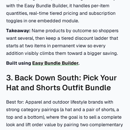
with the Easy Bundle Builder, it handles per-item
quantities, real-time tiered pricing and subscription
toggles in one embedded module.
Takeaway:
Name products by outcome so shoppers
want several, then keep a tiered discount ladder that
starts at two items in permanent view so every
addition visibly climbs them toward a bigger saving.
Built using
Easy Bundle Builder
.
3. Back Down South: Pick Your
Hat and Shorts Outfit Bundle
Best for: Apparel and outdoor lifestyle brands with
strong category pairings (a hat and a pair of shorts, a
top and a bottom), where the goal is to sell a complete
look and lift order value by pairing two complementary