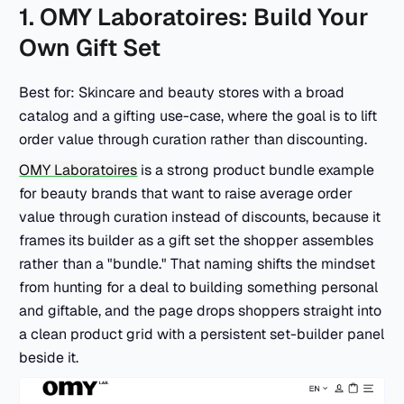
1. OMY Laboratoires: Build Your
Own Gift Set
Best for: Skincare and beauty stores with a broad
catalog and a gifting use-case, where the goal is to lift
order value through curation rather than discounting.
OMY Laboratoires
is a strong product bundle example
for beauty brands that want to raise average order
value through curation instead of discounts, because it
frames its builder as a gift set the shopper assembles
rather than a "bundle." That naming shifts the mindset
from hunting for a deal to building something personal
and giftable, and the page drops shoppers straight into
a clean product grid with a persistent set-builder panel
beside it.