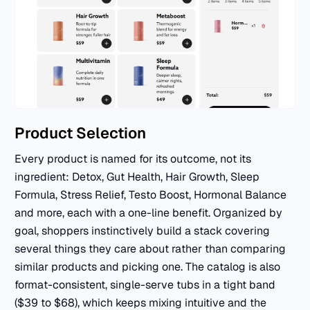
Product Selection
Every product is named for its outcome, not its
ingredient: Detox, Gut Health, Hair Growth, Sleep
Formula, Stress Relief, Testo Boost, Hormonal Balance
and more, each with a one-line benefit. Organized by
goal, shoppers instinctively build a stack covering
several things they care about rather than comparing
similar products and picking one. The catalog is also
format-consistent, single-serve tubs in a tight band
($39 to $68), which keeps mixing intuitive and the