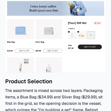
Product Selection
The assortment is mixed across two layers. Packaging
items, a Blue Bag ($34.99) and Silver Bag ($29.99), sit
first in the grid, so the opening decision is the vessel,
which primes the "I'm building a set" frame. Behind