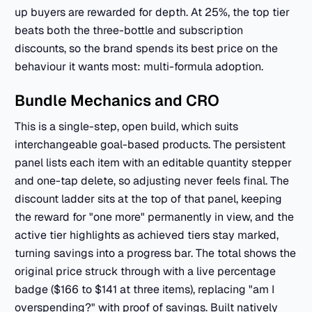
up buyers are rewarded for depth. At 25%, the top tier
beats both the three-bottle and subscription
discounts, so the brand spends its best price on the
behaviour it wants most: multi-formula adoption.
Bundle Mechanics and CRO
This is a single-step, open build, which suits
interchangeable goal-based products. The persistent
panel lists each item with an editable quantity stepper
and one-tap delete, so adjusting never feels final. The
discount ladder sits at the top of that panel, keeping
the reward for "one more" permanently in view, and the
active tier highlights as achieved tiers stay marked,
turning savings into a progress bar. The total shows the
original price struck through with a live percentage
badge ($166 to $141 at three items), replacing "am I
overspending?" with proof of savings. Built natively