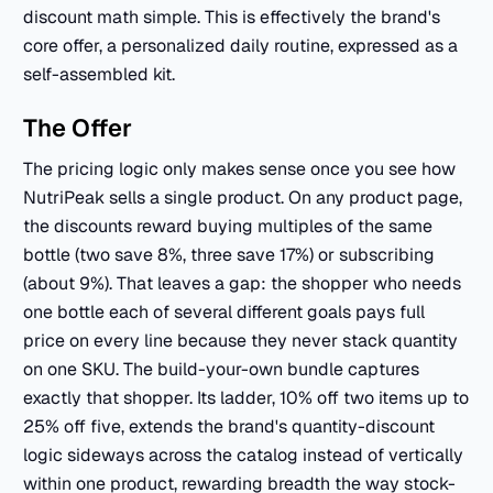
discount math simple. This is effectively the brand's
core offer, a personalized daily routine, expressed as a
self-assembled kit.
The Offer
The pricing logic only makes sense once you see how
NutriPeak sells a single product. On any product page,
the discounts reward buying multiples of the same
bottle (two save 8%, three save 17%) or subscribing
(about 9%). That leaves a gap: the shopper who needs
one bottle each of several different goals pays full
price on every line because they never stack quantity
on one SKU. The build-your-own bundle captures
exactly that shopper. Its ladder, 10% off two items up to
25% off five, extends the brand's quantity-discount
logic sideways across the catalog instead of vertically
within one product, rewarding breadth the way stock-