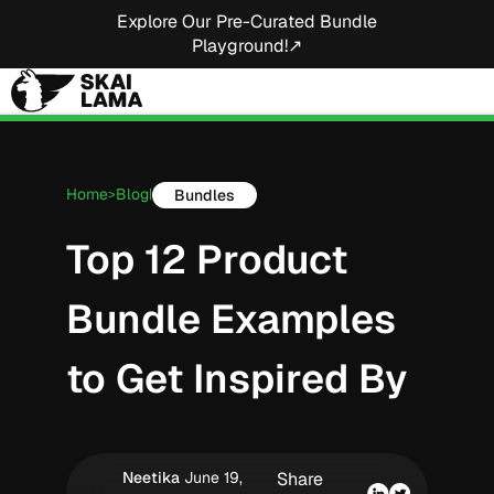
Explore Our Pre-Curated Bundle
Playground!↗
Home
Blog
Bundles
>
|
Top 12 Product
Bundle Examples
to Get Inspired By
Neetika
June 19,
Share