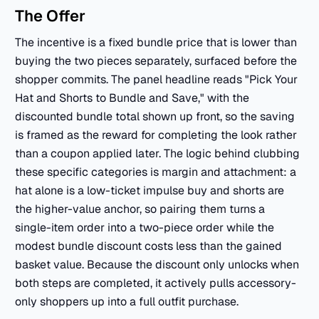
The Offer
The incentive is a fixed bundle price that is lower than
buying the two pieces separately, surfaced before the
shopper commits. The panel headline reads "Pick Your
Hat and Shorts to Bundle and Save," with the
discounted bundle total shown up front, so the saving
is framed as the reward for completing the look rather
than a coupon applied later. The logic behind clubbing
these specific categories is margin and attachment: a
hat alone is a low-ticket impulse buy and shorts are
the higher-value anchor, so pairing them turns a
single-item order into a two-piece order while the
modest bundle discount costs less than the gained
basket value. Because the discount only unlocks when
both steps are completed, it actively pulls accessory-
only shoppers up into a full outfit purchase.