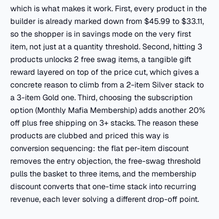
which is what makes it work. First, every product in the
builder is already marked down from $45.99 to $33.11,
so the shopper is in savings mode on the very first
item, not just at a quantity threshold. Second, hitting 3
products unlocks 2 free swag items, a tangible gift
reward layered on top of the price cut, which gives a
concrete reason to climb from a 2-item Silver stack to
a 3-item Gold one. Third, choosing the subscription
option (Monthly Mafia Membership) adds another 20%
off plus free shipping on 3+ stacks. The reason these
products are clubbed and priced this way is
conversion sequencing: the flat per-item discount
removes the entry objection, the free-swag threshold
pulls the basket to three items, and the membership
discount converts that one-time stack into recurring
revenue, each lever solving a different drop-off point.