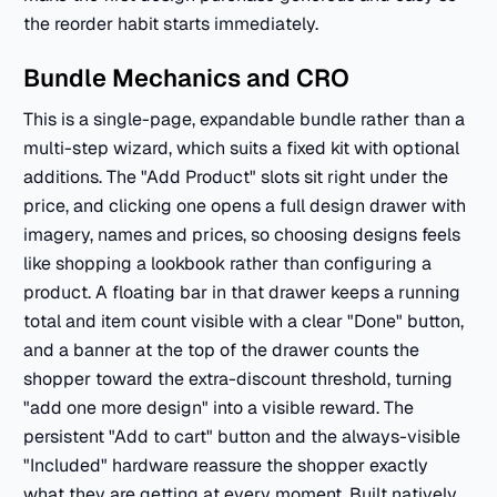
the reorder habit starts immediately.
Bundle Mechanics and CRO
This is a single-page, expandable bundle rather than a
multi-step wizard, which suits a fixed kit with optional
additions. The "Add Product" slots sit right under the
price, and clicking one opens a full design drawer with
imagery, names and prices, so choosing designs feels
like shopping a lookbook rather than configuring a
product. A floating bar in that drawer keeps a running
total and item count visible with a clear "Done" button,
and a banner at the top of the drawer counts the
shopper toward the extra-discount threshold, turning
"add one more design" into a visible reward. The
persistent "Add to cart" button and the always-visible
"Included" hardware reassure the shopper exactly
what they are getting at every moment. Built natively