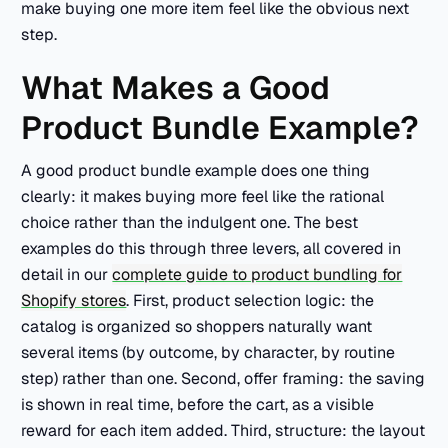
make buying one more item feel like the obvious next
step.
What Makes a Good
Product Bundle Example?
A good product bundle example does one thing
clearly: it makes buying more feel like the rational
choice rather than the indulgent one. The best
examples do this through three levers, all covered in
detail in our
complete guide to product bundling for
Shopify stores
. First, product selection logic: the
catalog is organized so shoppers naturally want
several items (by outcome, by character, by routine
step) rather than one. Second, offer framing: the saving
is shown in real time, before the cart, as a visible
reward for each item added. Third, structure: the layout