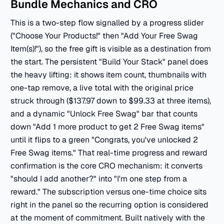
Bundle Mechanics and CRO
This is a two-step flow signalled by a progress slider
("Choose Your Products!" then "Add Your Free Swag
Item(s)!"), so the free gift is visible as a destination from
the start. The persistent "Build Your Stack" panel does
the heavy lifting: it shows item count, thumbnails with
one-tap remove, a live total with the original price
struck through ($137.97 down to $99.33 at three items),
and a dynamic "Unlock Free Swag" bar that counts
down "Add 1 more product to get 2 Free Swag items"
until it flips to a green "Congrats, you've unlocked 2
Free Swag items." That real-time progress and reward
confirmation is the core CRO mechanism: it converts
"should I add another?" into "I'm one step from a
reward." The subscription versus one-time choice sits
right in the panel so the recurring option is considered
at the moment of commitment. Built natively with the