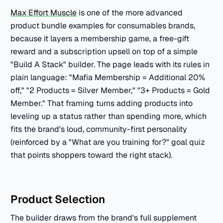
Max Effort Muscle
is one of the more advanced
product bundle examples for consumables brands,
because it layers a membership game, a free-gift
reward and a subscription upsell on top of a simple
"Build A Stack" builder. The page leads with its rules in
plain language: "Mafia Membership = Additional 20%
off," "2 Products = Silver Member," "3+ Products = Gold
Member." That framing turns adding products into
leveling up a status rather than spending more, which
fits the brand's loud, community-first personality
(reinforced by a "What are you training for?" goal quiz
that points shoppers toward the right stack).
Product Selection
The builder draws from the brand's full supplement