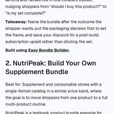
nudging shoppers from "should I buy this product?" to
"is my set complete?"
Takeaway:
Name the bundle after the outcome the
shopper wants, put the packaging decision first to set
the frame, and save your discount for a post-build
subscription upsell rather than diluting the set.
Built using
Easy Bundle Builder
.
2. NutriPeak: Build Your Own
Supplement Bundle
Best for: Supplement and consumable stores with a
single-format catalog in a similar price band, where
the goal is to move shoppers from one product to a full
multi-product routine.
NutriPeak
is a textbook product bundle example for