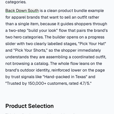
categories.
Back Down South
is a clean product bundle example
for apparel brands that want to sell an outfit rather
than a single item, because it guides shoppers through
a two-step "build your look" flow that pairs the brand's
two hero categories. The builder opens on a progress
slider with two clearly labelled stages, "Pick Your Hat"
and "Pick Your Shorts," so the shopper immediately
understands they are assembling a coordinated outfit,
not browsing a catalog. The whole flow leans on the
brand's outdoor identity, reinforced lower on the page
by trust signals like "Hand-packed in Texas" and
"Trusted by 150,000+ customers, rated 4.7/5."
Product Selection