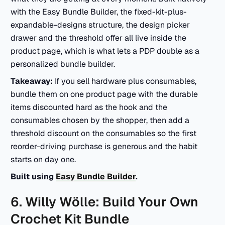
with the Easy Bundle Builder, the fixed-kit-plus-
expandable-designs structure, the design picker
drawer and the threshold offer all live inside the
product page, which is what lets a PDP double as a
personalized bundle builder.
Takeaway:
If you sell hardware plus consumables,
bundle them on one product page with the durable
items discounted hard as the hook and the
consumables chosen by the shopper, then add a
threshold discount on the consumables so the first
reorder-driving purchase is generous and the habit
starts on day one.
Built using
Easy Bundle Builder
.
6. Willy Wölle: Build Your Own
Crochet Kit Bundle