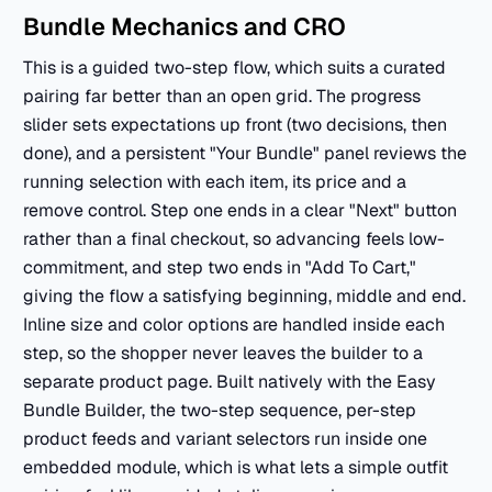
Bundle Mechanics and CRO
This is a guided two-step flow, which suits a curated
pairing far better than an open grid. The progress
slider sets expectations up front (two decisions, then
done), and a persistent "Your Bundle" panel reviews the
running selection with each item, its price and a
remove control. Step one ends in a clear "Next" button
rather than a final checkout, so advancing feels low-
commitment, and step two ends in "Add To Cart,"
giving the flow a satisfying beginning, middle and end.
Inline size and color options are handled inside each
step, so the shopper never leaves the builder to a
separate product page. Built natively with the Easy
Bundle Builder, the two-step sequence, per-step
product feeds and variant selectors run inside one
embedded module, which is what lets a simple outfit