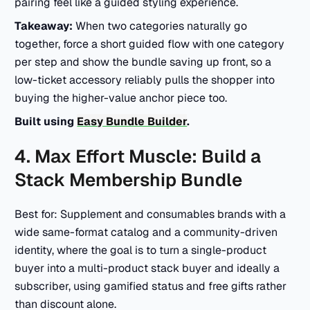
pairing feel like a guided styling experience.
Takeaway:
When two categories naturally go
together, force a short guided flow with one category
per step and show the bundle saving up front, so a
low-ticket accessory reliably pulls the shopper into
buying the higher-value anchor piece too.
Built using
Easy Bundle Builder
.
4. Max Effort Muscle: Build a
Stack Membership Bundle
Best for: Supplement and consumables brands with a
wide same-format catalog and a community-driven
identity, where the goal is to turn a single-product
buyer into a multi-product stack buyer and ideally a
subscriber, using gamified status and free gifts rather
than discount alone.