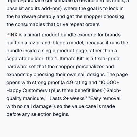
repeat-purchase consumable (a device and its refills, a
base kit and its add-ons), where the goal is to lock in
the hardware cheaply and get the shopper choosing
the consumables that drive repeat orders.
PINX
is a smart product bundle example for brands
built on a razor-and-blades model, because it runs the
bundle inside a single product page rather than a
separate builder: the "Ultimate Kit" is a fixed-price
hardware set that the shopper personalizes and
expands by choosing their own nail designs. The page
opens with strong proof (a 4.9 rating and "10,000+
Happy Customers") plus three benefit lines ("Salon-
quality manicure," "Lasts 2+ weeks," "Easy removal
with no nail damage"), so the value case is made
before any selection begins.