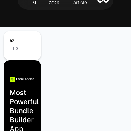
article
M
2026
h2
h3
Most
Powerful
Bundle
Builder
App