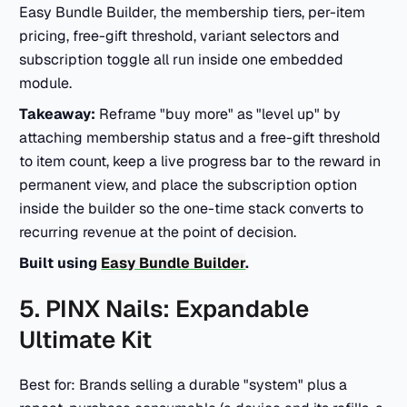
Easy Bundle Builder, the membership tiers, per-item
pricing, free-gift threshold, variant selectors and
subscription toggle all run inside one embedded
module.
Takeaway:
Reframe "buy more" as "level up" by
attaching membership status and a free-gift threshold
to item count, keep a live progress bar to the reward in
permanent view, and place the subscription option
inside the builder so the one-time stack converts to
recurring revenue at the point of decision.
Built using
Easy Bundle Builder
.
5. PINX Nails: Expandable
Ultimate Kit
Best for: Brands selling a durable "system" plus a