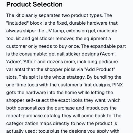
Product Selection
The kit cleanly separates two product types. The
"Included" block is the fixed, durable hardware that
always ships: the UV lamp, extension gel, manicure
tool kit and gel sticker remover, the equipment a
customer only needs to buy once. The expandable part
is the consumable: gel nail sticker designs ('Acorn',
'Adore', 'Affair' and dozens more, including pedicure
variants) that the shopper picks via "Add Product"
slots. This split is the whole strategy. By bundling the
one-time tools with the customer's first designs, PINX
gets the hardware into the home while letting the
shopper self-select the exact looks they want, which
both personalizes the purchase and introduces the
repeat-purchase catalog they will come back to. The
categorization maps directly to how the product is
actually used: tools plus the designs you apply with