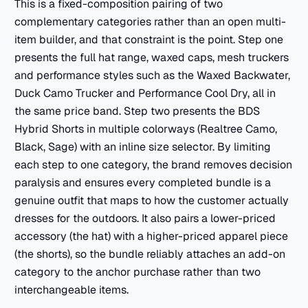
This is a fixed-composition pairing of two
complementary categories rather than an open multi-
item builder, and that constraint is the point. Step one
presents the full hat range, waxed caps, mesh truckers
and performance styles such as the Waxed Backwater,
Duck Camo Trucker and Performance Cool Dry, all in
the same price band. Step two presents the BDS
Hybrid Shorts in multiple colorways (Realtree Camo,
Black, Sage) with an inline size selector. By limiting
each step to one category, the brand removes decision
paralysis and ensures every completed bundle is a
genuine outfit that maps to how the customer actually
dresses for the outdoors. It also pairs a lower-priced
accessory (the hat) with a higher-priced apparel piece
(the shorts), so the bundle reliably attaches an add-on
category to the anchor purchase rather than two
interchangeable items.