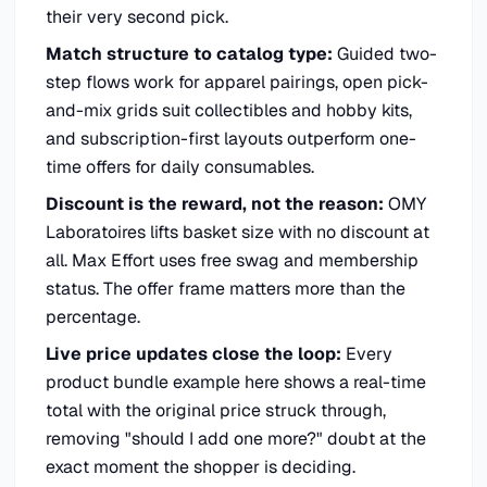
their very second pick.
Match structure to catalog type:
Guided two-
step flows work for apparel pairings, open pick-
and-mix grids suit collectibles and hobby kits,
and subscription-first layouts outperform one-
time offers for daily consumables.
Discount is the reward, not the reason:
OMY
Laboratoires lifts basket size with no discount at
all. Max Effort uses free swag and membership
status. The offer frame matters more than the
percentage.
Live price updates close the loop:
Every
product bundle example here shows a real-time
total with the original price struck through,
removing "should I add one more?" doubt at the
exact moment the shopper is deciding.