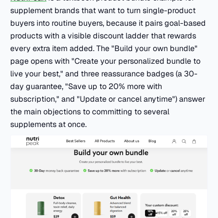
supplement brands that want to turn single-product
buyers into routine buyers, because it pairs goal-based
products with a visible discount ladder that rewards
every extra item added. The "Build your own bundle"
page opens with "Create your personalized bundle to
live your best," and three reassurance badges (a 30-
day guarantee, "Save up to 20% more with
subscription," and "Update or cancel anytime") answer
the main objections to committing to several
supplements at once.