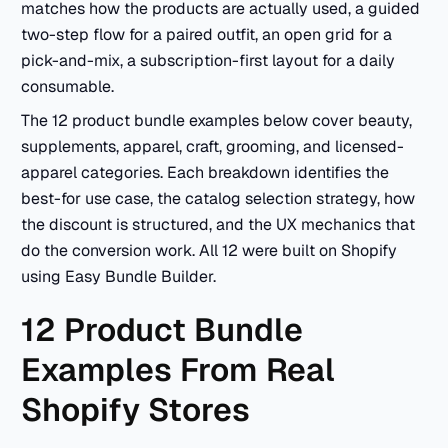
matches how the products are actually used, a guided
two-step flow for a paired outfit, an open grid for a
pick-and-mix, a subscription-first layout for a daily
consumable.
The 12 product bundle examples below cover beauty,
supplements, apparel, craft, grooming, and licensed-
apparel categories. Each breakdown identifies the
best-for use case, the catalog selection strategy, how
the discount is structured, and the UX mechanics that
do the conversion work. All 12 were built on Shopify
using Easy Bundle Builder.
12 Product Bundle
Examples From Real
Shopify Stores