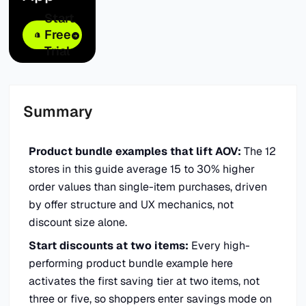
Start
Free
Trial
Summary
Product bundle examples that lift AOV:
The 12
stores in this guide average 15 to 30% higher
order values than single-item purchases, driven
by offer structure and UX mechanics, not
discount size alone.
Start discounts at two items:
Every high-
performing product bundle example here
activates the first saving tier at two items, not
three or five, so shoppers enter savings mode on