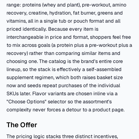
range: proteins (whey and plant), pre-workout, amino
recovery, creatine, hydration, fat burner, greens and
vitamins, all in a single tub or pouch format and all
priced identically. Because every item is
interchangeable in price and format, shoppers feel free
to mix across goals (a protein plus a pre-workout plus a
recovery) rather than comparing similar items and
choosing one. The catalog is the brand's entire core
lineup, so the stack is effectively a self-assembled
supplement regimen, which both raises basket size
now and seeds repeat purchases of the individual
SKUs later. Flavor variants are chosen inline via a
"Choose Options" selector so the assortment's
complexity never forces a detour to a product page.
The Offer
The pricing logic stacks three distinct incentives,