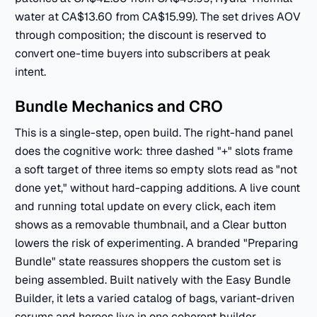
water at CA$13.60 from CA$15.99). The set drives AOV
through composition; the discount is reserved to
convert one-time buyers into subscribers at peak
intent.
Bundle Mechanics and CRO
This is a single-step, open build. The right-hand panel
does the cognitive work: three dashed "+" slots frame
a soft target of three items so empty slots read as "not
done yet," without hard-capping additions. A live count
and running total update on every click, each item
shows as a removable thumbnail, and a Clear button
lowers the risk of experimenting. A branded "Preparing
Bundle" state reassures shoppers the custom set is
being assembled. Built natively with the Easy Bundle
Builder, it lets a varied catalog of bags, variant-driven
serums and heroes live in one coherent builder,