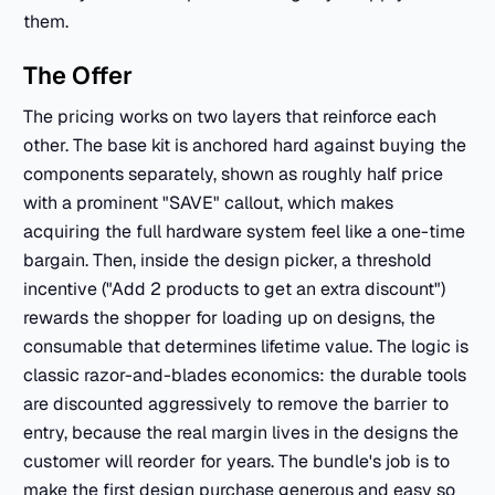
them.
The Offer
The pricing works on two layers that reinforce each
other. The base kit is anchored hard against buying the
components separately, shown as roughly half price
with a prominent "SAVE" callout, which makes
acquiring the full hardware system feel like a one-time
bargain. Then, inside the design picker, a threshold
incentive ("Add 2 products to get an extra discount")
rewards the shopper for loading up on designs, the
consumable that determines lifetime value. The logic is
classic razor-and-blades economics: the durable tools
are discounted aggressively to remove the barrier to
entry, because the real margin lives in the designs the
customer will reorder for years. The bundle's job is to
make the first design purchase generous and easy so