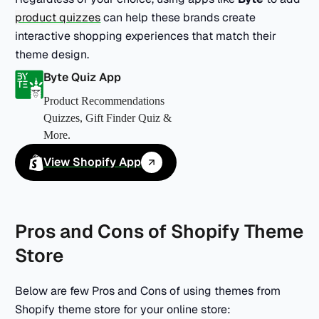
product quizzes
can help these brands create
interactive shopping experiences that match their
theme design.
Byte Quiz App
Product Recommendations
Quizzes, Gift Finder Quiz &
More.
View Shopify App
Pros and Cons of Shopify Theme
Store
Below are few Pros and Cons of using themes from
Shopify theme store for your online store: