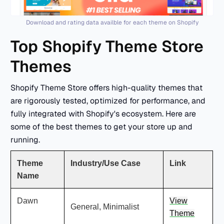
Download and rating data availble for each theme on Shopify
Top Shopify Theme Store
Themes
Shopify Theme Store offers high-quality themes that
are rigorously tested, optimized for performance, and
fully integrated with Shopify's ecosystem. Here are
some of the best themes to get your store up and
running.
Theme
Industry/Use Case
Link
Name
Dawn
View
General, Minimalist
Theme