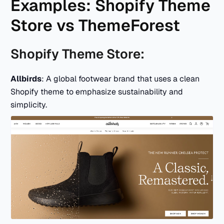
Examples: Shopify Theme
Store vs ThemeForest
Shopify Theme Store:
Allbirds
: A global footwear brand that uses a clean
Shopify theme to emphasize sustainability and
simplicity.