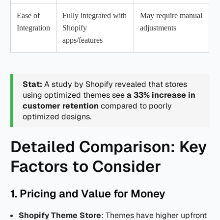
Ease of
Fully integrated with
May require manual
Integration
Shopify
adjustments
apps/features
Stat:
A study by Shopify revealed that stores
using optimized themes see
a 33% increase in
customer retention
compared to poorly
optimized designs.
Detailed Comparison: Key
Factors to Consider
1. Pricing and Value for Money
Shopify Theme Store
: Themes have higher upfront