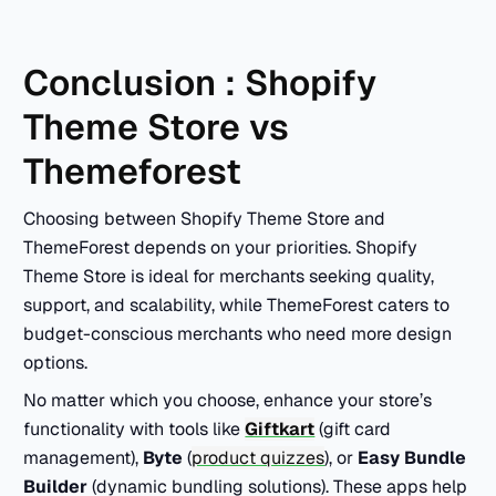
Conclusion : Shopify
Theme Store vs
Themeforest
Choosing between Shopify Theme Store and
ThemeForest depends on your priorities. Shopify
Theme Store is ideal for merchants seeking quality,
support, and scalability, while ThemeForest caters to
budget-conscious merchants who need more design
options.
No matter which you choose, enhance your store’s
functionality with tools like
Giftkart
(gift card
management),
Byte
(
product quizzes
), or
Easy Bundle
Builder
(dynamic bundling solutions). These apps help