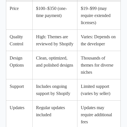
Price
$100–$350 (one-
$19–$99 (may
time payment)
require extended
licenses)
Quality
High: Themes are
Varies: Depends on
Control
reviewed by Shopify
the developer
Design
Clean, optimized,
Thousands of
Options
and polished designs
themes for diverse
niches
Support
Includes ongoing
Limited support
support by Shopify
(varies by seller)
Updates
Regular updates
Updates may
included
require additional
fees