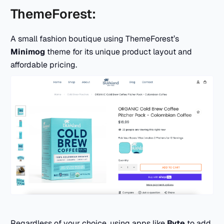
ThemeForest:
A small fashion boutique using ThemeForest’s
Minimog
theme for its unique product layout and
affordable pricing.
Regardless of your choice, using apps like
Byte
to add