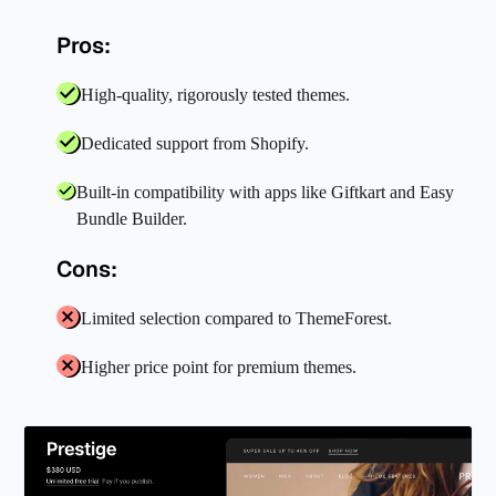
Pros:
High-quality, rigorously tested themes.
Dedicated support from Shopify.
Built-in compatibility with apps like Giftkart and Easy
Bundle Builder.
Cons:
Limited selection compared to ThemeForest.
Higher price point for premium themes.