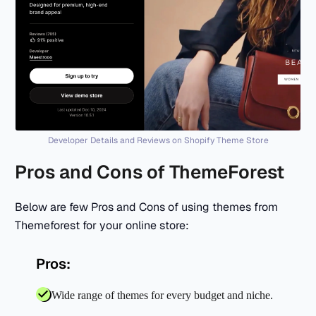
Developer Details and Reviews on Shopify Theme Store
Pros and Cons of ThemeForest
Below are few Pros and Cons of using themes from
Themeforest for your online store:
Pros:
Wide range of themes for every budget and niche.