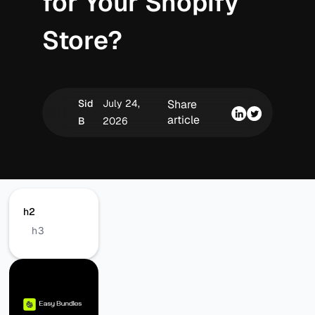
for Your Shopify
Store?
Sid
July 24,
Share
article
B
2026
h2
h3