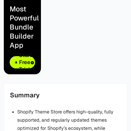
Most
Powerful
Bundle
Builder
App
Start
Free
Trial
Summary
Shopify Theme Store offers high-quality, fully
supported, and regularly updated themes
optimized for Shopify’s ecosystem, while