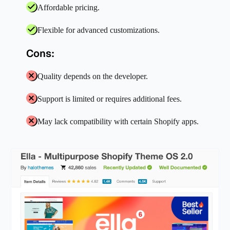
Affordable pricing.
Flexible for advanced customizations.
Cons:
Quality depends on the developer.
Support is limited or requires additional fees.
May lack compatibility with certain Shopify apps.