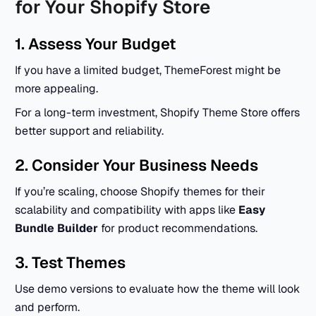
for Your Shopify Store
1. Assess Your Budget
If you have a limited budget, ThemeForest might be
more appealing.
For a long-term investment, Shopify Theme Store offers
better support and reliability.
2. Consider Your Business Needs
If you’re scaling, choose Shopify themes for their
scalability and compatibility with apps like
Easy
Bundle Builder
for product recommendations.
3. Test Themes
Use demo versions to evaluate how the theme will look
and perform.