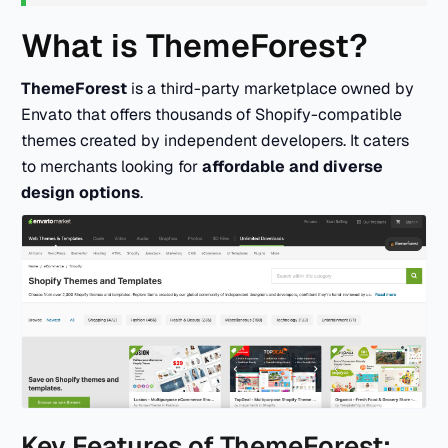
What is ThemeForest?
ThemeForest
is a third-party marketplace owned by
Envato that offers thousands of Shopify-compatible
themes created by independent developers. It caters
to merchants looking for
affordable and diverse
design options
.
Key Features of ThemeForest: