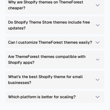
Why are Shopify themes on ThemeForest 
cheaper?
Do Shopify Theme Store themes include free 
updates?
Can I customize ThemeForest themes easily?
Are ThemeForest themes compatible with 
Shopify apps?
What’s the best Shopify theme for small 
businesses?
Which platform is better for scaling?