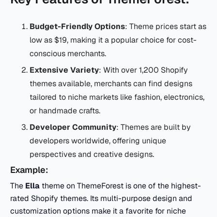
Budget-Friendly Options
: Theme prices start as
low as $19, making it a popular choice for cost-
conscious merchants.
Extensive Variety
: With over 1,200 Shopify
themes available, merchants can find designs
tailored to niche markets like fashion, electronics,
or handmade crafts.
Developer Community
: Themes are built by
developers worldwide, offering unique
perspectives and creative designs.
Example:
The
Ella
theme on ThemeForest is one of the highest-
rated Shopify themes. Its multi-purpose design and
customization options make it a favorite for niche