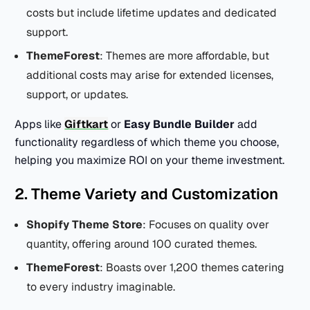
costs but include lifetime updates and dedicated
support.
ThemeForest
: Themes are more affordable, but
additional costs may arise for extended licenses,
support, or updates.
Apps like
Giftkart
or
Easy Bundle Builder
add
functionality regardless of which theme you choose,
helping you maximize ROI on your theme investment.
2. Theme Variety and Customization
Shopify Theme Store
: Focuses on quality over
quantity, offering around 100 curated themes.
ThemeForest
: Boasts over 1,200 themes catering
to every industry imaginable.