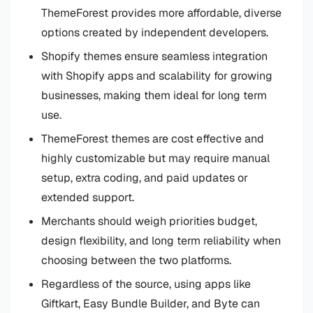
ThemeForest provides more affordable, diverse
options created by independent developers.
Shopify themes ensure seamless integration
with Shopify apps and scalability for growing
businesses, making them ideal for long term
use.
ThemeForest themes are cost effective and
highly customizable but may require manual
setup, extra coding, and paid updates or
extended support.
Merchants should weigh priorities budget,
design flexibility, and long term reliability when
choosing between the two platforms.
Regardless of the source, using apps like
Giftkart, Easy Bundle Builder, and Byte can