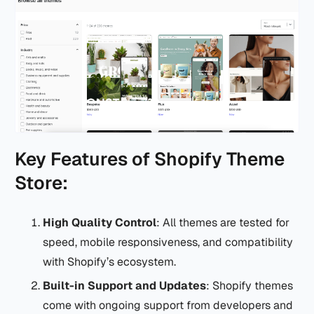
Key Features of Shopify Theme
Store:
High Quality Control
: All themes are tested for
speed, mobile responsiveness, and compatibility
with Shopify’s ecosystem.
Built-in Support and Updates
: Shopify themes
come with ongoing support from developers and