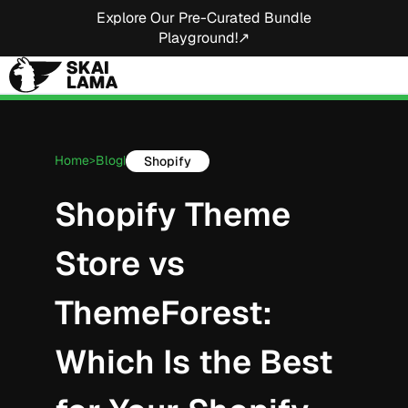
Explore Our Pre-Curated Bundle
Playground!↗
Home
Blog
Shopify
>
|
Shopify Theme
Store vs
ThemeForest:
Which Is the Best