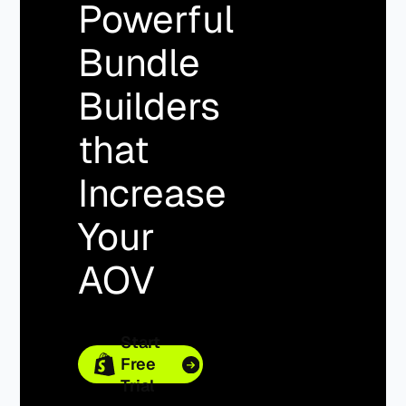
Powerful
Bundle
Builders
that
Increase
Your
AOV
Start
Free
Trial