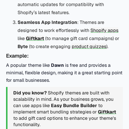
automatic updates for compatibility with
Shopify’s latest features.
Seamless App Integration
: Themes are
designed to work effortlessly with
Shopify apps
like
Giftkart
(to manage gift card campaigns) or
Byte
(to create engaging
product quizzes
).
Example:
A popular theme like
Dawn
is free and provides a
minimal, flexible design, making it a great starting point
for small businesses.
Did you know?
Shopify themes are built with
scalability in mind. As your business grows, you
can use apps like
Easy Bundle Builder
to
implement smart bundling strategies or
Giftkart
to add gift card options to enhance your theme's
functionality.