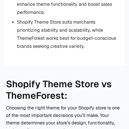
enhance theme functionality and boost sales
performance.
Shopify Theme Store suits merchants
prioritizing stability and scalability, while
ThemeForest works best for budget-conscious
brands seeking creative variety.
Shopify Theme Store vs
ThemeForest:
Choosing the right theme for your Shopify store is one
of the most important decisions you’ll make. Your
theme determines your store’s design, functionality,