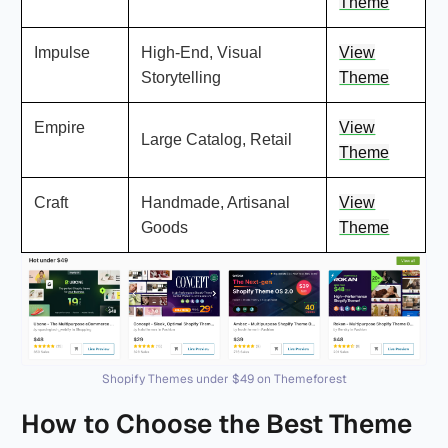
Theme
Impulse
High-End, Visual
View
Storytelling
Theme
Empire
View
Large Catalog, Retail
Theme
Craft
Handmade, Artisanal
View
Goods
Theme
Shopify Themes under $49 on Themeforest
How to Choose the Best Theme