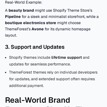
Real-World Example:
A
beauty brand
might use Shopify Theme Store’s
Pipeline
for a sleek and minimalist storefront, while a
boutique electronics store
might choose
ThemeForest’s
Avone
for its dynamic homepage
layout.
3. Support and Updates
Shopify themes include
lifetime support
and
updates for seamless performance.
ThemeForest themes rely on individual developers
for updates, and extended support often requires
additional payment.
Real-World Brand