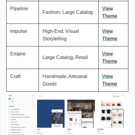
Pipeline
View
Fashion, Large Catalog
Theme
Impulse
High-End, Visual
View
Storytelling
Theme
Empire
View
Large Catalog, Retail
Theme
Craft
Handmade, Artisanal
View
Goods
Theme