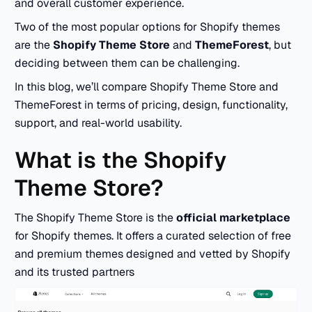
and overall customer experience.
Two of the most popular options for Shopify themes
are the
Shopify Theme Store
and
ThemeForest
, but
deciding between them can be challenging.
In this blog, we’ll compare Shopify Theme Store and
ThemeForest in terms of pricing, design, functionality,
support, and real-world usability.
What is the Shopify
Theme Store?
The Shopify Theme Store is the
official marketplace
for Shopify themes. It offers a curated selection of free
and premium themes designed and vetted by Shopify
and its trusted partners