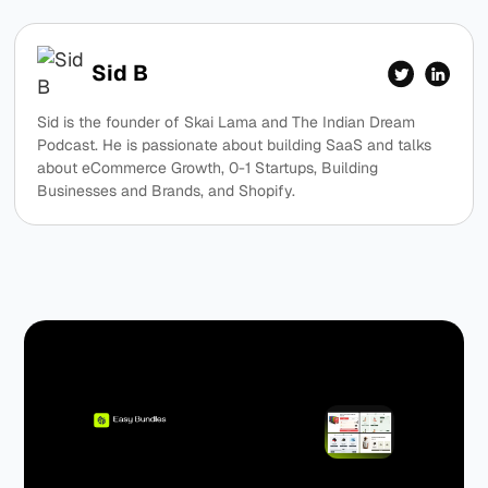
Sid B
Sid is the founder of Skai Lama and The Indian Dream
Podcast. He is passionate about building SaaS and talks
about eCommerce Growth, 0-1 Startups, Building
Businesses and Brands, and Shopify.