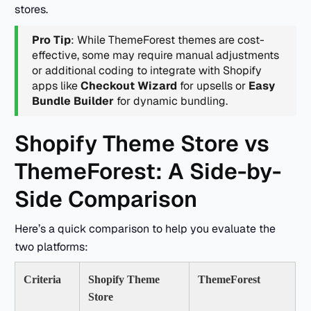
stores.
Pro Tip
: While ThemeForest themes are cost-
effective, some may require manual adjustments
or additional coding to integrate with Shopify
apps like
Checkout Wizard
for upsells or
Easy
Bundle Builder
for dynamic bundling.
Shopify Theme Store vs
ThemeForest: A Side-by-
Side Comparison
Here’s a quick comparison to help you evaluate the
two platforms:
Criteria
Shopify Theme
ThemeForest
Store