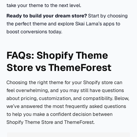
take your theme to the next level.
Ready to build your dream store?
Start by choosing
the perfect theme and explore Skai Lama’s apps to
boost conversions today.
FAQs: Shopify Theme
Store vs ThemeForest
Choosing the right theme for your Shopify store can
feel overwhelming, and you may still have questions
about pricing, customization, and compatibility. Below,
we’ve answered the most frequently asked questions
to help you make a confident decision between
Shopify Theme Store and ThemeForest.