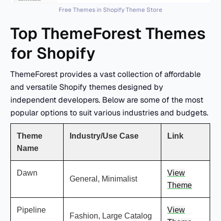
Free Themes in Shopify Theme Store
Top ThemeForest Themes
for Shopify
ThemeForest provides a vast collection of affordable
and versatile Shopify themes designed by
independent developers. Below are some of the most
popular options to suit various industries and budgets.
Theme
Industry/Use Case
Link
Name
Dawn
View
General, Minimalist
Theme
Pipeline
View
Fashion, Large Catalog