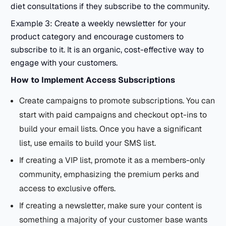
diet consultations if they subscribe to the community.
Example 3: Create a weekly newsletter for your
product category and encourage customers to
subscribe to it. It is an organic, cost-effective way to
engage with your customers.
How to Implement
Access Subscriptions
Create campaigns to promote subscriptions. You can
start with paid campaigns and checkout opt-ins to
build your email lists. Once you have a significant
list, use emails to build your SMS list.
If creating a VIP list, promote it as a members-only
community, emphasizing the premium perks and
access to exclusive offers.
If creating a newsletter, make sure your content is
something a majority of your customer base wants