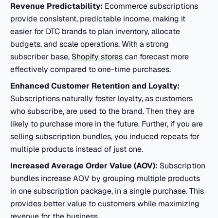
Revenue Predictability:
Ecommerce subscriptions
provide consistent, predictable income, making it
easier for DTC brands to plan inventory, allocate
budgets, and scale operations. With a strong
subscriber base,
Shopify stores
can forecast more
effectively compared to one-time purchases.
Enhanced Customer Retention and Loyalty:
Subscriptions naturally foster loyalty, as customers
who subscribe, are used to the brand. Then they are
likely to purchase more in the future. Further, if you are
selling subscription bundles, you induced repeats for
multiple products instead of just one.
Increased Average Order Value (AOV):
Subscription
bundles increase AOV by grouping multiple products
in one subscription package, in a single purchase. This
provides better value to customers while maximizing
revenue for the business.