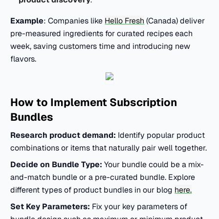
Example
: Companies like
Hello Fresh
(Canada) deliver
pre-measured ingredients for curated recipes each
week, saving customers time and introducing new
flavors.
How to Implement Subscription
Bundles
Research product demand:
Identify popular product
combinations or items that naturally pair well together.
Decide on Bundle Type:
Your bundle could be a mix-
and-match bundle or a pre-curated bundle. Explore
different types of product bundles in our blog
here.
Set Key Parameters:
Fix your key parameters of