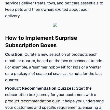
services deliver treats, toys, and pet care essentials to
keep pets and their owners excited about each
delivery.
How to Implement
Surprise
Subscription Boxes
Curation:
Curate a new selection of products each
month or quarter, based on themes or seasonal trends.
For example, a ‘summer hobby kit’ for kids or a ‘winter
care package’ of seasonal snacks like nuts for the last
quarter.
Product Recommendation Quizzes:
Start the
subscription box journey for your customers with a
product recommendation quiz
. It helps you understand
your customers and specific requirements, ensuring a