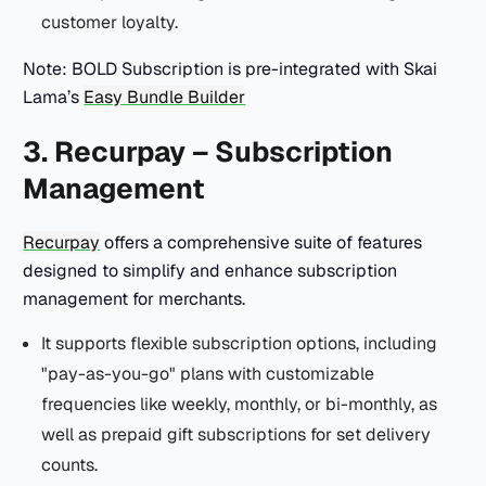
customer loyalty.
Note: BOLD Subscription is pre-integrated with Skai
Lama’s
Easy Bundle Builder
3. Recurpay – Subscription
Management
Recurpay
offers a comprehensive suite of features
designed to simplify and enhance subscription
management for merchants.
It supports flexible subscription options, including
"pay-as-you-go" plans with customizable
frequencies like weekly, monthly, or bi-monthly, as
well as prepaid gift subscriptions for set delivery
counts.