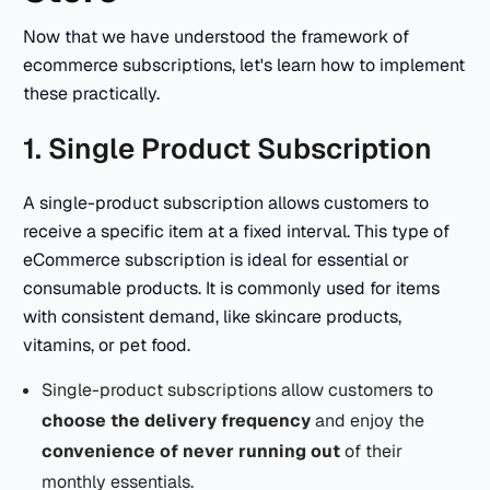
Now that we have understood the framework of
ecommerce subscriptions, let's learn how to implement
these practically.
1. Single Product Subscription
A single-product subscription allows customers to
receive a specific item at a fixed interval. This type of
eCommerce subscription is ideal for essential or
consumable products. It is commonly used for items
with consistent demand, like skincare products,
vitamins, or pet food.
Single-product subscriptions allow customers to
choose the delivery frequency
and enjoy the
convenience of never running out
of their
monthly essentials.