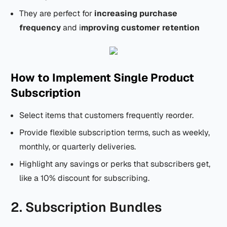
They are perfect for
increasing purchase
frequency
and i
mproving customer retention
How to Implement Single Product
Subscription
Select items that customers frequently reorder.
Provide flexible subscription terms, such as weekly,
monthly, or quarterly deliveries.
Highlight any savings or perks that subscribers get,
like a 10% discount for subscribing.
2. Subscription Bundles