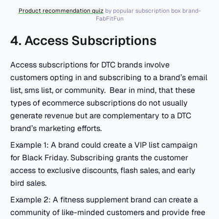
Product recommendation quiz
by popular subscription box brand-
FabFitFun
4. Access Subscriptions
Access subscriptions for DTC brands involve
customers opting in and subscribing to a brand’s email
list, sms list, or community. Bear in mind, that these
types of ecommerce subscriptions do not usually
generate revenue but are complementary to a DTC
brand’s marketing efforts.
Example 1: A brand could create a VIP list campaign
for Black Friday. Subscribing grants the customer
access to exclusive discounts, flash sales, and early
bird sales.
Example 2: A fitness supplement brand can create a
community of like-minded customers and provide free