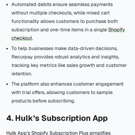
Automated debits ensure seamless payments
without multiple checkouts, while mixed cart
functionality allows customers to purchase both
subscription and one-time items in a single
Shopify
checkout
.
To help businesses make data-driven decisions,
Recurpay provides robust analytics and insights,
tracking key metrics like sales growth and customer
retention.
The platform also enhances customer engagement
with trial offers, allowing customers to sample
products before subscribing.
4. Hulk’s Subscription App
Hulk
App’s Shopify Subscription Plus simplifies