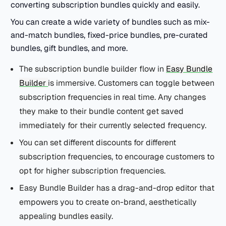
converting subscription bundles quickly and easily.
You can create a wide variety of bundles such as mix-
and-match bundles, fixed-price bundles, pre-curated
bundles, gift bundles, and more.
The subscription bundle builder flow in
Easy Bundle
Builder
is immersive. Customers can toggle between
subscription frequencies in real time. Any changes
they make to their bundle content get saved
immediately for their currently selected frequency.
You can set different discounts for different
subscription frequencies, to encourage customers to
opt for higher subscription frequencies.
Easy Bundle Builder has a drag-and-drop editor that
empowers you to create on-brand, aesthetically
appealing bundles easily.