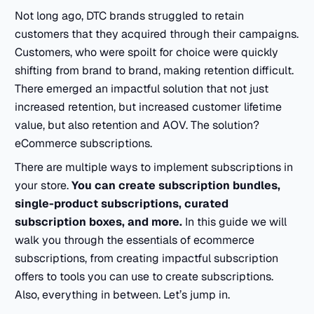
Not long ago, DTC brands struggled to retain
customers that they acquired through their campaigns.
Customers, who were spoilt for choice were quickly
shifting from brand to brand, making retention difficult.
There emerged an impactful solution that not just
increased retention, but increased customer lifetime
value, but also retention and AOV. The solution?
eCommerce subscriptions.
There are multiple ways to implement subscriptions in
your store.
You can create subscription bundles,
single-product subscriptions, curated
subscription boxes, and more.
In this guide we will
walk you through the essentials of ecommerce
subscriptions, from creating impactful subscription
offers to tools you can use to create subscriptions.
Also, everything in between. Let’s jump in.