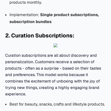
products monthly.
Implementation:
Single product subscriptions,
subscription bundles
2. Curation Subscriptions:
Curation subscriptions are all about discovery and
personalization. Customers receive a selection of
products - often as a surprise - based on their tastes
and preferences. This model works because it
combines the excitement of unboxing with the joy of
trying new things, creating a highly engaging brand
experience.
Best for beauty, snacks, crafts and lifestyle products.