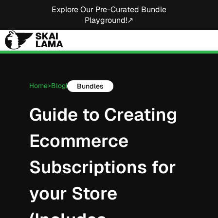
Explore Our Pre-Curated Bundle
Playground!↗
Home
Blog
Bundles
>
|
Guide to Creating
Ecommerce
Subscriptions for
your Store