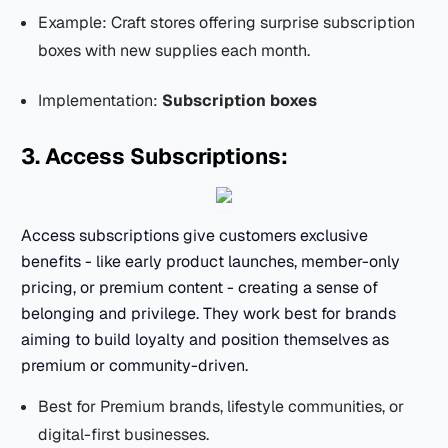
Example: Craft stores offering surprise subscription
boxes with new supplies each month.
Implementation:
Subscription boxes
3. Access Subscriptions:
Access subscriptions give customers exclusive
benefits - like early product launches, member-only
pricing, or premium content - creating a sense of
belonging and privilege. They work best for brands
aiming to build loyalty and position themselves as
premium or community-driven.
Best for Premium brands, lifestyle communities, or
digital-first businesses.