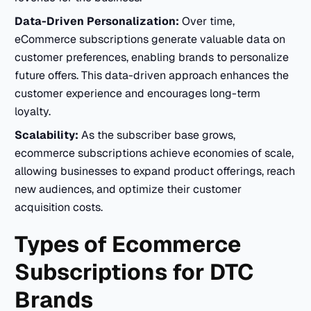
Data-Driven Personalization:
Over time,
eCommerce subscriptions generate valuable data on
customer preferences, enabling brands to personalize
future offers. This data-driven approach enhances the
customer experience and encourages long-term
loyalty.
Scalability:
As the subscriber base grows,
ecommerce subscriptions achieve economies of scale,
allowing businesses to expand product offerings, reach
new audiences, and optimize their customer
acquisition costs.
Types of Ecommerce
Subscriptions for DTC
Brands