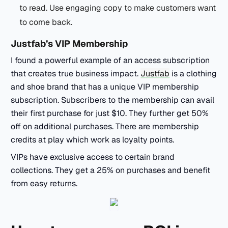
to read. Use engaging copy to make customers want
to come back.
Justfab’s VIP Membership
I found a powerful example of an access subscription
that creates true business impact.
Justfab
is a clothing
and shoe brand that has a unique VIP membership
subscription. Subscribers to the membership can avail
their first purchase for just $10. They further get 50%
off on additional purchases. There are membership
credits at play which work as loyalty points.
VIPs have exclusive access to certain brand
collections. They get a 25% on purchases and benefit
from easy returns.