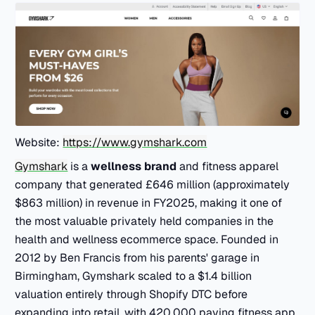
Website:
https://www.gymshark.com
Gymshark
is a
wellness brand
and fitness apparel
company that generated £646 million (approximately
$863 million) in revenue in FY2025, making it one of
the most valuable privately held companies in the
health and wellness ecommerce space. Founded in
2012 by Ben Francis from his parents' garage in
Birmingham, Gymshark scaled to a $1.4 billion
valuation entirely through Shopify DTC before
expanding into retail, with 420,000 paying fitness app