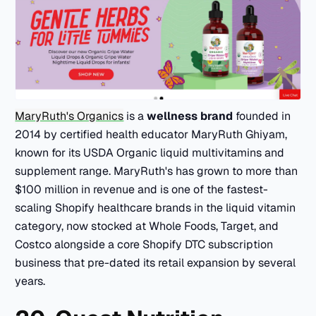
MaryRuth's Organics
is a
wellness brand
founded in
2014 by certified health educator MaryRuth Ghiyam,
known for its USDA Organic liquid multivitamins and
supplement range. MaryRuth's has grown to more than
$100 million in revenue and is one of the fastest-
scaling Shopify healthcare brands in the liquid vitamin
category, now stocked at Whole Foods, Target, and
Costco alongside a core Shopify DTC subscription
business that pre-dated its retail expansion by several
years.