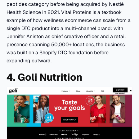
peptides category before being acquired by Nestlé
Health Science in 2021. Vital Proteins is a textbook
example of how wellness ecommerce can scale from a
single DTC product into a multi-channel brand: with
Jennifer Aniston as chief creative officer and a retail
presence spanning 50,000+ locations, the business
was built on a Shopify DTC foundation before
expanding outward.
4. Goli Nutrition