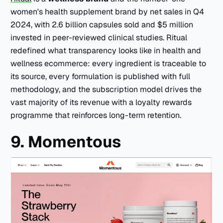
women's health supplement brand by net sales in Q4
2024, with 2.6 billion capsules sold and $5 million
invested in peer-reviewed clinical studies. Ritual
redefined what transparency looks like in health and
wellness ecommerce: every ingredient is traceable to
its source, every formulation is published with full
methodology, and the subscription model drives the
vast majority of its revenue with a loyalty rewards
programme that reinforces long-term retention.
9. Momentous