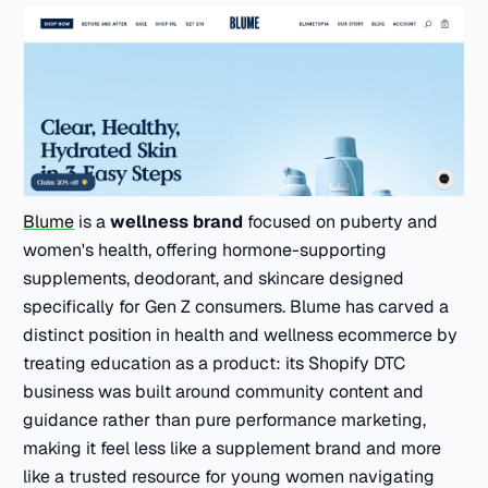
Blume
is a
wellness brand
focused on puberty and
women's health, offering hormone-supporting
supplements, deodorant, and skincare designed
specifically for Gen Z consumers. Blume has carved a
distinct position in health and wellness ecommerce by
treating education as a product: its Shopify DTC
business was built around community content and
guidance rather than pure performance marketing,
making it feel less like a supplement brand and more
like a trusted resource for young women navigating