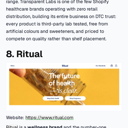
range. Transparent Labs is one of the few Shopify
healthcare brands operating with zero retail
distribution, building its entire business on DTC trust:
every product is third-party lab tested, free from
artificial colours and sweeteners, and priced to
compete on quality rather than shelf placement.
8. Ritual
Website:
https://www.ritual.com
Ritual
is a
wellness brand
and the number-one