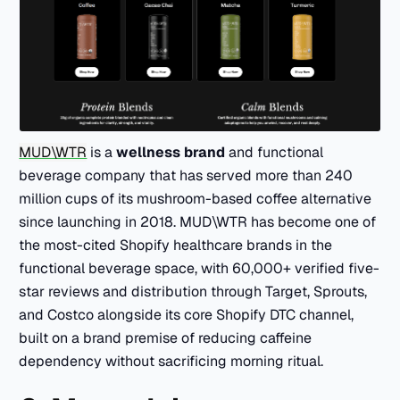
MUD\WTR
is a
wellness brand
and functional
beverage company that has served more than 240
million cups of its mushroom-based coffee alternative
since launching in 2018. MUD\WTR has become one of
the most-cited Shopify healthcare brands in the
functional beverage space, with 60,000+ verified five-
star reviews and distribution through Target, Sprouts,
and Costco alongside its core Shopify DTC channel,
built on a brand premise of reducing caffeine
dependency without sacrificing morning ritual.