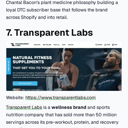
Chantal Bacon's plant medicine philosophy building a
loyal DTC subscriber base that follows the brand
across Shopify and into retail.
7. Transparent Labs
Website:
https://www.transparentlabs.com
Transparent Labs
is a
wellness brand
and sports
nutrition company that has sold more than 50 million
servings across its pre-workout, protein, and recovery