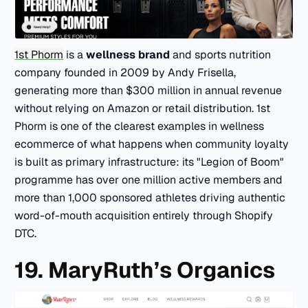
1st Phorm
is a
wellness brand
and sports nutrition
company founded in 2009 by Andy Frisella,
generating more than $300 million in annual revenue
without relying on Amazon or retail distribution. 1st
Phorm is one of the clearest examples in wellness
ecommerce of what happens when community loyalty
is built as primary infrastructure: its "Legion of Boom"
programme has over one million active members and
more than 1,000 sponsored athletes driving authentic
word-of-mouth acquisition entirely through Shopify
DTC.
19. MaryRuth’s Organics