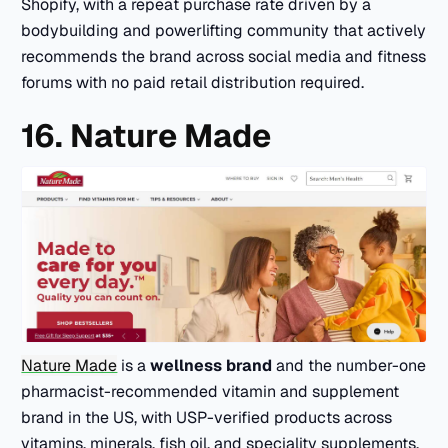
Shopify, with a repeat purchase rate driven by a
bodybuilding and powerlifting community that actively
recommends the brand across social media and fitness
forums with no paid retail distribution required.
16. Nature Made
Nature Made
is a
wellness brand
and the number-one
pharmacist-recommended vitamin and supplement
brand in the US, with USP-verified products across
vitamins, minerals, fish oil, and speciality supplements.