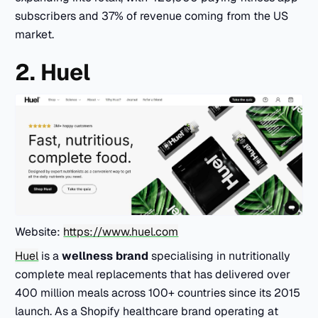
subscribers and 37% of revenue coming from the US
market.
2. Huel
Website:
https://www.huel.com
Huel
is a
wellness brand
specialising in nutritionally
complete meal replacements that has delivered over
400 million meals across 100+ countries since its 2015
launch. As a Shopify healthcare brand operating at