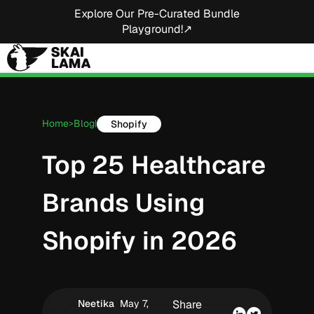
Explore Our Pre-Curated Bundle
Playground!↗
Home
Blog
Shopify
>
|
Top 25 Healthcare
Brands Using
Shopify in 2026
Neetika
May 7,
Share