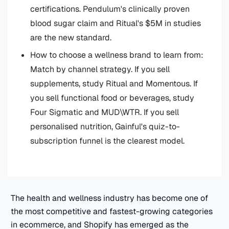
certifications. Pendulum's clinically proven
blood sugar claim and Ritual's $5M in studies
are the new standard.
How to choose a wellness brand to learn from:
Match by channel strategy. If you sell
supplements, study Ritual and Momentous. If
you sell functional food or beverages, study
Four Sigmatic and MUD\WTR. If you sell
personalised nutrition, Gainful's quiz-to-
subscription funnel is the clearest model.
The health and wellness industry has become one of
the most competitive and fastest-growing categories
in ecommerce, and Shopify has emerged as the