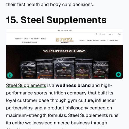
their first health and body care decisions.
15. Steel Supplements
Steel Supplements
is a
wellness brand
and high-
performance sports nutrition company that built its
loyal customer base through gym culture, influencer
partnerships, and a product philosophy centred on
maximum-strength formulas. Steel Supplements runs
its entire wellness ecommerce business through