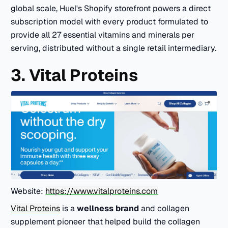
global scale, Huel's Shopify storefront powers a direct
subscription model with every product formulated to
provide all 27 essential vitamins and minerals per
serving, distributed without a single retail intermediary.
3. Vital Proteins
Website:
https://www.vitalproteins.com
Vital Proteins
is a
wellness brand
and collagen
supplement pioneer that helped build the collagen