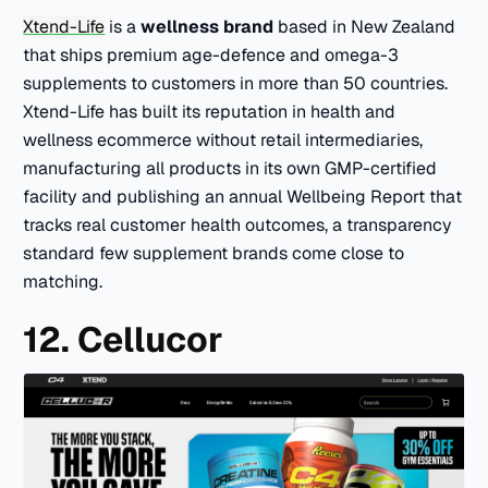
Xtend-Life
is a
wellness brand
based in New Zealand
that ships premium age-defence and omega-3
supplements to customers in more than 50 countries.
Xtend-Life has built its reputation in health and
wellness ecommerce without retail intermediaries,
manufacturing all products in its own GMP-certified
facility and publishing an annual Wellbeing Report that
tracks real customer health outcomes, a transparency
standard few supplement brands come close to
matching.
12. Cellucor