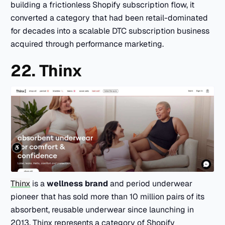
building a frictionless Shopify subscription flow, it
converted a category that had been retail-dominated
for decades into a scalable DTC subscription business
acquired through performance marketing.
22. Thinx
Thinx
is a
wellness brand
and period underwear
pioneer that has sold more than 10 million pairs of its
absorbent, reusable underwear since launching in
2013. Thinx represents a category of Shopify