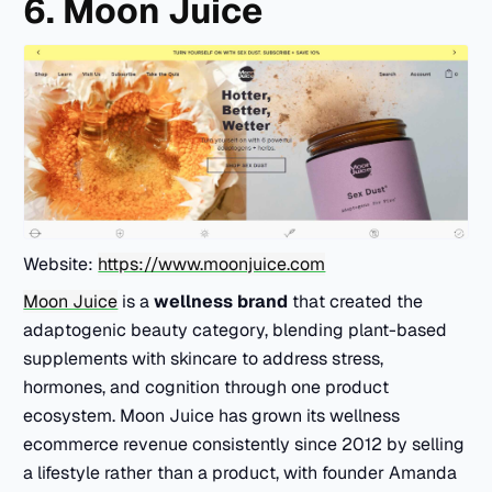
6. Moon Juice
Website:
https://www.moonjuice.com
Moon Juice
is a
wellness brand
that created the
adaptogenic beauty category, blending plant-based
supplements with skincare to address stress,
hormones, and cognition through one product
ecosystem. Moon Juice has grown its wellness
ecommerce revenue consistently since 2012 by selling
a lifestyle rather than a product, with founder Amanda