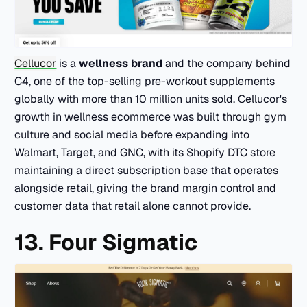
Cellucor
is a
wellness brand
and the company behind
C4, one of the top-selling pre-workout supplements
globally with more than 10 million units sold. Cellucor's
growth in wellness ecommerce was built through gym
culture and social media before expanding into
Walmart, Target, and GNC, with its Shopify DTC store
maintaining a direct subscription base that operates
alongside retail, giving the brand margin control and
customer data that retail alone cannot provide.
13. Four Sigmatic