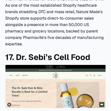
As one of the most established Shopify healthcare
brands straddling DTC and mass retail, Nature Made's
Shopify store supports direct-to-consumer sales
alongside a presence in more than 50,000 US
pharmacy and grocery locations, backed by parent
company Pharmavite's five decades of manufacturing
expertise.
17. Dr. Sebi’s Cell Food