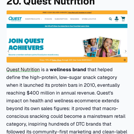
20. Quest Nutrition
Quest Nutrition
is a
wellness brand
that helped
define the high-protein, low-sugar snack category
when it launched its protein bars in 2010, eventually
reaching $400 million in annual revenue. Quest's
impact on health and wellness ecommerce extends
beyond its own sales figures: it proved that macro-
conscious snacking could become a mainstream retail
category, inspiring hundreds of DTC brands that
followed its community-first marketing and clean-label