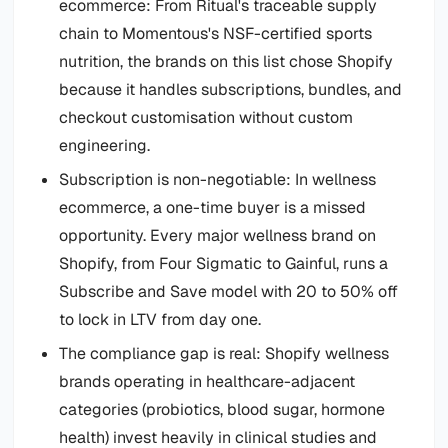
ecommerce: From Ritual's traceable supply
chain to Momentous's NSF-certified sports
nutrition, the brands on this list chose Shopify
because it handles subscriptions, bundles, and
checkout customisation without custom
engineering.
Subscription is non-negotiable: In wellness
ecommerce, a one-time buyer is a missed
opportunity. Every major wellness brand on
Shopify, from Four Sigmatic to Gainful, runs a
Subscribe and Save model with 20 to 50% off
to lock in LTV from day one.
The compliance gap is real: Shopify wellness
brands operating in healthcare-adjacent
categories (probiotics, blood sugar, hormone
health) invest heavily in clinical studies and