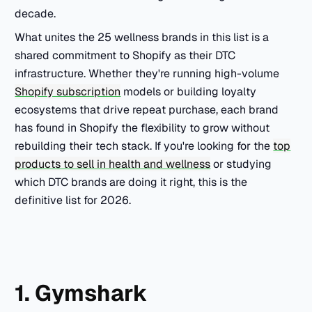
decade.
What unites the 25 wellness brands in this list is a
shared commitment to Shopify as their DTC
infrastructure. Whether they're running high-volume
Shopify subscription
models or building loyalty
ecosystems that drive repeat purchase, each brand
has found in Shopify the flexibility to grow without
rebuilding their tech stack. If you're looking for the
top
products to sell in health and wellness
or studying
which DTC brands are doing it right, this is the
definitive list for 2026.
1. Gymshark