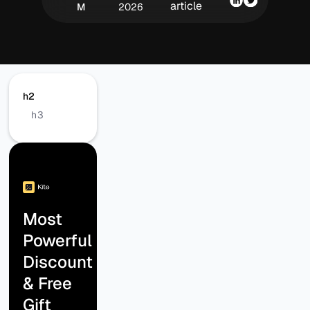
article
M
2026
h2
h3
Most
Powerful
Discount
& Free
Gift