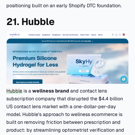
positioning built on an early Shopify DTC foundation.
21. Hubble
Hubble
is a
wellness brand
and contact lens
subscription company that disrupted the $4.4 billion
US contact lens market with a one-dollar-per-day
model. Hubble's approach to wellness ecommerce is
built on removing friction between prescription and
product: by streamlining optometrist verification and