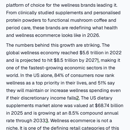
platform of choice for the wellness brands leading it.
From clinically studied supplements and personalised
protein powders to functional mushroom coffee and
period care, these brands are redefining what health
and wellness ecommerce looks like in 2026.
The numbers behind this growth are striking. The
global wellness economy reached $5.6 trillion in 2022
and is projected to hit $8.5 trillion by 2027
1
, making it
one of the fastest-growing economic sectors in the
world. In the US alone, 84% of consumers now rank
wellness as a top priority in their lives, and 51% say
they will maintain or increase wellness spending even
if their discretionary income falls
2
. The US dietary
supplements market alone was valued at $68.74 billion
in 2025 and is growing at an 8.5% compound annual
rate through 2033
3
. Wellness ecommerce is not a
niche. It is one of the defining retail categories of this