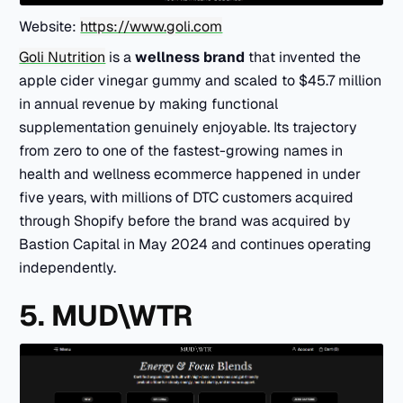
Website:
https://www.goli.com
Goli Nutrition
is a
wellness brand
that invented the
apple cider vinegar gummy and scaled to $45.7 million
in annual revenue by making functional
supplementation genuinely enjoyable. Its trajectory
from zero to one of the fastest-growing names in
health and wellness ecommerce happened in under
five years, with millions of DTC customers acquired
through Shopify before the brand was acquired by
Bastion Capital in May 2024 and continues operating
independently.
5. MUD\WTR