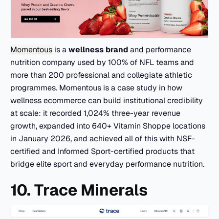
Momentous
is a
wellness brand
and performance
nutrition company used by 100% of NFL teams and
more than 200 professional and collegiate athletic
programmes. Momentous is a case study in how
wellness ecommerce can build institutional credibility
at scale: it recorded 1,024% three-year revenue
growth, expanded into 640+ Vitamin Shoppe locations
in January 2026, and achieved all of this with NSF-
certified and Informed Sport-certified products that
bridge elite sport and everyday performance nutrition.
10. Trace Minerals