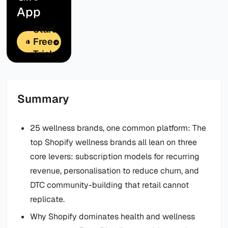
App
Start
Free
Trial
Summary
25 wellness brands, one common platform: The
top Shopify wellness brands all lean on three
core levers: subscription models for recurring
revenue, personalisation to reduce churn, and
DTC community-building that retail cannot
replicate.
Why Shopify dominates health and wellness