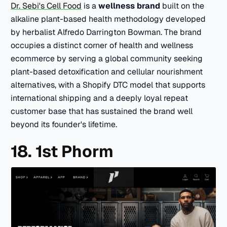
Dr. Sebi's Cell Food
is a
wellness brand
built on the
alkaline plant-based health methodology developed
by herbalist Alfredo Darrington Bowman. The brand
occupies a distinct corner of health and wellness
ecommerce by serving a global community seeking
plant-based detoxification and cellular nourishment
alternatives, with a Shopify DTC model that supports
international shipping and a deeply loyal repeat
customer base that has sustained the brand well
beyond its founder's lifetime.
18. 1st Phorm