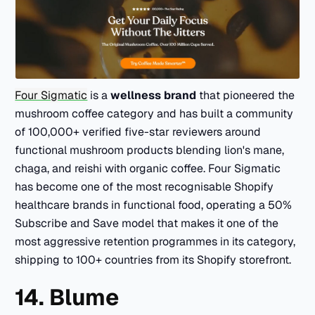
Four Sigmatic
is a
wellness brand
that pioneered the
mushroom coffee category and has built a community
of 100,000+ verified five-star reviewers around
functional mushroom products blending lion's mane,
chaga, and reishi with organic coffee. Four Sigmatic
has become one of the most recognisable Shopify
healthcare brands in functional food, operating a 50%
Subscribe and Save model that makes it one of the
most aggressive retention programmes in its category,
shipping to 100+ countries from its Shopify storefront.
14. Blume