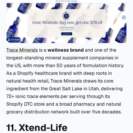
Trace Minerals
is a
wellness brand
and one of the
longest-standing mineral supplement companies in
the US, with more than 50 years of formulation history.
As a Shopify healthcare brand with deep roots in
natural health retail, Trace Minerals draws its core
ingredient from the Great Salt Lake in Utah, delivering
72+ ionic trace elements per serving through its
Shopify DTC store and a broad pharmacy and natural
grocery distribution network built over five decades.
11. Xtend-Life