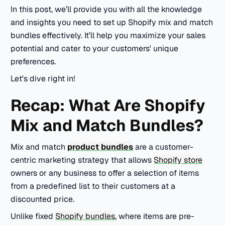
In this post, we’ll provide you with all the knowledge
and insights you need to set up Shopify mix and match
bundles effectively. It’ll help you maximize your sales
potential and cater to your customers' unique
preferences.
Let's dive right in!
Recap: What Are Shopify
Mix and Match Bundles?
Mix and match
product bundles
are a customer-
centric marketing strategy that allows
Shopify store
owners or any business to offer a selection of items
from a predefined list to their customers at a
discounted price.
Unlike fixed
Shopify bundles
, where items are pre-