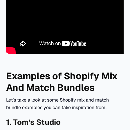
Examples of Shopify Mix
And Match Bundles
Let’s take a look at some Shopify mix and match
bundle examples you can take inspiration from:
1. Tom’s Studio