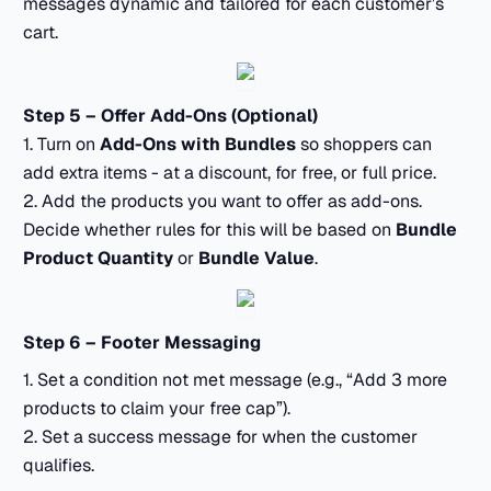
messages dynamic and tailored for each customer’s
cart.
Step 5 – Offer Add-Ons (Optional)
1. Turn on
Add-Ons with Bundles
so shoppers can
add extra items - at a discount, for free, or full price.
2. Add the products you want to offer as add-ons.
Decide whether rules for this will be based on
Bundle
Product Quantity
or
Bundle Value
.
Step 6 – Footer Messaging
1. Set a condition not met message (e.g., “Add 3 more
products to claim your free cap”).
2. Set a success message for when the customer
qualifies.