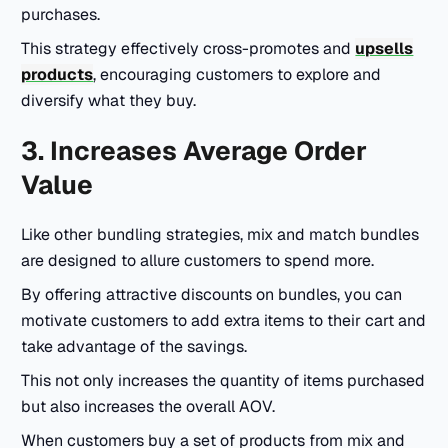
purchases.
This strategy effectively cross-promotes and
upsells
products
, encouraging customers to explore and
diversify what they buy.
3. Increases Average Order
Value
Like other bundling strategies, mix and match bundles
are designed to allure customers to spend more.
By offering attractive discounts on bundles, you can
motivate customers to add extra items to their cart and
take advantage of the savings.
This not only increases the quantity of items purchased
but also increases the overall AOV.
When customers buy a set of products from mix and