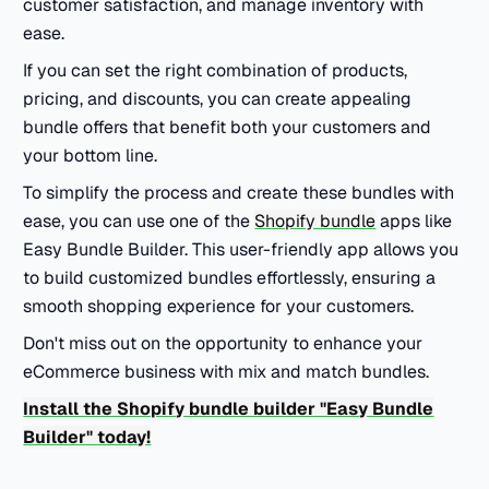
customer satisfaction, and manage inventory with
ease.
If you can set the right combination of products,
pricing, and discounts, you can create appealing
bundle offers that benefit both your customers and
your bottom line.
To simplify the process and create these bundles with
ease, you can use one of the
Shopify bundle
apps like
Easy Bundle Builder. This user-friendly app allows you
to build customized bundles effortlessly, ensuring a
smooth shopping experience for your customers.
Don't miss out on the opportunity to enhance your
eCommerce business with mix and match bundles.
Install the Shopify bundle builder "Easy Bundle
Builder" today!