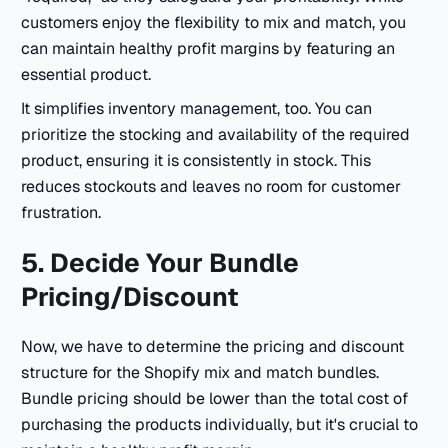
customers enjoy the flexibility to mix and match, you
can maintain healthy profit margins by featuring an
essential product.
It simplifies inventory management, too. You can
prioritize the stocking and availability of the required
product, ensuring it is consistently in stock. This
reduces stockouts and leaves no room for customer
frustration.
5. Decide Your Bundle
Pricing/Discount
Now, we have to determine the pricing and discount
structure for the Shopify mix and match bundles.
Bundle pricing should be lower than the total cost of
purchasing the products individually, but it's crucial to