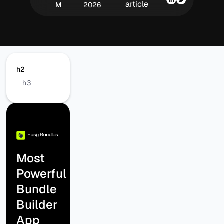
article
M
2026
h2
h3
Most
Powerful
Bundle
Builder
App