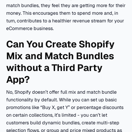
match bundles, they feel they are getting more for their
money. This encourages them to spend more and, in
turn, contributes to a healthier revenue stream for your
eCommerce business.
Can You Create Shopify
Mix and Match Bundles
without a Third Party
App?
No, Shopify doesn’t offer full mix and match bundle
functionality by default. While you can set up basic
promotions like “Buy X, get Y” or percentage discounts
on certain collections, it’s limited - you can’t let
customers build dynamic bundles, create multi-step
selection flows, or group and price mixed products as