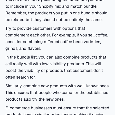
to include in your Shopify mix and match bundle.
Remember, the products you put in one bundle should
be related but they should not be entirely the same.
Try to provide customers with options that
complement each other. For example, if you sell coffee,
consider combining different coffee bean varieties,
grinds, and flavors.
In the bundle list, you can also combine products that
sell really well with low-visibility products. This will
boost the visibility of products that customers don’t
often search for.
Similarly, combine new products with well-known ones.
This ensures that people who come for the established
products also try the new ones.
E-commerce businesses must ensure that the selected
products have a similar price range, making it easier