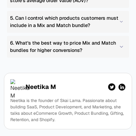
store’s average order value (AOV)?
5. Can I control which products customers must 
include in a Mix and Match bundle?
6. What’s the best way to price Mix and Match 
bundles for higher conversions?
Neetika M
Neetika is the founder of Skai Lama. Passionate about
building SaaS, Product Development, and Marketing, she
talks about eCommerce Growth, Product Bundling, Gifting,
Retention, and Shopify.