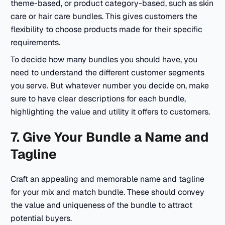
theme-based, or product category-based, such as skin
care or hair care bundles. This gives customers the
flexibility to choose products made for their specific
requirements.
To decide how many bundles you should have, you
need to understand the different customer segments
you serve. But whatever number you decide on, make
sure to have clear descriptions for each bundle,
highlighting the value and utility it offers to customers.
7. Give Your Bundle a Name and
Tagline
Craft an appealing and memorable name and tagline
for your mix and match bundle. These should convey
the value and uniqueness of the bundle to attract
potential buyers.