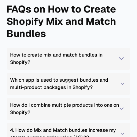
FAQs on How to Create
Shopify Mix and Match
Bundles
How to create mix and match bundles in 
Shopify?
Which app is used to suggest bundles and 
multi-product packages in Shopify?
How do I combine multiple products into one on 
Shopify?
4. How do Mix and Match bundles increase my 