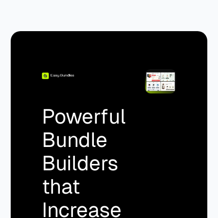
Powerful
Bundle
Builders
that
Increase