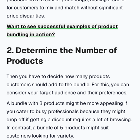
for customers to mix and match without significant
price disparities.
Want to see successful examples of product
bundling in action?
2. Determine the Number of
Products
Then you have to decide how many products
customers should add to the bundle. For this, you can
consider your target audience and their preferences.
A bundle with 3 products might be more appealing if
you cater to busy professionals because they might
drop off if getting a discount requires a lot of browsing.
In contrast, a bundle of 5 products might suit
customers looking for variety.