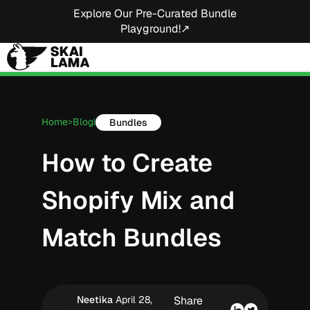
Explore Our Pre-Curated Bundle
Playground!↗
Home
Blog
Bundles
>
|
How to Create
Shopify Mix and
Match Bundles
Neetika
April 28,
Share