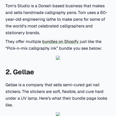
Tom's Studio is a Dorset-based business that makes
and sells handmade calligraphy pens. Tom uses a 60-
year-old engineering lathe to make pens for some of
the world's most celebrated calligraphers and
stationery brands.
They offer multiple
bundles on Shopify
just like the
“Pick-n-mix calligraphy ink” bundle you see below:
2. Gellae
Gellae is a company that sells semi-cured gel nail
stickers. The stickers are soft, flexible, and cure hard
under a UV lamp. Here’s what their bundle page looks
like.