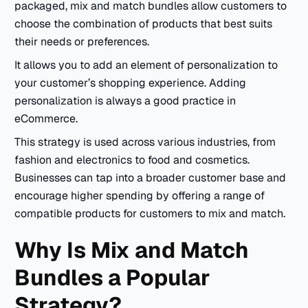
packaged, mix and match bundles allow customers to
choose the combination of products that best suits
their needs or preferences.
It allows you to add an element of personalization to
your customer’s shopping experience. Adding
personalization is always a good practice in
eCommerce.
This strategy is used across various industries, from
fashion and electronics to food and cosmetics.
Businesses can tap into a broader customer base and
encourage higher spending by offering a range of
compatible products for customers to mix and match.
Why Is Mix and Match
Bundles a Popular
Strategy?