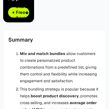
Start
Free
Trial
Summary
Mix and match bundles
allow customers
to create personalized product
combinations from a predefined list, giving
them control and flexibility while increasing
engagement and satisfaction.
This bundling strategy is popular because it
helps
boost product discovery
, promotes
cross selling, and increases
average order