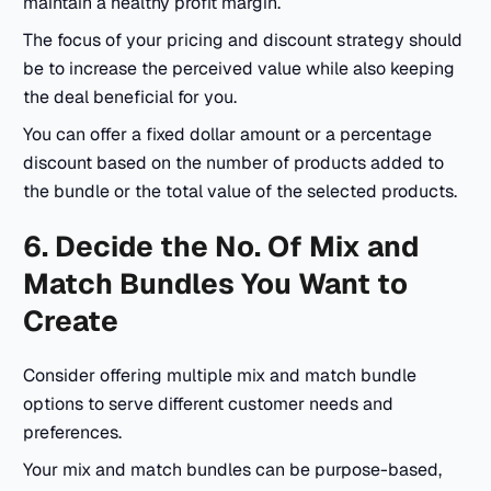
maintain a healthy profit margin.
The focus of your pricing and discount strategy should
be to increase the perceived value while also keeping
the deal beneficial for you.
You can offer a fixed dollar amount or a percentage
discount based on the number of products added to
the bundle or the total value of the selected products.
6. Decide the No. Of Mix and
Match Bundles You Want to
Create
Consider offering multiple mix and match bundle
options to serve different customer needs and
preferences.
Your mix and match bundles can be purpose-based,