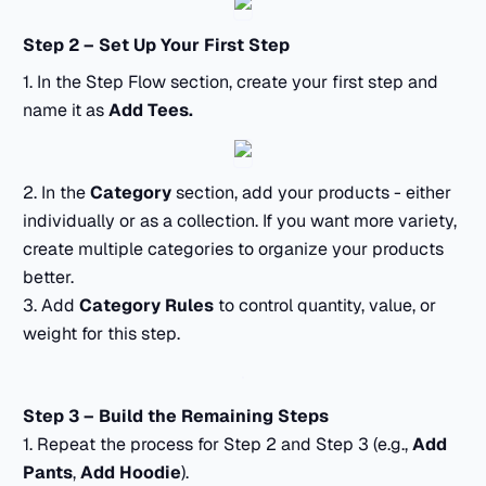
Step 2 – Set Up Your First Step
1. In the Step Flow section, create your first step and
name it as
Add Tees.
2. In the
Category
section, add your products - either
individually or as a collection. If you want more variety,
create multiple categories to organize your products
better.
3. Add
Category Rules
to control quantity, value, or
weight for this step.
Step 3 – Build the Remaining Steps
1. Repeat the process for Step 2 and Step 3 (e.g.,
Add
Pants
,
Add Hoodie
).