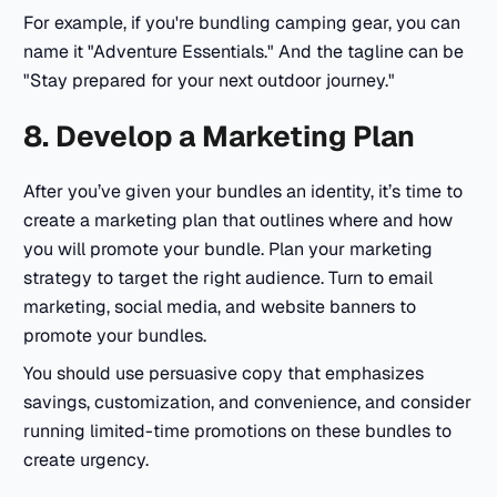
For example, if you're bundling camping gear, you can
name it
"Adventure Essentials."
And the tagline can be
"Stay prepared for your next outdoor journey."
8. Develop a Marketing Plan
After you’ve given your bundles an identity, it’s time to
create a marketing plan that outlines where and how
you will promote your bundle. Plan your marketing
strategy to target the right audience. Turn to email
marketing, social media, and website banners to
promote your bundles.
You should use persuasive copy that emphasizes
savings, customization, and convenience, and consider
running limited-time promotions on these bundles to
create urgency.