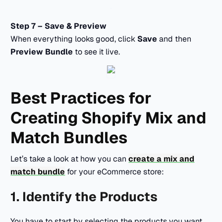
Step 7 – Save & Preview
When everything looks good, click
Save
and then
Preview Bundle
to see it live.
Best Practices for
Creating Shopify Mix and
Match Bundles
Let’s take a look at how you can
create a mix and
match bundle
for your eCommerce store:
1. Identify the Products
You have to start by selecting the products you want