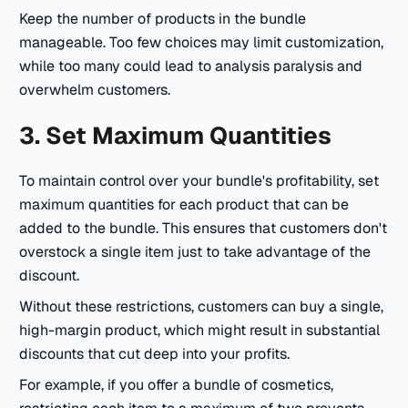
Keep the number of products in the bundle
manageable. Too few choices may limit customization,
while too many could lead to analysis paralysis and
overwhelm customers.
3. Set Maximum Quantities
To maintain control over your bundle's profitability, set
maximum quantities for each product that can be
added to the bundle. This ensures that customers don't
overstock a single item just to take advantage of the
discount.
Without these restrictions, customers can buy a single,
high-margin product, which might result in substantial
discounts that cut deep into your profits.
For example, if you offer a bundle of cosmetics,