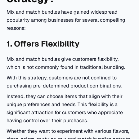
Mix and match bundles have gained widespread
popularity among businesses for several compelling
reasons:
1. Offers Flexibility
Mix and match bundles give customers flexibility,
which is not commonly found in traditional bundling.
With this strategy, customers are not confined to
purchasing pre-determined product combinations.
Instead, they can choose items that align with their
unique preferences and needs. This flexibility is a
significant attraction for customers who appreciate
having control over their purchases.
Whether they want to experiment with various flavors,