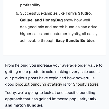
profitability.
Successful examples like
Tom’s Studio,
Gellae, and HoneyBug
show how well
designed mix and match bundles can drive
higher sales and customer loyalty, all easily
achievable through
Easy Bundle Builder
.
From helping you increase your average order value to
getting more products sold, making every sale count,
our previous posts have explained how powerful a
good
product bundling strategy
is for
Shopify stores
.
Today, we're going to look at one specific bundling
approach that has gained immense popularity:
mix
and match bundles
.