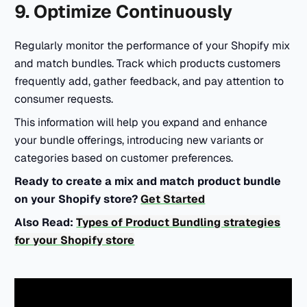
9. Optimize Continuously
Regularly monitor the performance of your Shopify mix
and match bundles. Track which products customers
frequently add, gather feedback, and pay attention to
consumer requests.
This information will help you expand and enhance
your bundle offerings, introducing new variants or
categories based on customer preferences.
Ready to create a mix and match product bundle
on your Shopify store?
Get Started
Also Read:
Types of Product Bundling strategies
for your Shopify store