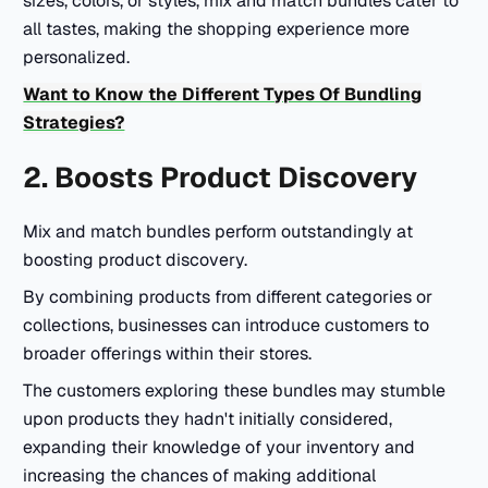
sizes, colors, or styles, mix and match bundles cater to
all tastes, making the shopping experience more
personalized.
Want to Know the Different Types Of Bundling
Strategies?
2. Boosts Product Discovery
Mix and match bundles perform outstandingly at
boosting product discovery.
By combining products from different categories or
collections, businesses can introduce customers to
broader offerings within their stores.
The customers exploring these bundles may stumble
upon products they hadn't initially considered,
expanding their knowledge of your inventory and
increasing the chances of making additional