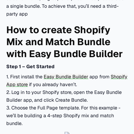
a single bundle. To achieve that, you’ll need a third-
party app
How to create Shopify
Mix and Match Bundle
with Easy Bundle Builder
Step 1 – Get Started
1. First install the
Easy Bundle Builder
app from
Shopify
App store
if you already haven’t.
2. Log in to your Shopify store, open the Easy Bundle
Builder app, and click Create Bundle.
3. Choose the Full Page template. For this example -
we’ll be building a 4-step Shopify mix and match
bundle.