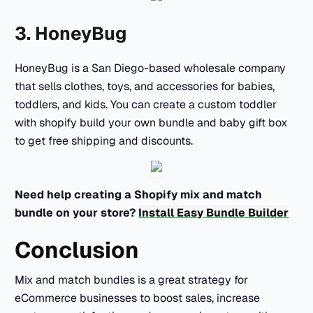
3. HoneyBug
HoneyBug is a San Diego-based wholesale company
that sells clothes, toys, and accessories for babies,
toddlers, and kids. You can create a custom toddler
with shopify build your own bundle and baby gift box
to get free shipping and discounts.
Need help creating a Shopify mix and match
bundle on your store?
Install Easy Bundle Builder
Conclusion
Mix and match bundles is a great strategy for
eCommerce businesses to boost sales, increase