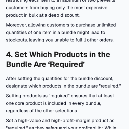
restricting each item to a maximum of two prevents
customers from buying only the most expensive
product in bulk at a deep discount.
Moreover, allowing customers to purchase unlimited
quantities of one item in a bundle might lead to
stockouts, leaving you unable to fulfill other orders.
4. Set Which Products in the
Bundle Are ‘Required’
After setting the quantities for the bundle discount,
designate which products in the bundle are "required."
Setting products as “required” ensures that at least
one core product is included in every bundle,
regardless of the other selections.
Set a high-value and high-profit-margin product as
"required," as they safeguard your profitability. While