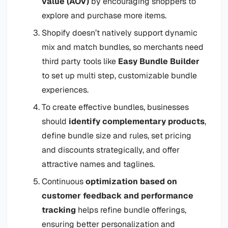
value (AOV)
by encouraging shoppers to
explore and purchase more items.
Shopify doesn’t natively support dynamic
mix and match bundles, so merchants need
third party tools like
Easy Bundle Builder
to set up multi step, customizable bundle
experiences.
To create effective bundles, businesses
should
identify complementary products
,
define bundle size and rules, set pricing
and discounts strategically, and offer
attractive names and taglines.
Continuous
optimization based on
customer feedback and performance
tracking
helps refine bundle offerings,
ensuring better personalization and