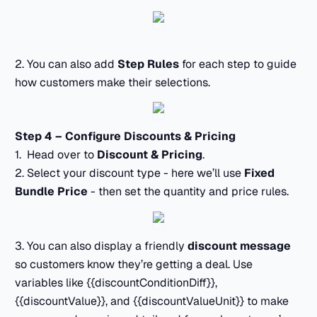
2. You can also add
Step Rules
for each step to guide
how customers make their selections.
Step 4 – Configure Discounts & Pricing
1. Head over to
Discount & Pricing
.
2. Select your discount type - here we’ll use
Fixed
Bundle Price
- then set the quantity and price rules.
3. You can also display a friendly
discount message
so customers know they’re getting a deal. Use
variables like {{discountConditionDiff}},
{{discountValue}}, and {{discountValueUnit}} to make