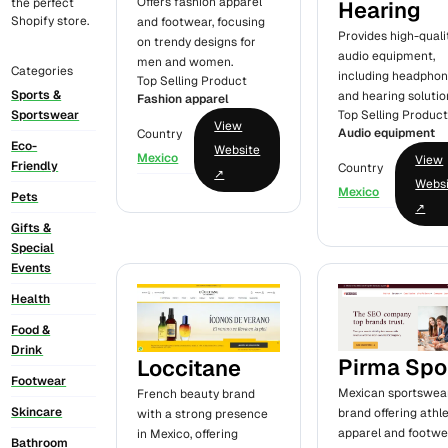
Offers fashion apparel
the perfect
Hearing
Shopify store.
and footwear, focusing
Provides high-quali
on trendy designs for
audio equipment,
men and women.
Categories
including headpho
Top Selling Product
Sports &
and hearing solutio
Fashion apparel
Top Selling Produc
Sportswear
View
Audio equipment
Country
Eco-
Website
Mexico
View
Friendly
Country
↗
Webs
Mexico
Pets
↗
Gifts &
Special
Events
Health
Food &
Drink
Pirma Spo
Loccitane
Footwear
Mexican sportswea
French beauty brand
Skincare
brand offering athle
with a strong presence
apparel and footwe
in Mexico, offering
Bathroom