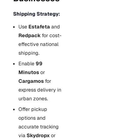
Shipping Strategy:
Use
Estafeta
and
Redpack
for cost-
effective national
shipping.
Enable
99
Minutos
or
Cargamos
for
express delivery in
urban zones.
Offer pickup
options and
accurate tracking
via
Skydropx
or