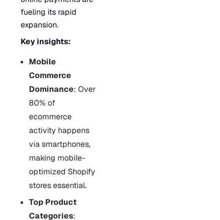
fueling its rapid
expansion.
Key insights:
Mobile
Commerce
Dominance
: Over
80% of
ecommerce
activity happens
via smartphones,
making mobile-
optimized Shopify
stores essential.
Top Product
Categories
: