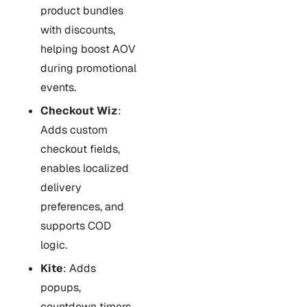
product bundles
with discounts,
helping boost AOV
during promotional
events.
Checkout Wiz
:
Adds custom
checkout fields,
enables localized
delivery
preferences, and
supports COD
logic.
Kite
: Adds
popups,
countdown timers,