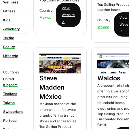
Pop culture collectibles
Wellness
Top Selling Produc
View
Leather boots
Country
Fitness
Website
Mexico
View
Kids
Country
↗
Webs
Mexico
Jewellery
↗
Textile
Beauty
Lifestyle
Countries
Steve
Waldos
United
Kingdom
Madden
A discount retail c
offering a variety o
Thailand
México
products including
household items,
Taiwan
Mexican branch of the
electronics, and mo
international footwear
Switzerland
Top Selling Produc
brand, offering trendy
Discounted househ
Portugal
shoes and accessories.
items
Top Selling Product