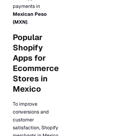
payments in
Mexican Peso
(MXN)
.
Popular
Shopify
Apps for
Ecommerce
Stores in
Mexico
To improve
conversions and
customer
satisfaction, Shopify
merchants in Mexico