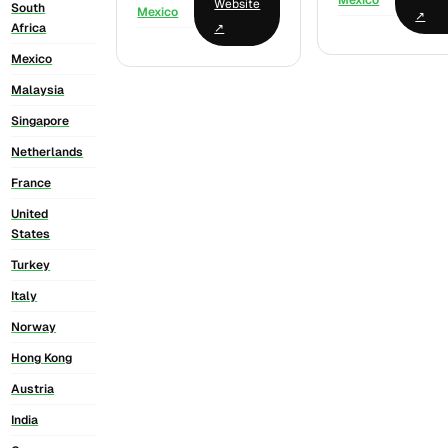
Mexico
Website
South
Mexico
↗
↗
Africa
Mexico
Malaysia
Singapore
Netherlands
France
United
States
Turkey
Italy
Norway
Hong Kong
Austria
India