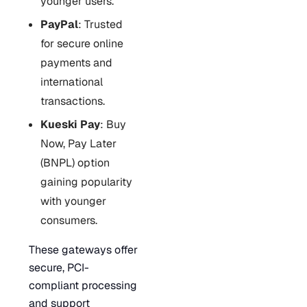
younger users.
PayPal
: Trusted
for secure online
payments and
international
transactions.
Kueski Pay
: Buy
Now, Pay Later
(BNPL) option
gaining popularity
with younger
consumers.
These gateways offer
secure, PCI-
compliant processing
and support