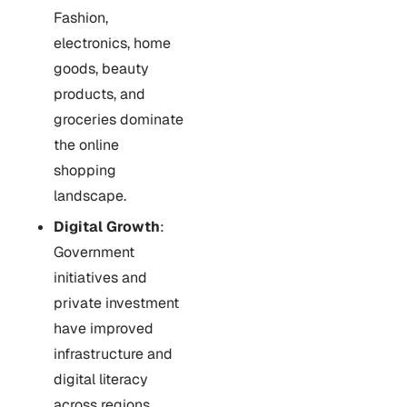
Fashion,
electronics, home
goods, beauty
products, and
groceries dominate
the online
shopping
landscape.
Digital Growth
:
Government
initiatives and
private investment
have improved
infrastructure and
digital literacy
across regions.