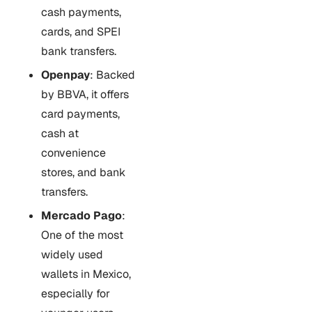
cash payments,
cards, and SPEI
bank transfers.
Openpay
: Backed
by BBVA, it offers
card payments,
cash at
convenience
stores, and bank
transfers.
Mercado Pago
:
One of the most
widely used
wallets in Mexico,
especially for