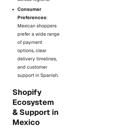
Consumer
Preferences
:
Mexican shoppers
prefer a wide range
of payment
options, clear
delivery timelines,
and customer
support in Spanish.
Shopify
Ecosystem
& Support in
Mexico