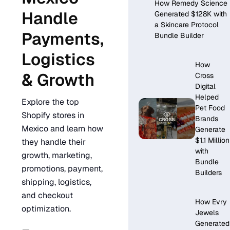
How Remedy Science
Handle
Generated $128K with
a Skincare Protocol
Payments,
Bundle Builder
Logistics
How
& Growth
Cross
Digital
Helped
Explore the top
Pet Food
Shopify stores in
Brands
Mexico and learn how
Generate
$1.1 Million
they handle their
with
growth, marketing,
Bundle
promotions, payment,
Builders
shipping, logistics,
and checkout
How Evry
optimization.
Jewels
Generated