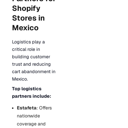
Shopify
Stores in
Mexico
Logistics play a
critical role in
building customer
trust and reducing
cart abandonment in
Mexico.
Top logistics
partners include:
Estafeta
: Offers
nationwide
coverage and