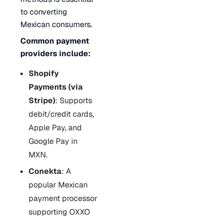
to converting
Mexican consumers.
Common payment
providers include:
Shopify
Payments (via
Stripe)
: Supports
debit/credit cards,
Apple Pay, and
Google Pay in
MXN.
Conekta
: A
popular Mexican
payment processor
supporting OXXO