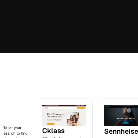
Tailor your
Cklass
Sennheise
search to find