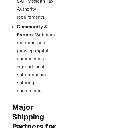
SAT (Mexican Tax
Authority)
requirements.
Community &
Events
: Webinars,
meetups, and
growing digital
communities
support local
entrepreneurs
entering
ecommerce.
Major
Shipping
Partners for