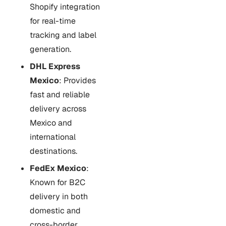
Shopify integration
for real-time
tracking and label
generation.
DHL Express
Mexico
: Provides
fast and reliable
delivery across
Mexico and
international
destinations.
FedEx Mexico
:
Known for B2C
delivery in both
domestic and
cross-border