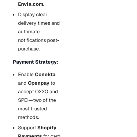
Envia.com
.
Display clear
delivery times and
automate
notifications post-
purchase.
Payment Strategy:
Enable
Conekta
and
Openpay
to
accept OXXO and
SPEI—two of the
most trusted
methods.
Support
Shopify
Payments
for card