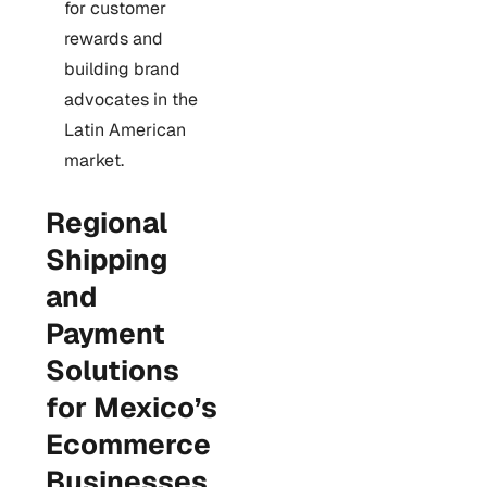
for customer
rewards and
building brand
advocates in the
Latin American
market.
Regional
Shipping
and
Payment
Solutions
for Mexico’s
Ecommerce
Businesses