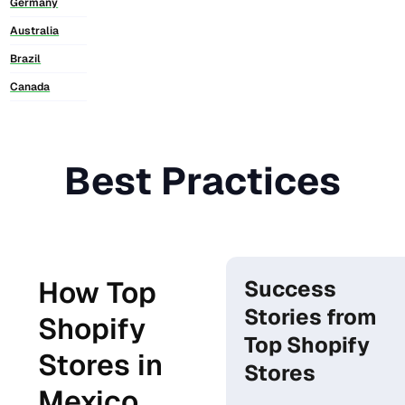
Germany
Australia
Brazil
Canada
Best Practices
How Top
Success
Stories from
Shopify
Top Shopify
Stores in
Stores
Mexico