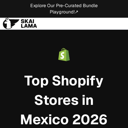
Explore Our Pre-Curated Bundle
Playground!↗
Top Shopify
Stores in
Mexico 2026