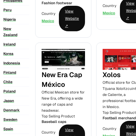
Philippines
Fashion footwear
View
Country
Peru
Webs
View
Mexico
Country
↗
Website
Nigeria
Mexico
↗
New
Zealand
Ireland
Korea
Indonesia
Finland
New Era Cap
Xolos
Chile
México
Official store for Cl
Tijuana Xoloitzcuin
Poland
Official Mexican store for
de Caliente, a
New Era, offering a wide
professional footbal
Japan
range of caps and
in Mexico.
Denmark
headwear.
Top Selling Produc
Top Selling Product
Football merchand
Sweden
Baseball caps
View
Country
Spain
View
Country
Webs