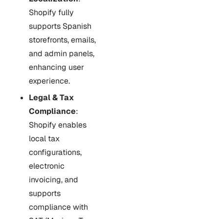
Shopify fully
supports Spanish
storefronts, emails,
and admin panels,
enhancing user
experience.
Legal & Tax
Compliance
:
Shopify enables
local tax
configurations,
electronic
invoicing, and
supports
compliance with