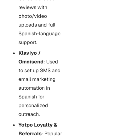
reviews with
photo/video
uploads and full
Spanish-language
support.
Klaviyo /
Omnisend
: Used
to set up SMS and
email marketing
automation in
Spanish for
personalized
outreach.
Yotpo Loyalty &
Referrals
: Popular