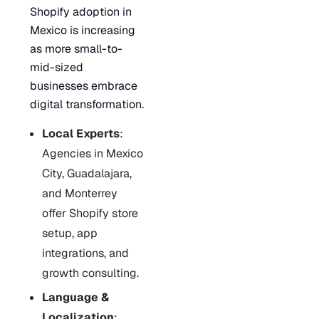
Shopify adoption in
Mexico is increasing
as more small-to-
mid-sized
businesses embrace
digital transformation.
Local Experts
:
Agencies in Mexico
City, Guadalajara,
and Monterrey
offer Shopify store
setup, app
integrations, and
growth consulting.
Language &
Localization
: