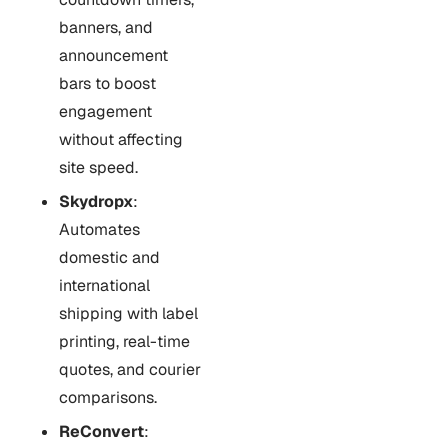
banners, and
announcement
bars to boost
engagement
without affecting
site speed.
Skydropx
:
Automates
domestic and
international
shipping with label
printing, real-time
quotes, and courier
comparisons.
ReConvert
: