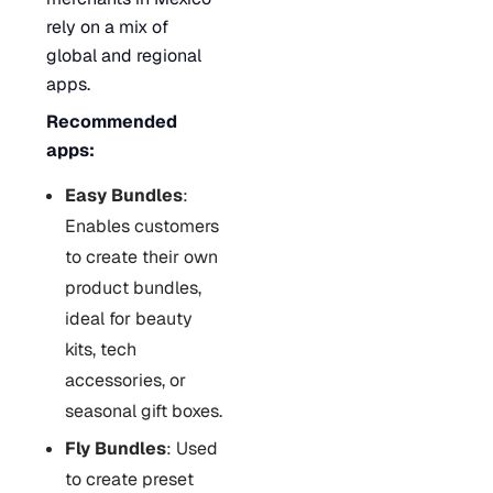
rely on a mix of
global and regional
apps.
Recommended
apps:
Easy Bundles
:
Enables customers
to create their own
product bundles,
ideal for beauty
kits, tech
accessories, or
seasonal gift boxes.
Fly Bundles
: Used
to create preset