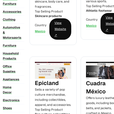
various sports.
skincare, body care, and
Furniture
Top Selling Produc
fragrances.
Athletic footwear
Top Selling Product
Accessories
Skincare products
View
Clothing
Country
View
Webs
Country
Mexico
Automotive
Website
↗
Mexico
&
↗
Motorsports
Furniture
Household
Products
Office
Supplies
Appliances
Epicland
Cuadra
Home
Sells a variety of pop
México
Decor
culture merchandise,
Offers luxury leath
including collectibles,
Electronics
goods, including bo
apparel, and accessories.
Shoes
belts, and jackets,
Top Selling Product
crafted in Mexico.