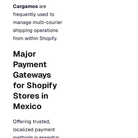
Cargamos
are
frequently used to
manage multi-courier
shipping operations
from within Shopify.
Major
Payment
Gateways
for Shopify
Stores in
Mexico
Offering trusted,
localized payment
methods is essential