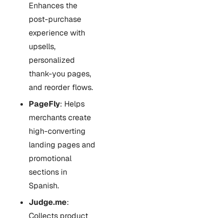
Enhances the
post-purchase
experience with
upsells,
personalized
thank-you pages,
and reorder flows.
PageFly
: Helps
merchants create
high-converting
landing pages and
promotional
sections in
Spanish.
Judge.me
:
Collects product