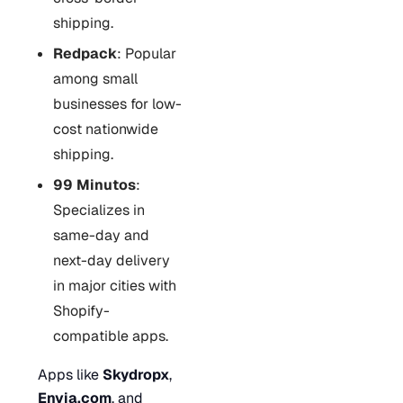
shipping.
Redpack
: Popular
among small
businesses for low-
cost nationwide
shipping.
99 Minutos
:
Specializes in
same-day and
next-day delivery
in major cities with
Shopify-
compatible apps.
Apps like
Skydropx
,
Envia.com
, and