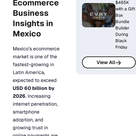
Ecommerce
$465K
with a Gift
Business
Box
Insights in
Bundle
Builder
Mexico
During
Black
Friday
Mexico’s ecommerce
market is one of the
View All
fastest-growing in
Latin America,
expected to exceed
USD 60 billion by
2026
. Increasing
internet penetration,
smartphone
adoption, and
growing trust in
online payments are