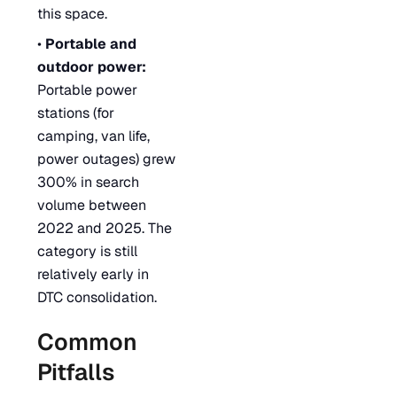
this space.
•
Portable and
outdoor power:
Portable power
stations (for
camping, van life,
power outages) grew
300% in search
volume between
2022 and 2025. The
category is still
relatively early in
DTC consolidation.
Common
Pitfalls