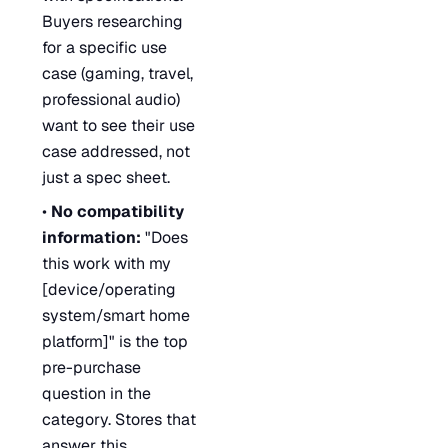
Buyers researching
for a specific use
case (gaming, travel,
professional audio)
want to see their use
case addressed, not
just a spec sheet.
•
No compatibility
information:
"Does
this work with my
[device/operating
system/smart home
platform]" is the top
pre-purchase
question in the
category. Stores that
answer this