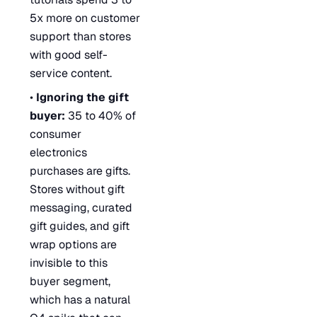
5x more on customer
support than stores
with good self-
service content.
•
Ignoring the gift
buyer:
35 to 40% of
consumer
electronics
purchases are gifts.
Stores without gift
messaging, curated
gift guides, and gift
wrap options are
invisible to this
buyer segment,
which has a natural