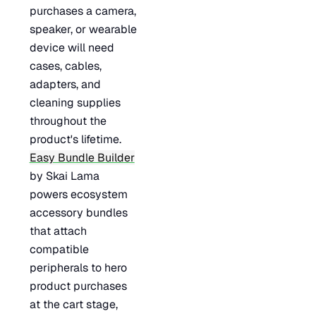
purchases a camera,
speaker, or wearable
device will need
cases, cables,
adapters, and
cleaning supplies
throughout the
product's lifetime.
Easy Bundle Builder
by Skai Lama
powers ecosystem
accessory bundles
that attach
compatible
peripherals to hero
product purchases
at the cart stage,