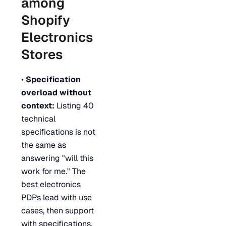
among
Shopify
Electronics
Stores
•
Specification
overload without
context:
Listing 40
technical
specifications is not
the same as
answering "will this
work for me." The
best electronics
PDPs lead with use
cases, then support
with specifications.