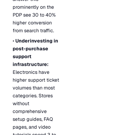
prominently on the
PDP see 30 to 40%
higher conversion
from search traffic.
•
Underinvesting in
post-purchase
support
infrastructure:
Electronics have
higher support ticket
volumes than most
categories. Stores
without
comprehensive
setup guides, FAQ
pages, and video
tutorials spend 3 to