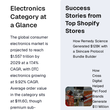
Electronics
Success
Stories from
Category at
Top Shopify
a Glance
Stores
The global consumer
How Remedy Science
electronics market is
Generated $128K with
projected to reach
a Skincare Protocol
$1.557 trillion by
Bundle Builder
2029 at a 17.4%
CAGR, with DTC
How
electronics growing
Cross
Digital
at 9.92% CAGR.
Helped
Average order value
Pet Food
in the category sits
Brands
at $111.60, though
Generate
$1.1 Million
premium sub-