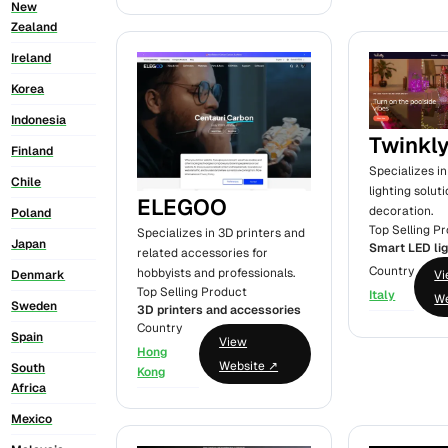
New
Zealand
Ireland
Korea
Indonesia
Twinkl
Finland
Specializes i
Chile
lighting solut
ELEGOO
decoration.
Poland
Top Selling P
Specializes in 3D printers and
Japan
Smart LED li
related accessories for
Country
hobbyists and professionals.
V
Denmark
Top Selling Product
Italy
We
Sweden
3D printers and accessories
Country
Spain
View
Hong
Website ↗
South
Kong
Africa
Mexico