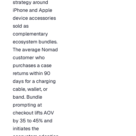
strategy around
iPhone and Apple
device accessories
sold as
complementary
ecosystem bundles.
The average Nomad
customer who
purchases a case
returns within 90
days for a charging
cable, wallet, or
band. Bundle
prompting at
checkout lifts AOV
by 35 to 45% and
initiates the