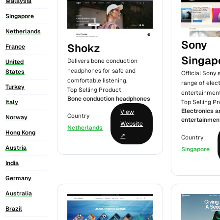
Malaysia
Singapore
Netherlands
Sony
Shokz
France
Singap
Delivers bone conduction
United
headphones for safe and
States
Official Sony 
comfortable listening.
range of elec
Turkey
Top Selling Product
entertainment
Bone conduction headphones
Italy
Top Selling P
Electronics a
View
Country
Norway
entertainmen
Website
Netherlands
Hong Kong
↗
Country
Austria
Singapore
India
Germany
Australia
Brazil