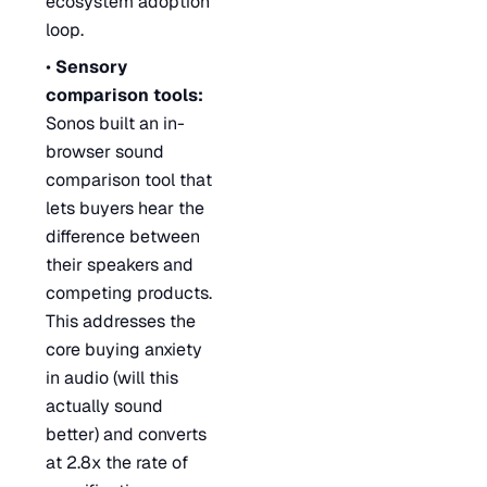
ecosystem adoption
loop.
•
Sensory
comparison tools:
Sonos built an in-
browser sound
comparison tool that
lets buyers hear the
difference between
their speakers and
competing products.
This addresses the
core buying anxiety
in audio (will this
actually sound
better) and converts
at 2.8x the rate of