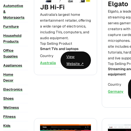
Elgato
JB Hi-Fi
Automotive
Elgato, a lead
&
Australia's largest home
streaming eq
Motorsports
entertainment retailer, offering
serves gamer
a wide range of electronics,
Furniture
creators wit
including TVs, computers, and
capture cards,
Household
audio equipment.
microphones. 
Products
Top Selling Product
site includes
Smart TVs and laptops
Office
tutorials, har
Country
Supplies
View
and live suppo
Australia
Top Selling P
Website ↗
Appliances
Streaming an
equipment
Home
Decor
Country
Electronics
Germany
Shoes
Wellness
Fitness
Kids