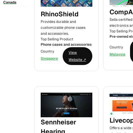
Canada
CompA
RhinoShield
Sells certifi
Provides durable and
electronics a
customizable phone cases
Top Selling P
and accessories.
Pre-owned el
Top Selling Product
Phone cases and accessories
Country
Country
View
Malaysia
Singapore
Website ↗
Liveco
Sennheiser
Offers a wide 
Hearing