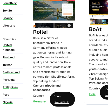
Jewellery
Textile
Beauty
Lifestyle
BoAt
Rollei
BoAt is a leadi
Rollei is a historical
Countries
brand in India
photography brand in
United
affordable, sty
Germany offering tripods,
Kingdom
durable audio
action cameras, and lighting
including hea
Thailand
gear. Known for its robust
speakers, and
quality and innovation, Rollei
The brand is k
Taiwan
caters to both professionals
youth-centri
and enthusiasts through its
Switzerland
vibrant design
content-rich Shopify platform.
Top Selling P
Portugal
Top Selling Product
Wireless ear
Camera tripods and
Philippines
Country
V
accessories
India
Peru
We
Country
View
Germany
Nigeria
Website ↗