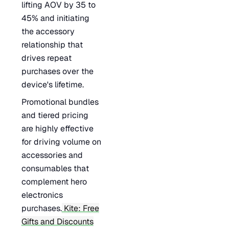
lifting AOV by 35 to
45% and initiating
the accessory
relationship that
drives repeat
purchases over the
device's lifetime.
Promotional bundles
and tiered pricing
are highly effective
for driving volume on
accessories and
consumables that
complement hero
electronics
purchases.
Kite: Free
Gifts and Discounts