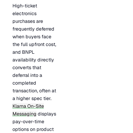
High-ticket
electronics
purchases are
frequently deferred
when buyers face
the full upfront cost,
and BNPL
availability directly
converts that
deferral into a
completed
transaction, often at
a higher spec tier.
Klarna On-Site
Messaging
displays
pay-over-time
options on product