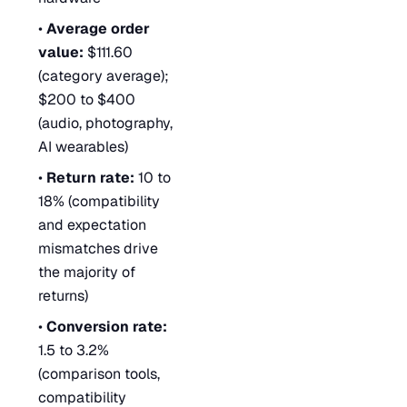
•
Average order
value:
$111.60
(category average);
$200 to $400
(audio, photography,
AI wearables)
•
Return rate:
10 to
18% (compatibility
and expectation
mismatches drive
the majority of
returns)
•
Conversion rate:
1.5 to 3.2%
(comparison tools,
compatibility