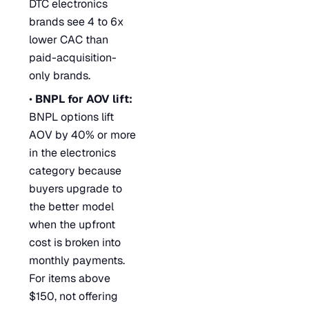
DTC electronics
brands see 4 to 6x
lower CAC than
paid-acquisition-
only brands.
•
BNPL for AOV lift:
BNPL options lift
AOV by 40% or more
in the electronics
category because
buyers upgrade to
the better model
when the upfront
cost is broken into
monthly payments.
For items above
$150, not offering