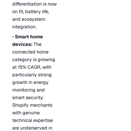
differentiation is now
on fit, battery life,
and ecosystem
integration.
•
Smart home
devices:
The
connected home
category is growing
at 15% CAGR, with
particularly strong
growth in energy
monitoring and
smart security.
Shopify merchants
with genuine
technical expertise
are underserved in