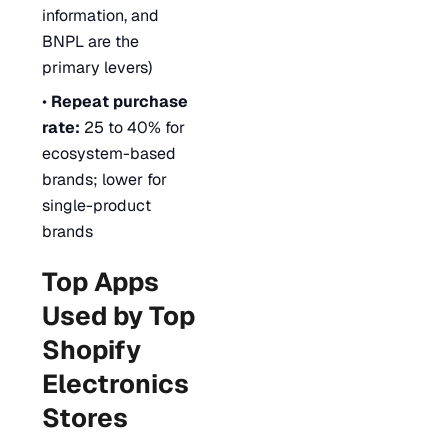
information, and
BNPL are the
primary levers)
•
Repeat purchase
rate:
25 to 40% for
ecosystem-based
brands; lower for
single-product
brands
Top Apps
Used by Top
Shopify
Electronics
Stores