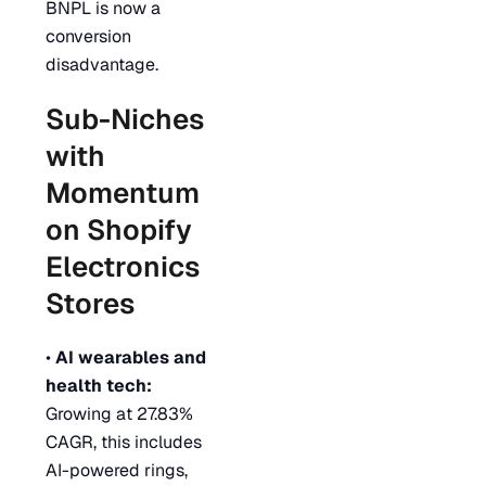
BNPL is now a
conversion
disadvantage.
Sub-Niches
with
Momentum
on Shopify
Electronics
Stores
•
AI wearables and
health tech:
Growing at 27.83%
CAGR, this includes
AI-powered rings,