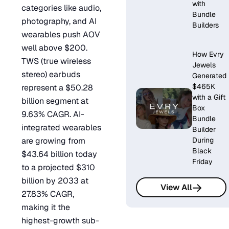
with
categories like audio,
Bundle
photography, and AI
Builders
wearables push AOV
well above $200.
How Evry
TWS (true wireless
Jewels
stereo) earbuds
Generated
$465K
represent a $50.28
with a Gift
billion segment at
Box
9.63% CAGR. AI-
Bundle
integrated wearables
Builder
are growing from
During
Black
$43.64 billion today
Friday
to a projected $310
billion by 2033 at
View All
27.83% CAGR,
making it the
highest-growth sub-