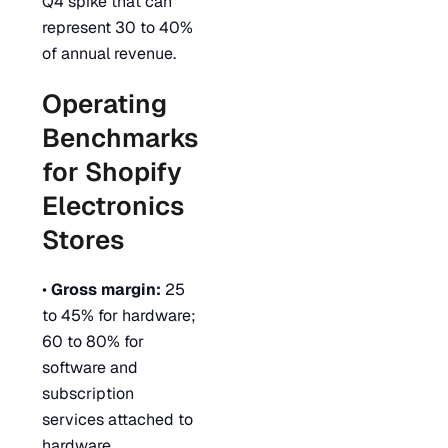
Q4 spike that can
represent 30 to 40%
of annual revenue.
Operating
Benchmarks
for Shopify
Electronics
Stores
•
Gross margin:
25
to 45% for hardware;
60 to 80% for
software and
subscription
services attached to
hardware