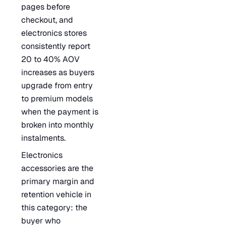
pages before
checkout, and
electronics stores
consistently report
20 to 40% AOV
increases as buyers
upgrade from entry
to premium models
when the payment is
broken into monthly
instalments.
Electronics
accessories are the
primary margin and
retention vehicle in
this category: the
buyer who