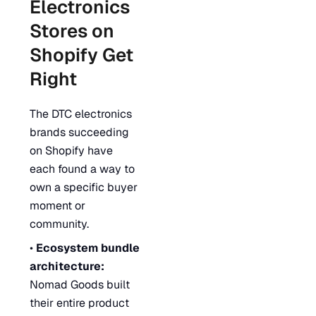
Electronics
Stores on
Shopify Get
Right
The DTC electronics
brands succeeding
on Shopify have
each found a way to
own a specific buyer
moment or
community.
•
Ecosystem bundle
architecture:
Nomad Goods built
their entire product