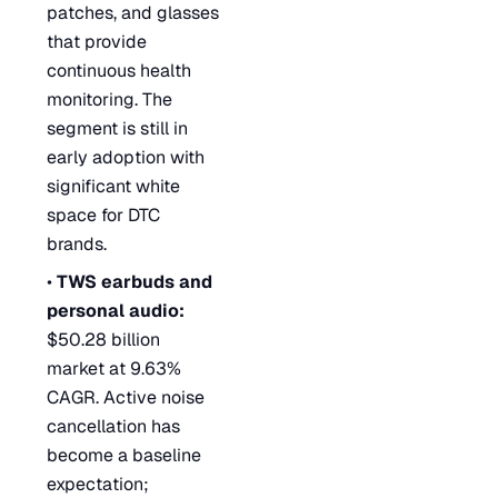
patches, and glasses
that provide
continuous health
monitoring. The
segment is still in
early adoption with
significant white
space for DTC
brands.
•
TWS earbuds and
personal audio:
$50.28 billion
market at 9.63%
CAGR. Active noise
cancellation has
become a baseline
expectation;