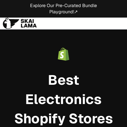
Explore Our Pre-Curated Bundle
Playground!↗
Best
Electronics
Shopify Stores