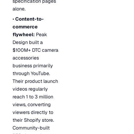
specification pages
alone.
•
Content-to-
commerce
flywheel:
Peak
Design built a
$100M+ DTC camera
accessories
business primarily
through YouTube.
Their product launch
videos regularly
reach 1 to 3 million
views, converting
viewers directly to
their Shopify store.
Community-built