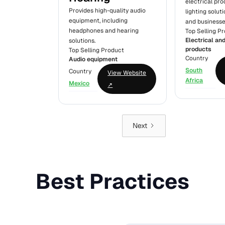
electrical pr
Provides high-quality audio
lighting solut
equipment, including
and businesse
headphones and hearing
Top Selling P
Electrical and
solutions.
products
Top Selling Product
Country
Audio equipment
South
Country
View Website
Africa
Mexico
↗
Next
Best Practices