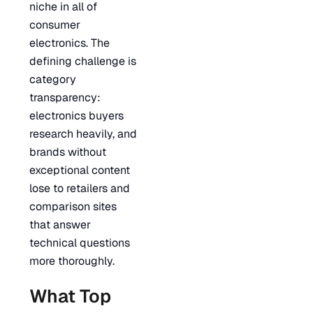
niche in all of
consumer
electronics. The
defining challenge is
category
transparency:
electronics buyers
research heavily, and
brands without
exceptional content
lose to retailers and
comparison sites
that answer
technical questions
more thoroughly.
What Top