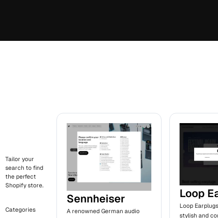
Tailor your
search to find
the perfect
Shopify store.
Loop E
Sennheiser
Loop Earplugs
Categories
A renowned German audio
stylish and c