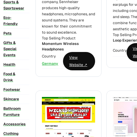
company, Sennheiser
Sports &
earplugs for v
produces high-quality
Sportswear
including conc
headphones, microphones, and
and sleep. Th
Eco-
sound systems. They are
combine funct
Friendly
known for their commitment
aesthetic app
to sound excellence.
Pets
Top Selling P
Top Selling Product
Loop Experie
Gifts &
Momentum Wireless
V
Special
Headphones
Country
Events
We
Country
View
Germany
Health
Website ↗
Food &
Drink
Footwear
Skincare
Bathroom
Furniture
Accessories
Clothing